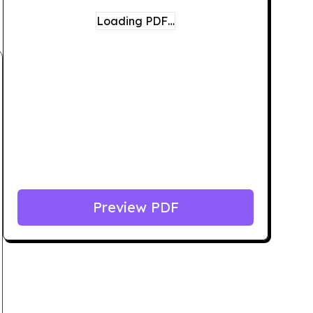
Loading PDF…
Preview PDF