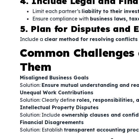
4. Include Legal and Fina
Limit each partner’s
liability to their inv
Ensure compliance with
business laws, tax
5. Plan for Disputes and E
Include a
clear method for resolving conflicts
Common Challenges 
Them
Misaligned Business Goals
Solution:
Ensure mutual understanding and real
Unequal Work Contributions
Solution: Clearly define
roles, responsibilities
Intellectual Property Disputes
Solution: Include
ownership clauses and confid
Financial Disagreements
Solution: Establish
transparent accounting proc