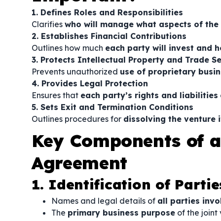
1. Defines Roles and Responsibilities
Clarifies
who will manage what aspects of the
2. Establishes Financial Contributions
Outlines how much
each party will invest and h
3. Protects Intellectual Property and Trade S
Prevents unauthorized
use of proprietary busi
4. Provides Legal Protection
Ensures that
each party’s rights and liabilities
5. Sets Exit and Termination Conditions
Outlines procedures for
dissolving the venture 
Key Components of a
Agreement
1. Identification of Partie
Names and legal details of
all parties inv
The
primary business purpose
of the joint