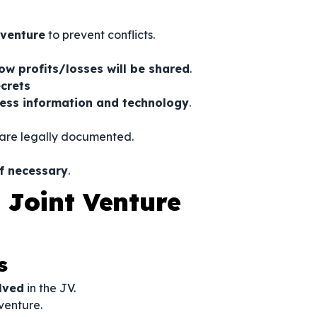
 venture
to prevent conflicts.
ow profits/losses will be shared
.
ecrets
ness information and technology
.
are legally documented.
if necessary
.
 Joint Venture
s
olved
in the JV.
 venture.