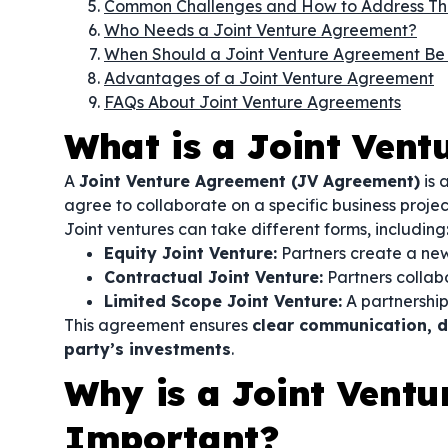
Common Challenges and How to Address T
Who Needs a Joint Venture Agreement?
When Should a Joint Venture Agreement Be
Advantages of a Joint Venture Agreement
FAQs About Joint Venture Agreements
What is a Joint Ven
A
Joint Venture Agreement (JV Agreement)
is 
agree to collaborate on a specific business proje
Joint ventures can take different forms, including
Equity Joint Venture:
Partners create a new
Contractual Joint Venture:
Partners collab
Limited Scope Joint Venture:
A partnership 
This agreement ensures
clear communication, de
party’s investments
.
Why is a Joint Vent
Important?