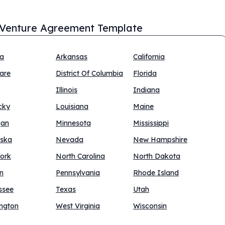
 Venture Agreement Template
na
Arkansas
California
are
District Of Columbia
Florida
Illinois
Indiana
cky
Louisiana
Maine
gan
Minnesota
Mississippi
ska
Nevada
New Hampshire
ork
North Carolina
North Dakota
n
Pennsylvania
Rhode Island
ssee
Texas
Utah
ngton
West Virginia
Wisconsin