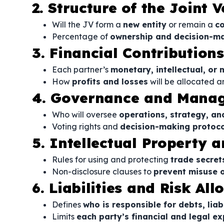
2. Structure of the Joint 
Will the JV form a
new entity
or remain a
co
Percentage of
ownership and decision-ma
3. Financial Contribution
Each partner’s
monetary, intellectual, or 
How
profits and losses
will be allocated a
4. Governance and Mana
Who will oversee
operations, strategy, an
Voting rights and
decision-making protoco
5. Intellectual Property a
Rules for using and protecting
trade secret
Non-disclosure clauses to
prevent misuse o
6. Liabilities and Risk All
Defines
who is responsible for debts, liab
Limits
each party’s financial and legal e