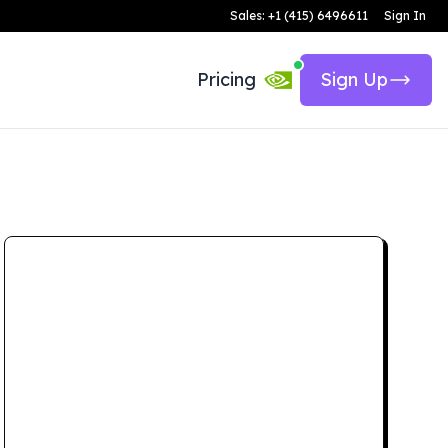
Sales: +1 (415) 6496611
Sign In
Pricing
Sign Up