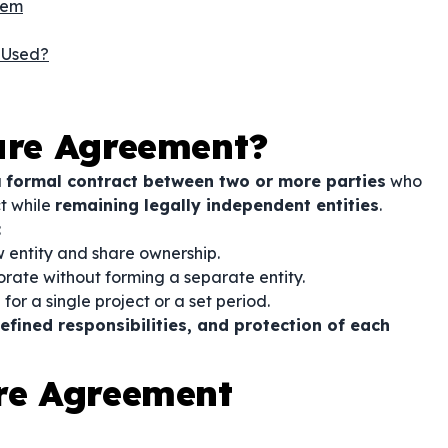
hem
 Used?
ture Agreement?
a
formal contract between two or more parties
who
ct while
remaining legally independent entities
.
:
 entity and share ownership.
orate without forming a separate entity.
for a single project or a set period.
fined responsibilities, and protection of each
ure Agreement