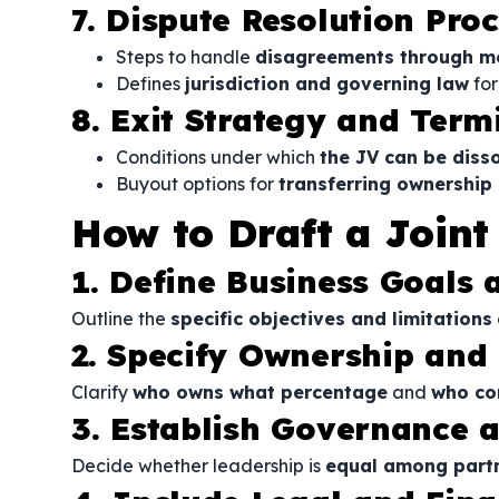
7. Dispute Resolution Pro
Steps to handle
disagreements through med
Defines
jurisdiction and governing law
for
8. Exit Strategy and Term
Conditions under which
the JV can be diss
Buyout options for
transferring ownership 
How to Draft a Join
1. Define Business Goals
Outline the
specific objectives and limitations
2. Specify Ownership and
Clarify
who owns what percentage
and
who co
3. Establish Governance
Decide whether leadership is
equal among partn