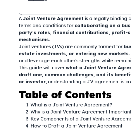
A
Joint Venture Agreement
is a legally binding 
terms and conditions for
collaborating on a bus
party’s roles, financial contributions, profit-s
mechanisms
.
Joint ventures (JVs) are commonly formed for
bu
estate investments, or entering new markets
.
and leverage each other's strengths while remai
This guide will cover
what a Joint Venture Agre
draft one, common challenges, and its benefi
or investor
, understanding a JV agreement is cr
Table of Contents
What is a Joint Venture Agreement?
Why is a Joint Venture Agreement Importan
Key Components of a Joint Venture Agreem
How to Draft a Joint Venture Agreement