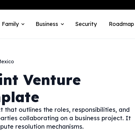
 Family
Business
Security
Roadmap
exico
int Venture
plate
that outlines the roles, responsibilities, and
arties collaborating on a business project. It
dispute resolution mechanisms.