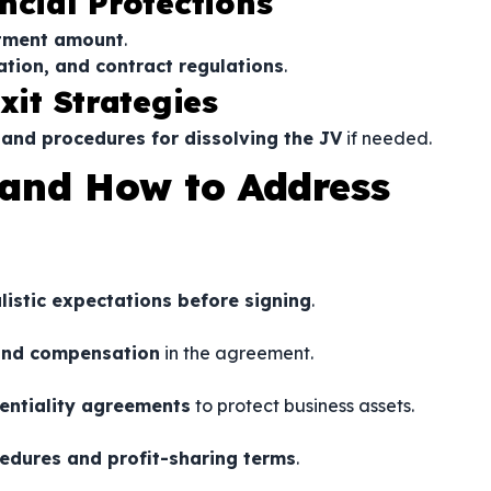
ncial Protections
estment amount
.
ation, and contract regulations
.
xit Strategies
 and procedures for dissolving the JV
if needed.
and How to Address
istic expectations before signing
.
, and compensation
in the agreement.
entiality agreements
to protect business assets.
edures and profit-sharing terms
.