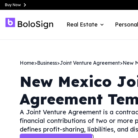
Buy Now
Real Estate
Personal
Home
>
Business
>
Joint Venture Agreement
>
New M
New Mexico
Jo
Agreement Tem
A Joint Venture Agreement is a contract 
financial contributions of two or more p
defines profit-sharing, liabilities, and 