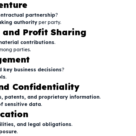
Venture
ntractual partnership
?
king authority
per party.
s and Profit Sharing
material contributions
.
mong parties.
gement
d key business decisions
?
ls
.
nd Confidentiality
s, patents, and proprietary information
.
f sensitive data
.
ocation
ilities, and legal obligations
.
xposure
.