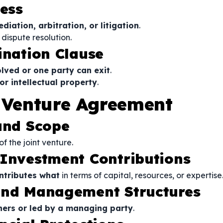
cess
iation, arbitration, or litigation
.
 dispute resolution.
ination Clause
olved or one party can exit
.
or intellectual property
.
t Venture Agreement
 and Scope
of the joint venture.
 Investment Contributions
ntributes what
in terms of capital, resources, or expertise
 and Management Structures
ers or led by a managing party
.