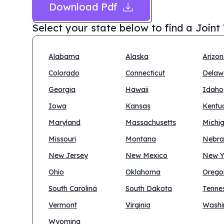
Download Pdf
Select your state below to find a
Joint
Alabama
Alaska
Arizo
Colorado
Connecticut
Delaw
Georgia
Hawaii
Idaho
Iowa
Kansas
Kentu
Maryland
Massachusetts
Michi
Missouri
Montana
Nebra
New Jersey
New Mexico
New Y
Ohio
Oklahoma
Orego
South Carolina
South Dakota
Tenne
Vermont
Virginia
Washi
Wyoming