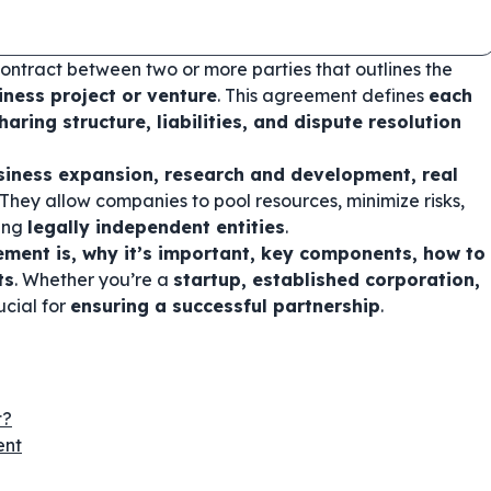
contract between two or more parties that outlines the
iness project or venture
. This agreement defines
each
haring structure, liabilities, and dispute resolution
siness expansion, research and development, real
 They allow companies to pool resources, minimize risks,
ning
legally independent entities
.
ement is, why it’s important, key components, how to
ts
. Whether you’re a
startup, established corporation,
ucial for
ensuring a successful partnership
.
t?
ent