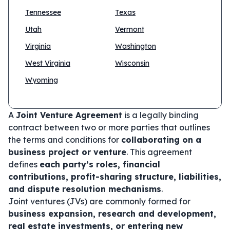
Tennessee
Texas
Utah
Vermont
Virginia
Washington
West Virginia
Wisconsin
Wyoming
A
Joint Venture Agreement
is a legally binding
contract between two or more parties that outlines
the terms and conditions for
collaborating on a
business project or venture
. This agreement
defines
each party’s roles, financial
contributions, profit-sharing structure, liabilities,
and dispute resolution mechanisms
.
Joint ventures (JVs) are commonly formed for
business expansion, research and development,
real estate investments, or entering new