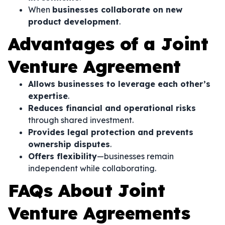
When
businesses collaborate on new
product development
.
Advantages of a Joint
Venture Agreement
Allows businesses to leverage each other’s
expertise
.
Reduces financial and operational risks
through shared investment.
Provides legal protection and prevents
ownership disputes
.
Offers flexibility
—businesses remain
independent while collaborating.
FAQs About Joint
Venture Agreements