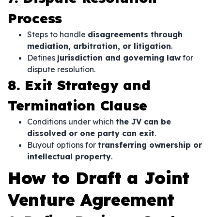
Process
Steps to handle
disagreements through
mediation, arbitration, or litigation
.
Defines
jurisdiction and governing law
for
dispute resolution.
8. Exit Strategy and
Termination Clause
Conditions under which
the JV can be
dissolved or one party can exit
.
Buyout options for
transferring ownership or
intellectual property
.
How to Draft a Joint
Venture Agreement