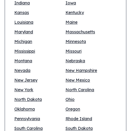
Indiana
Iowa
Kansas
Kentucky
Louisiana
Maine
Maryland
Massachusetts
Michigan
Minnesota
Mississippi
Missouri
Montana
Nebraska
Nevada
New Hampshire
New Jersey
New Mexico
New York
North Carolina
North Dakota
Ohio
Oklahoma
Oregon
Pennsylvania
Rhode Island
South Carolina
South Dakota