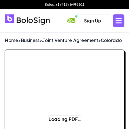
Sales: +1 (415) 6496611
Sign Up
Home
>
Business
>
Joint Venture Agreement
>
Colorado
Loading PDF…