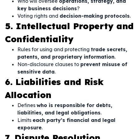
Who will oversee
operations, strategy, and
key business decisions
?
Voting rights and
decision-making protocols
.
5. Intellectual Property and
Confidentiality
Rules for using and protecting
trade secrets,
patents, and proprietary information
.
Non-disclosure clauses to
prevent misuse of
sensitive data
.
6. Liabilities and Risk
Allocation
Defines
who is responsible for debts,
liabilities, and legal obligations
.
Limits
each party’s financial and legal
exposure
.
7. Dispute Resolution