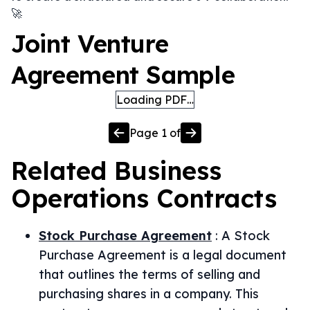
🚀
Joint Venture
Agreement Sample
Loading PDF…
Page
1
of
Related
Business
Operations
Contracts
Stock Purchase Agreement
:
A Stock
Purchase Agreement is a legal document
that outlines the terms of selling and
purchasing shares in a company. This