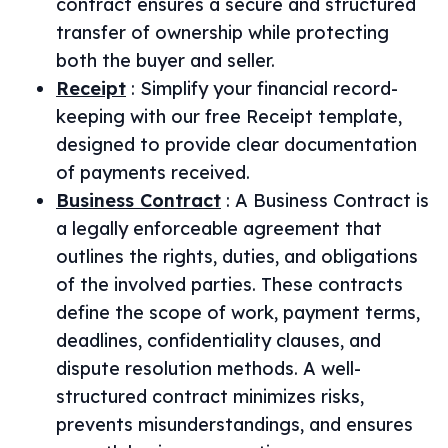
contract ensures a secure and structured
transfer of ownership while protecting
both the buyer and seller.
Receipt
:
Simplify your financial record-
keeping with our free Receipt template,
designed to provide clear documentation
of payments received.
Business Contract
:
A Business Contract is
a legally enforceable agreement that
outlines the rights, duties, and obligations
of the involved parties. These contracts
define the scope of work, payment terms,
deadlines, confidentiality clauses, and
dispute resolution methods. A well-
structured contract minimizes risks,
prevents misunderstandings, and ensures