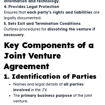
information and technology
.
4. Provides Legal Protection
Ensures that
each party’s rights and liabilities
are
legally documented.
5. Sets Exit and Termination Conditions
Outlines procedures for
dissolving the venture if
necessary
.
Key Components of a
Joint Venture
Agreement
1. Identification of Parties
Names and legal details of
all parties
involved
in the JV.
The
primary business purpose
of the joint
venture.