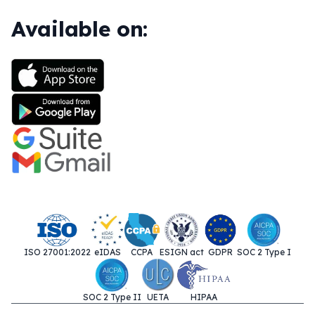
Available on:
ISO 27001:2022
eIDAS
CCPA
ESIGN act
GDPR
SOC 2 Type I
SOC 2 Type II
UETA
HIPAA