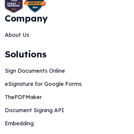
Company
About Us
Solutions
Sign Documents Online
eSignature for Google Forms
ThePDFMaker
Document Signing API
Embedding