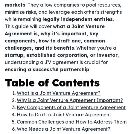
markets
. They allow companies to pool resources,
minimize risks, and leverage each other's strengths
while remaining
legally independent entities
.
This guide will cover
what a Joint Venture
Agreement is, why it’s important, key
components, how to draft one, common
challenges, and its benefits
. Whether you’re a
startup, established corporation, or investor
,
understanding a JV agreement is crucial for
ensuring a successful partnership
.
Table of Contents
What is a Joint Venture Agreement?
Why is a Joint Venture Agreement Important?
Key Components of a Joint Venture Agreement
How to Draft a Joint Venture Agreement
Common Challenges and How to Address Them
Who Needs a Joint Venture Agreement?