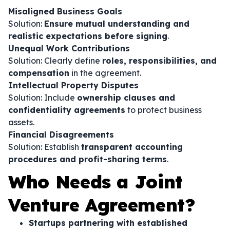
Misaligned Business Goals
Solution:
Ensure mutual understanding and
realistic expectations before signing
.
Unequal Work Contributions
Solution: Clearly define
roles, responsibilities, and
compensation
in the agreement.
Intellectual Property Disputes
Solution: Include
ownership clauses and
confidentiality agreements
to protect business
assets.
Financial Disagreements
Solution: Establish
transparent accounting
procedures and profit-sharing terms
.
Who Needs a Joint
Venture Agreement?
Startups partnering with established