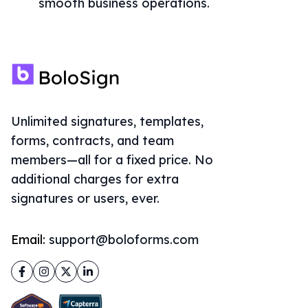
smooth business operations.
Unlimited signatures, templates,
forms, contracts, and team
members—all for a fixed price. No
additional charges for extra
signatures or users, ever.
Email:
support@boloforms.com
Facebook
Instagram
Twitter
LinkedIn