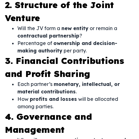
2. Structure of the Joint
Venture
Will the JV form a
new entity
or remain a
contractual partnership
?
Percentage of
ownership and decision-
making authority
per party.
3. Financial Contributions
and Profit Sharing
Each partner’s
monetary, intellectual, or
material contributions
.
How
profits and losses
will be allocated
among parties.
4. Governance and
Management