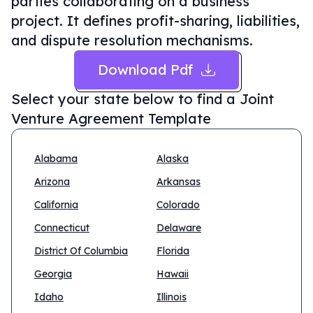
parties collaborating on a business
project. It defines profit-sharing, liabilities,
and dispute resolution mechanisms.
Download Pdf
Select your state below to find a
Joint
Venture Agreement Template
Alabama
Alaska
Arizona
Arkansas
California
Colorado
Connecticut
Delaware
District Of Columbia
Florida
Georgia
Hawaii
Idaho
Illinois