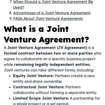
When Should a Joint Venture Agreement Be
Used?
Advantages of a Joint Venture Agreement
FAQs About Joint Venture Agreements
What is a Joint
Venture Agreement?
A
Joint Venture Agreement (JV Agreement)
is a
formal contract between two or more parties
who
agree to collaborate on a specific business project
while
remaining legally independent entities
.
Joint ventures can take different forms, including:
Equity Joint Venture:
Partners create a new
entity and share ownership.
Contractual Joint Venture:
Partners
collaborate without forming a separate entity.
Limited Scope Joint Venture:
A partnership for
a single project or a set period.