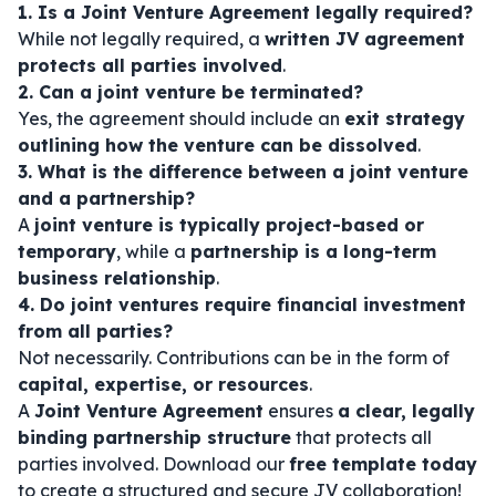
1. Is a Joint Venture Agreement legally required?
While not legally required, a
written JV agreement
protects all parties involved
.
2. Can a joint venture be terminated?
Yes, the agreement should include an
exit strategy
outlining how the venture can be dissolved
.
3. What is the difference between a joint venture
and a partnership?
A
joint venture is typically project-based or
temporary
, while a
partnership is a long-term
business relationship
.
4. Do joint ventures require financial investment
from all parties?
Not necessarily. Contributions can be in the form of
capital, expertise, or resources
.
A
Joint Venture Agreement
ensures
a clear, legally
binding partnership structure
that protects all
parties involved. Download our
free template today
to create a structured and secure JV collaboration!