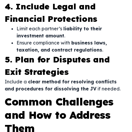
4. Include Legal and
Financial Protections
Limit each partner’s
liability to their
investment amount
.
Ensure compliance with
business laws,
taxation, and contract regulations
.
5. Plan for Disputes and
Exit Strategies
Include a
clear method for resolving conflicts
and procedures for dissolving the JV
if needed.
Common Challenges
and How to Address
Them