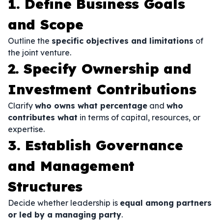
1. Define Business Goals
and Scope
Outline the
specific objectives and limitations
of
the joint venture.
2. Specify Ownership and
Investment Contributions
Clarify
who owns what percentage
and
who
contributes what
in terms of capital, resources, or
expertise.
3. Establish Governance
and Management
Structures
Decide whether leadership is
equal among partners
or led by a managing party
.