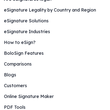
eSignature Legality by Country and Region
eSignature Solutions
eSignature Industries
How to eSign?
BoloSign Features
Comparisons
Blogs
Customers
Online Signature Maker
PDF Tools