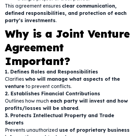
This agreement ensures
clear communication,
defined responsibilities, and protection of each
party’s investments
.
Why is a Joint Venture
Agreement
Important?
1. Defines Roles and Responsibilities
Clarifies
who will manage what aspects of the
venture
to prevent conflicts.
2. Establishes Financial Contributions
Outlines how much
each party will invest and how
profits/losses will be shared
.
3. Protects Intellectual Property and Trade
Secrets
Prevents unauthorized
use of proprietary business