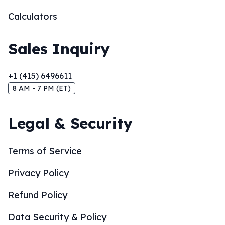
Calculators
Sales Inquiry
+1 (415) 6496611
8 AM - 7 PM (ET)
Legal & Security
Terms of Service
Privacy Policy
Refund Policy
Data Security & Policy