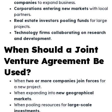
companies
to expand business.
Corporations entering new markets
with local
partners.
Real estate investors pooling funds
for large
projects.
Technology firms collaborating on research
and development
.
When Should a Joint
Venture Agreement Be
Used?
When
two or more companies join forces
for
a new project.
When expanding into
new geographical
markets
.
When pooling resources for
large-scale
investments
.