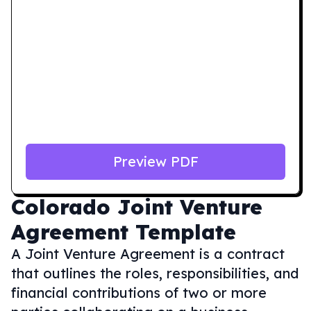
Preview PDF
Colorado
Joint Venture
Agreement Template
A Joint Venture Agreement is a contract
that outlines the roles, responsibilities, and
financial contributions of two or more