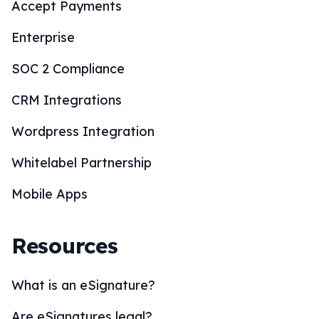
Accept Payments
Enterprise
SOC 2 Compliance
CRM Integrations
Wordpress Integration
Whitelabel Partnership
Mobile Apps
Resources
What is an eSignature?
Are eSignatures legal?