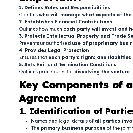
1. Defines Roles and Responsibilities
Clarifies
who will manage what aspects of the
2. Establishes Financial Contributions
Outlines how much
each party will invest and h
3. Protects Intellectual Property and Trade S
Prevents unauthorized
use of proprietary busi
4. Provides Legal Protection
Ensures that
each party’s rights and liabilities
5. Sets Exit and Termination Conditions
Outlines procedures for
dissolving the venture 
Key Components of a
Agreement
1. Identification of Partie
Names and legal details of
all parties inv
The
primary business purpose
of the joint