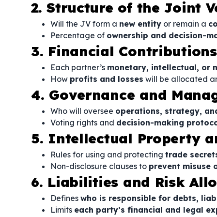
2. Structure of the Joint 
Will the JV form a
new entity
or remain a
co
Percentage of
ownership and decision-ma
3. Financial Contribution
Each partner’s
monetary, intellectual, or 
How
profits and losses
will be allocated a
4. Governance and Mana
Who will oversee
operations, strategy, an
Voting rights and
decision-making protoco
5. Intellectual Property a
Rules for using and protecting
trade secret
Non-disclosure clauses to
prevent misuse o
6. Liabilities and Risk All
Defines
who is responsible for debts, liab
Limits
each party’s financial and legal e