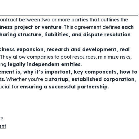
contract between two or more parties that outlines the
iness project or venture
. This agreement defines
each
haring structure, liabilities, and dispute resolution
siness expansion, research and development, real
 They allow companies to pool resources, minimize risks,
ning
legally independent entities
.
ement is, why it’s important, key components, how to
ts
. Whether you’re a
startup, established corporation,
ucial for
ensuring a successful partnership
.
t?
ent