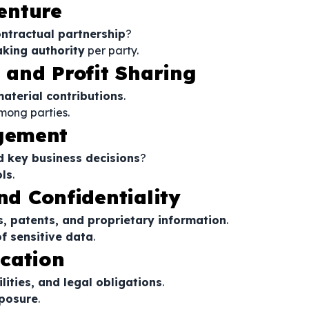
Venture
ntractual partnership
?
king authority
per party.
s and Profit Sharing
material contributions
.
mong parties.
gement
d key business decisions
?
ls
.
nd Confidentiality
s, patents, and proprietary information
.
f sensitive data
.
ocation
ilities, and legal obligations
.
xposure
.