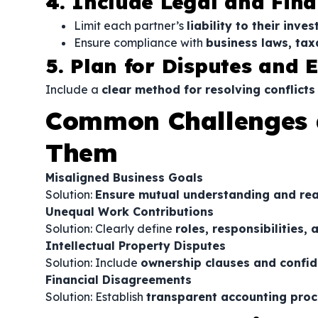
4. Include Legal and Fina
Limit each partner’s
liability to their inv
Ensure compliance with
business laws, tax
5. Plan for Disputes and E
Include a
clear method for resolving conflicts
Common Challenges 
Them
Misaligned Business Goals
Solution:
Ensure mutual understanding and real
Unequal Work Contributions
Solution: Clearly define
roles, responsibilities
Intellectual Property Disputes
Solution: Include
ownership clauses and confid
Financial Disagreements
Solution: Establish
transparent accounting proc