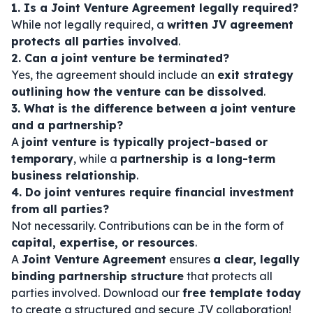
1. Is a Joint Venture Agreement legally required?
While not legally required, a
written JV agreement
protects all parties involved
.
2. Can a joint venture be terminated?
Yes, the agreement should include an
exit strategy
outlining how the venture can be dissolved
.
3. What is the difference between a joint venture
and a partnership?
A
joint venture is typically project-based or
temporary
, while a
partnership is a long-term
business relationship
.
4. Do joint ventures require financial investment
from all parties?
Not necessarily. Contributions can be in the form of
capital, expertise, or resources
.
A
Joint Venture Agreement
ensures
a clear, legally
binding partnership structure
that protects all
parties involved. Download our
free template today
to create a structured and secure JV collaboration!