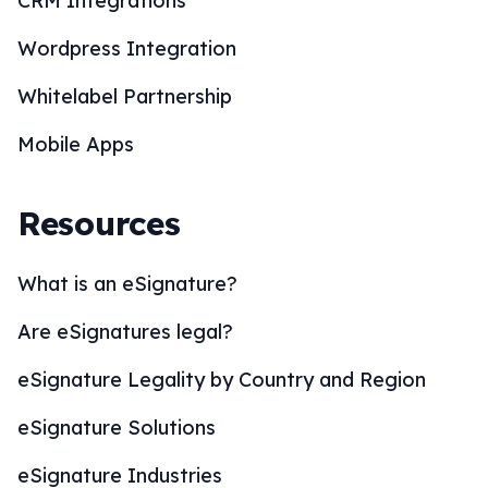
CRM Integrations
Wordpress Integration
Whitelabel Partnership
Mobile Apps
Resources
What is an eSignature?
Are eSignatures legal?
eSignature Legality by Country and Region
eSignature Solutions
eSignature Industries