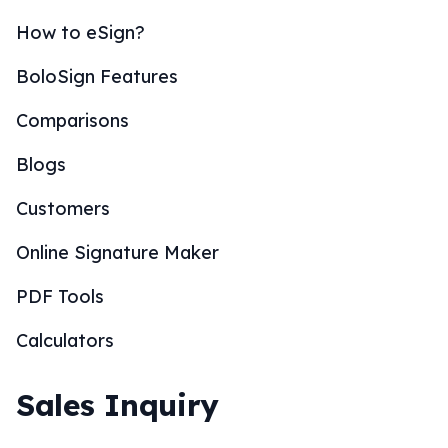
How to eSign?
BoloSign Features
Comparisons
Blogs
Customers
Online Signature Maker
PDF Tools
Calculators
Sales Inquiry