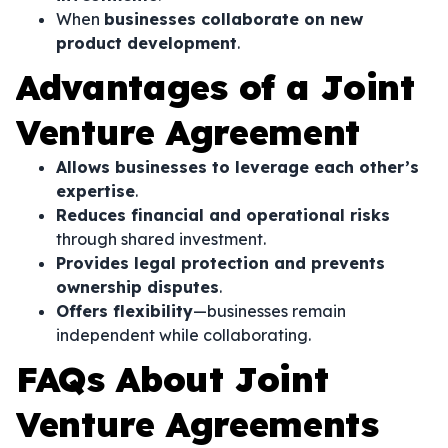
When
businesses collaborate on new
product development
.
Advantages of a Joint
Venture Agreement
Allows businesses to leverage each other’s
expertise
.
Reduces financial and operational risks
through shared investment.
Provides legal protection and prevents
ownership disputes
.
Offers flexibility
—businesses remain
independent while collaborating.
FAQs About Joint
Venture Agreements