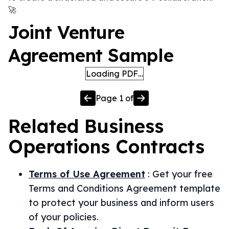
🚀
Joint Venture
Agreement Sample
Loading PDF…
Page
1
of
Related
Business
Operations
Contracts
Terms of Use Agreement
:
Get your free
Terms and Conditions Agreement template
to protect your business and inform users
of your policies.