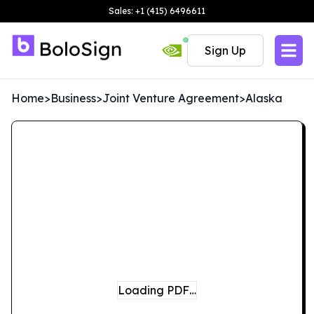
Sales: +1 (415) 6496611
Sign Up
Home
>
Business
>
Joint Venture Agreement
>
Alaska
Loading PDF…