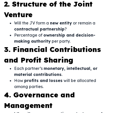
2. Structure of the Joint
Venture
Will the JV form a
new entity
or remain a
contractual partnership
?
Percentage of
ownership and decision-
making authority
per party.
3. Financial Contributions
and Profit Sharing
Each partner’s
monetary, intellectual, or
material contributions
.
How
profits and losses
will be allocated
among parties.
4. Governance and
Management