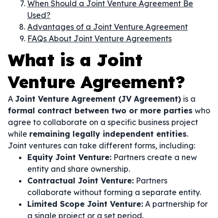
When Should a Joint Venture Agreement Be
Used?
Advantages of a Joint Venture Agreement
FAQs About Joint Venture Agreements
What is a Joint
Venture Agreement?
A
Joint Venture Agreement (JV Agreement)
is a
formal contract between two or more parties
who
agree to collaborate on a specific business project
while
remaining legally independent entities
.
Joint ventures can take different forms, including:
Equity Joint Venture:
Partners create a new
entity and share ownership.
Contractual Joint Venture:
Partners
collaborate without forming a separate entity.
Limited Scope Joint Venture:
A partnership for
a single project or a set period.