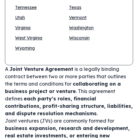
Tennessee
Texas
Utah
Vermont
Virginia
Washington
West Virginia
Wisconsin
Wyoming
A
Joint Venture Agreement
is a legally binding
contract between two or more parties that outlines
the terms and conditions for
collaborating on a
business project or venture
. This agreement
defines
each party’s roles, financial
contributions, profit-sharing structure, liabilities,
and dispute resolution mechanisms
.
Joint ventures (JVs) are commonly formed for
business expansion, research and development,
real estate investments, or entering new