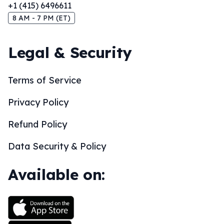
+1 (415) 6496611
8 AM - 7 PM (ET)
Legal & Security
Terms of Service
Privacy Policy
Refund Policy
Data Security & Policy
Available on: