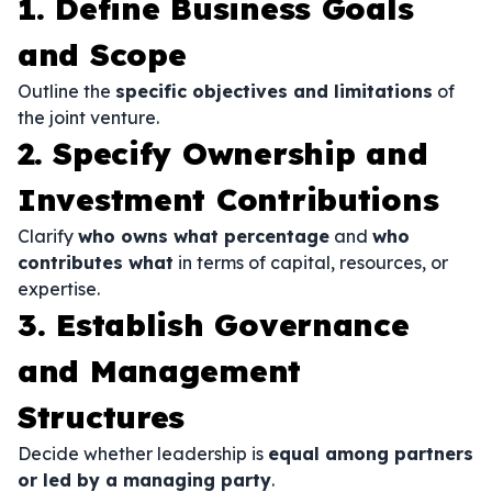
1. Define Business Goals
and Scope
Outline the
specific objectives and limitations
of
the joint venture.
2. Specify Ownership and
Investment Contributions
Clarify
who owns what percentage
and
who
contributes what
in terms of capital, resources, or
expertise.
3. Establish Governance
and Management
Structures
Decide whether leadership is
equal among partners
or led by a managing party
.