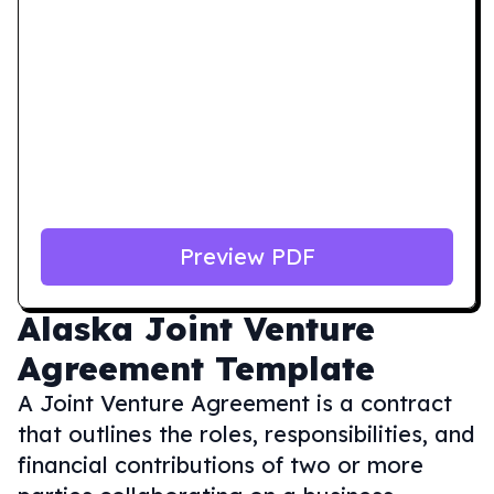
Preview PDF
Alaska
Joint Venture
Agreement Template
A Joint Venture Agreement is a contract
that outlines the roles, responsibilities, and
financial contributions of two or more