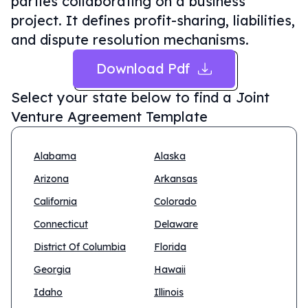
parties collaborating on a business
project. It defines profit-sharing, liabilities,
and dispute resolution mechanisms.
Download Pdf
Select your state below to find a
Joint
Venture Agreement Template
Alabama
Alaska
Arizona
Arkansas
California
Colorado
Connecticut
Delaware
District Of Columbia
Florida
Georgia
Hawaii
Idaho
Illinois