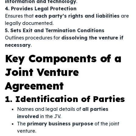
information and technology
.
4. Provides Legal Protection
Ensures that
each party’s rights and liabilities
are
legally documented.
5. Sets Exit and Termination Conditions
Outlines procedures for
dissolving the venture if
necessary
.
Key Components of a
Joint Venture
Agreement
1. Identification of Parties
Names and legal details of
all parties
involved
in the JV.
The
primary business purpose
of the joint
venture.