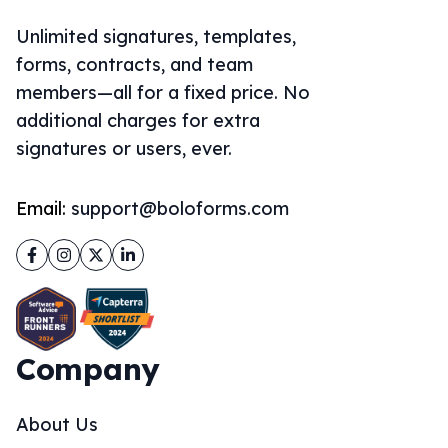
Unlimited signatures, templates,
forms, contracts, and team
members—all for a fixed price. No
additional charges for extra
signatures or users, ever.
Email:
support@boloforms.com
Facebook
Instagram
Twitter
LinkedIn
Company
About Us