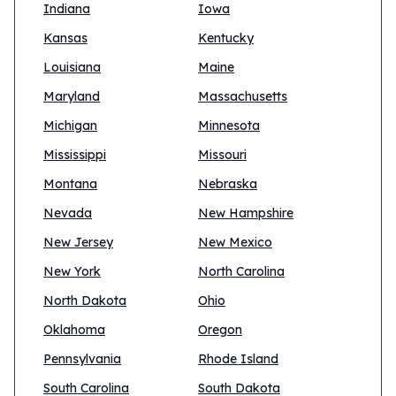
Indiana
Iowa
Kansas
Kentucky
Louisiana
Maine
Maryland
Massachusetts
Michigan
Minnesota
Mississippi
Missouri
Montana
Nebraska
Nevada
New Hampshire
New Jersey
New Mexico
New York
North Carolina
North Dakota
Ohio
Oklahoma
Oregon
Pennsylvania
Rhode Island
South Carolina
South Dakota