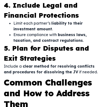
4. Include Legal and
Financial Protections
Limit each partner’s
liability to their
investment amount
.
Ensure compliance with
business laws,
taxation, and contract regulations
.
5. Plan for Disputes and
Exit Strategies
Include a
clear method for resolving conflicts
and procedures for dissolving the JV
if needed.
Common Challenges
and How to Address
Them