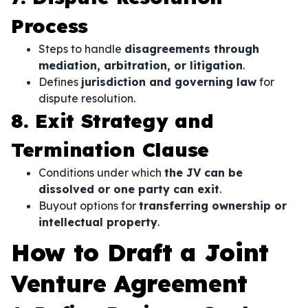
Process
Steps to handle
disagreements through
mediation, arbitration, or litigation
.
Defines
jurisdiction and governing law
for
dispute resolution.
8. Exit Strategy and
Termination Clause
Conditions under which
the JV can be
dissolved or one party can exit
.
Buyout options for
transferring ownership or
intellectual property
.
How to Draft a Joint
Venture Agreement