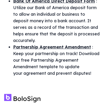
Bank Of America Direct Deposit Form
:
Utilize our Bank of America deposit form
to allow an individual or business to
deposit money into a bank account. It
serves as a record of the transaction and
helps ensure that the deposit is processed
accurately.
Partnership Agreement Amendment
:
Keep your partnership on track! Download
our free Partnership Agreement
Amendment template to update
your agreement and prevent disputes!