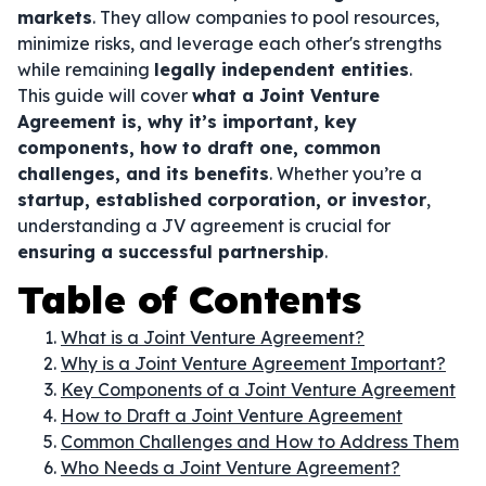
markets
. They allow companies to pool resources,
minimize risks, and leverage each other's strengths
while remaining
legally independent entities
.
This guide will cover
what a Joint Venture
Agreement is, why it’s important, key
components, how to draft one, common
challenges, and its benefits
. Whether you’re a
startup, established corporation, or investor
,
understanding a JV agreement is crucial for
ensuring a successful partnership
.
Table of Contents
What is a Joint Venture Agreement?
Why is a Joint Venture Agreement Important?
Key Components of a Joint Venture Agreement
How to Draft a Joint Venture Agreement
Common Challenges and How to Address Them
Who Needs a Joint Venture Agreement?