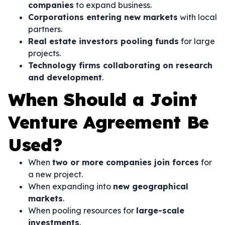
companies
to expand business.
Corporations entering new markets
with local
partners.
Real estate investors pooling funds
for large
projects.
Technology firms collaborating on research
and development
.
When Should a Joint
Venture Agreement Be
Used?
When
two or more companies join forces
for
a new project.
When expanding into
new geographical
markets
.
When pooling resources for
large-scale
investments
.