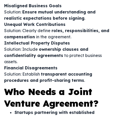
Misaligned Business Goals
Solution:
Ensure mutual understanding and
realistic expectations before signing
.
Unequal Work Contributions
Solution: Clearly define
roles, responsibilities, and
compensation
in the agreement.
Intellectual Property Disputes
Solution: Include
ownership clauses and
confidentiality agreements
to protect business
assets.
Financial Disagreements
Solution: Establish
transparent accounting
procedures and profit-sharing terms
.
Who Needs a Joint
Venture Agreement?
Startups partnering with established