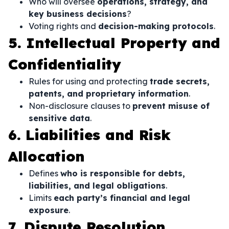
Who will oversee
operations, strategy, and
key business decisions
?
Voting rights and
decision-making protocols
.
5. Intellectual Property and
Confidentiality
Rules for using and protecting
trade secrets,
patents, and proprietary information
.
Non-disclosure clauses to
prevent misuse of
sensitive data
.
6. Liabilities and Risk
Allocation
Defines
who is responsible for debts,
liabilities, and legal obligations
.
Limits
each party’s financial and legal
exposure
.
7. Dispute Resolution