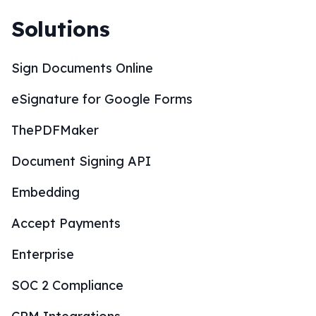
Solutions
Sign Documents Online
eSignature for Google Forms
ThePDFMaker
Document Signing API
Embedding
Accept Payments
Enterprise
SOC 2 Compliance