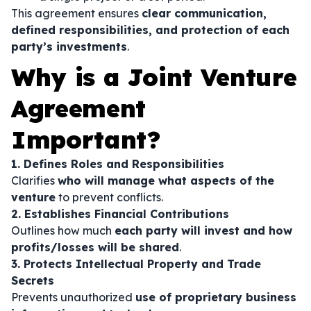
This agreement ensures
clear communication,
defined responsibilities, and protection of each
party’s investments
.
Why is a Joint Venture
Agreement
Important?
1. Defines Roles and Responsibilities
Clarifies
who will manage what aspects of the
venture
to prevent conflicts.
2. Establishes Financial Contributions
Outlines how much
each party will invest and how
profits/losses will be shared
.
3. Protects Intellectual Property and Trade
Secrets
Prevents unauthorized
use of proprietary business