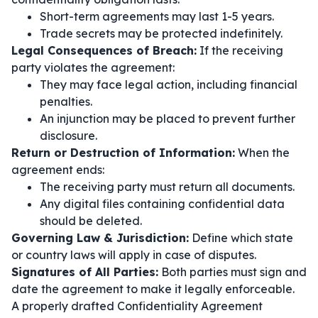
Short-term agreements may last 1-5 years.
Trade secrets may be protected indefinitely.
Legal Consequences of Breach:
If the receiving
party violates the agreement:
They may face legal action, including financial
penalties.
An injunction may be placed to prevent further
disclosure.
Return or Destruction of Information:
When the
agreement ends:
The receiving party must return all documents.
Any digital files containing confidential data
should be deleted.
Governing Law & Jurisdiction:
Define which state
or country laws will apply in case of disputes.
Signatures of All Parties:
Both parties must sign and
date the agreement to make it legally enforceable.
A properly drafted Confidentiality Agreement