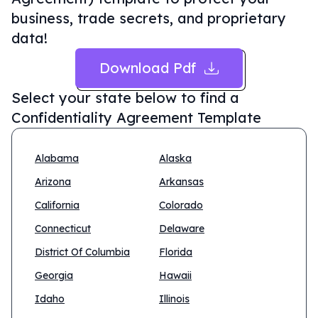
business, trade secrets, and proprietary
data!
Download Pdf
Select your state below to find a
Confidentiality Agreement Template
Alabama
Alaska
Arizona
Arkansas
California
Colorado
Connecticut
Delaware
District Of Columbia
Florida
Georgia
Hawaii
Idaho
Illinois