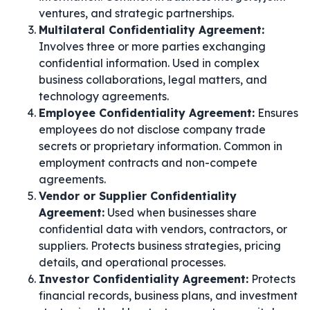
ventures, and strategic partnerships.
Multilateral Confidentiality Agreement:
Involves three or more parties exchanging
confidential information. Used in complex
business collaborations, legal matters, and
technology agreements.
Employee Confidentiality Agreement:
Ensures
employees do not disclose company trade
secrets or proprietary information. Common in
employment contracts and non-compete
agreements.
Vendor or Supplier Confidentiality
Agreement:
Used when businesses share
confidential data with vendors, contractors, or
suppliers. Protects business strategies, pricing
details, and operational processes.
Investor Confidentiality Agreement:
Protects
financial records, business plans, and investment