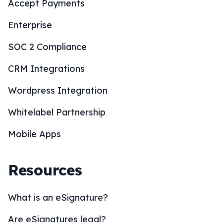
Accept Payments
Enterprise
SOC 2 Compliance
CRM Integrations
Wordpress Integration
Whitelabel Partnership
Mobile Apps
Resources
What is an eSignature?
Are eSignatures legal?