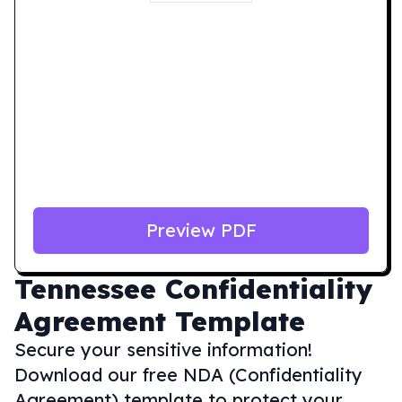
Preview PDF
Tennessee
Confidentiality
Agreement Template
Secure your sensitive information!
Download our free NDA (Confidentiality
Agreement) template to protect your