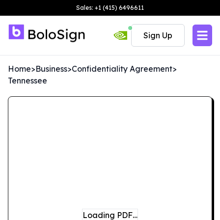
Sales: +1 (415) 6496611
Sign Up
Home
>
Business
>
Confidentiality Agreement
>
Tennessee
Loading PDF…