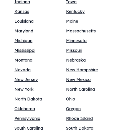
Indiana
Iowa
Kansas
Kentucky
Louisiana
Maine
Maryland
Massachusetts
Michigan
Minnesota
Mississippi
Missouri
Montana
Nebraska
Nevada
New Hampshire
New Jersey
New Mexico
New York
North Carolina
North Dakota
Ohio
Oklahoma
Oregon
Pennsylvania
Rhode Island
South Carolina
South Dakota