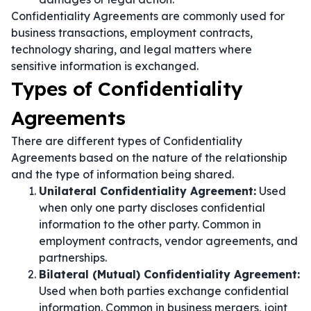
Confidentiality Agreements are commonly used for
business transactions, employment contracts,
technology sharing, and legal matters where
sensitive information is exchanged.
Types of Confidentiality
Agreements
There are different types of Confidentiality
Agreements based on the nature of the relationship
and the type of information being shared.
Unilateral Confidentiality Agreement:
Used
when only one party discloses confidential
information to the other party. Common in
employment contracts, vendor agreements, and
partnerships.
Bilateral (Mutual) Confidentiality Agreement:
Used when both parties exchange confidential
information. Common in business mergers, joint