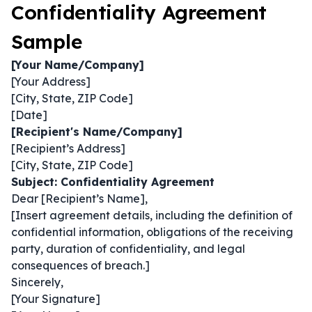
Confidentiality Agreement
Sample
[Your Name/Company]
[Your Address]
[City, State, ZIP Code]
[Date]
[Recipient's Name/Company]
[Recipient’s Address]
[City, State, ZIP Code]
Subject: Confidentiality Agreement
Dear [Recipient’s Name],
[Insert agreement details, including the definition of
confidential information, obligations of the receiving
party, duration of confidentiality, and legal
consequences of breach.]
Sincerely,
[Your Signature]