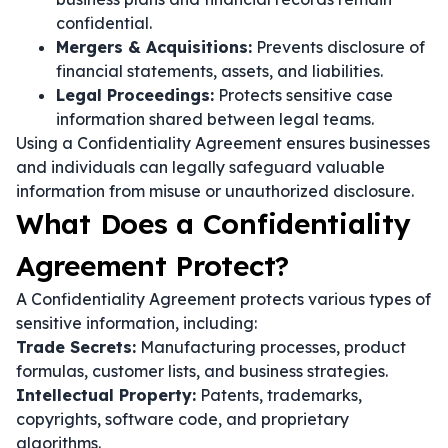
confidential.
Mergers & Acquisitions:
Prevents disclosure of
financial statements, assets, and liabilities.
Legal Proceedings:
Protects sensitive case
information shared between legal teams.
Using a Confidentiality Agreement ensures businesses
and individuals can legally safeguard valuable
information from misuse or unauthorized disclosure.
What Does a Confidentiality
Agreement Protect?
A Confidentiality Agreement protects various types of
sensitive information, including:
Trade Secrets:
Manufacturing processes, product
formulas, customer lists, and business strategies.
Intellectual Property:
Patents, trademarks,
copyrights, software code, and proprietary
algorithms.