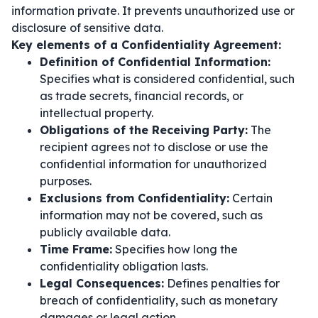
information private. It prevents unauthorized use or
disclosure of sensitive data.
Key elements of a Confidentiality Agreement:
Definition of Confidential Information:
Specifies what is considered confidential, such
as trade secrets, financial records, or
intellectual property.
Obligations of the Receiving Party:
The
recipient agrees not to disclose or use the
confidential information for unauthorized
purposes.
Exclusions from Confidentiality:
Certain
information may not be covered, such as
publicly available data.
Time Frame:
Specifies how long the
confidentiality obligation lasts.
Legal Consequences:
Defines penalties for
breach of confidentiality, such as monetary
damages or legal action.