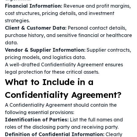
Financial Information:
Revenue and profit margins,
cost structures, pricing details, and investment
strategies.
Client & Customer Data:
Personal contact details,
purchase history, and sensitive financial or healthcare
data.
Vendor & Supplier Information:
Supplier contracts,
pricing models, and logistics data.
A well-drafted Confidentiality Agreement ensures
legal protection for these critical assets.
What to Include in a
Confidentiality Agreement?
A Confidentiality Agreement should contain the
following essential provisions:
Identification of Parties:
List the full names and
roles of the disclosing party and receiving party.
Definition of Confidential Information:
Clearly