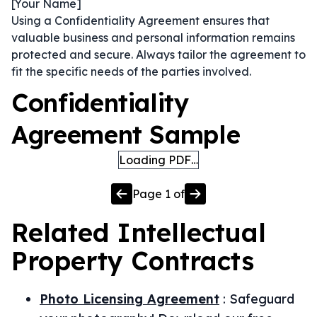
[Your Name]
Using a Confidentiality Agreement ensures that
valuable business and personal information remains
protected and secure. Always tailor the agreement to
fit the specific needs of the parties involved.
Confidentiality
Agreement Sample
Loading PDF…
Page
1
of
Related
Intellectual
Property
Contracts
Photo Licensing Agreement
:
Safeguard