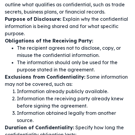
outline what qualifies as confidential, such as trade
secrets, business plans, or financial records.
Purpose of Disclosure:
Explain why the confidential
information is being shared and for what specific
purpose.
Obligations of the Receiving Party:
The recipient agrees not to disclose, copy, or
misuse the confidential information.
The information should only be used for the
purpose stated in the agreement.
Exclusions from Confidentiality:
Some information
may not be covered, such as:
Information already publicly available.
Information the receiving party already knew
before signing the agreement.
Information obtained legally from another
source.
Duration of Confidentiality:
Specify how long the
confidentiality obligation lasts: