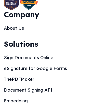
Company
About Us
Solutions
Sign Documents Online
eSignature for Google Forms
ThePDFMaker
Document Signing API
Embedding