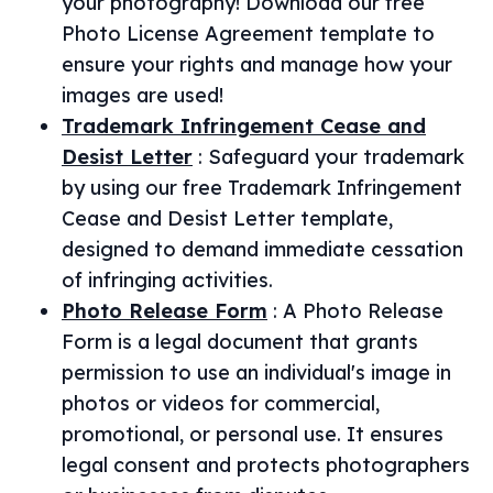
your photography! Download our free
Photo License Agreement template to
ensure your rights and manage how your
images are used!
Trademark Infringement Cease and
Desist Letter
:
Safeguard your trademark
by using our free Trademark Infringement
Cease and Desist Letter template,
designed to demand immediate cessation
of infringing activities.
Photo Release Form
:
A Photo Release
Form is a legal document that grants
permission to use an individual's image in
photos or videos for commercial,
promotional, or personal use. It ensures
legal consent and protects photographers