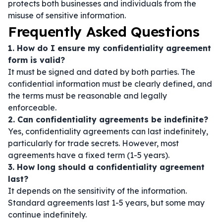
protects both businesses and individuals from the
misuse of sensitive information.
Frequently Asked Questions
1. How do I ensure my confidentiality agreement
form is valid?
It must be signed and dated by both parties. The
confidential information must be clearly defined, and
the terms must be reasonable and legally
enforceable.
2. Can confidentiality agreements be indefinite?
Yes, confidentiality agreements can last indefinitely,
particularly for trade secrets. However, most
agreements have a fixed term (1-5 years).
3. How long should a confidentiality agreement
last?
It depends on the sensitivity of the information.
Standard agreements last 1-5 years, but some may
continue indefinitely.