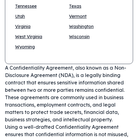
Tennessee
Texas
Utah
Vermont
Virginia
Washington
West Virginia
Wisconsin
Wyoming
A Confidentiality Agreement, also known as a Non-
Disclosure Agreement (NDA), is a legally binding
contract that ensures sensitive information shared
between two or more parties remains confidential.
These agreements are commonly used in business
transactions, employment contracts, and legal
matters to protect trade secrets, financial data,
business strategies, and intellectual property.
Using a well-drafted Confidentiality Agreement
ensures that confidential information is not misused,