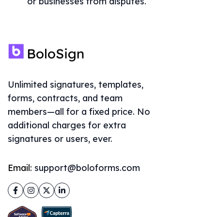
or businesses from disputes.
Unlimited signatures, templates,
forms, contracts, and team
members—all for a fixed price. No
additional charges for extra
signatures or users, ever.
Email:
support@boloforms.com
Facebook
Instagram
Twitter
LinkedIn