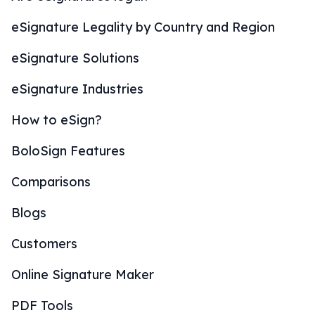
eSignature Legality by Country and Region
eSignature Solutions
eSignature Industries
How to eSign?
BoloSign Features
Comparisons
Blogs
Customers
Online Signature Maker
PDF Tools