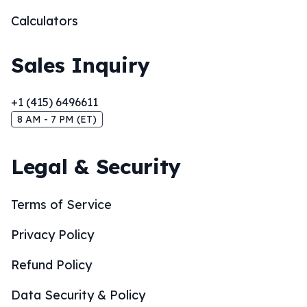
Calculators
Sales Inquiry
+1 (415) 6496611
8 AM - 7 PM (ET)
Legal & Security
Terms of Service
Privacy Policy
Refund Policy
Data Security & Policy