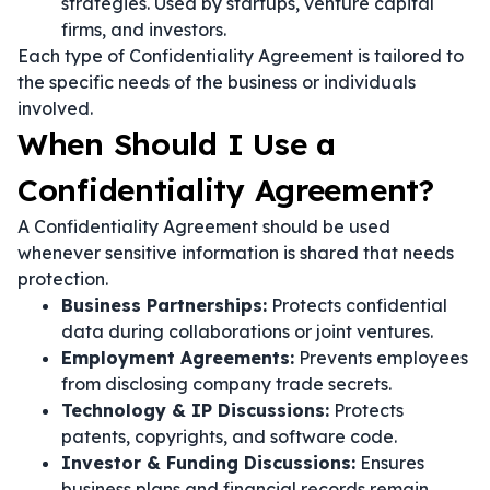
strategies. Used by startups, venture capital
firms, and investors.
Each type of Confidentiality Agreement is tailored to
the specific needs of the business or individuals
involved.
When Should I Use a
Confidentiality Agreement?
A Confidentiality Agreement should be used
whenever sensitive information is shared that needs
protection.
Business Partnerships:
Protects confidential
data during collaborations or joint ventures.
Employment Agreements:
Prevents employees
from disclosing company trade secrets.
Technology & IP Discussions:
Protects
patents, copyrights, and software code.
Investor & Funding Discussions:
Ensures
business plans and financial records remain