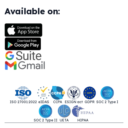
Available on:
ISO 27001:2022
eIDAS
CCPA
ESIGN act
GDPR
SOC 2 Type I
SOC 2 Type II
UETA
HIPAA