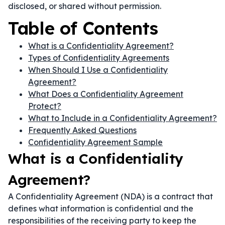
disclosed, or shared without permission.
Table of Contents
What is a Confidentiality Agreement?
Types of Confidentiality Agreements
When Should I Use a Confidentiality
Agreement?
What Does a Confidentiality Agreement
Protect?
What to Include in a Confidentiality Agreement?
Frequently Asked Questions
Confidentiality Agreement Sample
What is a Confidentiality
Agreement?
A Confidentiality Agreement (NDA) is a contract that
defines what information is confidential and the
responsibilities of the receiving party to keep the