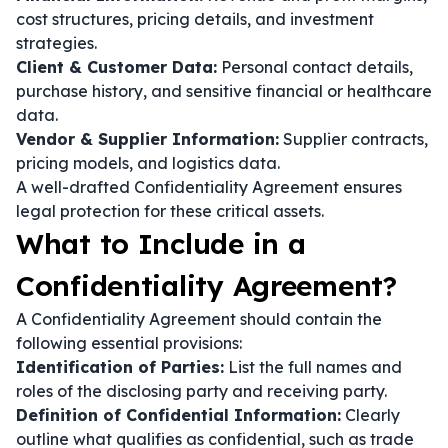
cost structures, pricing details, and investment
strategies.
Client & Customer Data:
Personal contact details,
purchase history, and sensitive financial or healthcare
data.
Vendor & Supplier Information:
Supplier contracts,
pricing models, and logistics data.
A well-drafted Confidentiality Agreement ensures
legal protection for these critical assets.
What to Include in a
Confidentiality Agreement?
A Confidentiality Agreement should contain the
following essential provisions:
Identification of Parties:
List the full names and
roles of the disclosing party and receiving party.
Definition of Confidential Information:
Clearly
outline what qualifies as confidential, such as trade