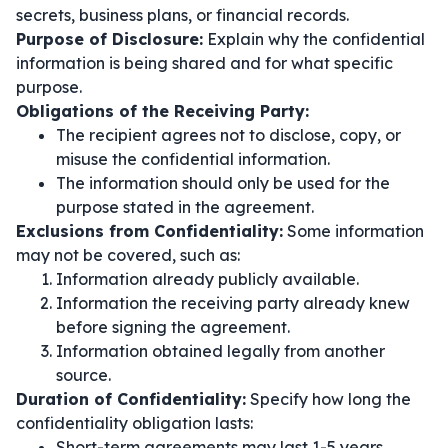
secrets, business plans, or financial records.
Purpose of Disclosure:
Explain why the confidential
information is being shared and for what specific
purpose.
Obligations of the Receiving Party:
The recipient agrees not to disclose, copy, or
misuse the confidential information.
The information should only be used for the
purpose stated in the agreement.
Exclusions from Confidentiality:
Some information
may not be covered, such as:
Information already publicly available.
Information the receiving party already knew
before signing the agreement.
Information obtained legally from another
source.
Duration of Confidentiality:
Specify how long the
confidentiality obligation lasts:
Short-term agreements may last 1-5 years.