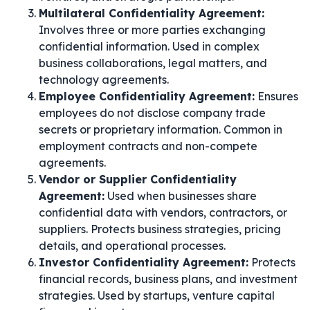
Multilateral Confidentiality Agreement:
Involves three or more parties exchanging
confidential information. Used in complex
business collaborations, legal matters, and
technology agreements.
Employee Confidentiality Agreement:
Ensures
employees do not disclose company trade
secrets or proprietary information. Common in
employment contracts and non-compete
agreements.
Vendor or Supplier Confidentiality
Agreement:
Used when businesses share
confidential data with vendors, contractors, or
suppliers. Protects business strategies, pricing
details, and operational processes.
Investor Confidentiality Agreement:
Protects
financial records, business plans, and investment
strategies. Used by startups, venture capital