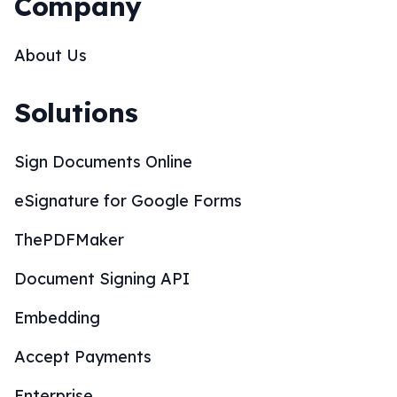
Company
About Us
Solutions
Sign Documents Online
eSignature for Google Forms
ThePDFMaker
Document Signing API
Embedding
Accept Payments
Enterprise