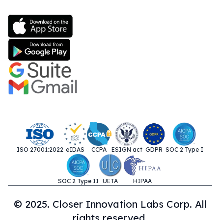
ISO 27001:2022
eIDAS
CCPA
ESIGN act
GDPR
SOC 2 Type I
SOC 2 Type II
UETA
HIPAA
© 2025. Closer Innovation Labs Corp. All
rights reserved.