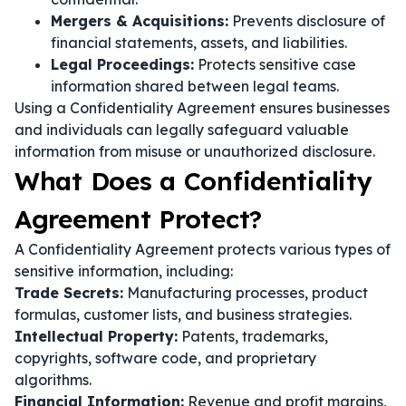
Mergers & Acquisitions:
Prevents disclosure of
financial statements, assets, and liabilities.
Legal Proceedings:
Protects sensitive case
information shared between legal teams.
Using a Confidentiality Agreement ensures businesses
and individuals can legally safeguard valuable
information from misuse or unauthorized disclosure.
What Does a Confidentiality
Agreement Protect?
A Confidentiality Agreement protects various types of
sensitive information, including:
Trade Secrets:
Manufacturing processes, product
formulas, customer lists, and business strategies.
Intellectual Property:
Patents, trademarks,
copyrights, software code, and proprietary
algorithms.
Financial Information:
Revenue and profit margins,