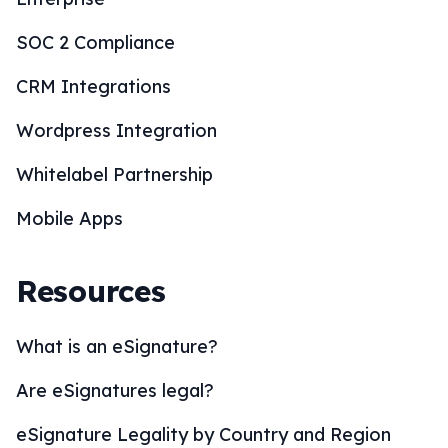
SOC 2 Compliance
CRM Integrations
Wordpress Integration
Whitelabel Partnership
Mobile Apps
Resources
What is an eSignature?
Are eSignatures legal?
eSignature Legality by Country and Region