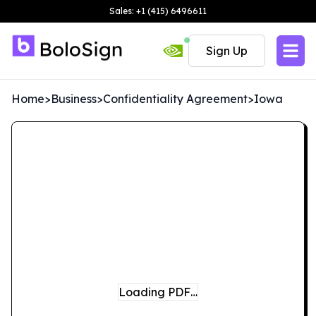
Sales: +1 (415) 6496611
Sign Up
Home
>
Business
>
Confidentiality Agreement
>
Iowa
Loading PDF…