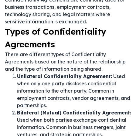
business transactions, employment contracts,
technology sharing, and legal matters where
sensitive information is exchanged.
Types of Confidentiality
Agreements
There are different types of Confidentiality
Agreements based on the nature of the relationship
and the type of information being shared.
Unilateral Confidentiality Agreement:
Used
when only one party discloses confidential
information to the other party. Common in
employment contracts, vendor agreements, and
partnerships.
Bilateral (Mutual) Confidentiality Agreement:
Used when both parties exchange confidential
information. Common in business mergers, joint
ventures, and strategic partnerships.