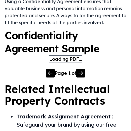
Using a Confidentiality Agreement ensures that
valuable business and personal information remains
protected and secure. Always tailor the agreement to
fit the specific needs of the parties involved.
Confidentiality
Agreement Sample
Loading PDF…
Page
1
of
Related
Intellectual
Property
Contracts
Trademark Assignment Agreement
:
Safeguard your brand by using our free