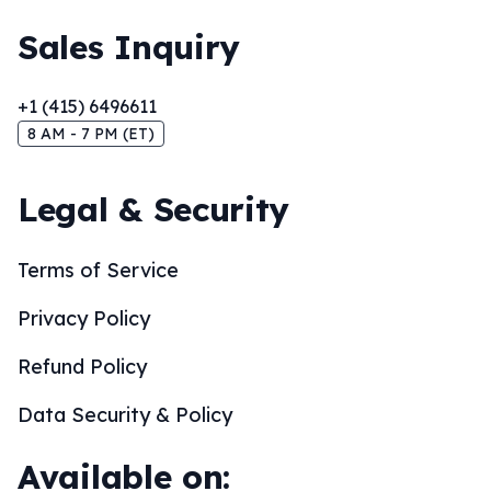
Sales Inquiry
+1 (415) 6496611
8 AM - 7 PM (ET)
Legal & Security
Terms of Service
Privacy Policy
Refund Policy
Data Security & Policy
Available on: