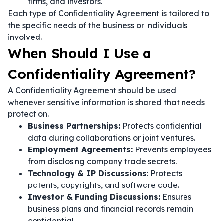
firms, and investors.
Each type of Confidentiality Agreement is tailored to
the specific needs of the business or individuals
involved.
When Should I Use a
Confidentiality Agreement?
A Confidentiality Agreement should be used
whenever sensitive information is shared that needs
protection.
Business Partnerships:
Protects confidential
data during collaborations or joint ventures.
Employment Agreements:
Prevents employees
from disclosing company trade secrets.
Technology & IP Discussions:
Protects
patents, copyrights, and software code.
Investor & Funding Discussions:
Ensures
business plans and financial records remain
confidential.