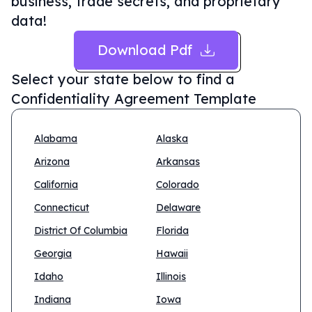
business, trade secrets, and proprietary
data!
Download Pdf
Select your state below to find a
Confidentiality Agreement Template
Alabama
Alaska
Arizona
Arkansas
California
Colorado
Connecticut
Delaware
District Of Columbia
Florida
Georgia
Hawaii
Idaho
Illinois
Indiana
Iowa