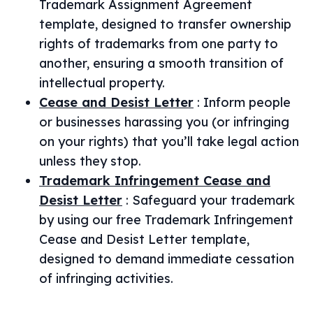
Trademark Assignment Agreement
template, designed to transfer ownership
rights of trademarks from one party to
another, ensuring a smooth transition of
intellectual property.
Cease and Desist Letter
:
Inform people
or businesses harassing you (or infringing
on your rights) that you’ll take legal action
unless they stop.
Trademark Infringement Cease and
Desist Letter
:
Safeguard your trademark
by using our free Trademark Infringement
Cease and Desist Letter template,
designed to demand immediate cessation
of infringing activities.