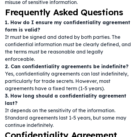
misuse of sensitive information.
Frequently Asked Questions
1. How do I ensure my confidentiality agreement
form is valid?
It must be signed and dated by both parties. The
confidential information must be clearly defined, and
the terms must be reasonable and legally
enforceable.
2. Can confidentiality agreements be indefinite?
Yes, confidentiality agreements can last indefinitely,
particularly for trade secrets. However, most
agreements have a fixed term (1-5 years).
3. How long should a confidentiality agreement
last?
It depends on the sensitivity of the information.
Standard agreements last 1-5 years, but some may
continue indefinitely.
Confidentiality Agreement