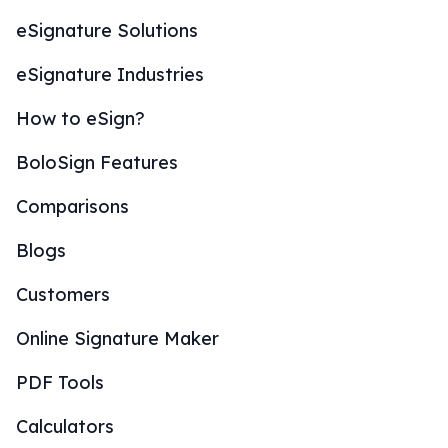
eSignature Solutions
eSignature Industries
How to eSign?
BoloSign Features
Comparisons
Blogs
Customers
Online Signature Maker
PDF Tools
Calculators