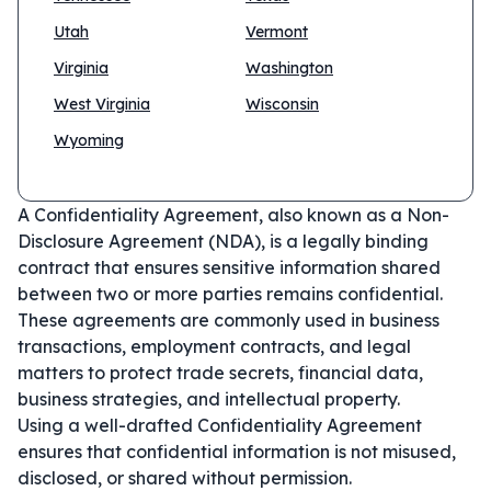
Utah
Vermont
Virginia
Washington
West Virginia
Wisconsin
Wyoming
A Confidentiality Agreement, also known as a Non-
Disclosure Agreement (NDA), is a legally binding
contract that ensures sensitive information shared
between two or more parties remains confidential.
These agreements are commonly used in business
transactions, employment contracts, and legal
matters to protect trade secrets, financial data,
business strategies, and intellectual property.
Using a well-drafted Confidentiality Agreement
ensures that confidential information is not misused,
disclosed, or shared without permission.