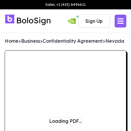
Sales: +1 (415) 6496611
Sign Up
Home
>
Business
>
Confidentiality Agreement
>
Nevada
Loading PDF…