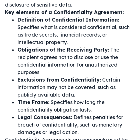
disclosure of sensitive data.
Key elements of a Confidentiality Agreement:
Definition of Confidential Information:
Specifies what is considered confidential, such
as trade secrets, financial records, or
intellectual property.
Obligations of the Receiving Party:
The
recipient agrees not to disclose or use the
confidential information for unauthorized
purposes.
Exclusions from Confidentiality:
Certain
information may not be covered, such as
publicly available data.
Time Frame:
Specifies how long the
confidentiality obligation lasts.
Legal Consequences:
Defines penalties for
breach of confidentiality, such as monetary
damages or legal action.
Confidentiality Agreements are commonly used for