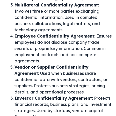
Multilateral Confidentiality Agreement:
Involves three or more parties exchanging
confidential information. Used in complex
business collaborations, legal matters, and
technology agreements.
Employee Confidentiality Agreement:
Ensures
employees do not disclose company trade
secrets or proprietary information. Common in
employment contracts and non-compete
agreements.
Vendor or Supplier Confidentiality
Agreement:
Used when businesses share
confidential data with vendors, contractors, or
suppliers. Protects business strategies, pricing
details, and operational processes.
Investor Confidentiality Agreement:
Protects
financial records, business plans, and investment
strategies. Used by startups, venture capital