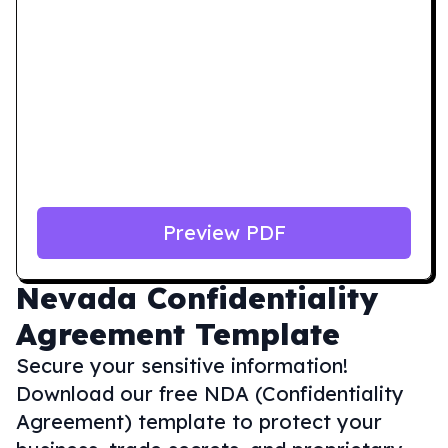
Preview PDF
Nevada
Confidentiality
Agreement Template
Secure your sensitive information!
Download our free NDA (Confidentiality
Agreement) template to protect your