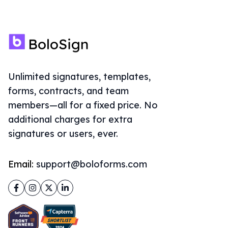
Unlimited signatures, templates,
forms, contracts, and team
members—all for a fixed price. No
additional charges for extra
signatures or users, ever.
Email:
support@boloforms.com
Facebook
Instagram
Twitter
LinkedIn