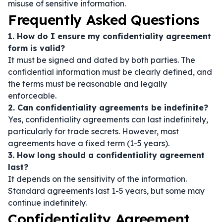
misuse of sensitive information.
Frequently Asked Questions
1. How do I ensure my confidentiality agreement
form is valid?
It must be signed and dated by both parties. The
confidential information must be clearly defined, and
the terms must be reasonable and legally
enforceable.
2. Can confidentiality agreements be indefinite?
Yes, confidentiality agreements can last indefinitely,
particularly for trade secrets. However, most
agreements have a fixed term (1-5 years).
3. How long should a confidentiality agreement
last?
It depends on the sensitivity of the information.
Standard agreements last 1-5 years, but some may
continue indefinitely.
Confidentiality Agreement