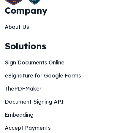
Company
About Us
Solutions
Sign Documents Online
eSignature for Google Forms
ThePDFMaker
Document Signing API
Embedding
Accept Payments