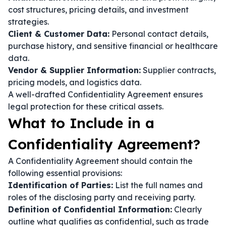
cost structures, pricing details, and investment
strategies.
Client & Customer Data:
Personal contact details,
purchase history, and sensitive financial or healthcare
data.
Vendor & Supplier Information:
Supplier contracts,
pricing models, and logistics data.
A well-drafted Confidentiality Agreement ensures
legal protection for these critical assets.
What to Include in a
Confidentiality Agreement?
A Confidentiality Agreement should contain the
following essential provisions:
Identification of Parties:
List the full names and
roles of the disclosing party and receiving party.
Definition of Confidential Information:
Clearly
outline what qualifies as confidential, such as trade