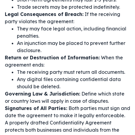
Trade secrets may be protected indefinitely.
Legal Consequences of Breach:
If the receiving
party violates the agreement:
They may face legal action, including financial
penalties.
An injunction may be placed to prevent further
disclosure.
Return or Destruction of Information:
When the
agreement ends:
The receiving party must return all documents.
Any digital files containing confidential data
should be deleted.
Governing Law & Jurisdiction:
Define which state
or country laws will apply in case of disputes.
Signatures of All Parties:
Both parties must sign and
date the agreement to make it legally enforceable.
A properly drafted Confidentiality Agreement
protects both businesses and individuals from the