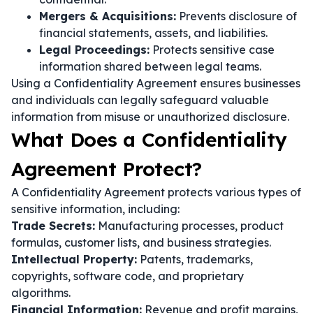
Mergers & Acquisitions:
Prevents disclosure of
financial statements, assets, and liabilities.
Legal Proceedings:
Protects sensitive case
information shared between legal teams.
Using a Confidentiality Agreement ensures businesses
and individuals can legally safeguard valuable
information from misuse or unauthorized disclosure.
What Does a Confidentiality
Agreement Protect?
A Confidentiality Agreement protects various types of
sensitive information, including:
Trade Secrets:
Manufacturing processes, product
formulas, customer lists, and business strategies.
Intellectual Property:
Patents, trademarks,
copyrights, software code, and proprietary
algorithms.
Financial Information:
Revenue and profit margins,