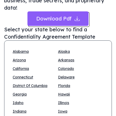
business, trade secrets, and proprietary
data!
Download Pdf
Select your state below to find a
Confidentiality Agreement Template
Alabama
Alaska
Arizona
Arkansas
California
Colorado
Connecticut
Delaware
District Of Columbia
Florida
Georgia
Hawaii
Idaho
Illinois
Indiana
Iowa