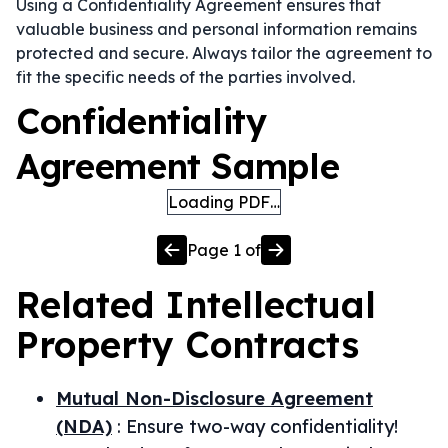
Using a Confidentiality Agreement ensures that
valuable business and personal information remains
protected and secure. Always tailor the agreement to
fit the specific needs of the parties involved.
Confidentiality
Agreement Sample
Loading PDF…
Page
1
of
Related
Intellectual
Property
Contracts
Mutual Non-Disclosure Agreement
(NDA)
:
Ensure two-way confidentiality!