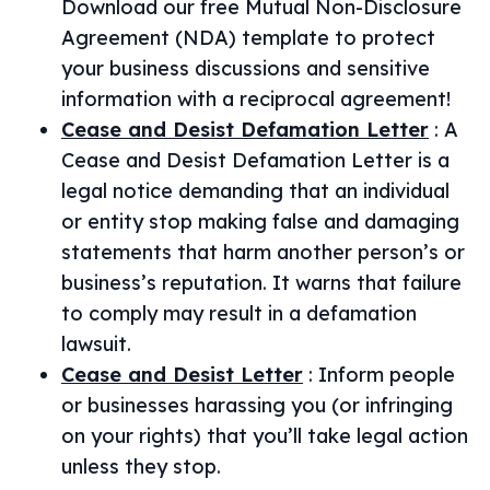
Download our free Mutual Non-Disclosure
Agreement (NDA) template to protect
your business discussions and sensitive
information with a reciprocal agreement!
Cease and Desist Defamation Letter
:
A
Cease and Desist Defamation Letter is a
legal notice demanding that an individual
or entity stop making false and damaging
statements that harm another person’s or
business’s reputation. It warns that failure
to comply may result in a defamation
lawsuit.
Cease and Desist Letter
:
Inform people
or businesses harassing you (or infringing
on your rights) that you’ll take legal action
unless they stop.