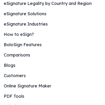
eSignature Legality by Country and Region
eSignature Solutions
eSignature Industries
How to eSign?
BoloSign Features
Comparisons
Blogs
Customers
Online Signature Maker
PDF Tools