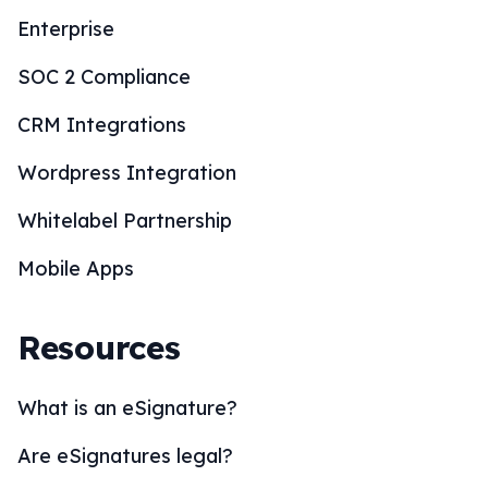
Enterprise
SOC 2 Compliance
CRM Integrations
Wordpress Integration
Whitelabel Partnership
Mobile Apps
Resources
What is an eSignature?
Are eSignatures legal?