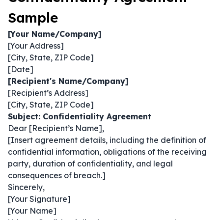
Sample
[Your Name/Company]
[Your Address]
[City, State, ZIP Code]
[Date]
[Recipient's Name/Company]
[Recipient’s Address]
[City, State, ZIP Code]
Subject: Confidentiality Agreement
Dear [Recipient’s Name],
[Insert agreement details, including the definition of
confidential information, obligations of the receiving
party, duration of confidentiality, and legal
consequences of breach.]
Sincerely,
[Your Signature]
[Your Name]