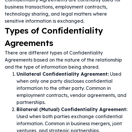
business transactions, employment contracts,
technology sharing, and legal matters where
sensitive information is exchanged.
Types of Confidentiality
Agreements
There are different types of Confidentiality
Agreements based on the nature of the relationship
and the type of information being shared.
Unilateral Confidentiality Agreement:
Used
when only one party discloses confidential
information to the other party. Common in
employment contracts, vendor agreements, and
partnerships.
Bilateral (Mutual) Confidentiality Agreement:
Used when both parties exchange confidential
information. Common in business mergers, joint
ventures, and strategic partnerships.