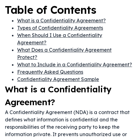
Table of Contents
What is a Confidentiality Agreement?
Types of Confidentiality Agreements
When Should I Use a Confidentiality
Agreement?
What Does a Confidentiality Agreement
Protect?
What to Include in a Confidentiality Agreement?
Frequently Asked Questions
Confidentiality Agreement Sample
What is a Confidentiality
Agreement?
A Confidentiality Agreement (NDA) is a contract that
defines what information is confidential and the
responsibilities of the receiving party to keep the
information private. It prevents unauthorized use or