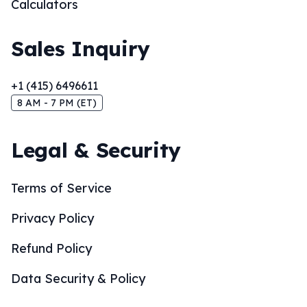
Calculators
Sales Inquiry
+1 (415) 6496611
8 AM - 7 PM (ET)
Legal & Security
Terms of Service
Privacy Policy
Refund Policy
Data Security & Policy