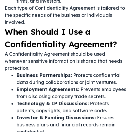
firms, and investors.
Each type of Confidentiality Agreement is tailored to
the specific needs of the business or individuals
involved.
When Should I Use a
Confidentiality Agreement?
A Confidentiality Agreement should be used
whenever sensitive information is shared that needs
protection.
Business Partnerships:
Protects confidential
data during collaborations or joint ventures.
Employment Agreements:
Prevents employees
from disclosing company trade secrets.
Technology & IP Discussions:
Protects
patents, copyrights, and software code.
Investor & Funding Discussions:
Ensures
business plans and financial records remain
confidential.