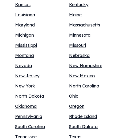
Kansas
Kentucky
Louisiana
Maine
Maryland
Massachusetts
Michigan
Minnesota
Mississippi
Missouri
Montana
Nebraska
Nevada
New Hampshire
New Jersey
New Mexico
New York
North Carolina
North Dakota
Ohio
Oklahoma
Oregon
Pennsylvania
Rhode Island
South Carolina
South Dakota
Tennessee
Texas