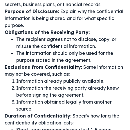
secrets, business plans, or financial records.
Purpose of Disclosure:
Explain why the confidential
information is being shared and for what specific
purpose.
Obligations of the Receiving Party:
The recipient agrees not to disclose, copy, or
misuse the confidential information.
The information should only be used for the
purpose stated in the agreement.
Exclusions from Confidentiality:
Some information
may not be covered, such as:
Information already publicly available.
Information the receiving party already knew
before signing the agreement.
Information obtained legally from another
source.
Duration of Confidentiality:
Specify how long the
confidentiality obligation lasts:
Short-term agreements may last 1-5 years.