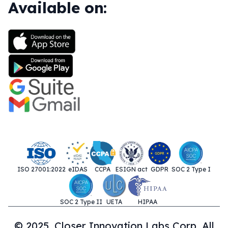
Available on:
ISO 27001:2022
eIDAS
CCPA
ESIGN act
GDPR
SOC 2 Type I
SOC 2 Type II
UETA
HIPAA
© 2025. Closer Innovation Labs Corp. All