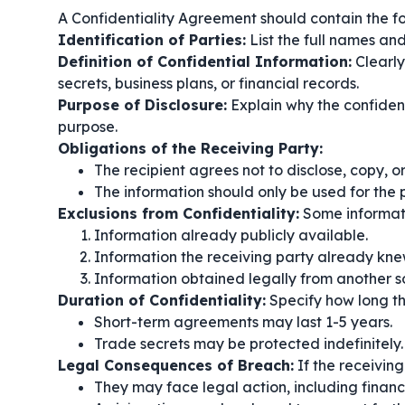
A Confidentiality Agreement should contain the fol
Identification of Parties:
List the full names and
Definition of Confidential Information:
Clearly
secrets, business plans, or financial records.
Purpose of Disclosure:
Explain why the confident
purpose.
Obligations of the Receiving Party:
The recipient agrees not to disclose, copy, o
The information should only be used for the
Exclusions from Confidentiality:
Some informati
Information already publicly available.
Information the receiving party already kn
Information obtained legally from another s
Duration of Confidentiality:
Specify how long the
Short-term agreements may last 1-5 years.
Trade secrets may be protected indefinitely.
Legal Consequences of Breach:
If the receivin
They may face legal action, including financi