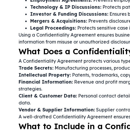
Employment Agreements:
Prevents employe
Technology & IP Discussions:
Protects pat
Investor & Funding Discussions:
Ensures b
Mergers & Acquisitions:
Prevents disclosure 
Legal Proceedings:
Protects sensitive case
Using a Confidentiality Agreement ensures busine
information from misuse or unauthorized disclosur
What Does a Confidentialit
A Confidentiality Agreement protects various types
Trade Secrets:
Manufacturing processes, product 
Intellectual Property:
Patents, trademarks, copy
Financial Information:
Revenue and profit margin
strategies.
Client & Customer Data:
Personal contact details
data.
Vendor & Supplier Information:
Supplier contra
A well-drafted Confidentiality Agreement ensures l
What to Include in a Confi