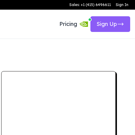
Sales: +1 (415) 6496611
Sign In
Pricing
Sign Up