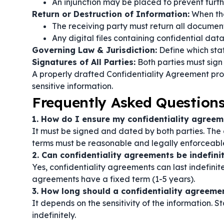
An injunction may be placed to prevent furth
Return or Destruction of Information:
When th
The receiving party must return all document
Any digital files containing confidential dat
Governing Law & Jurisdiction:
Define which stat
Signatures of All Parties:
Both parties must sign
A properly drafted Confidentiality Agreement prot
sensitive information.
Frequently Asked Question
1. How do I ensure my confidentiality agreem
It must be signed and dated by both parties. The 
terms must be reasonable and legally enforceabl
2. Can confidentiality agreements be indefini
Yes, confidentiality agreements can last indefinit
agreements have a fixed term (1-5 years).
3. How long should a confidentiality agreemen
It depends on the sensitivity of the information.
indefinitely.