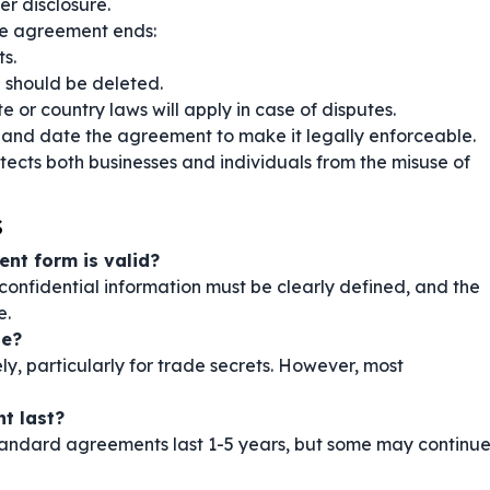
er disclosure.
e agreement ends:
s.
a should be deleted.
e or country laws will apply in case of disputes.
 and date the agreement to make it legally enforceable.
ects both businesses and individuals from the misuse of
s
ent form is valid?
confidential information must be clearly defined, and the
e.
te?
ely, particularly for trade secrets. However, most
t last?
 Standard agreements last 1-5 years, but some may continu