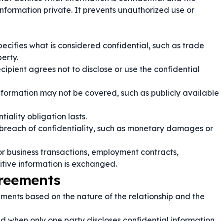
 information private. It prevents unauthorized use or
ecifies what is considered confidential, such as trade
perty.
cipient agrees not to disclose or use the confidential
nformation may not be covered, such as publicly available
iality obligation lasts.
 breach of confidentiality, such as monetary damages or
r business transactions, employment contracts,
itive information is exchanged.
greements
ements based on the nature of the relationship and the
d when only one party discloses confidential information