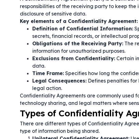
responsibilities of the receiving party to keep the
disclosure of sensitive data.
Key elements of a Confidentiality Agreement:
Definition of Confidential Information:
Sp
secrets, financial records, or intellectual pro
Obligations of the Receiving Party:
The re
information for unauthorized purposes.
Exclusions from Confidentiality:
Certain i
data.
Time Frame:
Specifies how long the confident
Legal Consequences:
Defines penalties for
legal action.
Confidentiality Agreements are commonly used fo
technology sharing, and legal matters where sens
Types of Confidentiality A
There are different types of Confidentiality Agre
type of information being shared.
Unilateral Confidentiality Agreement:
Use