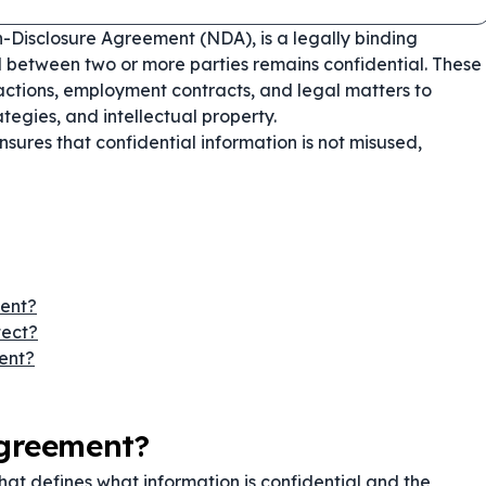
-Disclosure Agreement (NDA), is a legally binding
d between two or more parties remains confidential. These
ctions, employment contracts, and legal matters to
ategies, and intellectual property.
sures that confidential information is not misused,
ment?
tect?
ent?
Agreement?
hat defines what information is confidential and the