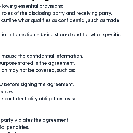
lowing essential provisions:
 roles of the disclosing party and receiving party.
 outline what qualifies as confidential, such as trade
ial information is being shared and for what specific
r misuse the confidential information.
 purpose stated in the agreement.
on may not be covered, such as:
ew before signing the agreement.
ource.
 confidentiality obligation lasts:
g party violates the agreement:
al penalties.