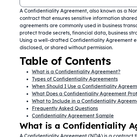
A Confidentiality Agreement, also known as a Non
contract that ensures sensitive information share
agreements are commonly used in business transa
protect trade secrets, financial data, business str
Using a well-drafted Confidentiality Agreement en
disclosed, or shared without permission.
Table of Contents
What is a Confidentiality Agreement?
Types of Confidentiality Agreements
When Should I Use a Confidentiality Agree
What Does a Confidentiality Agreement Pro
What to Include in a Confidentiality Agreem
Frequently Asked Questions
Confidentiality Agreement Sample
What is a Confidentiality 
A Confidentiality Agreement (NDA) is a contract t