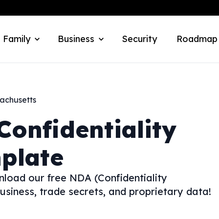
 Family
Business
Security
Roadmap
achusetts
Confidentiality
plate
nload our free NDA (Confidentiality
siness, trade secrets, and proprietary data!