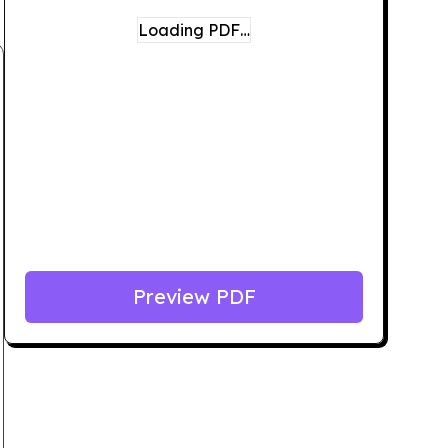
Loading PDF…
Preview PDF