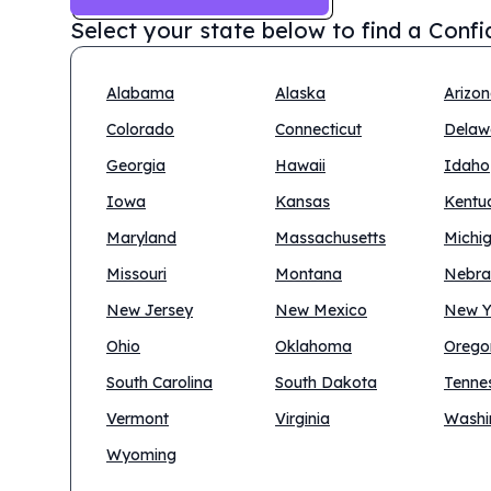
Select your state below to find a
Confi
Alabama
Alaska
Arizo
Colorado
Connecticut
Delaw
Georgia
Hawaii
Idaho
Iowa
Kansas
Kentu
Maryland
Massachusetts
Michi
Missouri
Montana
Nebra
New Jersey
New Mexico
New Y
Ohio
Oklahoma
Orego
South Carolina
South Dakota
Tenne
Vermont
Virginia
Washi
Wyoming