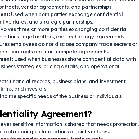
ontracts, vendor agreements, and partnerships.
ent:
Used when both parties exchange confidential
nt ventures, and strategic partnerships.
volves three or more parties exchanging confidential
borations, legal matters, and technology agreements.
ures employees do not disclose company trade secrets or
ment contracts and non-compete agreements.
ment:
Used when businesses share confidential data with
usiness strategies, pricing details, and operational
cts financial records, business plans, and investment
firms, and investors.
 to the specific needs of the business or individuals
dentiality Agreement?
ver sensitive information is shared that needs protection.
l data during collaborations or joint ventures.