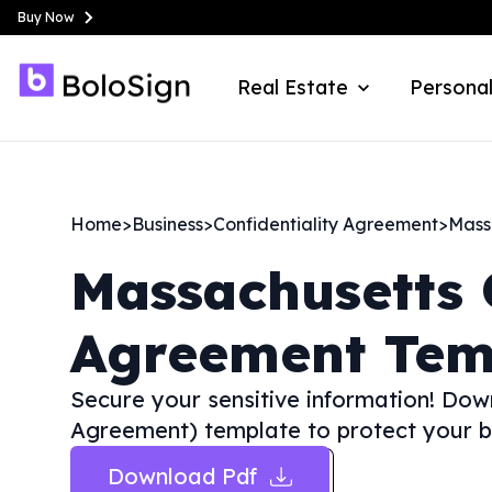
Buy Now
Real Estate
Personal
Home
>
Business
>
Confidentiality Agreement
>
Mass
Massachusetts
Agreement Tem
Secure your sensitive information! Dow
Agreement) template to protect your bu
Download Pdf