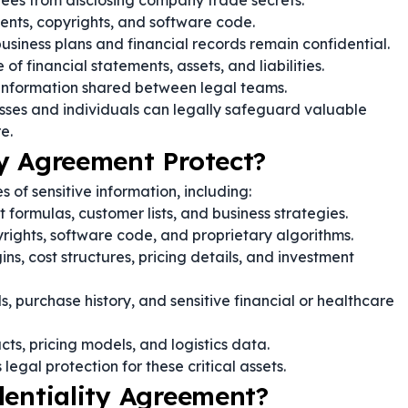
es from disclosing company trade secrets.
ents, copyrights, and software code.
usiness plans and financial records remain confidential.
of financial statements, assets, and liabilities.
 information shared between legal teams.
sses and individuals can legally safeguard valuable
e.
y Agreement Protect?
 of sensitive information, including:
formulas, customer lists, and business strategies.
rights, software code, and proprietary algorithms.
s, cost structures, pricing details, and investment
, purchase history, and sensitive financial or healthcare
cts, pricing models, and logistics data.
egal protection for these critical assets.
dentiality Agreement?