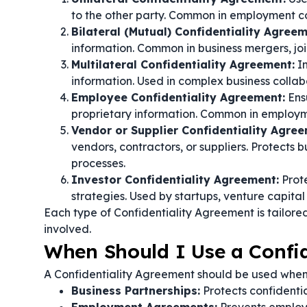
to the other party. Common in employment c
Bilateral (Mutual) Confidentiality Agreem
information. Common in business mergers, joi
Multilateral Confidentiality Agreement:
In
information. Used in complex business colla
Employee Confidentiality Agreement:
Ens
proprietary information. Common in employ
Vendor or Supplier Confidentiality Agree
vendors, contractors, or suppliers. Protects b
processes.
Investor Confidentiality Agreement:
Prote
strategies. Used by startups, venture capital 
Each type of Confidentiality Agreement is tailored
involved.
When Should I Use a Confi
A Confidentiality Agreement should be used whene
Business Partnerships:
Protects confidentia