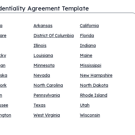
dentiality Agreement Template
na
Arkansas
California
are
District Of Columbia
Florida
Illinois
Indiana
cky
Louisiana
Maine
gan
Minnesota
Mississippi
ska
Nevada
New Hampshire
ork
North Carolina
North Dakota
n
Pennsylvania
Rhode Island
ssee
Texas
Utah
ngton
West Virginia
Wisconsin