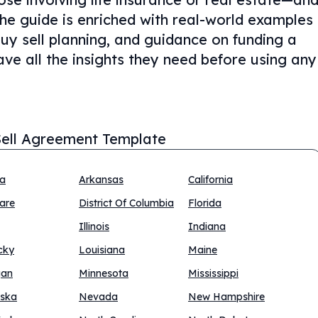
The guide is enriched with real-world examples
buy sell planning, and guidance on funding a
ve all the insights they need before using any
ell Agreement Template
na
Arkansas
California
are
District Of Columbia
Florida
Illinois
Indiana
cky
Louisiana
Maine
gan
Minnesota
Mississippi
ska
Nevada
New Hampshire