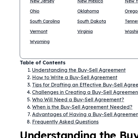
New Jersey
New Mexico
New Y
Ohio
Oklahoma
Orego
South Carolina
South Dakota
Tenne
Vermont
Virginia
Washi
Wyoming
Table of Contents
Understanding the Buy-Sell Agreement
How to Write a Buy-Sell Agreement
Tips for Drafting an Effective Buy-Sell Agr
Challenges in Creating a Buy-Sell Agreemen
Who Will Need a Buy-Sell Agreement?
When is the Buy-Sell Agreement Needed?
Advantages of Having a Buy-Sell Agreemen
Frequently Asked Questions
Understanding the Bu