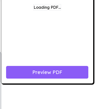
Loading PDF…
Preview PDF