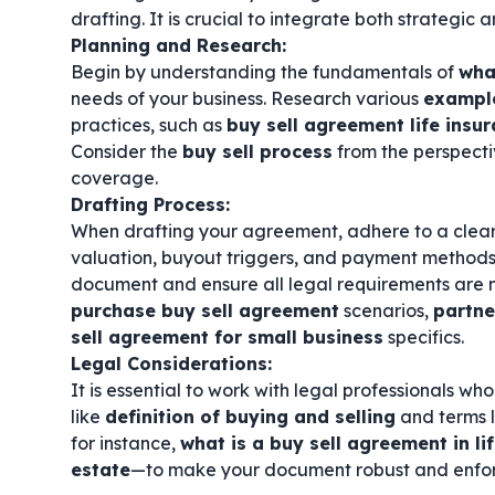
drafting. It is crucial to integrate both strategic
Planning and Research:
Begin by understanding the fundamentals of
wha
needs of your business. Research various
example
practices, such as
buy sell agreement life insu
Consider the
buy sell process
from the perspecti
coverage.
Drafting Process:
When drafting your agreement, adhere to a clea
valuation, buyout triggers, and payment methods
document and ensure all legal requirements are m
purchase buy sell agreement
scenarios,
partne
sell agreement for small business
specifics.
Legal Considerations:
It is essential to work with legal professionals w
like
definition of buying and selling
and terms 
for instance,
what is a buy sell agreement in li
estate
—to make your document robust and enfo