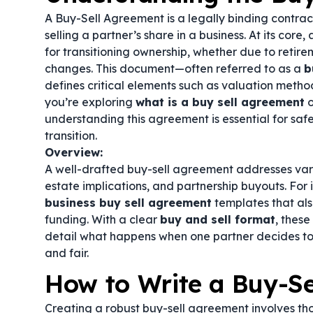
A Buy-Sell Agreement is a legally binding contrac
selling a partner’s share in a business. At its core,
for transitioning ownership, whether due to retire
changes. This document—often referred to as a
b
defines critical elements such as valuation metho
you’re exploring
what is a buy sell agreement
o
understanding this agreement is essential for sa
transition.
Overview:
A well-drafted buy-sell agreement addresses vario
estate implications, and partnership buyouts. For
business buy sell agreement
templates that al
funding. With a clear
buy and sell format
, thes
detail what happens when one partner decides to 
and fair.
How to Write a Buy-S
Creating a robust buy-sell agreement involves th