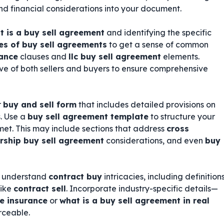
 and financial considerations into your document.
t is a buy sell agreement
and identifying the specific
s of buy sell agreements
to get a sense of common
rance
clauses and
llc buy sell agreement
elements.
ve of both sellers and buyers to ensure comprehensive
r
buy and sell form
that includes detailed provisions on
. Use a
buy sell agreement template
to structure your
et. This may include sections that address
cross
rship buy sell agreement
considerations, and even
buy
ho understand
contract buy
intricacies, including definition
like
contract sell
. Incorporate industry-specific details—
fe insurance
or
what is a buy sell agreement in real
rceable.