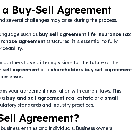
g a Buy-Sell Agreement
d several challenges may arise during the process.
language such as
buy sell agreement life insurance tax
purchase agreement
structures. It is essential to fully
rceability.
partners have differing visions for the future of the
y sell agreement
or a
shareholders buy sell agreement
consensus.
ans your agreement must align with current laws. This
s a
buy and sell agreement real estate
or a
small
gulatory standards and industry practices.
Sell Agreement?
business entities and individuals. Business owners,