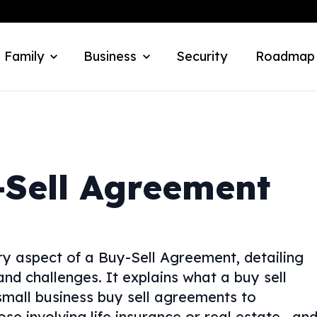
 Family
Business
Security
Roadmap
Sell Agreement
y aspect of a Buy-Sell Agreement, detailing
 and challenges. It explains what a buy sell
mall business buy sell agreements to
se involving life insurance or real estate—an