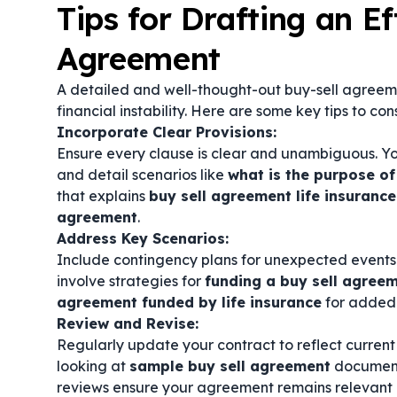
Tips for Drafting an Ef
Agreement
A detailed and well-thought-out buy-sell agreem
financial instability. Here are some key tips to con
Incorporate Clear Provisions:
Ensure every clause is clear and unambiguous. Y
and detail scenarios like
what is the purpose of
that explains
buy sell agreement life insurance
agreement
.
Address Key Scenarios:
Include contingency plans for unexpected events s
involve strategies for
funding a buy sell agree
agreement funded by life insurance
for added 
Review and Revise:
Regularly update your contract to reflect current
looking at
sample buy sell agreement
document
reviews ensure your agreement remains relevant 