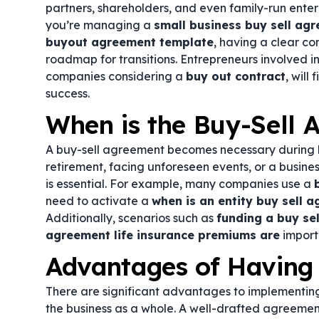
partners, shareholders, and even family-run enterp
you’re managing a
small business buy sell ag
buyout agreement template
, having a clear co
roadmap for transitions. Entrepreneurs involved i
companies considering a
buy out contract
, will
success.
When is the Buy-Sell
A buy-sell agreement becomes necessary during ke
retirement, facing unforeseen events, or a busin
is essential. For example, many companies use a
need to activate a
when is an entity buy sell 
Additionally, scenarios such as
funding a buy sel
agreement life insurance premiums are
import
Advantages of Having
There are significant advantages to implementing
the business as a whole. A well-drafted agreement