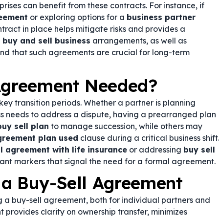
rises can benefit from these contracts. For instance, if
reement
or exploring options for a
business partner
ntract in place helps mitigate risks and provides a
n
buy and sell business
arrangements, as well as
 find that such agreements are crucial for long-term
 Agreement Needed?
y transition periods. Whether a partner is planning
ess needs to address a dispute, having a prearranged plan
buy sell plan
to manage succession, while others may
agreement plan used
clause during a critical business shift
l agreement with life insurance
or addressing
buy sell
ant markers that signal the need for a formal agreement.
 a Buy-Sell Agreement
 a buy-sell agreement, both for individual partners and
 provides clarity on ownership transfer, minimizes