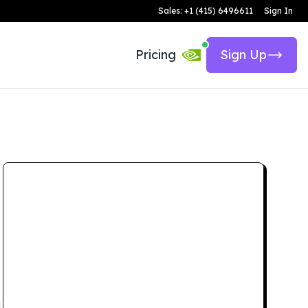
Sales: +1 (415) 6496611
Sign In
Pricing
Sign Up
d