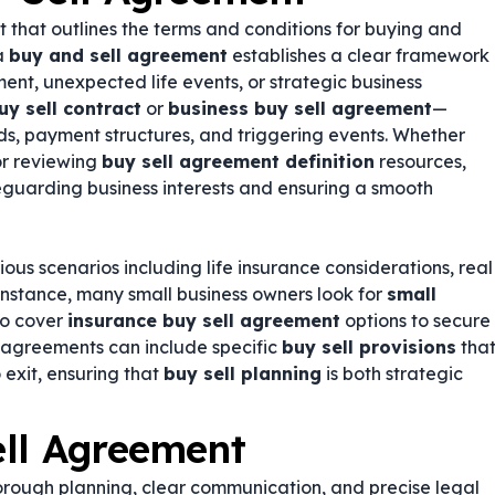
t that outlines the terms and conditions for buying and
 a
buy and sell agreement
establishes a clear framework
ment, unexpected life events, or strategic business
uy sell contract
or
business buy sell agreement
—
ds, payment structures, and triggering events. Whether
r reviewing
buy sell agreement definition
resources,
feguarding business interests and ensuring a smooth
us scenarios including life insurance considerations, real
 instance, many small business owners look for
small
so cover
insurance buy sell agreement
options to secure
e agreements can include specific
buy sell provisions
tha
exit, ensuring that
buy sell planning
is both strategic
ell Agreement
orough planning, clear communication, and precise legal