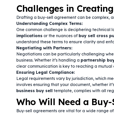
Challenges in Creatin
Drafting a buy-sell agreement can be complex, an
Understanding Complex Terms:
One common challenge is deciphering technical 
implications
or the nuances of
buy sell cross 
understand these terms to ensure clarity and enfo
Negotiating with Partners:
Negotiations can be particularly challenging when 
business. Whether it’s handling a
partnership bu
clear communication is key to reaching a mutual 
Ensuring Legal Compliance:
Legal requirements vary by jurisdiction, which me
involves ensuring that your document, whether it’
business buy sell
template, complies with all re
Who Will Need a Buy-
Buy-sell agreements are vital for a wide range of 