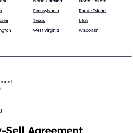
ork
North Carolina
North Dakota
n
Pennsylvania
Rhode Island
ssee
Texas
Utah
ngton
West Virginia
Wisconsin
eement
t
t
y-Sell Agreement