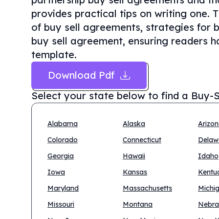
provides practical tips on writing one. 
of buy sell agreements, strategies for 
buy sell agreement, ensuring readers ha
template.
Download Pdf
Select your state below to find a
Buy-S
Alabama
Alaska
Arizo
Colorado
Connecticut
Delaw
Georgia
Hawaii
Idaho
Iowa
Kansas
Kentu
Maryland
Massachusetts
Michi
Missouri
Montana
Nebra