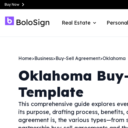
Buy Now
Real Estate
Personal
Home
>
Business
>
Buy-Sell Agreement
>
Oklahoma
Oklahoma
Buy-
Template
This comprehensive guide explores ever
its purpose, drafting process, benefits,
agreement is, the various types—from s
partnership buy sell agreements and tho