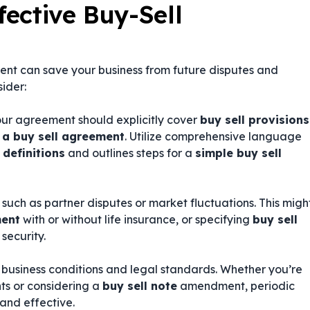
fective Buy-Sell
ent can save your business from future disputes and
sider:
our agreement should explicitly cover
buy sell provisions
 a buy sell agreement
. Utilize comprehensive language
 definitions
and outlines steps for a
simple buy sell
uch as partner disputes or market fluctuations. This migh
ment
with or without life insurance, or specifying
buy sell
security.
 business conditions and legal standards. Whether you’re
s or considering a
buy sell note
amendment, periodic
and effective.