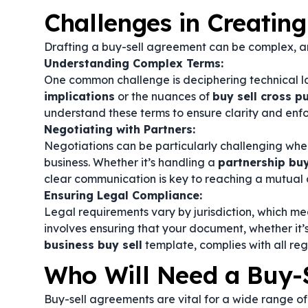
Challenges in Creatin
Drafting a buy-sell agreement can be complex, an
Understanding Complex Terms:
One common challenge is deciphering technical 
implications
or the nuances of
buy sell cross 
understand these terms to ensure clarity and enfo
Negotiating with Partners:
Negotiations can be particularly challenging when 
business. Whether it’s handling a
partnership bu
clear communication is key to reaching a mutual 
Ensuring Legal Compliance:
Legal requirements vary by jurisdiction, which me
involves ensuring that your document, whether it’
business buy sell
template, complies with all re
Who Will Need a Buy-
Buy-sell agreements are vital for a wide range of 