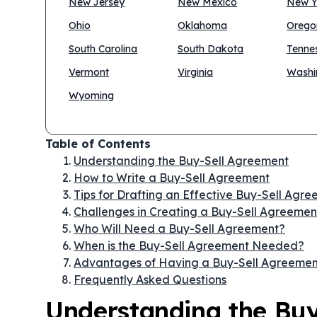
New Jersey
New Mexico
New Y
Ohio
Oklahoma
Orego
South Carolina
South Dakota
Tenne
Vermont
Virginia
Washi
Wyoming
Table of Contents
Understanding the Buy-Sell Agreement
How to Write a Buy-Sell Agreement
Tips for Drafting an Effective Buy-Sell Agr
Challenges in Creating a Buy-Sell Agreemen
Who Will Need a Buy-Sell Agreement?
When is the Buy-Sell Agreement Needed?
Advantages of Having a Buy-Sell Agreemen
Frequently Asked Questions
Understanding the Bu