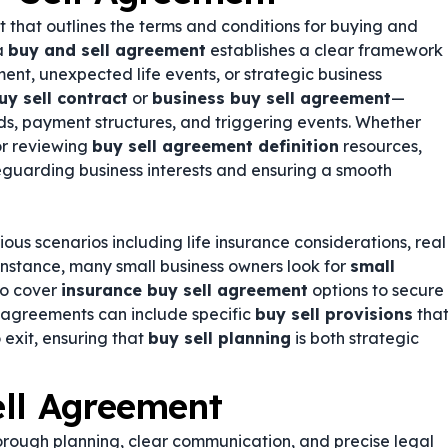
t that outlines the terms and conditions for buying and
 a
buy and sell agreement
establishes a clear framework
ment, unexpected life events, or strategic business
uy sell contract
or
business buy sell agreement
—
ds, payment structures, and triggering events. Whether
r reviewing
buy sell agreement definition
resources,
feguarding business interests and ensuring a smooth
us scenarios including life insurance considerations, real
 instance, many small business owners look for
small
so cover
insurance buy sell agreement
options to secure
e agreements can include specific
buy sell provisions
tha
exit, ensuring that
buy sell planning
is both strategic
ell Agreement
orough planning, clear communication, and precise legal