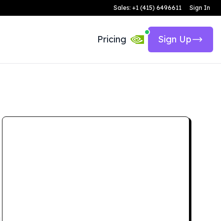
Sales: +1 (415) 6496611
Sign In
Pricing
Sign Up
d