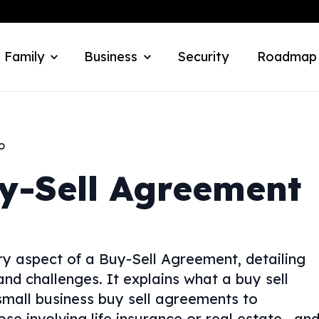
 Family
Business
Security
Roadmap
o
y-Sell Agreement
y aspect of a Buy-Sell Agreement, detailing
 and challenges. It explains what a buy sell
mall business buy sell agreements to
se involving life insurance or real estate—an