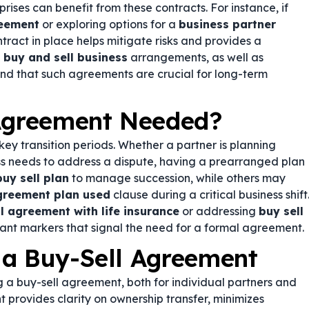
rises can benefit from these contracts. For instance, if
reement
or exploring options for a
business partner
ntract in place helps mitigate risks and provides a
n
buy and sell business
arrangements, as well as
 find that such agreements are crucial for long-term
 Agreement Needed?
y transition periods. Whether a partner is planning
ess needs to address a dispute, having a prearranged plan
buy sell plan
to manage succession, while others may
agreement plan used
clause during a critical business shift
l agreement with life insurance
or addressing
buy sell
ant markers that signal the need for a formal agreement.
 a Buy-Sell Agreement
 a buy-sell agreement, both for individual partners and
 provides clarity on ownership transfer, minimizes