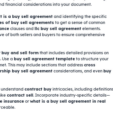
 and financial considerations into your document.
t is a buy sell agreement
and identifying the specific
s of buy sell agreements
to get a sense of common
rance
clauses and
llc buy sell agreement
elements.
ve of both sellers and buyers to ensure comprehensive
r
buy and sell form
that includes detailed provisions on
. Use a
buy sell agreement template
to structure your
et. This may include sections that address
cross
rship buy sell agreement
considerations, and even
buy
ho understand
contract buy
intricacies, including definition
like
contract sell
. Incorporate industry-specific details—
fe insurance
or
what is a buy sell agreement in real
rceable.