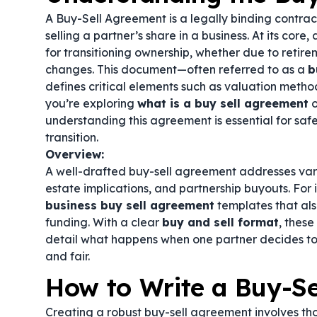
A Buy-Sell Agreement is a legally binding contrac
selling a partner’s share in a business. At its core,
for transitioning ownership, whether due to retire
changes. This document—often referred to as a
b
defines critical elements such as valuation metho
you’re exploring
what is a buy sell agreement
o
understanding this agreement is essential for sa
transition.
Overview:
A well-drafted buy-sell agreement addresses vario
estate implications, and partnership buyouts. For
business buy sell agreement
templates that al
funding. With a clear
buy and sell format
, thes
detail what happens when one partner decides to 
and fair.
How to Write a Buy-S
Creating a robust buy-sell agreement involves th