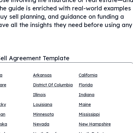
The guide is enriched with real-world examples
buy sell planning, and guidance on funding a
ve all the insights they need before using any
ell Agreement Template
na
Arkansas
California
are
District Of Columbia
Florida
Illinois
Indiana
cky
Louisiana
Maine
gan
Minnesota
Mississippi
ska
Nevada
New Hampshire