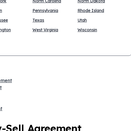
ork
North Carolina
North Dakota
n
Pennsylvania
Rhode Island
ssee
Texas
Utah
ngton
West Virginia
Wisconsin
eement
t
t
y-Sell Agreement