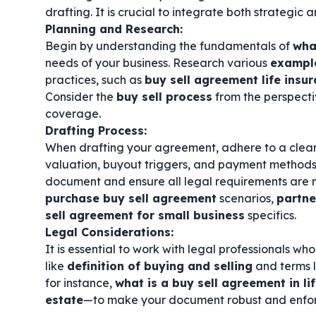
drafting. It is crucial to integrate both strategic
Planning and Research:
Begin by understanding the fundamentals of
wha
needs of your business. Research various
example
practices, such as
buy sell agreement life insu
Consider the
buy sell process
from the perspecti
coverage.
Drafting Process:
When drafting your agreement, adhere to a clea
valuation, buyout triggers, and payment methods
document and ensure all legal requirements are m
purchase buy sell agreement
scenarios,
partne
sell agreement for small business
specifics.
Legal Considerations:
It is essential to work with legal professionals w
like
definition of buying and selling
and terms 
for instance,
what is a buy sell agreement in li
estate
—to make your document robust and enfo