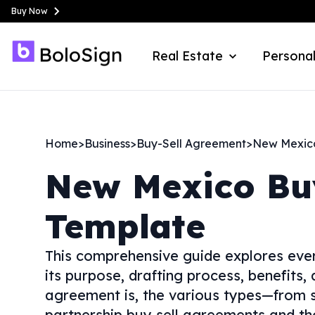
Buy Now
Real Estate
Personal
Home
>
Business
>
Buy-Sell Agreement
>
New Mexic
New Mexico
Bu
Template
This comprehensive guide explores ever
its purpose, drafting process, benefits,
agreement is, the various types—from s
partnership buy sell agreements and tho