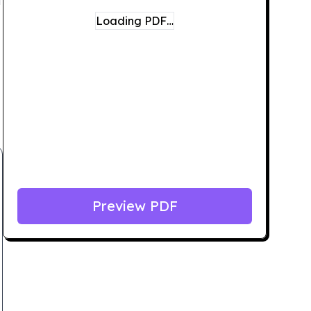
Loading PDF…
Preview PDF