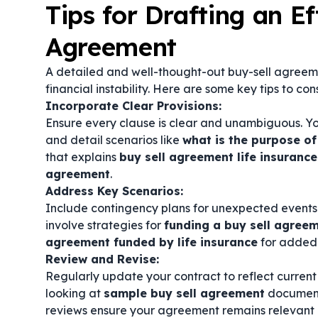
Tips for Drafting an Ef
Agreement
A detailed and well-thought-out buy-sell agreem
financial instability. Here are some key tips to con
Incorporate Clear Provisions:
Ensure every clause is clear and unambiguous. Y
and detail scenarios like
what is the purpose of
that explains
buy sell agreement life insurance
agreement
.
Address Key Scenarios:
Include contingency plans for unexpected events s
involve strategies for
funding a buy sell agree
agreement funded by life insurance
for added 
Review and Revise:
Regularly update your contract to reflect current
looking at
sample buy sell agreement
document
reviews ensure your agreement remains relevant 