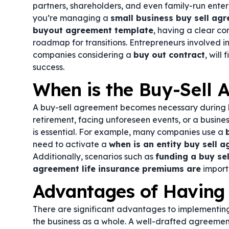
partners, shareholders, and even family-run enterp
you’re managing a
small business buy sell ag
buyout agreement template
, having a clear co
roadmap for transitions. Entrepreneurs involved i
companies considering a
buy out contract
, will
success.
When is the Buy-Sell
A buy-sell agreement becomes necessary during ke
retirement, facing unforeseen events, or a busin
is essential. For example, many companies use a
need to activate a
when is an entity buy sell 
Additionally, scenarios such as
funding a buy sel
agreement life insurance premiums are
import
Advantages of Having
There are significant advantages to implementing
the business as a whole. A well-drafted agreement