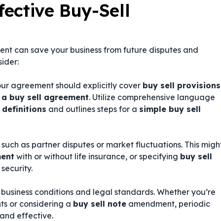
fective Buy-Sell
ent can save your business from future disputes and
sider:
our agreement should explicitly cover
buy sell provisions
 a buy sell agreement
. Utilize comprehensive language
 definitions
and outlines steps for a
simple buy sell
uch as partner disputes or market fluctuations. This migh
ment
with or without life insurance, or specifying
buy sell
security.
 business conditions and legal standards. Whether you’re
s or considering a
buy sell note
amendment, periodic
and effective.