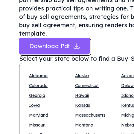
provides practical tips on writing one. 
of buy sell agreements, strategies for 
buy sell agreement, ensuring readers ha
template.
Download Pdf
Select your state below to find a
Buy-S
Alabama
Alaska
Arizo
Colorado
Connecticut
Delaw
Georgia
Hawaii
Idaho
Iowa
Kansas
Kentu
Maryland
Massachusetts
Michi
Missouri
Montana
Nebra