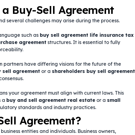
g a Buy-Sell Agreement
d several challenges may arise during the process.
language such as
buy sell agreement life insurance tax
purchase agreement
structures. It is essential to fully
rceability.
partners have differing visions for the future of the
y sell agreement
or a
shareholders buy sell agreement
consensus.
ans your agreement must align with current laws. This
s a
buy and sell agreement real estate
or a
small
gulatory standards and industry practices.
Sell Agreement?
business entities and individuals. Business owners,