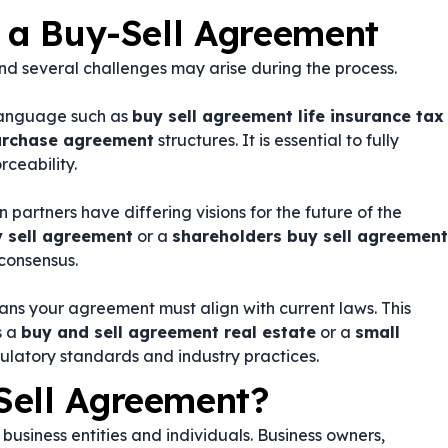
g a Buy-Sell Agreement
d several challenges may arise during the process.
language such as
buy sell agreement life insurance tax
purchase agreement
structures. It is essential to fully
rceability.
partners have differing visions for the future of the
y sell agreement
or a
shareholders buy sell agreement
consensus.
ans your agreement must align with current laws. This
s a
buy and sell agreement real estate
or a
small
gulatory standards and industry practices.
Sell Agreement?
business entities and individuals. Business owners,