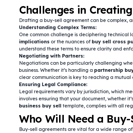
Challenges in Creatin
Drafting a buy-sell agreement can be complex, an
Understanding Complex Terms:
One common challenge is deciphering technical 
implications
or the nuances of
buy sell cross 
understand these terms to ensure clarity and enfo
Negotiating with Partners:
Negotiations can be particularly challenging when 
business. Whether it’s handling a
partnership bu
clear communication is key to reaching a mutual 
Ensuring Legal Compliance:
Legal requirements vary by jurisdiction, which me
involves ensuring that your document, whether it’
business buy sell
template, complies with all re
Who Will Need a Buy-
Buy-sell agreements are vital for a wide range of 