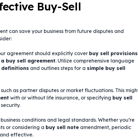
fective Buy-Sell
ent can save your business from future disputes and
sider:
our agreement should explicitly cover
buy sell provisions
 a buy sell agreement
. Utilize comprehensive language
 definitions
and outlines steps for a
simple buy sell
uch as partner disputes or market fluctuations. This migh
ment
with or without life insurance, or specifying
buy sell
security.
 business conditions and legal standards. Whether you’re
s or considering a
buy sell note
amendment, periodic
and effective.