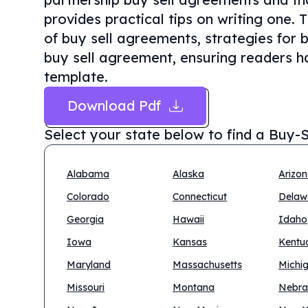
provides practical tips on writing one. 
of buy sell agreements, strategies for 
buy sell agreement, ensuring readers ha
template.
Download Pdf
Select your state below to find a
Buy-S
Alabama
Alaska
Arizo
Colorado
Connecticut
Delaw
Georgia
Hawaii
Idaho
Iowa
Kansas
Kentu
Maryland
Massachusetts
Michi
Missouri
Montana
Nebra