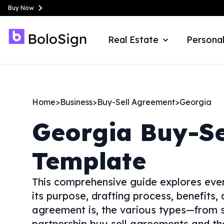
Buy Now
Real Estate
Personal
Home
>
Business
>
Buy-Sell Agreement
>
Georgia
Georgia
Buy-Se
Template
This comprehensive guide explores ever
its purpose, drafting process, benefits,
agreement is, the various types—from s
partnership buy sell agreements and tho