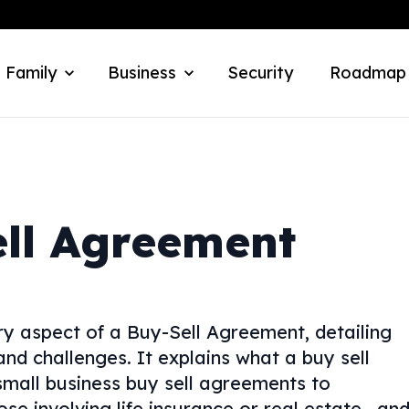
 Family
Business
Security
Roadmap
ll Agreement
y aspect of a Buy-Sell Agreement, detailing
 and challenges. It explains what a buy sell
mall business buy sell agreements to
se involving life insurance or real estate—an