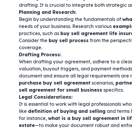
drafting. It is crucial to integrate both strategic
Planning and Research:
Begin by understanding the fundamentals of
wha
needs of your business. Research various
example
practices, such as
buy sell agreement life insu
Consider the
buy sell process
from the perspecti
coverage.
Drafting Process:
When drafting your agreement, adhere to a clea
valuation, buyout triggers, and payment methods
document and ensure all legal requirements are m
purchase buy sell agreement
scenarios,
partne
sell agreement for small business
specifics.
Legal Considerations:
It is essential to work with legal professionals w
like
definition of buying and selling
and terms 
for instance,
what is a buy sell agreement in li
estate
—to make your document robust and enfo