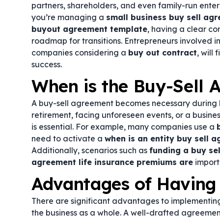
partners, shareholders, and even family-run enterp
you’re managing a
small business buy sell ag
buyout agreement template
, having a clear co
roadmap for transitions. Entrepreneurs involved i
companies considering a
buy out contract
, will
success.
When is the Buy-Sell
A buy-sell agreement becomes necessary during ke
retirement, facing unforeseen events, or a busin
is essential. For example, many companies use a
need to activate a
when is an entity buy sell 
Additionally, scenarios such as
funding a buy sel
agreement life insurance premiums are
import
Advantages of Having
There are significant advantages to implementing
the business as a whole. A well-drafted agreement