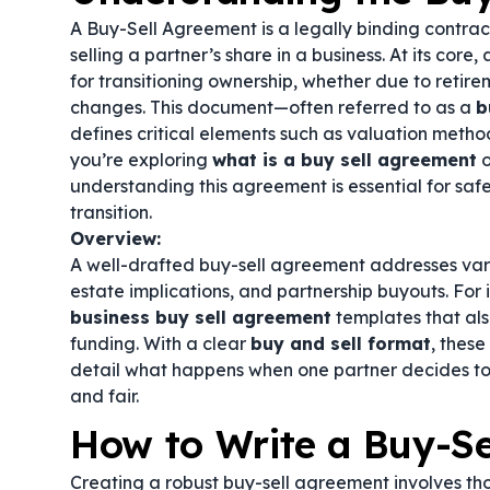
A Buy-Sell Agreement is a legally binding contrac
selling a partner’s share in a business. At its core,
for transitioning ownership, whether due to retire
changes. This document—often referred to as a
b
defines critical elements such as valuation metho
you’re exploring
what is a buy sell agreement
o
understanding this agreement is essential for sa
transition.
Overview:
A well-drafted buy-sell agreement addresses vario
estate implications, and partnership buyouts. For
business buy sell agreement
templates that al
funding. With a clear
buy and sell format
, thes
detail what happens when one partner decides to 
and fair.
How to Write a Buy-S
Creating a robust buy-sell agreement involves th