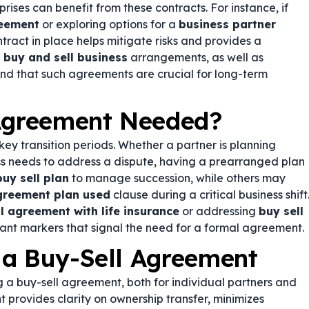
rises can benefit from these contracts. For instance, if
reement
or exploring options for a
business partner
ntract in place helps mitigate risks and provides a
n
buy and sell business
arrangements, as well as
 find that such agreements are crucial for long-term
 Agreement Needed?
y transition periods. Whether a partner is planning
ess needs to address a dispute, having a prearranged plan
buy sell plan
to manage succession, while others may
agreement plan used
clause during a critical business shift
l agreement with life insurance
or addressing
buy sell
ant markers that signal the need for a formal agreement.
 a Buy-Sell Agreement
 a buy-sell agreement, both for individual partners and
 provides clarity on ownership transfer, minimizes