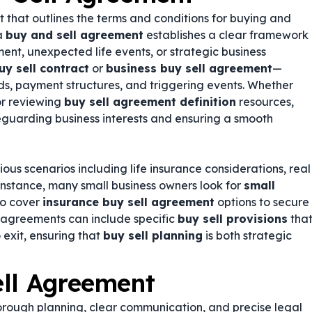
t that outlines the terms and conditions for buying and
 a
buy and sell agreement
establishes a clear framework
ment, unexpected life events, or strategic business
uy sell contract
or
business buy sell agreement
—
ds, payment structures, and triggering events. Whether
r reviewing
buy sell agreement definition
resources,
feguarding business interests and ensuring a smooth
us scenarios including life insurance considerations, real
 instance, many small business owners look for
small
so cover
insurance buy sell agreement
options to secure
e agreements can include specific
buy sell provisions
tha
exit, ensuring that
buy sell planning
is both strategic
ell Agreement
orough planning, clear communication, and precise legal