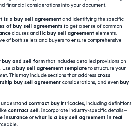
 and financial considerations into your document.
t is a buy sell agreement
and identifying the specific
s of buy sell agreements
to get a sense of common
rance
clauses and
llc buy sell agreement
elements.
ve of both sellers and buyers to ensure comprehensive
r
buy and sell form
that includes detailed provisions on
. Use a
buy sell agreement template
to structure your
et. This may include sections that address
cross
rship buy sell agreement
considerations, and even
buy
ho understand
contract buy
intricacies, including definition
like
contract sell
. Incorporate industry-specific details—
fe insurance
or
what is a buy sell agreement in real
rceable.