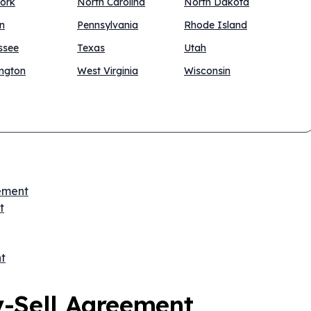
ork
North Carolina
North Dakota
n
Pennsylvania
Rhode Island
ssee
Texas
Utah
ngton
West Virginia
Wisconsin
eement
t
t
y-Sell Agreement