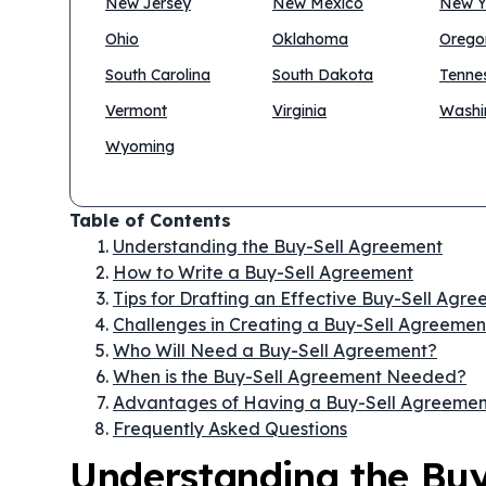
New Jersey
New Mexico
New Y
Ohio
Oklahoma
Orego
South Carolina
South Dakota
Tenne
Vermont
Virginia
Washi
Wyoming
Table of Contents
Understanding the Buy-Sell Agreement
How to Write a Buy-Sell Agreement
Tips for Drafting an Effective Buy-Sell Agr
Challenges in Creating a Buy-Sell Agreemen
Who Will Need a Buy-Sell Agreement?
When is the Buy-Sell Agreement Needed?
Advantages of Having a Buy-Sell Agreemen
Frequently Asked Questions
Understanding the Bu