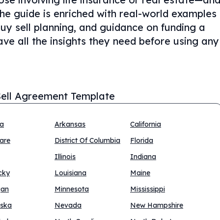
The guide is enriched with real-world examples
buy sell planning, and guidance on funding a
ve all the insights they need before using any
ell Agreement Template
na
Arkansas
California
are
District Of Columbia
Florida
Illinois
Indiana
cky
Louisiana
Maine
gan
Minnesota
Mississippi
ska
Nevada
New Hampshire