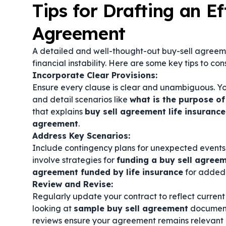
Tips for Drafting an Ef
Agreement
A detailed and well-thought-out buy-sell agreem
financial instability. Here are some key tips to con
Incorporate Clear Provisions:
Ensure every clause is clear and unambiguous. Y
and detail scenarios like
what is the purpose of
that explains
buy sell agreement life insurance
agreement
.
Address Key Scenarios:
Include contingency plans for unexpected events s
involve strategies for
funding a buy sell agree
agreement funded by life insurance
for added 
Review and Revise:
Regularly update your contract to reflect current
looking at
sample buy sell agreement
document
reviews ensure your agreement remains relevant 