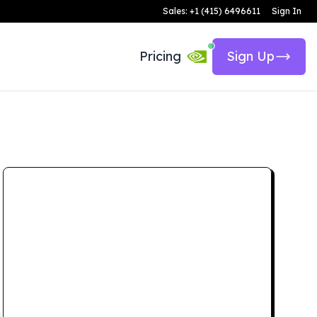
Sales: +1 (415) 6496611
Sign In
Pricing
Sign Up
d