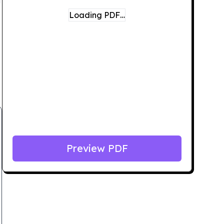
Loading PDF…
Preview PDF