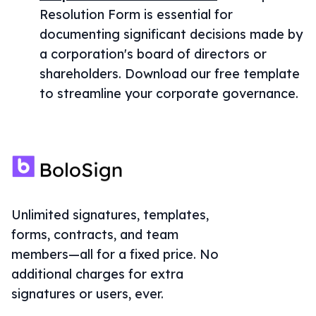
Resolution Form is essential for
documenting significant decisions made by
a corporation's board of directors or
shareholders. Download our free template
to streamline your corporate governance.
Unlimited signatures, templates,
forms, contracts, and team
members—all for a fixed price. No
additional charges for extra
signatures or users, ever.