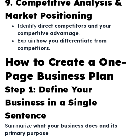
9. Competitive Analysis &
Market Positioning
Identify
direct competitors and your
competitive advantage
.
Explain
how you differentiate from
competitors
.
How to Create a One-
Page Business Plan
Step 1: Define Your
Business in a Single
Sentence
Summarize
what your business does and its
primary purpose
.