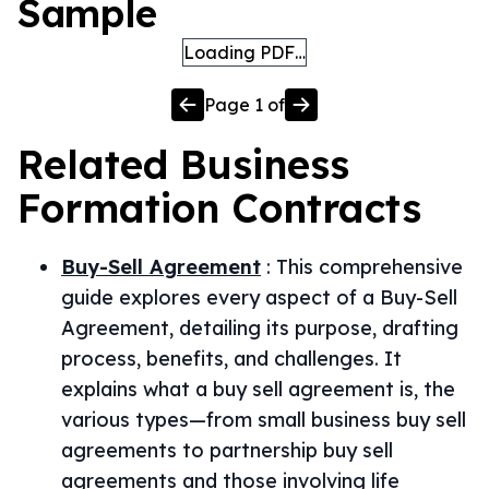
Sample
Loading PDF…
Page
1
of
Related
Business
Formation
Contracts
Buy-Sell Agreement
:
This comprehensive
guide explores every aspect of a Buy-Sell
Agreement, detailing its purpose, drafting
process, benefits, and challenges. It
explains what a buy sell agreement is, the
various types—from small business buy sell
agreements to partnership buy sell
agreements and those involving life