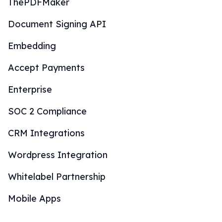
ThePDFMaker
Document Signing API
Embedding
Accept Payments
Enterprise
SOC 2 Compliance
CRM Integrations
Wordpress Integration
Whitelabel Partnership
Mobile Apps