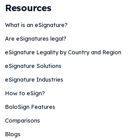
Resources
What is an eSignature?
Are eSignatures legal?
eSignature Legality by Country and Region
eSignature Solutions
eSignature Industries
How to eSign?
BoloSign Features
Comparisons
Blogs