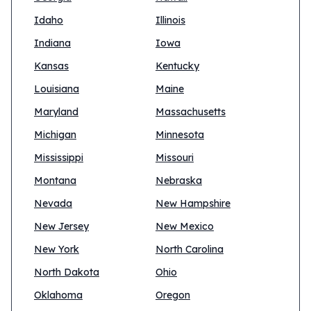
Idaho
Illinois
Indiana
Iowa
Kansas
Kentucky
Louisiana
Maine
Maryland
Massachusetts
Michigan
Minnesota
Mississippi
Missouri
Montana
Nebraska
Nevada
New Hampshire
New Jersey
New Mexico
New York
North Carolina
North Dakota
Ohio
Oklahoma
Oregon