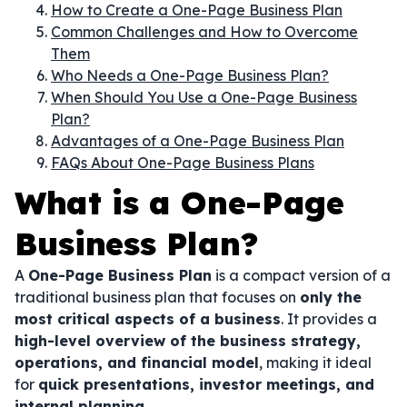
How to Create a One-Page Business Plan
Common Challenges and How to Overcome
Them
Who Needs a One-Page Business Plan?
When Should You Use a One-Page Business
Plan?
Advantages of a One-Page Business Plan
FAQs About One-Page Business Plans
What is a One-Page
Business Plan?
A
One-Page Business Plan
is a compact version of a
traditional business plan that focuses on
only the
most critical aspects of a business
. It provides a
high-level overview of the business strategy,
operations, and financial model
, making it ideal
for
quick presentations, investor meetings, and
internal planning
.