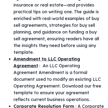
insurance or real estate—and provides
practical tips on writing one. The guide is
enriched with real-world examples of buy
sell agreements, strategies for buy sell
planning, and guidance on funding a buy
sell agreement, ensuring readers have all
the insights they need before using any
template.
Amendment to LLC Operating
Agreement
:
An LLC Operating
Agreement Amendment is a formal
document used to modify an existing LLC
Operating Agreement. Download our free
template to ensure your agreement
reflects current business operations.
Corporate Resolution Form
:
A Corporate