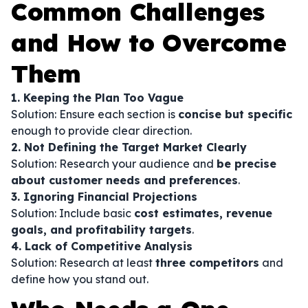
Common Challenges
and How to Overcome
Them
1. Keeping the Plan Too Vague
Solution: Ensure each section is
concise but specific
enough to provide clear direction.
2. Not Defining the Target Market Clearly
Solution: Research your audience and
be precise
about customer needs and preferences
.
3. Ignoring Financial Projections
Solution: Include basic
cost estimates, revenue
goals, and profitability targets
.
4. Lack of Competitive Analysis
Solution: Research at least
three competitors
and
define how you stand out.