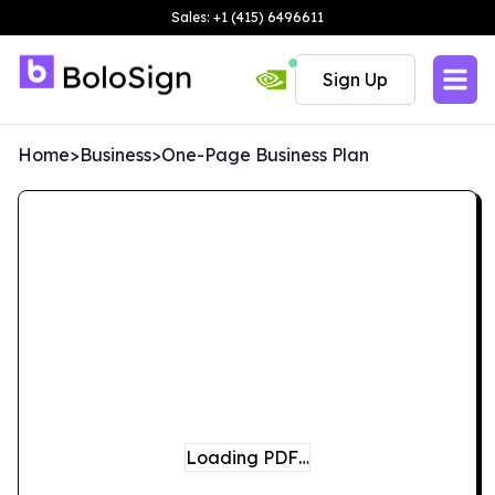
Sales: +1 (415) 6496611
Sign Up
Home
>
Business
>
One-Page Business Plan
Loading PDF…