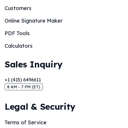
Customers
Online Signature Maker
PDF Tools
Calculators
Sales Inquiry
+1 (415) 6496611
8 AM - 7 PM (ET)
Legal & Security
Terms of Service