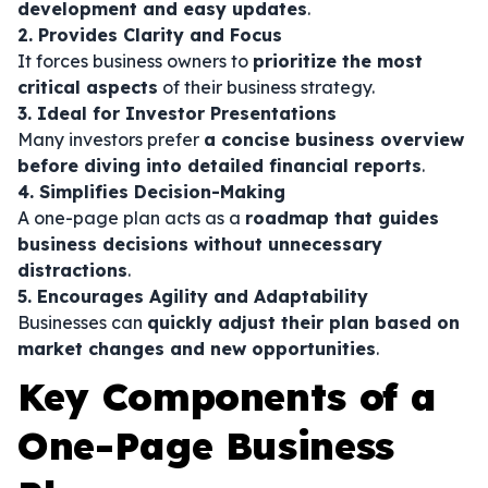
development and easy updates
.
2. Provides Clarity and Focus
It forces business owners to
prioritize the most
critical aspects
of their business strategy.
3. Ideal for Investor Presentations
Many investors prefer
a concise business overview
before diving into detailed financial reports
.
4. Simplifies Decision-Making
A one-page plan acts as a
roadmap that guides
business decisions without unnecessary
distractions
.
5. Encourages Agility and Adaptability
Businesses can
quickly adjust their plan based on
market changes and new opportunities
.
Key Components of a
One-Page Business