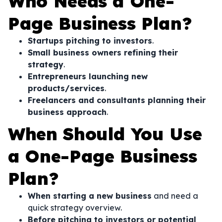
Who Needs a One-
Page Business Plan?
Startups pitching to investors
.
Small business owners refining their
strategy
.
Entrepreneurs launching new
products/services
.
Freelancers and consultants planning their
business approach
.
When Should You Use
a One-Page Business
Plan?
When starting a new business
and need a
quick strategy overview.
Before pitching to investors or potential