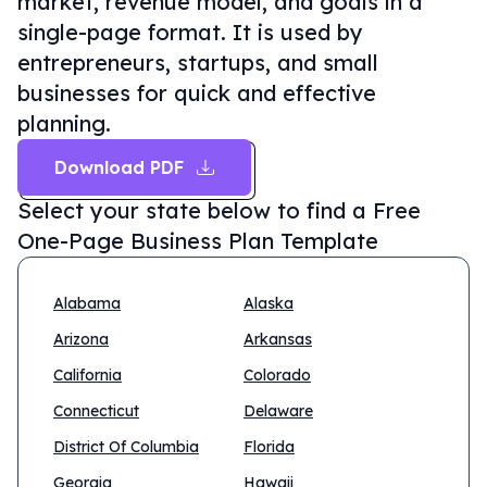
market, revenue model, and goals in a
single-page format. It is used by
entrepreneurs, startups, and small
businesses for quick and effective
planning.
Download PDF
Select your state below to find a
Free
One-Page Business Plan Template
Alabama
Alaska
Arizona
Arkansas
California
Colorado
Connecticut
Delaware
District Of Columbia
Florida
Georgia
Hawaii