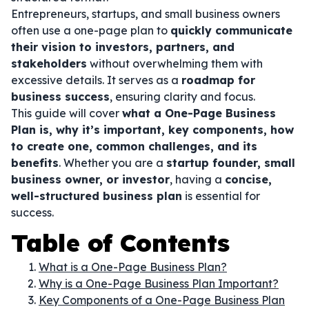
Entrepreneurs, startups, and small business owners
often use a one-page plan to
quickly communicate
their vision to investors, partners, and
stakeholders
without overwhelming them with
excessive details. It serves as a
roadmap for
business success
, ensuring clarity and focus.
This guide will cover
what a One-Page Business
Plan is, why it’s important, key components, how
to create one, common challenges, and its
benefits
. Whether you are a
startup founder, small
business owner, or investor
, having a
concise,
well-structured business plan
is essential for
success.
Table of Contents
What is a One-Page Business Plan?
Why is a One-Page Business Plan Important?
Key Components of a One-Page Business Plan