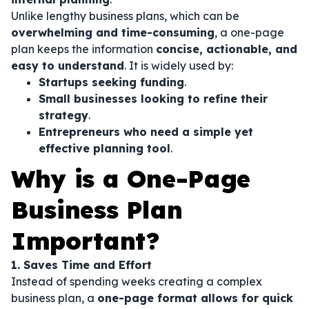
Unlike lengthy business plans, which can be
overwhelming and time-consuming
, a one-page
plan keeps the information
concise, actionable, and
easy to understand
. It is widely used by:
Startups seeking funding
.
Small businesses looking to refine their
strategy
.
Entrepreneurs who need a simple yet
effective planning tool
.
Why is a One-Page
Business Plan
Important?
1. Saves Time and Effort
Instead of spending weeks creating a complex
business plan, a
one-page format allows for quick