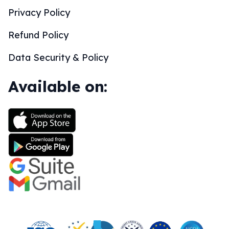
Privacy Policy
Refund Policy
Data Security & Policy
Available on: