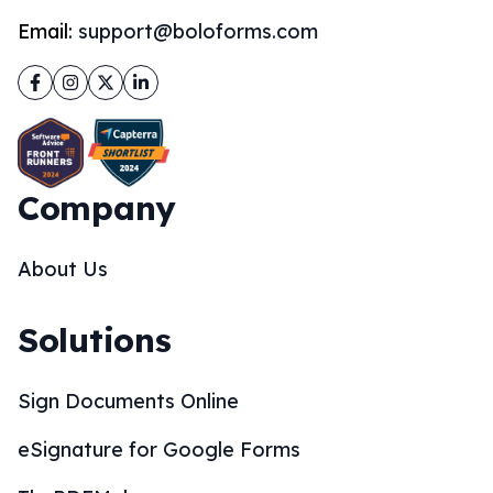
Email:
support@boloforms.com
Facebook
Instagram
Twitter
LinkedIn
Company
About Us
Solutions
Sign Documents Online
eSignature for Google Forms