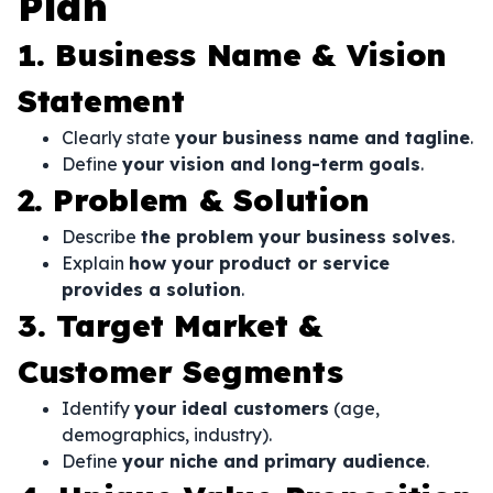
Plan
1. Business Name & Vision
Statement
Clearly state
your business name and tagline
.
Define
your vision and long-term goals
.
2. Problem & Solution
Describe
the problem your business solves
.
Explain
how your product or service
provides a solution
.
3. Target Market &
Customer Segments
Identify
your ideal customers
(age,
demographics, industry).
Define
your niche and primary audience
.