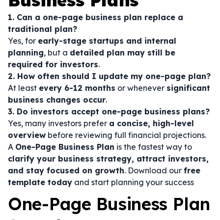
Business Plans
1. Can a one-page business plan replace a
traditional plan?
Yes, for
early-stage startups and internal
planning
, but a
detailed plan may still be
required for investors
.
2. How often should I update my one-page plan?
At least
every 6-12 months
or whenever
significant
business changes occur
.
3. Do investors accept one-page business plans?
Yes, many investors prefer
a concise, high-level
overview
before reviewing full financial projections.
A
One-Page Business Plan
is the fastest way to
clarify your business strategy, attract investors,
and stay focused on growth
. Download our
free
template today
and start planning your success
One-Page Business Plan