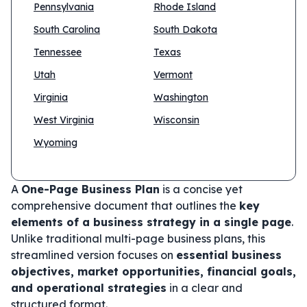
Pennsylvania
Rhode Island
South Carolina
South Dakota
Tennessee
Texas
Utah
Vermont
Virginia
Washington
West Virginia
Wisconsin
Wyoming
A
One-Page Business Plan
is a concise yet
comprehensive document that outlines the
key
elements of a business strategy in a single page
.
Unlike traditional multi-page business plans, this
streamlined version focuses on
essential business
objectives, market opportunities, financial goals,
and operational strategies
in a clear and
structured format.