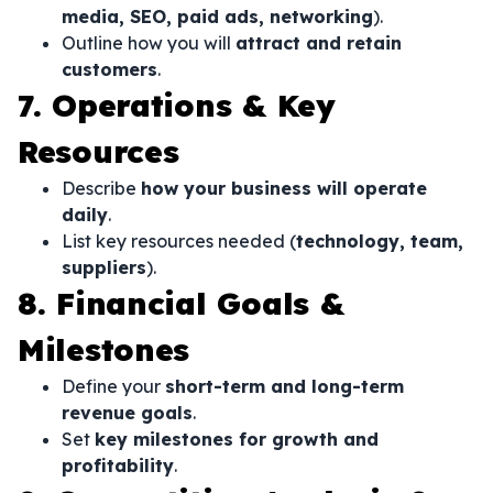
media, SEO, paid ads, networking
).
Outline how you will
attract and retain
customers
.
7. Operations & Key
Resources
Describe
how your business will operate
daily
.
List key resources needed (
technology, team,
suppliers
).
8. Financial Goals &
Milestones
Define your
short-term and long-term
revenue goals
.
Set
key milestones for growth and
profitability
.