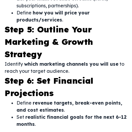
subscriptions, partnerships).
Define
how you will price your
products/services
.
Step 5: Outline Your
Marketing & Growth
Strategy
Identify
which marketing channels you will use
to
reach your target audience.
Step 6: Set Financial
Projections
Define
revenue targets, break-even points,
and cost estimates
.
Set
realistic financial goals for the next 6-12
months
.