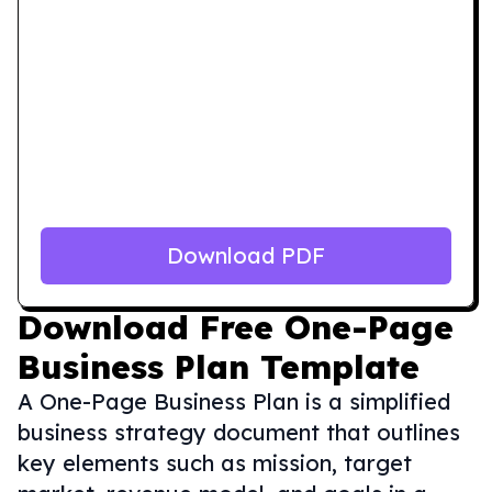
Download PDF
Download
Free One-Page
Business Plan Template
A One-Page Business Plan is a simplified
business strategy document that outlines
key elements such as mission, target