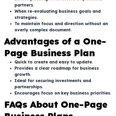
partners
.
When re-evaluating business goals and
strategies
.
To maintain focus and direction without an
overly complex document
.
Advantages of a One-
Page Business Plan
Quick to create and easy to update
.
Provides a clear roadmap for business
growth
.
Ideal for securing investments and
partnerships
.
Encourages focus on key business priorities
.
FAQs About One-Page