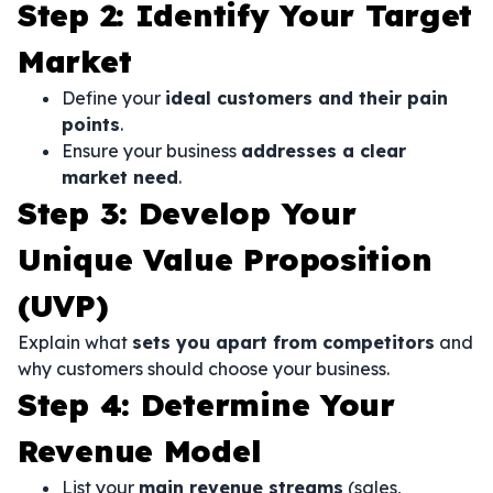
Step 2: Identify Your Target
Market
Define your
ideal customers and their pain
points
.
Ensure your business
addresses a clear
market need
.
Step 3: Develop Your
Unique Value Proposition
(UVP)
Explain what
sets you apart from competitors
and
why customers should choose your business.
Step 4: Determine Your
Revenue Model
List your
main revenue streams
(sales,