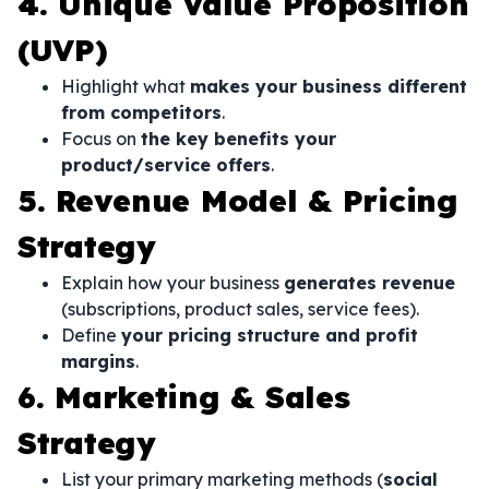
4. Unique Value Proposition
(UVP)
Highlight what
makes your business different
from competitors
.
Focus on
the key benefits your
product/service offers
.
5. Revenue Model & Pricing
Strategy
Explain how your business
generates revenue
(subscriptions, product sales, service fees).
Define
your pricing structure and profit
margins
.
6. Marketing & Sales
Strategy
List your primary marketing methods (
social