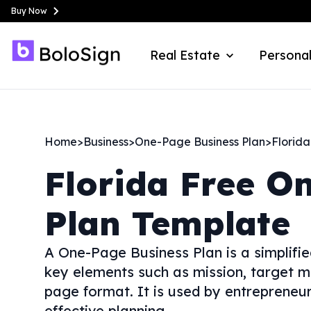
Buy Now
Real Estate
Personal
Home
>
Business
>
One-Page Business Plan
>
Florida
Florida
Free O
Plan Template
A One-Page Business Plan is a simplifi
key elements such as mission, target m
page format. It is used by entrepreneur
effective planning.