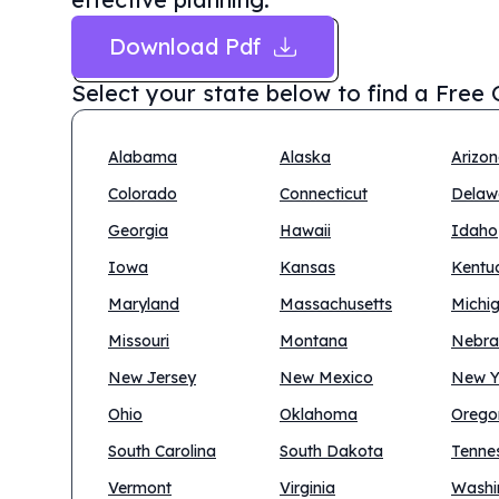
Download Pdf
Select your state below to find a
Free 
Alabama
Alaska
Arizo
Colorado
Connecticut
Delaw
Georgia
Hawaii
Idaho
Iowa
Kansas
Kentu
Maryland
Massachusetts
Michi
Missouri
Montana
Nebra
New Jersey
New Mexico
New Y
Ohio
Oklahoma
Orego
South Carolina
South Dakota
Tenne
Vermont
Virginia
Washi