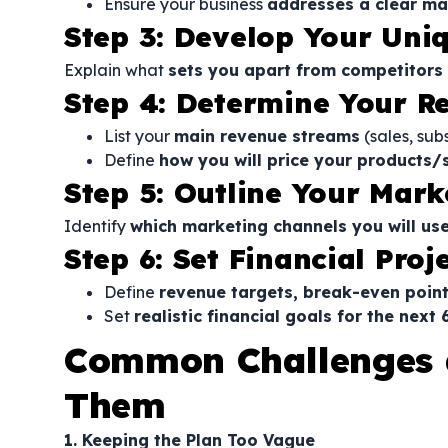
Ensure your business
addresses a clear ma
Step 3: Develop Your Uni
Explain what
sets you apart from competitors
Step 4: Determine Your R
List your
main revenue streams
(sales, subs
Define
how you will price your products/
Step 5: Outline Your Mar
Identify
which marketing channels you will us
Step 6: Set Financial Proj
Define
revenue targets, break-even point
Set
realistic financial goals for the next
Common Challenges 
Them
1. Keeping the Plan Too Vague