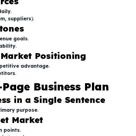
rces
daily
.
m, suppliers
).
stones
venue goals
.
ability
.
 Market Positioning
petitive advantage
.
titors
.
-Page Business Plan
ess in a Single Sentence
rimary purpose
.
get Market
n points
.