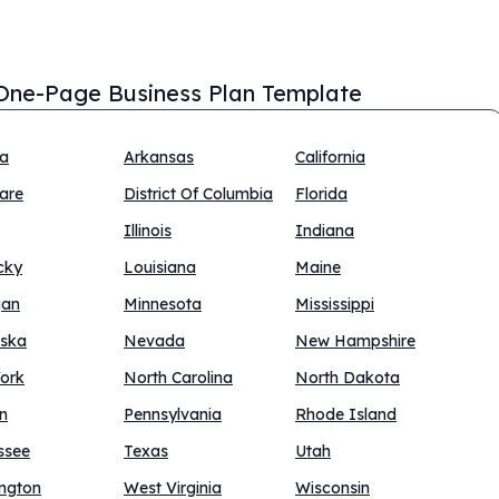
One-Page Business Plan Template
na
Arkansas
California
are
District Of Columbia
Florida
Illinois
Indiana
cky
Louisiana
Maine
gan
Minnesota
Mississippi
ska
Nevada
New Hampshire
ork
North Carolina
North Dakota
n
Pennsylvania
Rhode Island
ssee
Texas
Utah
ngton
West Virginia
Wisconsin