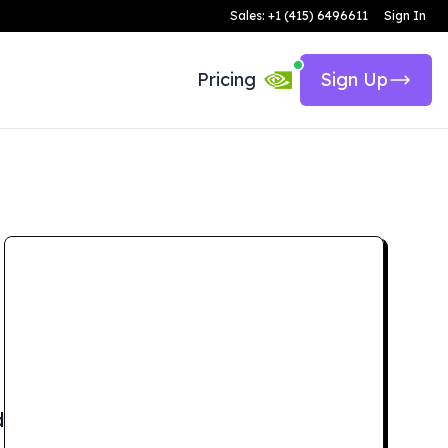
Sales: +1 (415) 6496611
Sign In
Pricing
Sign Up
d