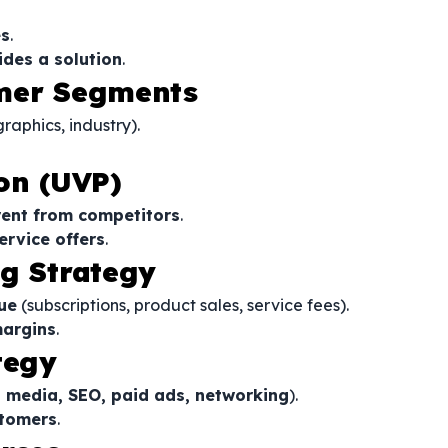
es
.
ides a solution
.
omer Segments
aphics, industry).
on (UVP)
rent from competitors
.
ervice offers
.
ng Strategy
ue
(subscriptions, product sales, service fees).
margins
.
tegy
l media, SEO, paid ads, networking
).
stomers
.