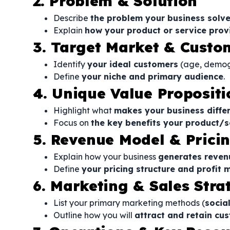
2. Problem & Solution
Describe
the problem your business solv
Explain
how your product or service prov
3. Target Market & Cust
Identify
your ideal customers
(age, demogr
Define
your niche and primary audience
.
4. Unique Value Propositi
Highlight what
makes your business diffe
Focus on
the key benefits your product/s
5. Revenue Model & Prici
Explain how your business
generates reven
Define
your pricing structure and profit 
6. Marketing & Sales Stra
List your primary marketing methods (
socia
Outline how you will
attract and retain cu