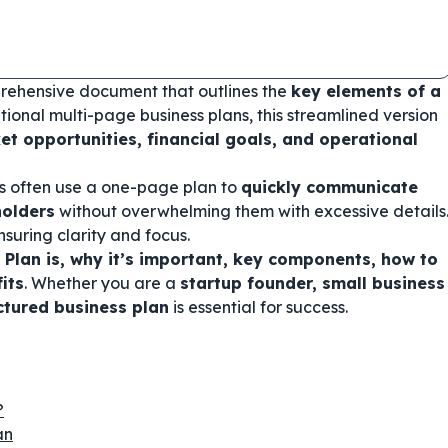
prehensive document that outlines the
key elements of a
ditional multi-page business plans, this streamlined version
et opportunities, financial goals, and operational
rs often use a one-page plan to
quickly communicate
holders
without overwhelming them with excessive details
ensuring clarity and focus.
Plan is, why it’s important, key components, how to
its
. Whether you are a
startup founder, small business
uctured business plan
is essential for success.
?
an