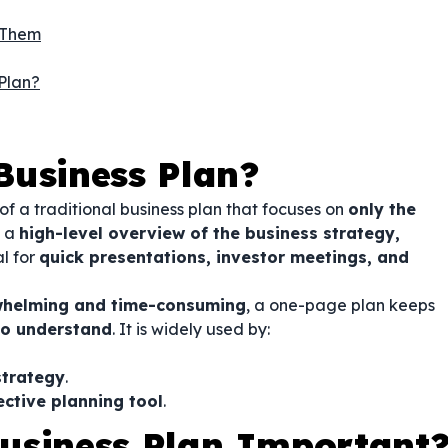
 Them
Plan?
Business Plan?
of a traditional business plan that focuses on
only the
s a
high-level overview of the business strategy,
al for
quick presentations, investor meetings, and
helming and time-consuming
, a one-page plan keeps
to understand
. It is widely used by:
strategy
.
ctive planning tool
.
usiness Plan Important