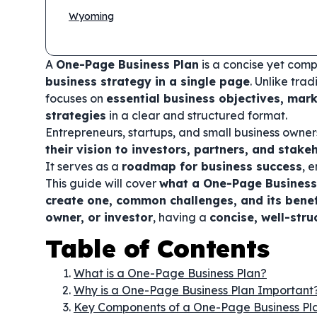
Wyoming
A
One-Page Business Plan
is a concise yet com
business strategy in a single page
. Unlike tra
focuses on
essential business objectives, mark
strategies
in a clear and structured format.
Entrepreneurs, startups, and small business owne
their vision to investors, partners, and stake
It serves as a
roadmap for business success
, 
This guide will cover
what a One-Page Business 
create one, common challenges, and its benef
owner, or investor
, having a
concise, well-str
Table of Contents
What is a One-Page Business Plan?
Why is a One-Page Business Plan Important
Key Components of a One-Page Business Pl