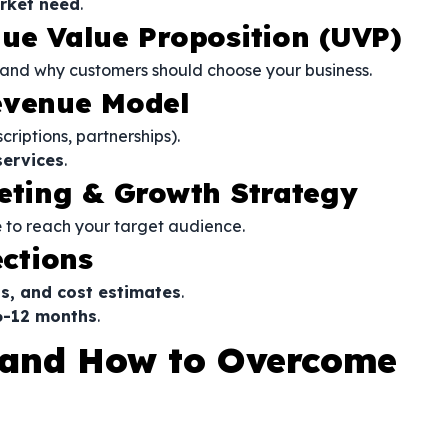
rket need
.
que Value Proposition (UVP)
and why customers should choose your business.
evenue Model
criptions, partnerships).
services
.
keting & Growth Strategy
e
to reach your target audience.
ections
s, and cost estimates
.
 6-12 months
.
and How to Overcome