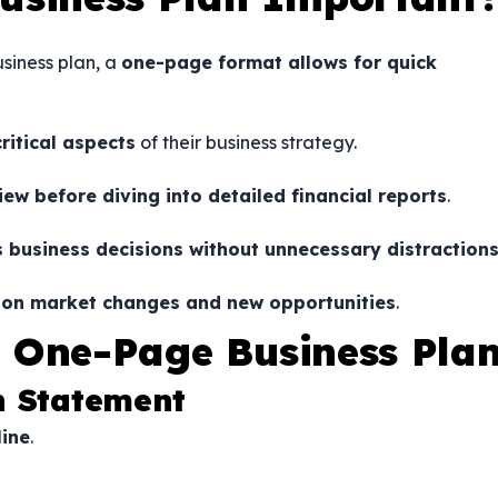
siness plan, a
one-page format allows for quick
critical aspects
of their business strategy.
ew before diving into detailed financial reports
.
 business decisions without unnecessary distraction
d on market changes and new opportunities
.
 One-Page Business Pla
n Statement
line
.