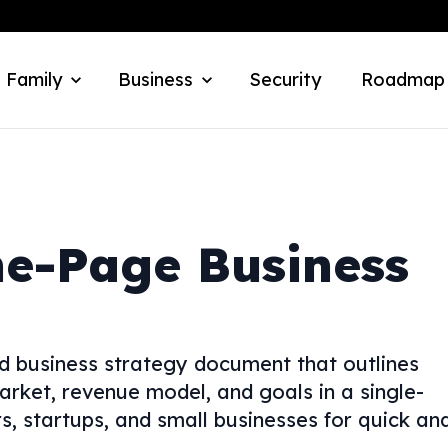
 Family
Business
Security
Roadmap
ne-Page Business
ed business strategy document that outlines
arket, revenue model, and goals in a single-
s, startups, and small businesses for quick an