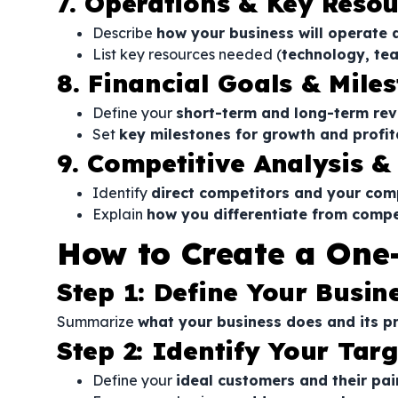
7. Operations & Key Resou
Describe
how your business will operate 
List key resources needed (
technology, tea
8. Financial Goals & Mile
Define your
short-term and long-term re
Set
key milestones for growth and profit
9. Competitive Analysis &
Identify
direct competitors and your com
Explain
how you differentiate from compe
How to Create a One
Step 1: Define Your Busin
Summarize
what your business does and its p
Step 2: Identify Your Tar
Define your
ideal customers and their pai