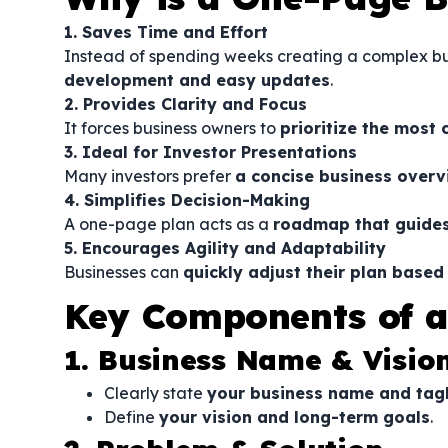
1. Saves Time and Effort
Instead of spending weeks creating a complex bu
development and easy updates
.
2. Provides Clarity and Focus
It forces business owners to
prioritize the most 
3. Ideal for Investor Presentations
Many investors prefer
a concise business overvi
4. Simplifies Decision-Making
A one-page plan acts as a
roadmap that guides
5. Encourages Agility and Adaptability
Businesses can
quickly adjust their plan base
Key Components of a
1. Business Name & Visio
Clearly state
your business name and tag
Define
your vision and long-term goals
.