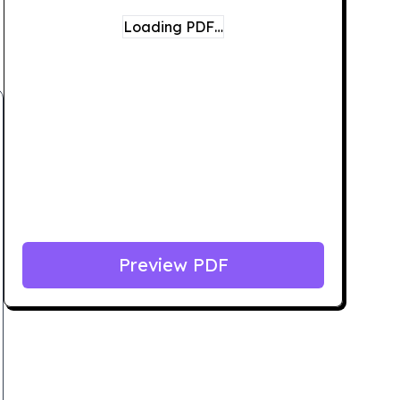
Loading PDF…
Preview PDF