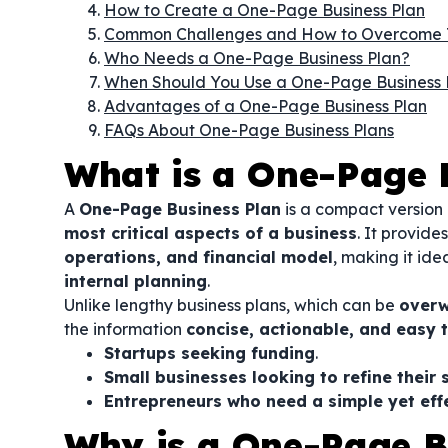
How to Create a One-Page Business Plan
Common Challenges and How to Overcome
Who Needs a One-Page Business Plan?
When Should You Use a One-Page Business 
Advantages of a One-Page Business Plan
FAQs About One-Page Business Plans
What is a One-Page 
A
One-Page Business Plan
is a compact version 
most critical aspects of a business
. It provide
operations, and financial model
, making it ide
internal planning
.
Unlike lengthy business plans, which can be
overw
the information
concise, actionable, and easy 
Startups seeking funding
.
Small businesses looking to refine their 
Entrepreneurs who need a simple yet effe
Why is a One-Page B