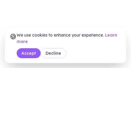
🍪
We use cookies to enhance your experience.
Learn
more
Accept
Decline