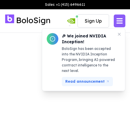
Sales: +1 (415) 6496611
Sign Up
🎉 We joined NVIDIA
Inception!
BoloSign has been accepted
into the NVIDIA Inception
Program, bringing AI-powered
contract intelligence to the
next level.
Read announcement