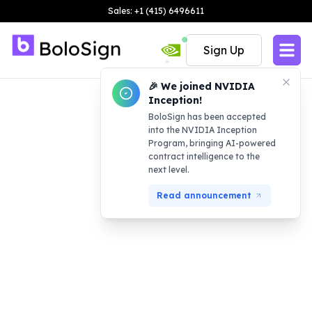
Sales: +1 (415) 6496611
Sign Up
🎉 We joined NVIDIA
Inception!
BoloSign has been accepted
into the NVIDIA Inception
Program, bringing AI-powered
contract intelligence to the
next level.
Read announcement