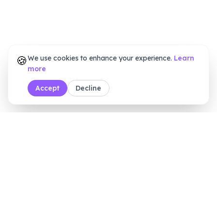
🍪
We use cookies to enhance your experience.
Learn
more
Accept
Decline