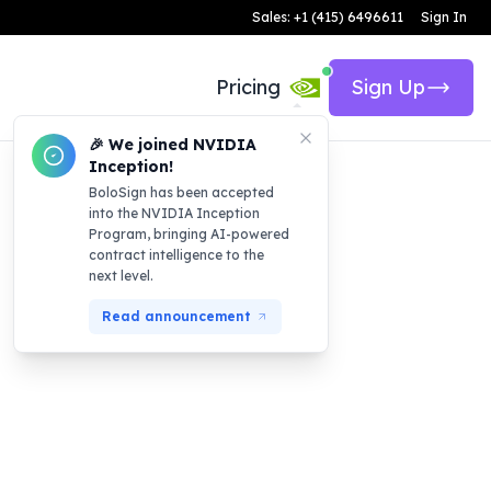
Sales: +1 (415) 6496611
Sign In
Pricing
Sign Up
🎉 We joined NVIDIA
Inception!
BoloSign has been accepted
into the NVIDIA Inception
Program, bringing AI-powered
contract intelligence to the
next level.
Read announcement