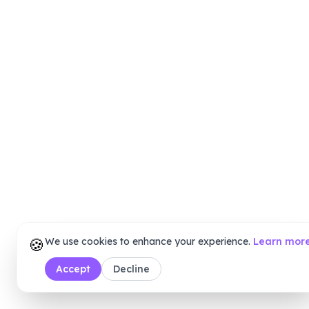
🍪
We use cookies to enhance your experience.
Learn mor
Accept
Decline