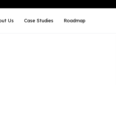
out Us
Case Studies
Roadmap