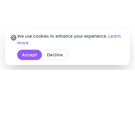
🍪
We use cookies to enhance your experience.
Learn
more
Accept
Decline