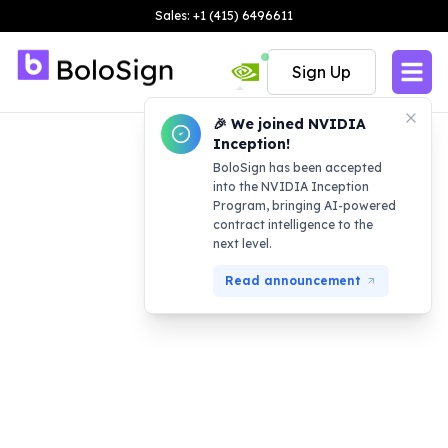
Sales: +1 (415) 6496611
Sign Up
🎉 We joined NVIDIA
Inception!
BoloSign has been accepted
into the NVIDIA Inception
Program, bringing AI-powered
contract intelligence to the
next level.
Read announcement