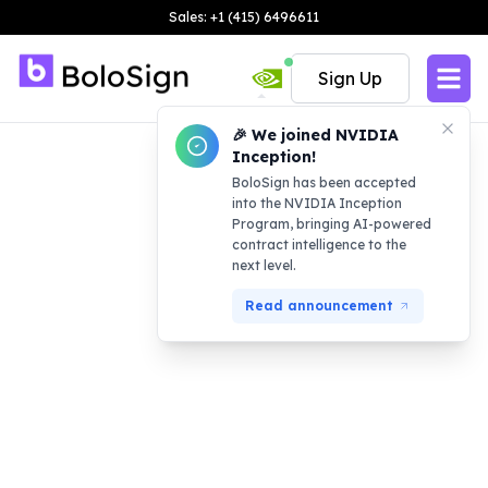
Sales: +1 (415) 6496611
Sign Up
🎉 We joined NVIDIA
Inception!
BoloSign has been accepted
into the NVIDIA Inception
Program, bringing AI-powered
contract intelligence to the
next level.
Read announcement