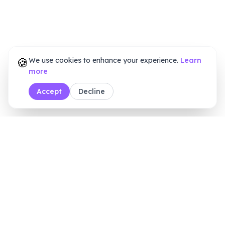
🍪
We use cookies to enhance your experience.
Learn
more
Accept
Decline