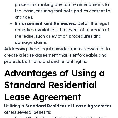
process for making any future amendments to
the lease, ensuring that both parties consent to
changes.
Enforcement and Remedies:
Detail the legal
remedies available in the event of a breach of
the lease, such as eviction procedures and
damage claims.
Addressing these legal considerations is essential to
create a lease agreement that is enforceable and
protects both landlord and tenant rights.
Advantages of Using a
Standard Residential
Lease Agreement
Utilizing a
Standard Residential Lease Agreement
offers several benefits: