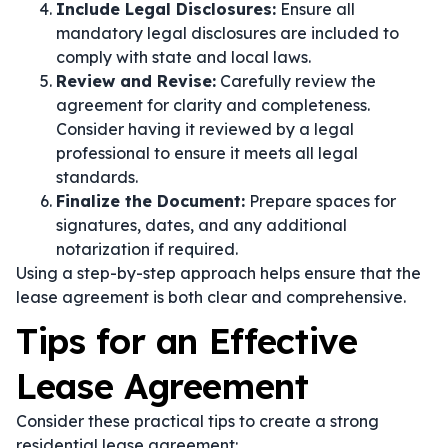
Include Legal Disclosures:
Ensure all
mandatory legal disclosures are included to
comply with state and local laws.
Review and Revise:
Carefully review the
agreement for clarity and completeness.
Consider having it reviewed by a legal
professional to ensure it meets all legal
standards.
Finalize the Document:
Prepare spaces for
signatures, dates, and any additional
notarization if required.
Using a step-by-step approach helps ensure that the
lease agreement is both clear and comprehensive.
Tips for an Effective
Lease Agreement
Consider these practical tips to create a strong
residential lease agreement: