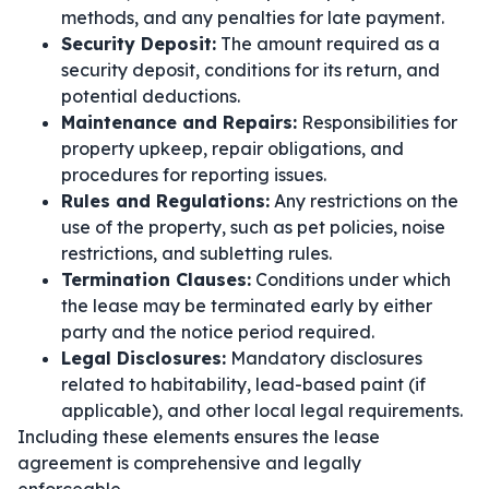
methods, and any penalties for late payment.
Security Deposit:
The amount required as a
security deposit, conditions for its return, and
potential deductions.
Maintenance and Repairs:
Responsibilities for
property upkeep, repair obligations, and
procedures for reporting issues.
Rules and Regulations:
Any restrictions on the
use of the property, such as pet policies, noise
restrictions, and subletting rules.
Termination Clauses:
Conditions under which
the lease may be terminated early by either
party and the notice period required.
Legal Disclosures:
Mandatory disclosures
related to habitability, lead-based paint (if
applicable), and other local legal requirements.
Including these elements ensures the lease
agreement is comprehensive and legally