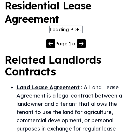
Residential Lease
Agreement
Loading PDF…
Page
1
of
Related
Landlords
Contracts
Land Lease Agreement
:
A Land Lease
Agreement is a legal contract between a
landowner and a tenant that allows the
tenant to use the land for agriculture,
commercial development, or personal
purposes in exchange for regular lease