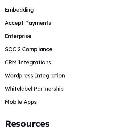
Embedding
Accept Payments
Enterprise
SOC 2 Compliance
CRM Integrations
Wordpress Integration
Whitelabel Partnership
Mobile Apps
Resources