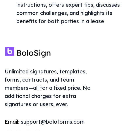
instructions, offers expert tips, discusses
common challenges, and highlights its
benefits for both parties in a lease
Unlimited signatures, templates,
forms, contracts, and team
members—all for a fixed price. No
additional charges for extra
signatures or users, ever.
Email:
support@boloforms.com