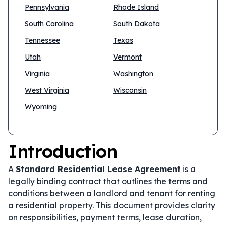
Pennsylvania
Rhode Island
South Carolina
South Dakota
Tennessee
Texas
Utah
Vermont
Virginia
Washington
West Virginia
Wisconsin
Wyoming
Introduction
A
Standard Residential Lease Agreement
is a
legally binding contract that outlines the terms and
conditions between a landlord and tenant for renting
a residential property. This document provides clarity
on responsibilities, payment terms, lease duration,