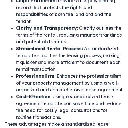
Legal Protection:
Provides a legally binding
record that protects the rights and
responsibilities of both the landlord and the
tenant.
Clarity and Transparency:
Clearly outlines the
terms of the rental, reducing misunderstandings
and potential disputes.
Streamlined Rental Process:
A standardized
template simplifies the leasing process, making
it quicker and more efficient to document each
rental transaction.
Professionalism:
Enhances the professionalism
of your property management by using a well-
organized and comprehensive lease agreement.
Cost-Effective:
Using a standardized lease
agreement template can save time and reduce
the need for costly legal consultations for
routine transactions.
These advantages make a standardized lease