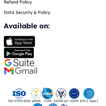
Refund Policy
Data Security & Policy
Available on:
ISO 27001:2022
eIDAS
CCPA
ESIGN act
GDPR
SOC 2 Type I