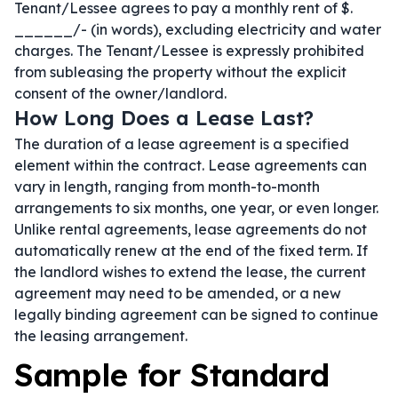
Tenant/Lessee agrees to pay a monthly rent of $.
______/- (in words), excluding electricity and water
charges. The Tenant/Lessee is expressly prohibited
from subleasing the property without the explicit
consent of the owner/landlord.
How Long Does a Lease Last?
The duration of a lease agreement is a specified
element within the contract. Lease agreements can
vary in length, ranging from month-to-month
arrangements to six months, one year, or even longer.
Unlike rental agreements, lease agreements do not
automatically renew at the end of the fixed term. If
the landlord wishes to extend the lease, the current
agreement may need to be amended, or a new
legally binding agreement can be signed to continue
the leasing arrangement.
Sample for Standard