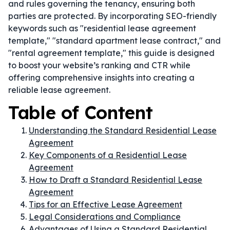
and rules governing the tenancy, ensuring both
parties are protected. By incorporating SEO-friendly
keywords such as "residential lease agreement
template," "standard apartment lease contract," and
"rental agreement template," this guide is designed
to boost your website’s ranking and CTR while
offering comprehensive insights into creating a
reliable lease agreement.
Table of Content
Understanding the Standard Residential Lease
Agreement
Key Components of a Residential Lease
Agreement
How to Draft a Standard Residential Lease
Agreement
Tips for an Effective Lease Agreement
Legal Considerations and Compliance
Advantages of Using a Standard Residential