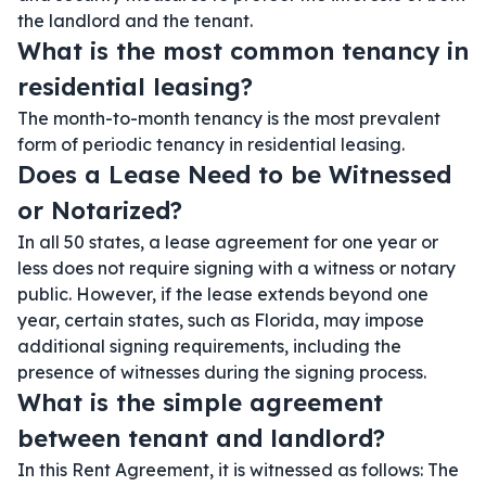
the landlord and the tenant.
What is the most common tenancy in
residential leasing?
The month-to-month tenancy is the most prevalent
form of periodic tenancy in residential leasing.
Does a Lease Need to be Witnessed
or Notarized?
In all 50 states, a lease agreement for one year or
less does not require signing with a witness or notary
public. However, if the lease extends beyond one
year, certain states, such as Florida, may impose
additional signing requirements, including the
presence of witnesses during the signing process.
What is the simple agreement
between tenant and landlord?
In this Rent Agreement, it is witnessed as follows: The