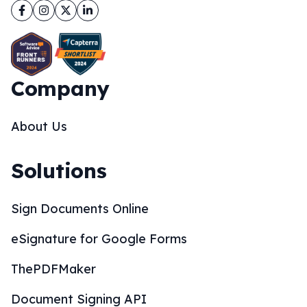
Facebook
Instagram
Twitter
LinkedIn
Company
About Us
Solutions
Sign Documents Online
eSignature for Google Forms
ThePDFMaker
Document Signing API