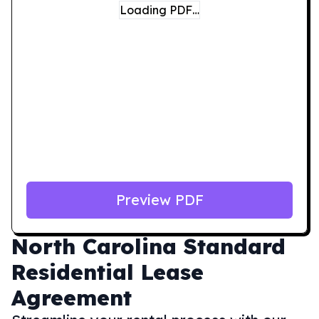
Loading PDF…
Preview PDF
North Carolina
Standard
Residential Lease
Agreement