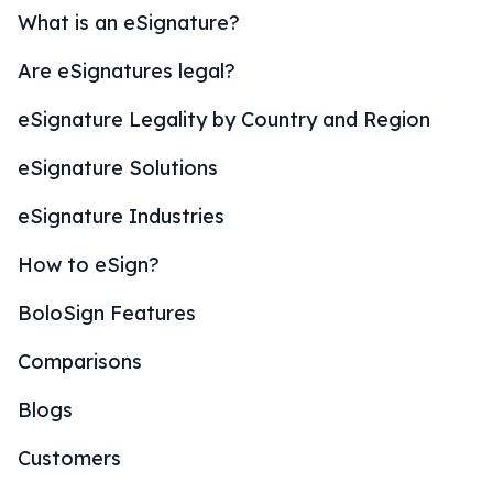
What is an eSignature?
Are eSignatures legal?
eSignature Legality by Country and Region
eSignature Solutions
eSignature Industries
How to eSign?
BoloSign Features
Comparisons
Blogs
Customers