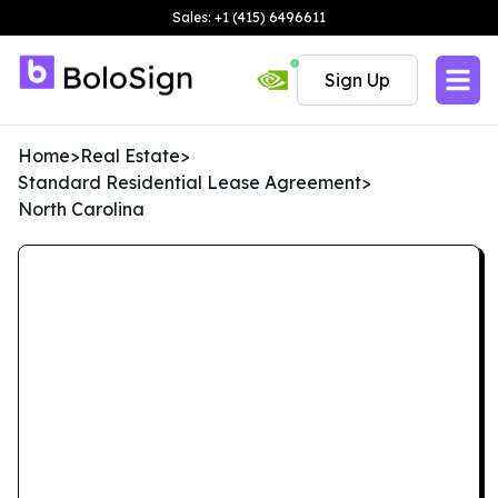
Sales: +1 (415) 6496611
Sign Up
Home
>
Real Estate
>
Standard Residential Lease Agreement
>
North Carolina