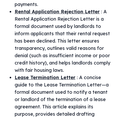
payments.
Rental Application Rejection Letter
:
A
Rental Application Rejection Letter is a
formal document used by landlords to
inform applicants that their rental request
has been declined. This letter ensures
transparency, outlines valid reasons for
denial (such as insufficient income or poor
credit history), and helps landlords comply
with fair housing laws.
Lease Termination Letter
:
A concise
guide to the Lease Termination Letter—a
formal document used to notify a tenant
or landlord of the termination of a lease
agreement. This article explains its
purpose, provides detailed drafting