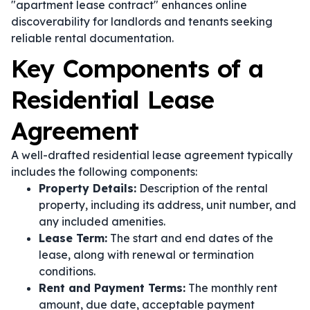
"apartment lease contract" enhances online
discoverability for landlords and tenants seeking
reliable rental documentation.
Key Components of a
Residential Lease
Agreement
A well-drafted residential lease agreement typically
includes the following components:
Property Details:
Description of the rental
property, including its address, unit number, and
any included amenities.
Lease Term:
The start and end dates of the
lease, along with renewal or termination
conditions.
Rent and Payment Terms:
The monthly rent
amount, due date, acceptable payment