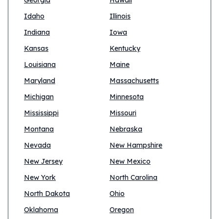
Georgia
Hawaii
Idaho
Illinois
Indiana
Iowa
Kansas
Kentucky
Louisiana
Maine
Maryland
Massachusetts
Michigan
Minnesota
Mississippi
Missouri
Montana
Nebraska
Nevada
New Hampshire
New Jersey
New Mexico
New York
North Carolina
North Dakota
Ohio
Oklahoma
Oregon