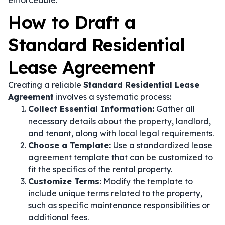
enforceable.
How to Draft a
Standard Residential
Lease Agreement
Creating a reliable
Standard Residential Lease
Agreement
involves a systematic process:
Collect Essential Information:
Gather all
necessary details about the property, landlord,
and tenant, along with local legal requirements.
Choose a Template:
Use a standardized lease
agreement template that can be customized to
fit the specifics of the rental property.
Customize Terms:
Modify the template to
include unique terms related to the property,
such as specific maintenance responsibilities or
additional fees.