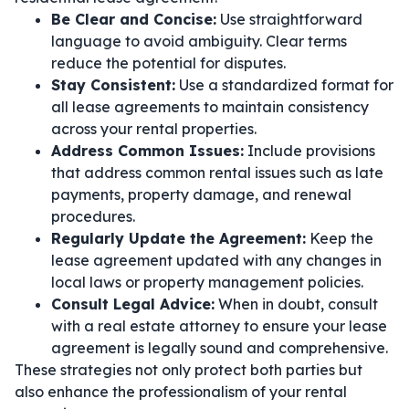
Be Clear and Concise:
Use straightforward
language to avoid ambiguity. Clear terms
reduce the potential for disputes.
Stay Consistent:
Use a standardized format for
all lease agreements to maintain consistency
across your rental properties.
Address Common Issues:
Include provisions
that address common rental issues such as late
payments, property damage, and renewal
procedures.
Regularly Update the Agreement:
Keep the
lease agreement updated with any changes in
local laws or property management policies.
Consult Legal Advice:
When in doubt, consult
with a real estate attorney to ensure your lease
agreement is legally sound and comprehensive.
These strategies not only protect both parties but
also enhance the professionalism of your rental