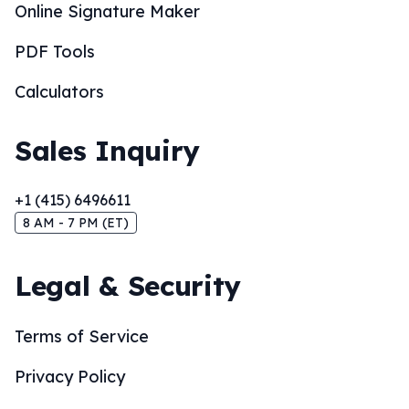
Online Signature Maker
PDF Tools
Calculators
Sales Inquiry
+1 (415) 6496611
8 AM - 7 PM (ET)
Legal & Security
Terms of Service
Privacy Policy