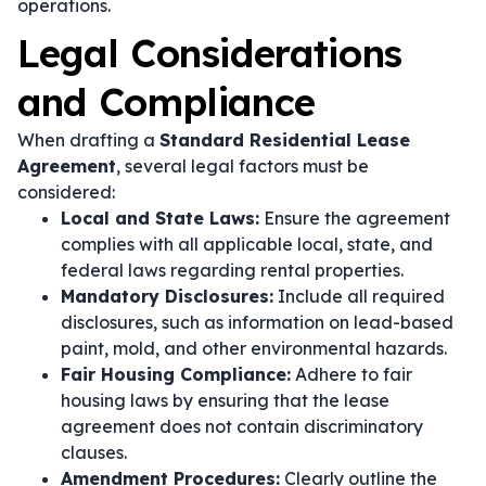
operations.
Legal Considerations
and Compliance
When drafting a
Standard Residential Lease
Agreement
, several legal factors must be
considered:
Local and State Laws:
Ensure the agreement
complies with all applicable local, state, and
federal laws regarding rental properties.
Mandatory Disclosures:
Include all required
disclosures, such as information on lead-based
paint, mold, and other environmental hazards.
Fair Housing Compliance:
Adhere to fair
housing laws by ensuring that the lease
agreement does not contain discriminatory
clauses.
Amendment Procedures:
Clearly outline the