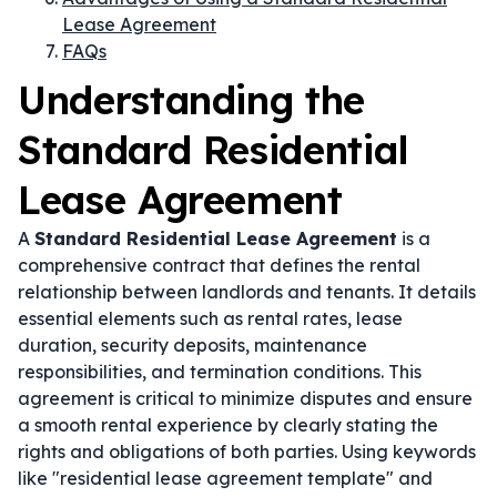
Lease Agreement
FAQs
Understanding the
Standard Residential
Lease Agreement
A
Standard Residential Lease Agreement
is a
comprehensive contract that defines the rental
relationship between landlords and tenants. It details
essential elements such as rental rates, lease
duration, security deposits, maintenance
responsibilities, and termination conditions. This
agreement is critical to minimize disputes and ensure
a smooth rental experience by clearly stating the
rights and obligations of both parties. Using keywords
like "residential lease agreement template" and