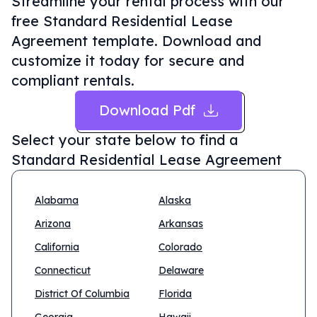
Streamline your rental process with our
free Standard Residential Lease
Agreement template. Download and
customize it today for secure and
compliant rentals.
Download Pdf
Select your state below to find a
Standard Residential Lease Agreement
Alabama
Alaska
Arizona
Arkansas
California
Colorado
Connecticut
Delaware
District Of Columbia
Florida