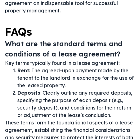
agreement an indispensable tool for successful
property management.
FAQs
What are the standard terms and
conditions of a lease agreement?
Key terms typically found in a lease agreement:
Rent
: The agreed-upon payment made by the
tenant to the landlord in exchange for the use of
the leased property.
Deposits
: Clearly outline any required deposits,
specifying the purpose of each deposit (e.g.,
security deposit), and conditions for their return
or adjustment at the lease's conclusion.
These terms form the foundational aspects of a lease
agreement, establishing the financial considerations
and security measures to protect the interests of both