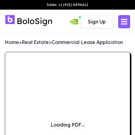
Sales: +1 (415) 6496611
Sign Up
Home
>
Real Estate
>
Commercial Lease Application
Loading PDF…