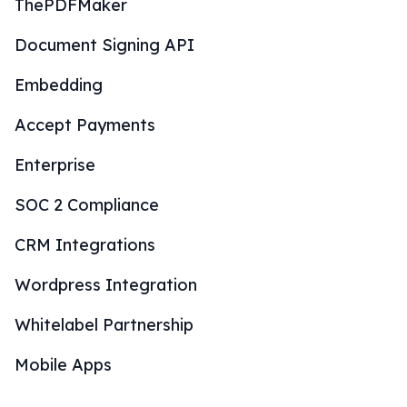
ThePDFMaker
Document Signing API
Embedding
Accept Payments
Enterprise
SOC 2 Compliance
CRM Integrations
Wordpress Integration
Whitelabel Partnership
Mobile Apps