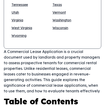
Tennessee
Texas
Utah
Vermont
Virginia
Washington
West Virginia
Wisconsin
Wyoming
A Commercial Lease Application is a crucial
document used by landlords and property managers
to assess prospective tenants for commercial rental
properties. Unlike residential leases, commercial
leases cater to businesses engaged in revenue-
generating activities. This guide explores the
significance of commercial lease applications, when
to use them, and how to evaluate tenants effectively
Table of Contents