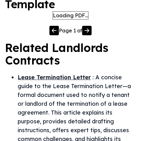
Template
Loading PDF…
Page
1
of
Related
Landlords
Contracts
Lease Termination Letter
:
A concise
guide to the Lease Termination Letter—a
formal document used to notify a tenant
or landlord of the termination of a lease
agreement. This article explains its
purpose, provides detailed drafting
instructions, offers expert tips, discusses
common challenges, and highlights its