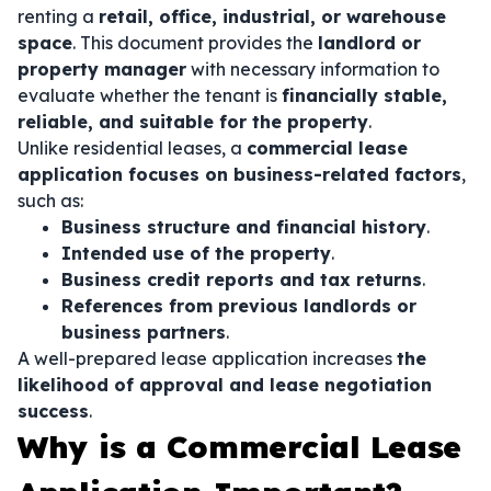
renting a
retail, office, industrial, or warehouse
space
. This document provides the
landlord or
property manager
with necessary information to
evaluate whether the tenant is
financially stable,
reliable, and suitable for the property
.
Unlike residential leases, a
commercial lease
application focuses on business-related factors
,
such as:
Business structure and financial history
.
Intended use of the property
.
Business credit reports and tax returns
.
References from previous landlords or
business partners
.
A well-prepared lease application increases
the
likelihood of approval and lease negotiation
success
.
Why is a Commercial Lease