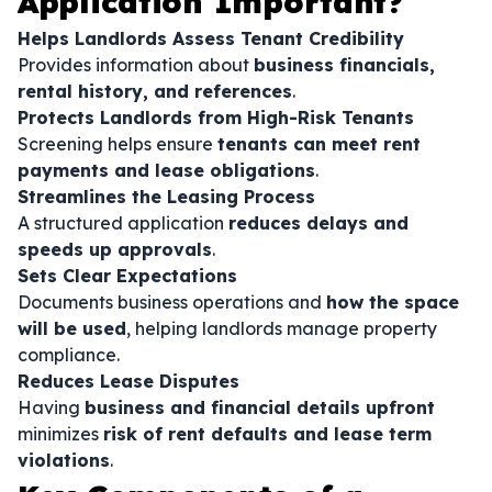
Application Important?
Helps Landlords Assess Tenant Credibility
Provides information about
business financials,
rental history, and references
.
Protects Landlords from High-Risk Tenants
Screening helps ensure
tenants can meet rent
payments and lease obligations
.
Streamlines the Leasing Process
A structured application
reduces delays and
speeds up approvals
.
Sets Clear Expectations
Documents business operations and
how the space
will be used
, helping landlords manage property
compliance.
Reduces Lease Disputes
Having
business and financial details upfront
minimizes
risk of rent defaults and lease term
violations
.