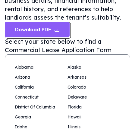
business details, financial information,
rental history, and references to help
landlords assess the tenant’s suitability.
Download PDF
Select your state below to find a
Commercial Lease Application Form
Alabama
Alaska
Arizona
Arkansas
California
Colorado
Connecticut
Delaware
District Of Columbia
Florida
Georgia
Hawaii
Idaho
Illinois