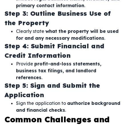
primary contact information
.
Step 3: Outline Business Use of
the Property
Clearly state
what the property will be used
for and any necessary modifications
.
Step 4: Submit Financial and
Credit Information
Provide
profit-and-loss statements,
business tax filings, and landlord
references
.
Step 5: Sign and Submit the
Application
Sign the application to
authorize background
and financial checks
.
Common Challenges and