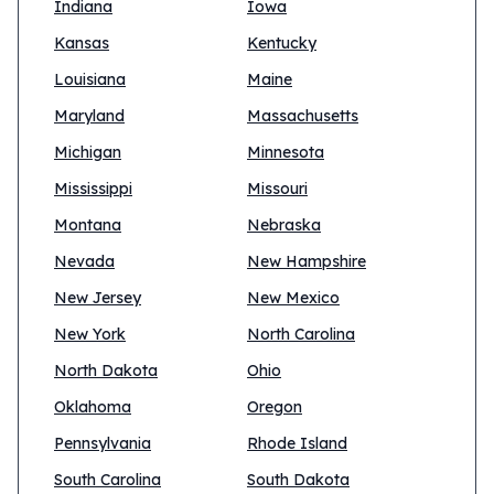
Indiana
Iowa
Kansas
Kentucky
Louisiana
Maine
Maryland
Massachusetts
Michigan
Minnesota
Mississippi
Missouri
Montana
Nebraska
Nevada
New Hampshire
New Jersey
New Mexico
New York
North Carolina
North Dakota
Ohio
Oklahoma
Oregon
Pennsylvania
Rhode Island
South Carolina
South Dakota