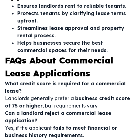
Ensures landlords rent to reliable tenants
.
Protects tenants by clarifying lease terms
upfront
.
Streamlines lease approval and property
rental process
.
Helps businesses secure the best
commercial spaces for their needs
.
FAQs About Commercial
Lease Applications
What credit score is required for a commercial
lease?
Landlords generally prefer a
business credit score
of 75 or higher
, but requirements vary.
Can a landlord reject a commercial lease
application?
Yes, if the applicant
fails to meet financial or
business history requirements
.