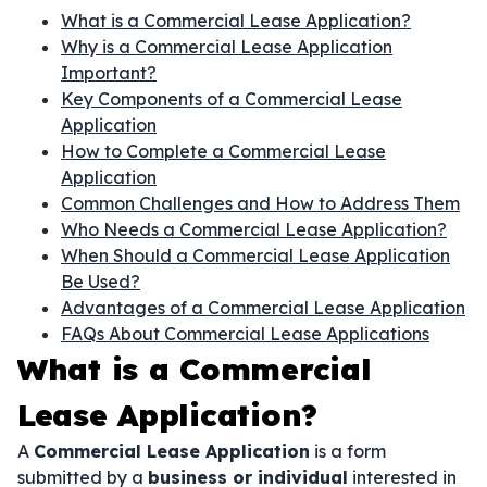
What is a Commercial Lease Application?
Why is a Commercial Lease Application
Important?
Key Components of a Commercial Lease
Application
How to Complete a Commercial Lease
Application
Common Challenges and How to Address Them
Who Needs a Commercial Lease Application?
When Should a Commercial Lease Application
Be Used?
Advantages of a Commercial Lease Application
FAQs About Commercial Lease Applications
What is a Commercial
Lease Application?
A
Commercial Lease Application
is a form
submitted by a
business or individual
interested in