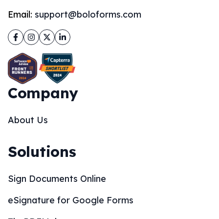
Email:
support@boloforms.com
Facebook
Instagram
Twitter
LinkedIn
Company
About Us
Solutions
Sign Documents Online
eSignature for Google Forms