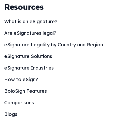
Resources
What is an eSignature?
Are eSignatures legal?
eSignature Legality by Country and Region
eSignature Solutions
eSignature Industries
How to eSign?
BoloSign Features
Comparisons
Blogs