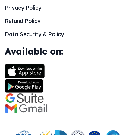
Privacy Policy
Refund Policy
Data Security & Policy
Available on: