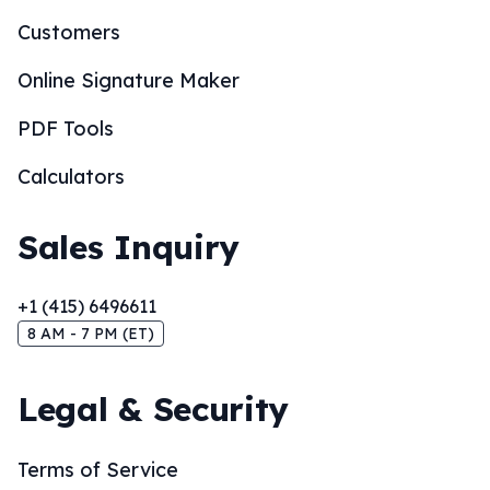
Customers
Online Signature Maker
PDF Tools
Calculators
Sales Inquiry
+1 (415) 6496611
8 AM - 7 PM (ET)
Legal & Security
Terms of Service