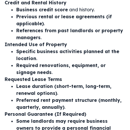
Credit and Rental History
Business credit score
and history.
Previous rental or lease agreements (if
applicable)
.
References from past landlords or property
managers
.
Intended Use of Property
Specific business activities planned at the
location
.
Required renovations, equipment, or
signage needs
.
Requested Lease Terms
Lease duration (short-term, long-term,
renewal options)
.
Preferred rent payment structure (monthly,
quarterly, annually)
.
Personal Guarantee (If Required)
Some landlords may require business
owners to provide a personal financial