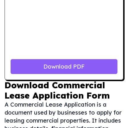
Download PDF
Download
Commercial
Lease Application Form
A Commercial Lease Application is a
document used by businesses to apply for
leasing commercial properties. It includes