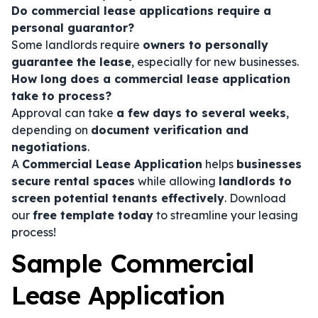
Do commercial lease applications require a
personal guarantor?
Some landlords require
owners to personally
guarantee the lease
, especially for new businesses.
How long does a commercial lease application
take to process?
Approval can take
a few days to several weeks
,
depending on
document verification and
negotiations
.
A
Commercial Lease Application
helps
businesses
secure rental spaces
while allowing
landlords to
screen potential tenants effectively
. Download
our
free template today
to streamline your leasing
process!
Sample Commercial
Lease Application