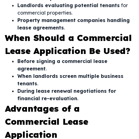
Landlords evaluating potential tenants
for
commercial properties.
Property management companies handling
lease agreements
.
When Should a Commercial
Lease Application Be Used?
Before signing a commercial lease
agreement
.
When landlords screen multiple business
tenants
.
During lease renewal negotiations for
financial re-evaluation
.
Advantages of a
Commercial Lease
Application