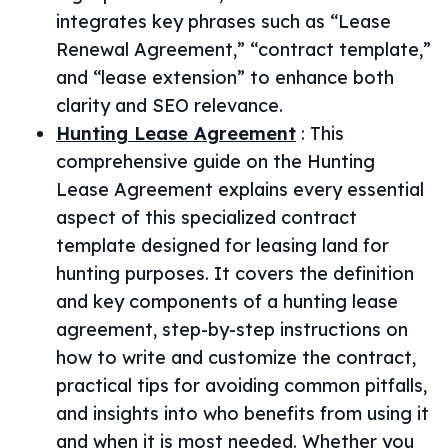
integrates key phrases such as “Lease
Renewal Agreement,” “contract template,”
and “lease extension” to enhance both
clarity and SEO relevance.
Hunting Lease Agreement
:
This
comprehensive guide on the Hunting
Lease Agreement explains every essential
aspect of this specialized contract
template designed for leasing land for
hunting purposes. It covers the definition
and key components of a hunting lease
agreement, step-by-step instructions on
how to write and customize the contract,
practical tips for avoiding common pitfalls,
and insights into who benefits from using it
and when it is most needed. Whether you