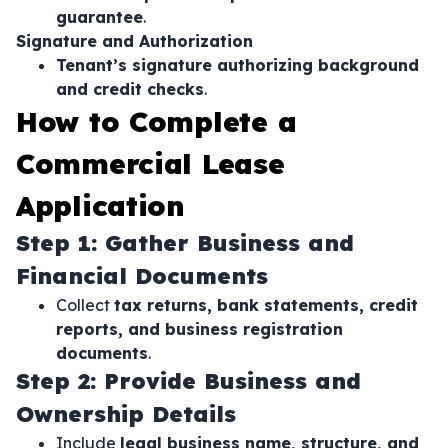
guarantee
.
Signature and Authorization
Tenant’s signature authorizing background
and credit checks
.
How to Complete a
Commercial Lease
Application
Step 1: Gather Business and
Financial Documents
Collect
tax returns, bank statements, credit
reports, and business registration
documents
.
Step 2: Provide Business and
Ownership Details
Include
legal business name, structure, and