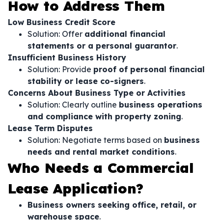
How to Address Them
Low Business Credit Score
Solution: Offer
additional financial
statements or a personal guarantor
.
Insufficient Business History
Solution: Provide
proof of personal financial
stability or lease co-signers
.
Concerns About Business Type or Activities
Solution: Clearly outline
business operations
and compliance with property zoning
.
Lease Term Disputes
Solution: Negotiate terms based on
business
needs and rental market conditions
.
Who Needs a Commercial
Lease Application?
Business owners seeking office, retail, or
warehouse space
.