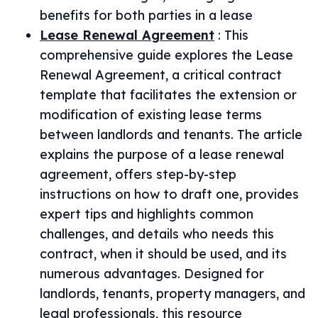
benefits for both parties in a lease
Lease Renewal Agreement
:
This
comprehensive guide explores the Lease
Renewal Agreement, a critical contract
template that facilitates the extension or
modification of existing lease terms
between landlords and tenants. The article
explains the purpose of a lease renewal
agreement, offers step-by-step
instructions on how to draft one, provides
expert tips and highlights common
challenges, and details who needs this
contract, when it should be used, and its
numerous advantages. Designed for
landlords, tenants, property managers, and
legal professionals, this resource