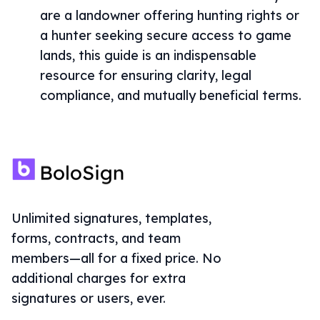
are a landowner offering hunting rights or
a hunter seeking secure access to game
lands, this guide is an indispensable
resource for ensuring clarity, legal
compliance, and mutually beneficial terms.
Unlimited signatures, templates,
forms, contracts, and team
members—all for a fixed price. No
additional charges for extra
signatures or users, ever.