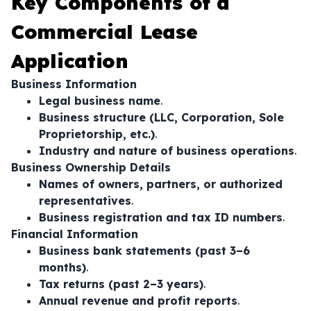
Key Components of a
Commercial Lease
Application
Business Information
Legal business name
.
Business structure (LLC, Corporation, Sole
Proprietorship, etc.)
.
Industry and nature of business operations
.
Business Ownership Details
Names of owners, partners, or authorized
representatives
.
Business registration and tax ID numbers
.
Financial Information
Business bank statements (past 3–6
months)
.
Tax returns (past 2–3 years)
.
Annual revenue and profit reports
.