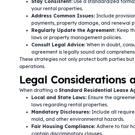
Stay Consistent:
Use a standardized format 
your rental properties.
Address Common Issues:
Include provisio
payments, property damage, and renewal p
Regularly Update the Agreement:
Keep th
laws or property management policies.
Consult Legal Advice:
When in doubt, consul
agreement is legally sound and comprehens
These strategies not only protect both parties but
operations.
Legal Considerations
When drafting a
Standard Residential Lease 
Local and State Laws:
Ensure the agreement
laws regarding rental properties.
Mandatory Disclosures:
Include all require
mold, and other environmental hazards.
Fair Housing Compliance:
Adhere to fair h
contain discriminatory clauses.