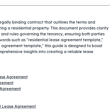
legally binding contract that outlines the terms and
ing a residential property. This document provides clarity
, and rules governing the tenancy, ensuring both parties
words such as "residential lease agreement template,"
 agreement template," this guide is designed to boost
prehensive insights into creating a reliable lease
ease Agreement
reement
e Agreement
al Lease Agreement