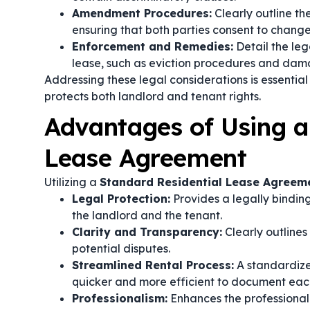
Amendment Procedures:
Clearly outline t
ensuring that both parties consent to change
Enforcement and Remedies:
Detail the leg
lease, such as eviction procedures and dam
Addressing these legal considerations is essentia
protects both landlord and tenant rights.
Advantages of Using a
Lease Agreement
Utilizing a
Standard Residential Lease Agreem
Legal Protection:
Provides a legally binding
the landlord and the tenant.
Clarity and Transparency:
Clearly outlines
potential disputes.
Streamlined Rental Process:
A standardized
quicker and more efficient to document each
Professionalism:
Enhances the professional