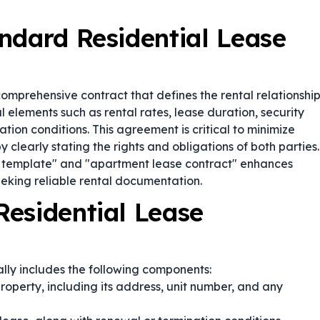
ndard Residential Lease
comprehensive contract that defines the rental relationshi
l elements such as rental rates, lease duration, security
tion conditions. This agreement is critical to minimize
clearly stating the rights and obligations of both parties.
t template" and "apartment lease contract" enhances
eeking reliable rental documentation.
esidential Lease
lly includes the following components:
property, including its address, unit number, and any