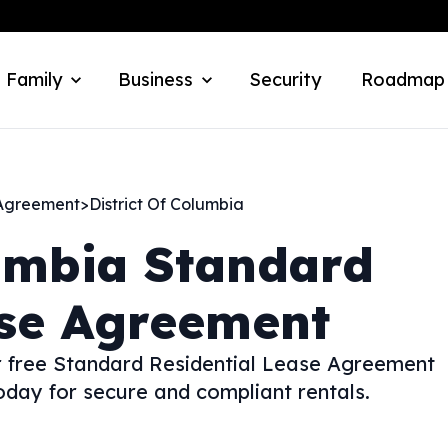
 Family
Business
Security
Roadmap
 Agreement
>
District Of Columbia
umbia
Standard
ase Agreement
ur free Standard Residential Lease Agreement
day for secure and compliant rentals.