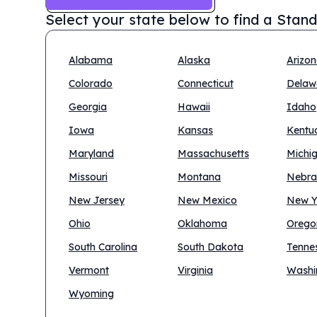
Select your state below to find a
Stand
Alabama
Alaska
Arizo
Colorado
Connecticut
Delaw
Georgia
Hawaii
Idaho
Iowa
Kansas
Kentu
Maryland
Massachusetts
Michi
Missouri
Montana
Nebra
New Jersey
New Mexico
New Y
Ohio
Oklahoma
Orego
South Carolina
South Dakota
Tenne
Vermont
Virginia
Washi
Wyoming