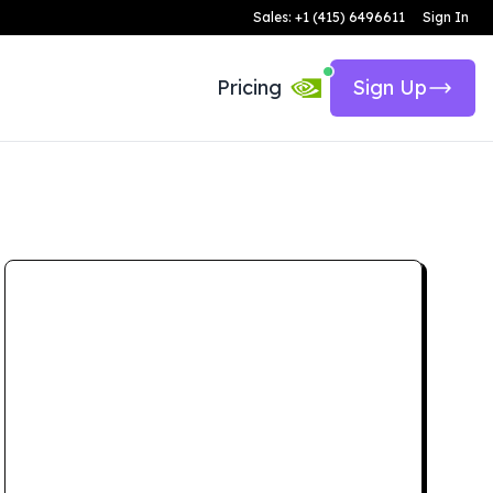
Sales: +1 (415) 6496611
Sign In
Pricing
Sign Up