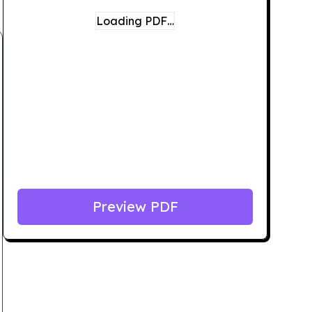
Loading PDF…
Preview PDF