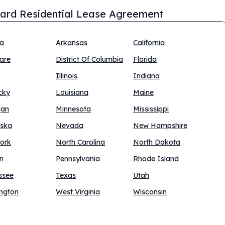
ard Residential Lease Agreement
na
Arkansas
California
are
District Of Columbia
Florida
Illinois
Indiana
cky
Louisiana
Maine
gan
Minnesota
Mississippi
ska
Nevada
New Hampshire
ork
North Carolina
North Dakota
n
Pennsylvania
Rhode Island
ssee
Texas
Utah
ngton
West Virginia
Wisconsin