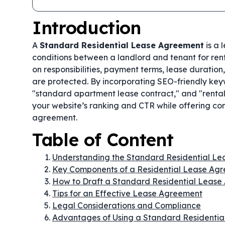
Introduction
A
Standard Residential Lease Agreement
is a 
conditions between a landlord and tenant for rent
on responsibilities, payment terms, lease duration
are protected. By incorporating SEO-friendly key
"standard apartment lease contract," and "rental
your website’s ranking and CTR while offering com
agreement.
Table of Content
Understanding the Standard Residential L
Key Components of a Residential Lease Ag
How to Draft a Standard Residential Leas
Tips for an Effective Lease Agreement
Legal Considerations and Compliance
Advantages of Using a Standard Residenti