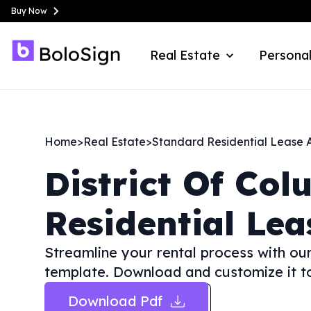
Buy Now
Real Estate
Personal
Home
>
Real Estate
>
Standard Residential Lease
District Of Col
Residential Le
Streamline your rental process with o
template. Download and customize it to
Download Pdf