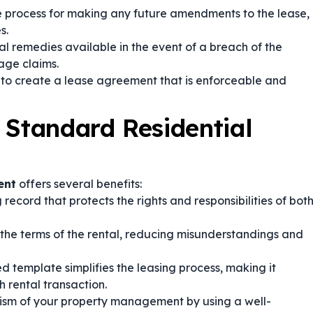
he process for making any future amendments to the lease,
s.
al remedies available in the event of a breach of the
age claims.
l to create a lease agreement that is enforceable and
 Standard Residential
ent
offers several benefits:
 record that protects the rights and responsibilities of bot
 the terms of the rental, reducing misunderstandings and
 template simplifies the leasing process, making it
 rental transaction.
ism of your property management by using a well-