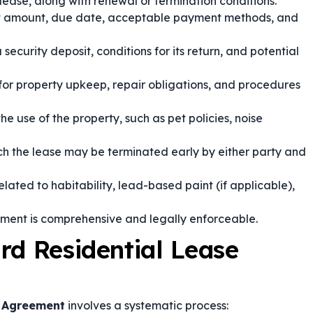
lease, along with renewal or termination conditions.
t amount, due date, acceptable payment methods, and
ecurity deposit, conditions for its return, and potential
 for property upkeep, repair obligations, and procedures
the use of the property, such as pet policies, noise
h the lease may be terminated early by either party and
ated to habitability, lead-based paint (if applicable),
ement is comprehensive and legally enforceable.
rd Residential Lease
e Agreement
involves a systematic process: