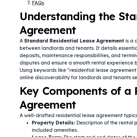
FAQs
Understanding the Sta
Agreement
A
Standard Residential Lease Agreement
is a 
between landlords and tenants. It details essentia
deposits, maintenance responsibilities, and termina
disputes and ensure a smooth rental experience by 
Using keywords like "residential lease agreemen
online discoverability for landlords and tenants s
Key Components of a R
Agreement
A well-drafted residential lease agreement typica
Property Details:
Description of the rental 
included amenities.