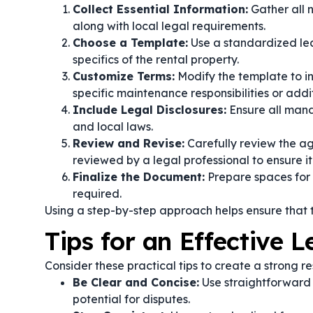
Collect Essential Information:
Gather all 
along with local legal requirements.
Choose a Template:
Use a standardized lea
specifics of the rental property.
Customize Terms:
Modify the template to in
specific maintenance responsibilities or addit
Include Legal Disclosures:
Ensure all mand
and local laws.
Review and Revise:
Carefully review the ag
reviewed by a legal professional to ensure it
Finalize the Document:
Prepare spaces for s
required.
Using a step-by-step approach helps ensure that 
Tips for an Effective 
Consider these practical tips to create a strong r
Be Clear and Concise:
Use straightforward 
potential for disputes.