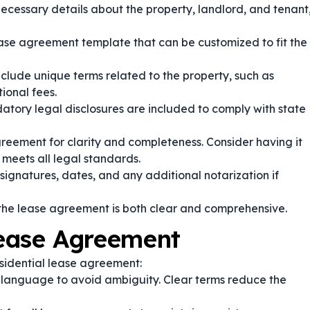
necessary details about the property, landlord, and tenant
se agreement template that can be customized to fit the
clude unique terms related to the property, such as
ional fees.
atory legal disclosures are included to comply with state
reement for clarity and completeness. Consider having it
 meets all legal standards.
ignatures, dates, and any additional notarization if
the lease agreement is both clear and comprehensive.
Lease Agreement
esidential lease agreement:
language to avoid ambiguity. Clear terms reduce the