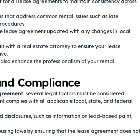
for all lease agreements to maintain consistency across
ns that address common rental issues such as late
rocedures.
e lease agreement updated with any changes in local
t with a real estate attorney to ensure your lease
ive.
 also enhance the professionalism of your rental
 and Compliance
Agreement
, several legal factors must be considered:
 complies with all applicable local, state, and federal
d disclosures, such as information on lead-based paint,
ousing laws by ensuring that the lease agreement does no