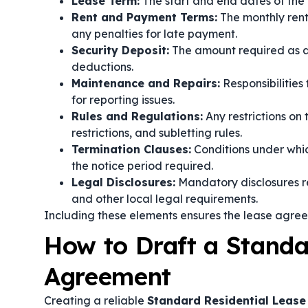
Lease Term:
The start and end dates of the 
Rent and Payment Terms:
The monthly ren
any penalties for late payment.
Security Deposit:
The amount required as a s
deductions.
Maintenance and Repairs:
Responsibilities
for reporting issues.
Rules and Regulations:
Any restrictions on 
restrictions, and subletting rules.
Termination Clauses:
Conditions under whic
the notice period required.
Legal Disclosures:
Mandatory disclosures rel
and other local legal requirements.
Including these elements ensures the lease agre
How to Draft a Standa
Agreement
Creating a reliable
Standard Residential Leas