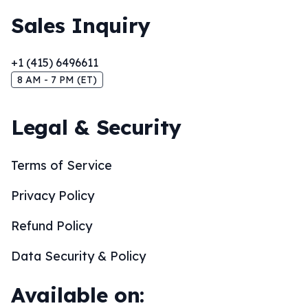
Sales Inquiry
+1 (415) 6496611
8 AM - 7 PM (ET)
Legal & Security
Terms of Service
Privacy Policy
Refund Policy
Data Security & Policy
Available on: