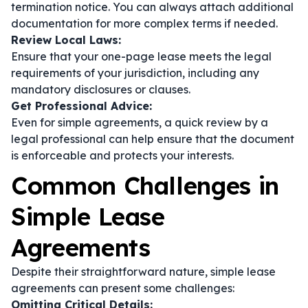
termination notice. You can always attach additional
documentation for more complex terms if needed.
Review Local Laws:
Ensure that your one-page lease meets the legal
requirements of your jurisdiction, including any
mandatory disclosures or clauses.
Get Professional Advice:
Even for simple agreements, a quick review by a
legal professional can help ensure that the document
is enforceable and protects your interests.
Common Challenges in
Simple Lease
Agreements
Despite their straightforward nature, simple lease
agreements can present some challenges:
Omitting Critical Details: