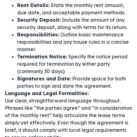
Rent Details:
State the monthly rent amount,
due date, and acceptable payment methods.
Security Deposit:
Include the amount of any
security deposit, along with terms for its return.
Responsibilities:
Outline basic maintenance
responsibilities and any house rules in a concise
manner.
Termination Notice:
Specify the notice period
required for termination by either party
(commonly 30 days).
Signatures and Date:
Provide space for both
parties to sign and date the agreement.
Language and Legal Formalities:
Use clear, straightforward language throughout.
Phrases like
“the parties agree”
and
“in consideration
of the monthly rent”
help articulate the lease terms
simply yet effectively. Even though the agreement is
brief, it should comply with local legal requirements