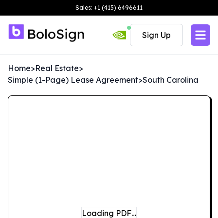
Sales: +1 (415) 6496611
Sign Up
Home
>
Real Estate
>
Simple (1-Page) Lease Agreement
>
South Carolina
Loading PDF…