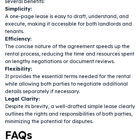
several benefits:
Simplicity:
A one-page lease is easy to draft, understand, and
execute, making it accessible for both landlords and
tenants.
Efficiency:
The concise nature of the agreement speeds up the
rental process, reducing the time and resources spent
on lengthy negotiations or document reviews.
Flexibility:
It provides the essential terms needed for the rental
while allowing both parties to negotiate additional
details separately if necessary.
Legal Clarity:
Despite its brevity, a well-drafted simple lease clearly
outlines the rights and responsibilities of both parties,
minimizing the potential for disputes.
FAQs