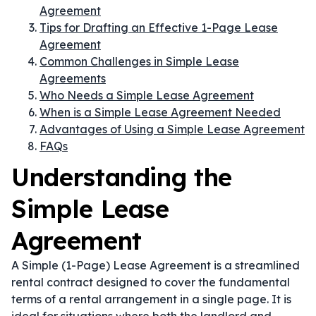
Agreement
Tips for Drafting an Effective 1-Page Lease
Agreement
Common Challenges in Simple Lease
Agreements
Who Needs a Simple Lease Agreement
When is a Simple Lease Agreement Needed
Advantages of Using a Simple Lease Agreement
FAQs
Understanding the
Simple Lease
Agreement
A Simple (1-Page) Lease Agreement is a streamlined
rental contract designed to cover the fundamental
terms of a rental arrangement in a single page. It is