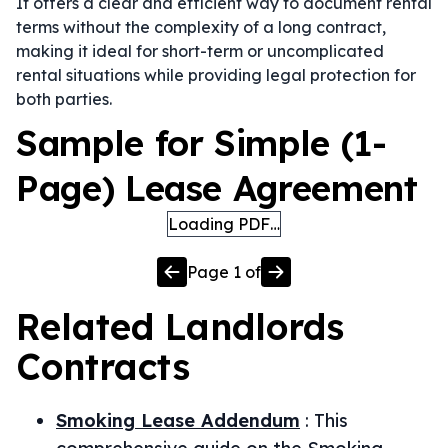
It offers a clear and efficient way to document rental
terms without the complexity of a long contract,
making it ideal for short-term or uncomplicated
rental situations while providing legal protection for
both parties.
Sample for Simple (1-
Page) Lease Agreement
Loading PDF…
Page
1
of
Related
Landlords
Contracts
Smoking Lease Addendum
:
This