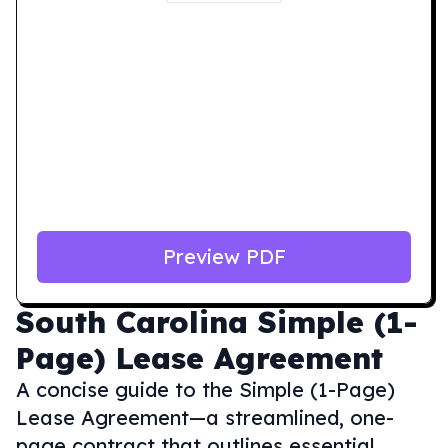
Preview PDF
South Carolina
Simple (1-
Page) Lease Agreement
A concise guide to the Simple (1-Page)
Lease Agreement—a streamlined, one-
page contract that outlines essential