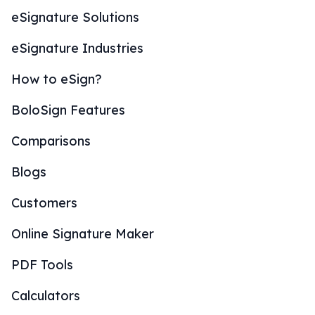
eSignature Solutions
eSignature Industries
How to eSign?
BoloSign Features
Comparisons
Blogs
Customers
Online Signature Maker
PDF Tools
Calculators