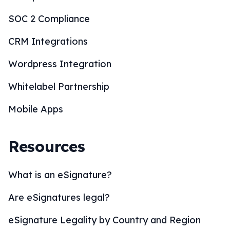
SOC 2 Compliance
CRM Integrations
Wordpress Integration
Whitelabel Partnership
Mobile Apps
Resources
What is an eSignature?
Are eSignatures legal?
eSignature Legality by Country and Region