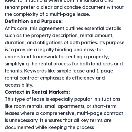
ideal for situations where both the landlord and
tenant prefer a clear and concise document without
the complexity of a multi-page lease.
Definition and Purpose:
At its core, this agreement outlines essential details
such as the property description, rental amount,
duration, and obligations of both parties. Its purpose
is to provide a legally binding and easy-to-
understand framework for renting a property,
simplifying the rental process for both landlords and
tenants. Keywords like
simple lease
and
1-page
rental contract
emphasize its efficiency and
accessibility.
Context in Rental Markets:
This type of lease is especially popular in situations
like room rentals, small apartments, or short-term
leases where a comprehensive, multi-page contract
is unnecessary. It ensures that all key terms are
documented while keeping the process