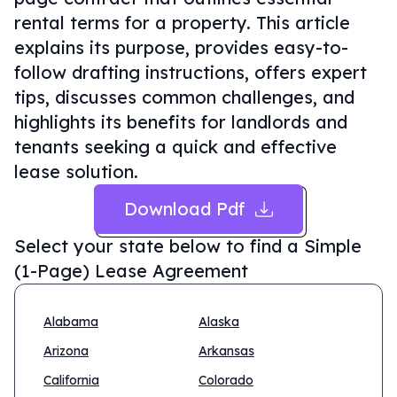
rental terms for a property. This article
explains its purpose, provides easy-to-
follow drafting instructions, offers expert
tips, discusses common challenges, and
highlights its benefits for landlords and
tenants seeking a quick and effective
lease solution.
Download Pdf
Select your state below to find a
Simple
(1-Page) Lease Agreement
Alabama
Alaska
Arizona
Arkansas
California
Colorado