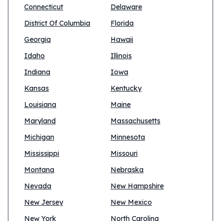
Connecticut
Delaware
District Of Columbia
Florida
Georgia
Hawaii
Idaho
Illinois
Indiana
Iowa
Kansas
Kentucky
Louisiana
Maine
Maryland
Massachusetts
Michigan
Minnesota
Mississippi
Missouri
Montana
Nebraska
Nevada
New Hampshire
New Jersey
New Mexico
New York
North Carolina