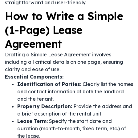
straightforward and user-friendly.
How to Write a Simple
(1-Page) Lease
Agreement
Drafting a Simple Lease Agreement involves
including all critical details on one page, ensuring
clarity and ease of use.
Essential Components:
Identification of Parties:
Clearly list the names
and contact information of both the landlord
and the tenant.
Property Description:
Provide the address and
a brief description of the rental unit.
Lease Term:
Specify the start date and
duration (month-to-month, fixed term, etc.) of
the lease.