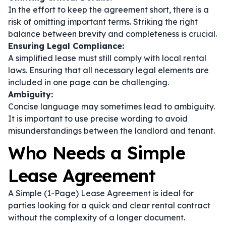
In the effort to keep the agreement short, there is a
risk of omitting important terms. Striking the right
balance between brevity and completeness is crucial.
Ensuring Legal Compliance:
A simplified lease must still comply with local rental
laws. Ensuring that all necessary legal elements are
included in one page can be challenging.
Ambiguity:
Concise language may sometimes lead to ambiguity.
It is important to use precise wording to avoid
misunderstandings between the landlord and tenant.
Who Needs a Simple
Lease Agreement
A Simple (1-Page) Lease Agreement is ideal for
parties looking for a quick and clear rental contract
without the complexity of a longer document.