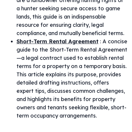
are a landowner offering hunting rights or
a hunter seeking secure access to game
lands, this guide is an indispensable
resource for ensuring clarity, legal
compliance, and mutually beneficial terms.
Short-Term Rental Agreement
:
A concise
guide to the Short-Term Rental Agreement
—a legal contract used to establish rental
terms for a property on a temporary basis.
This article explains its purpose, provides
detailed drafting instructions, offers
expert tips, discusses common challenges,
and highlights its benefits for property
owners and tenants seeking flexible, short-
term occupancy arrangements.