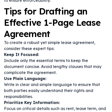
to ensure enforceability.
Tips for Drafting an
Effective 1-Page Lease
Agreement
To create a robust yet simple lease agreement,
consider these expert tips:
Keep It Focused:
Include only the essential terms to keep the
document concise. Avoid lengthy clauses that may
complicate the agreement.
Use Plain Language:
Write in clear and simple language to ensure that
both parties easily understand their rights and
responsibilities.
Prioritize Key Information:
Focus on critical details such as rent, lease term, and