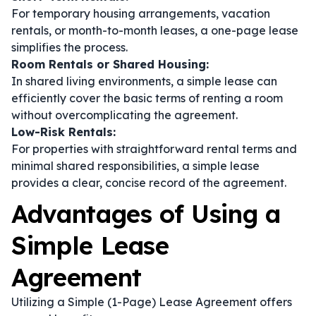
For temporary housing arrangements, vacation
rentals, or month-to-month leases, a one-page lease
simplifies the process.
Room Rentals or Shared Housing:
In shared living environments, a simple lease can
efficiently cover the basic terms of renting a room
without overcomplicating the agreement.
Low-Risk Rentals:
For properties with straightforward rental terms and
minimal shared responsibilities, a simple lease
provides a clear, concise record of the agreement.
Advantages of Using a
Simple Lease
Agreement
Utilizing a Simple (1-Page) Lease Agreement offers