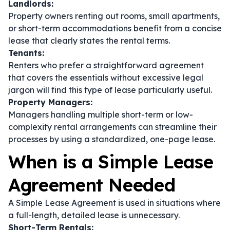
Landlords:
Property owners renting out rooms, small apartments,
or short-term accommodations benefit from a concise
lease that clearly states the rental terms.
Tenants:
Renters who prefer a straightforward agreement
that covers the essentials without excessive legal
jargon will find this type of lease particularly useful.
Property Managers:
Managers handling multiple short-term or low-
complexity rental arrangements can streamline their
processes by using a standardized, one-page lease.
When is a Simple Lease
Agreement Needed
A Simple Lease Agreement is used in situations where
a full-length, detailed lease is unnecessary.
Short-Term Rentals: