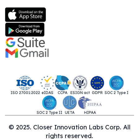
ISO 27001:2022
eIDAS
CCPA
ESIGN act
GDPR
SOC 2 Type I
SOC 2 Type II
UETA
HIPAA
© 2025. Closer Innovation Labs Corp. All
rights reserved.