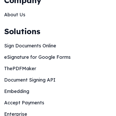
Company
About Us
Solutions
Sign Documents Online
eSignature for Google Forms
ThePDFMaker
Document Signing API
Embedding
Accept Payments
Enterprise