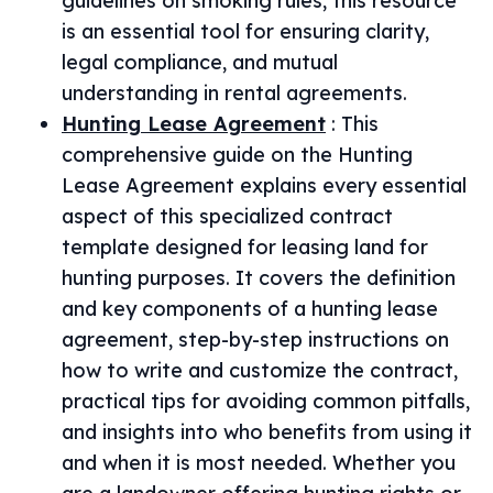
guidelines on smoking rules, this resource
is an essential tool for ensuring clarity,
legal compliance, and mutual
understanding in rental agreements.
Hunting Lease Agreement
:
This
comprehensive guide on the Hunting
Lease Agreement explains every essential
aspect of this specialized contract
template designed for leasing land for
hunting purposes. It covers the definition
and key components of a hunting lease
agreement, step-by-step instructions on
how to write and customize the contract,
practical tips for avoiding common pitfalls,
and insights into who benefits from using it
and when it is most needed. Whether you