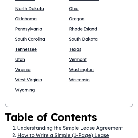
North Dakota
Ohio
Oklahoma
Oregon
Pennsylvania
Rhode Island
South Carolina
South Dakota
Tennessee
Texas
Utah
Vermont
Virginia
Washington
West Virginia
Wisconsin
Wyoming
Table of Contents
Understanding the Simple Lease Agreement
How to Write a Simple (1-Page) Lease