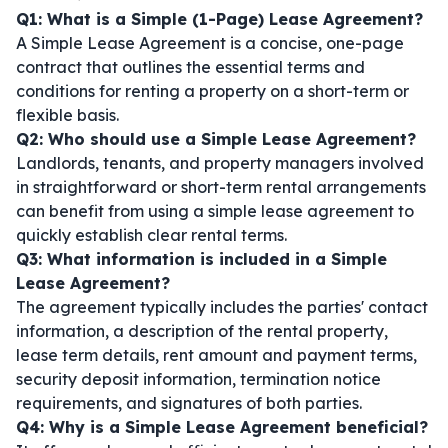
Q1: What is a Simple (1-Page) Lease Agreement?
A Simple Lease Agreement is a concise, one-page
contract that outlines the essential terms and
conditions for renting a property on a short-term or
flexible basis.
Q2: Who should use a Simple Lease Agreement?
Landlords, tenants, and property managers involved
in straightforward or short-term rental arrangements
can benefit from using a simple lease agreement to
quickly establish clear rental terms.
Q3: What information is included in a Simple
Lease Agreement?
The agreement typically includes the parties' contact
information, a description of the rental property,
lease term details, rent amount and payment terms,
security deposit information, termination notice
requirements, and signatures of both parties.
Q4: Why is a Simple Lease Agreement beneficial?