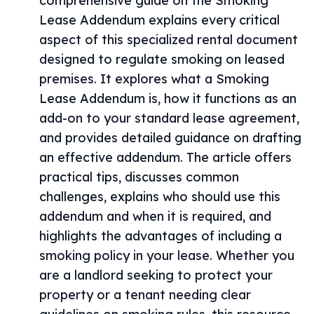
comprehensive guide on the Smoking
Lease Addendum explains every critical
aspect of this specialized rental document
designed to regulate smoking on leased
premises. It explores what a Smoking
Lease Addendum is, how it functions as an
add-on to your standard lease agreement,
and provides detailed guidance on drafting
an effective addendum. The article offers
practical tips, discusses common
challenges, explains who should use this
addendum and when it is required, and
highlights the advantages of including a
smoking policy in your lease. Whether you
are a landlord seeking to protect your
property or a tenant needing clear