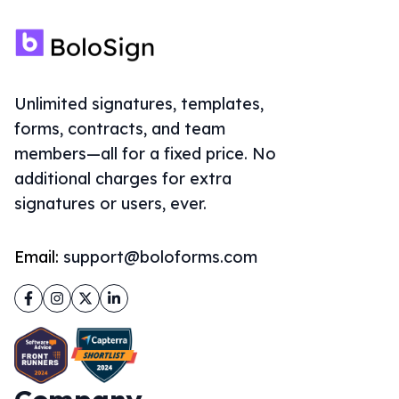
Unlimited signatures, templates,
forms, contracts, and team
members—all for a fixed price. No
additional charges for extra
signatures or users, ever.
Email:
support@boloforms.com
Facebook
Instagram
Twitter
LinkedIn