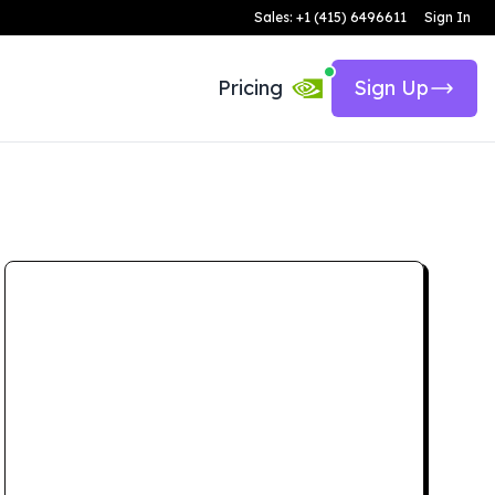
Sales: +1 (415) 6496611
Sign In
Pricing
Sign Up