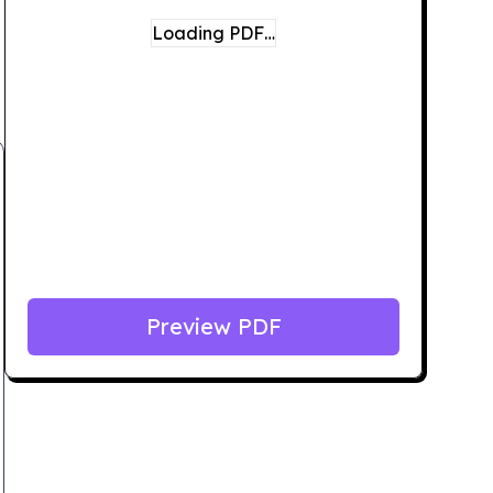
Loading PDF…
Preview PDF