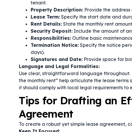
tenant.
Property Description:
Provide the address an
Lease Term:
Specify the start date and durat
Rent Details:
State the monthly rent amoun
Security Deposit:
Include the amount of any 
Responsibilities:
Outline basic maintenance 
Termination Notice:
Specify the notice peri
days).
Signatures and Date:
Provide space for bot
Language and Legal Formalities:
Use clear, straightforward language throughout. 
the monthly rent”
help articulate the lease terms s
it should comply with local legal requirements to 
Tips for Drafting an E
Agreement
To create a robust yet simple lease agreement, co
Keep It Focused: