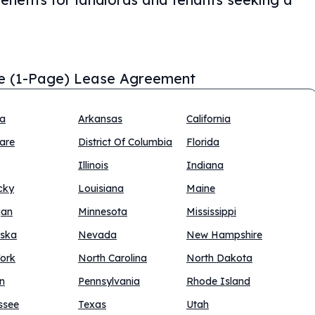
e (1-Page) Lease Agreement
na
Arkansas
California
are
District Of Columbia
Florida
Illinois
Indiana
cky
Louisiana
Maine
gan
Minnesota
Mississippi
ska
Nevada
New Hampshire
ork
North Carolina
North Dakota
n
Pennsylvania
Rhode Island
ssee
Texas
Utah