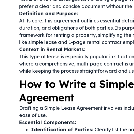
prefer a clear and concise document without the 
Definition and Purpose:
At its core, this agreement outlines essential deta
duration, and obligations of both parties. Its pur
framework for renting a property, simplifying the
like
simple lease
and
1-page rental contract
empha
Context in Rental Markets:
This type of lease is especially popular in situati
where a comprehensive, multi-page contract is un
while keeping the process straightforward and use
How to Write a Simple
Agreement
Drafting a Simple Lease Agreement involves includi
ease of use.
Essential Components:
Identification of Parties:
Clearly list the 