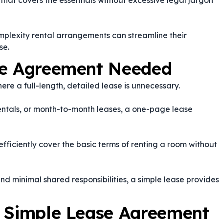
hat covers the essentials without excessive legal jargon
plexity rental arrangements can streamline their
se.
se Agreement Needed
re a full-length, detailed lease is unnecessary.
ntals, or month-to-month leases, a one-page lease
efficiently cover the basic terms of renting a room without
nd minimal shared responsibilities, a simple lease provides
a Simple Lease Agreement