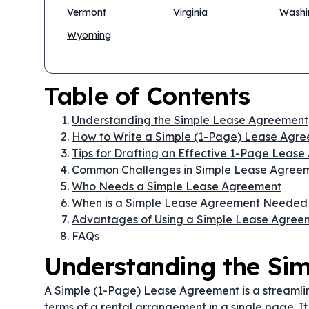
Vermont
Virginia
Washi
Wyoming
Table of Contents
Understanding the Simple Lease Agreement
How to Write a Simple (1-Page) Lease Agr
Tips for Drafting an Effective 1-Page Leas
Common Challenges in Simple Lease Agree
Who Needs a Simple Lease Agreement
When is a Simple Lease Agreement Needed
Advantages of Using a Simple Lease Agree
FAQs
Understanding the Si
A Simple (1-Page) Lease Agreement is a streamli
terms of a rental arrangement in a single page. It