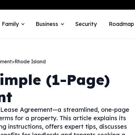
 Family
Business
Security
Roadmap
ement
>
Rhode Island
imple (1-Page)
nt
e) Lease Agreement—a streamlined, one-page
erms for a property. This article explains its
g instructions, offers expert tips, discusses
enefits for landlords and tenants seeking a