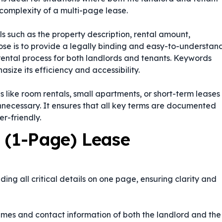
complexity of a multi-page lease.
ils such as the property description, rental amount,
pose is to provide a legally binding and easy-to-understan
 rental process for both landlords and tenants. Keywords
size its efficiency and accessibility.
ons like room rentals, small apartments, or short-term leases
necessary. It ensures that all key terms are documented
r-friendly.
 (1-Page) Lease
ng all critical details on one page, ensuring clarity and
names and contact information of both the landlord and the