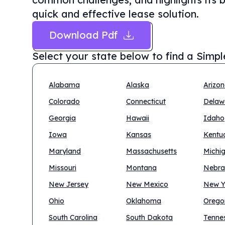
quick and effective lease solution.
Download Pdf
Select your state below to find a
Simpl
Alabama
Alaska
Arizo
Colorado
Connecticut
Delaw
Georgia
Hawaii
Idaho
Iowa
Kansas
Kentu
Maryland
Massachusetts
Michi
Missouri
Montana
Nebra
New Jersey
New Mexico
New Y
Ohio
Oklahoma
Orego
South Carolina
South Dakota
Tenne