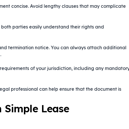
ument concise. Avoid lengthy clauses that may complicate
 both parties easily understand their rights and
, and termination notice. You can always attach additional
.
requirements of your jurisdiction, including any mandator
egal professional can help ensure that the document is
 Simple Lease