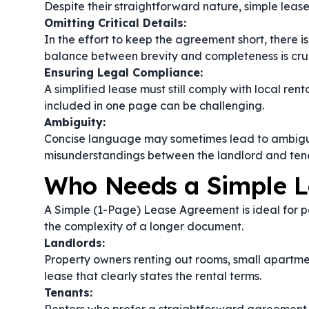
Despite their straightforward nature, simple lea
Omitting Critical Details:
In the effort to keep the agreement short, there is 
balance between brevity and completeness is cruc
Ensuring Legal Compliance:
A simplified lease must still comply with local ren
included in one page can be challenging.
Ambiguity:
Concise language may sometimes lead to ambiguity
misunderstandings between the landlord and ten
Who Needs a Simple 
A Simple (1-Page) Lease Agreement is ideal for pa
the complexity of a longer document.
Landlords:
Property owners renting out rooms, small apartme
lease that clearly states the rental terms.
Tenants: