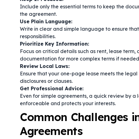
Include only the essential terms to keep the doc
the agreement.
Use Plain Language:
Write in clear and simple language to ensure that
responsibilities.
Prioritize Key Information:
Focus on critical details such as rent, lease term
documentation for more complex terms if needed
Review Local Laws:
Ensure that your one-page lease meets the legal 
disclosures or clauses.
Get Professional Advice:
Even for simple agreements, a quick review by a l
enforceable and protects your interests.
Common Challenges in
Agreements