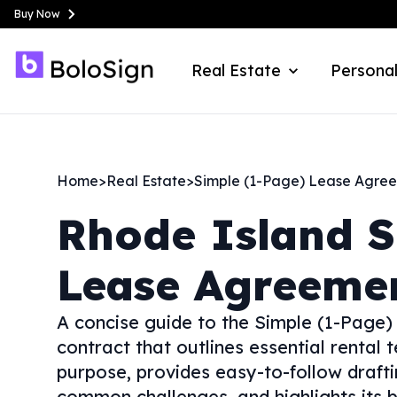
Buy Now
Real Estate
Personal
Home
>
Real Estate
>
Simple (1-Page) Lease Agre
Rhode Island
S
Lease Agreeme
A concise guide to the Simple (1-Pag
contract that outlines essential rental t
purpose, provides easy-to-follow draftin
common challenges, and highlights its b