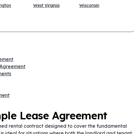
ngton
West Virginia
Wisconsin
eement
e Agreement
ments
ment
mple Lease Agreement
ned rental contract designed to cover the fundamental
 is ideal for situations where both the landlord and tenant