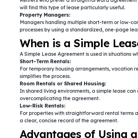
Renters who prefer a straightforward agreement t
will find this type of lease particularly useful.
Property Managers:
Managers handling multiple short-term or low-com
processes by using a standardized, one-page lea
When is a Simple Lea
A Simple Lease Agreement is used in situations whe
Short-Term Rentals:
For temporary housing arrangements, vacation re
simplifies the process.
Room Rentals or Shared Housing:
In shared living environments, a simple lease can 
overcomplicating the agreement.
Low-Risk Rentals:
For properties with straightforward rental terms a
a clear, concise record of the agreement.
Advantages of Using 