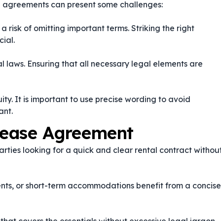
se agreements can present some challenges:
a risk of omitting important terms. Striking the right
ial.
tal laws. Ensuring that all necessary legal elements are
. It is important to use precise wording to avoid
ant.
Lease Agreement
rties looking for a quick and clear rental contract withou
nts, or short-term accommodations benefit from a concise