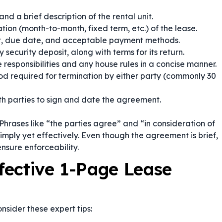
d a brief description of the rental unit.
ion (month-to-month, fixed term, etc.) of the lease.
t, due date, and acceptable payment methods.
security deposit, along with terms for its return.
responsibilities and any house rules in a concise manner.
od required for termination by either party (commonly 30
h parties to sign and date the agreement.
Phrases like
“the parties agree”
and
“in consideration of
imply yet effectively. Even though the agreement is brief,
ensure enforceability.
ffective 1-Page Lease
nsider these expert tips: