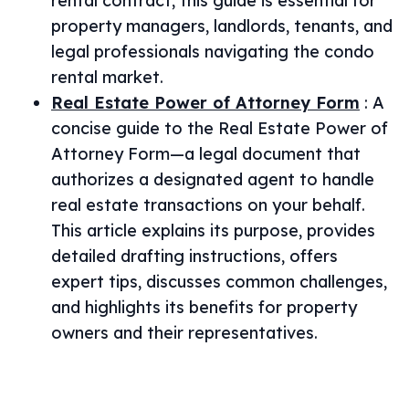
rental contract, this guide is essential for
property managers, landlords, tenants, and
legal professionals navigating the condo
rental market.
Real Estate Power of Attorney Form
:
A
concise guide to the Real Estate Power of
Attorney Form—a legal document that
authorizes a designated agent to handle
real estate transactions on your behalf.
This article explains its purpose, provides
detailed drafting instructions, offers
expert tips, discusses common challenges,
and highlights its benefits for property
owners and their representatives.