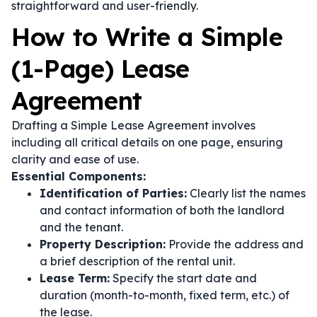
straightforward and user-friendly.
How to Write a Simple
(1-Page) Lease
Agreement
Drafting a Simple Lease Agreement involves
including all critical details on one page, ensuring
clarity and ease of use.
Essential Components:
Identification of Parties:
Clearly list the names
and contact information of both the landlord
and the tenant.
Property Description:
Provide the address and
a brief description of the rental unit.
Lease Term:
Specify the start date and
duration (month-to-month, fixed term, etc.) of
the lease.