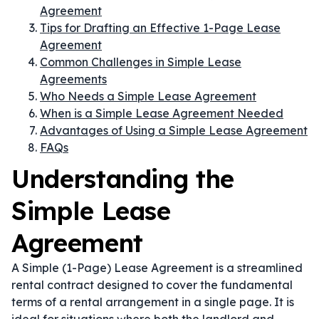
Agreement
Tips for Drafting an Effective 1-Page Lease
Agreement
Common Challenges in Simple Lease
Agreements
Who Needs a Simple Lease Agreement
When is a Simple Lease Agreement Needed
Advantages of Using a Simple Lease Agreement
FAQs
Understanding the
Simple Lease
Agreement
A Simple (1-Page) Lease Agreement is a streamlined
rental contract designed to cover the fundamental
terms of a rental arrangement in a single page. It is