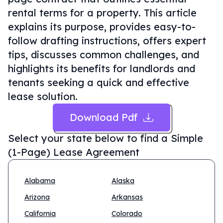
rental terms for a property. This article
explains its purpose, provides easy-to-
follow drafting instructions, offers expert
tips, discusses common challenges, and
highlights its benefits for landlords and
tenants seeking a quick and effective
lease solution.
Download Pdf
Select your state below to find a
Simple
(1-Page) Lease Agreement
Alabama
Alaska
Arizona
Arkansas
California
Colorado