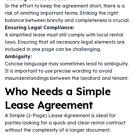
In the effort to keep the agreement short, there is a
risk of omitting important terms. Striking the right
balance between brevity and completeness is crucial.
Ensuring Legal Compliance:
A simplified lease must still comply with local rental
laws. Ensuring that all necessary legal elements are
included in one page can be challenging.
Ambiguity:
Concise language may sometimes lead to ambiguity.
It is important to use precise wording to avoid
misunderstandings between the landlord and tenant.
Who Needs a Simple
Lease Agreement
A Simple (1-Page) Lease Agreement is ideal for
parties looking for a quick and clear rental contract
without the complexity of a longer document.