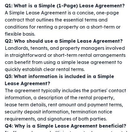
Q1: What is a Simple (1-Page) Lease Agreement?
A Simple Lease Agreement is a concise, one-page
contract that outlines the essential terms and
conditions for renting a property on a short-term or
flexible basis.
Q2: Who should use a Simple Lease Agreement?
Landlords, tenants, and property managers involved
in straightforward or short-term rental arrangements
can benefit from using a simple lease agreement to
quickly establish clear rental terms.
Q3: What information is included in a Simple
Lease Agreement?
The agreement typically includes the parties' contact
information, a description of the rental property,
lease term details, rent amount and payment terms,
security deposit information, termination notice
requirements, and signatures of both parties.
Q4: Why is a Simple Lease Agreement beneficial?