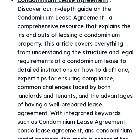
Condominium Lease Agreement
:
Discover our in-depth guide on the
Condominium Lease Agreement—a
comprehensive resource that explains the
ins and outs of leasing a condominium
property. This article covers everything
from understanding the structure and legal
requirements of a condominium lease to
detailed instructions on how to draft one,
expert tips for ensuring compliance,
common challenges faced by both
landlords and tenants, and the advantages
of having a well-prepared lease
agreement. With integrated keywords
such as Condominium Lease Agreement,
condo lease agreement, and condominium