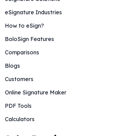
eSignature Industries
How to eSign?
BoloSign Features
Comparisons
Blogs
Customers
Online Signature Maker
PDF Tools
Calculators