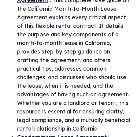
Agreement
:
This comprehensive guide on
the California Month-to-Month Lease
Agreement explains every critical aspect
of this flexible rental contract. It details
the purpose and key components of a
month-to-month lease in California,
provides step-by-step guidance on
drafting the agreement, and offers
practical tips, addresses common
challenges, and discusses who should use
the lease, when it is needed, and the
advantages of having such an agreement.
Whether you are a landlord or tenant, this
resource is essential for ensuring clarity,
legal compliance, and a mutually beneficial
rental relationship in California.