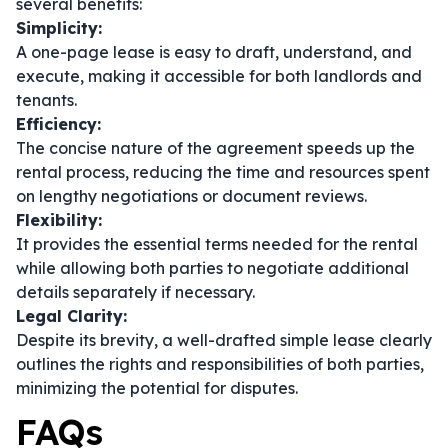
several benefits:
Simplicity:
A one-page lease is easy to draft, understand, and
execute, making it accessible for both landlords and
tenants.
Efficiency:
The concise nature of the agreement speeds up the
rental process, reducing the time and resources spent
on lengthy negotiations or document reviews.
Flexibility:
It provides the essential terms needed for the rental
while allowing both parties to negotiate additional
details separately if necessary.
Legal Clarity:
Despite its brevity, a well-drafted simple lease clearly
outlines the rights and responsibilities of both parties,
minimizing the potential for disputes.
FAQs