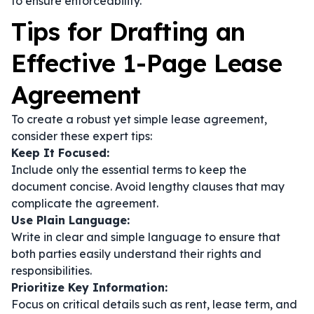
to ensure enforceability.
Tips for Drafting an
Effective 1-Page Lease
Agreement
To create a robust yet simple lease agreement,
consider these expert tips:
Keep It Focused:
Include only the essential terms to keep the
document concise. Avoid lengthy clauses that may
complicate the agreement.
Use Plain Language:
Write in clear and simple language to ensure that
both parties easily understand their rights and
responsibilities.
Prioritize Key Information:
Focus on critical details such as rent, lease term, and