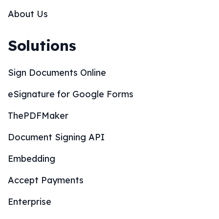
About Us
Solutions
Sign Documents Online
eSignature for Google Forms
ThePDFMaker
Document Signing API
Embedding
Accept Payments
Enterprise