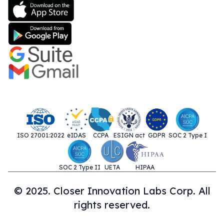
ISO 27001:2022
eIDAS
CCPA
ESIGN act
GDPR
SOC 2 Type I
SOC 2 Type II
UETA
HIPAA
© 2025. Closer Innovation Labs Corp. All
rights reserved.