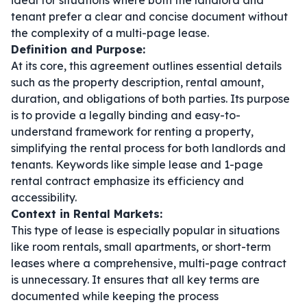
ideal for situations where both the landlord and
tenant prefer a clear and concise document without
the complexity of a multi-page lease.
Definition and Purpose:
At its core, this agreement outlines essential details
such as the property description, rental amount,
duration, and obligations of both parties. Its purpose
is to provide a legally binding and easy-to-
understand framework for renting a property,
simplifying the rental process for both landlords and
tenants. Keywords like
simple lease
and
1-page
rental contract
emphasize its efficiency and
accessibility.
Context in Rental Markets:
This type of lease is especially popular in situations
like room rentals, small apartments, or short-term
leases where a comprehensive, multi-page contract
is unnecessary. It ensures that all key terms are
documented while keeping the process