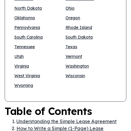
North Dakota
Ohio
Oklahoma
Oregon
Pennsylvania
Rhode Island
South Carolina
South Dakota
Tennessee
Texas
Utah
Vermont
Virginia
Washington
West Virginia
Wisconsin
Wyoming
Table of Contents
Understanding the Simple Lease Agreement
How to Write a Simple (1-Page) Lease