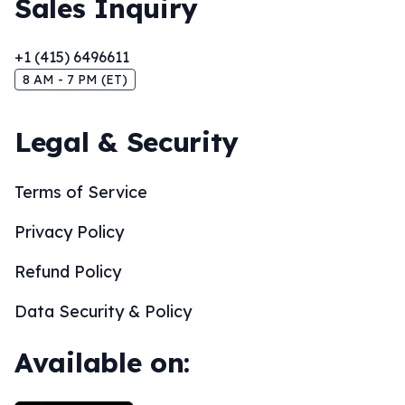
Sales Inquiry
+1 (415) 6496611
8 AM - 7 PM (ET)
Legal & Security
Terms of Service
Privacy Policy
Refund Policy
Data Security & Policy
Available on: