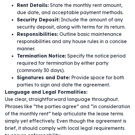
Rent Details:
State the monthly rent amount,
due date, and acceptable payment methods.
Security Deposit:
Include the amount of any
security deposit, along with terms for its return.
Responsibilities:
Outline basic maintenance
responsibilities and any house rules in a concise
manner.
Termination Notice:
Specify the notice period
required for termination by either party
(commonly 30 days).
Signatures and Date:
Provide space for both
parties to sign and date the agreement.
Language and Legal Formalities:
Use clear, straightforward language throughout.
Phrases like
“the parties agree”
and
“in consideration
of the monthly rent”
help articulate the lease terms
simply yet effectively. Even though the agreement is
brief, it should comply with local legal requirements