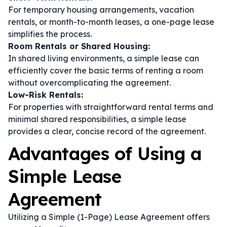
For temporary housing arrangements, vacation
rentals, or month-to-month leases, a one-page lease
simplifies the process.
Room Rentals or Shared Housing:
In shared living environments, a simple lease can
efficiently cover the basic terms of renting a room
without overcomplicating the agreement.
Low-Risk Rentals:
For properties with straightforward rental terms and
minimal shared responsibilities, a simple lease
provides a clear, concise record of the agreement.
Advantages of Using a
Simple Lease
Agreement
Utilizing a Simple (1-Page) Lease Agreement offers