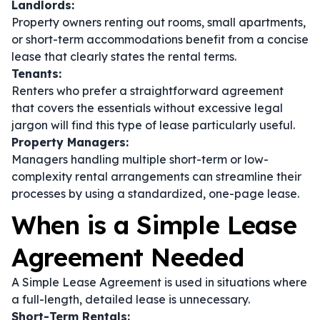
Landlords:
Property owners renting out rooms, small apartments,
or short-term accommodations benefit from a concise
lease that clearly states the rental terms.
Tenants:
Renters who prefer a straightforward agreement
that covers the essentials without excessive legal
jargon will find this type of lease particularly useful.
Property Managers:
Managers handling multiple short-term or low-
complexity rental arrangements can streamline their
processes by using a standardized, one-page lease.
When is a Simple Lease
Agreement Needed
A Simple Lease Agreement is used in situations where
a full-length, detailed lease is unnecessary.
Short-Term Rentals: