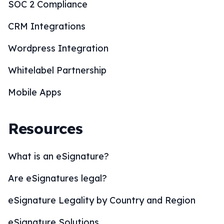
SOC 2 Compliance
CRM Integrations
Wordpress Integration
Whitelabel Partnership
Mobile Apps
Resources
What is an eSignature?
Are eSignatures legal?
eSignature Legality by Country and Region
eSignature Solutions