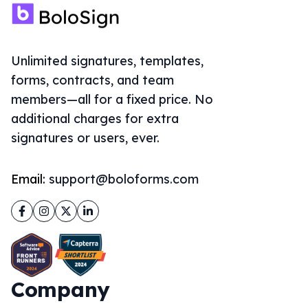
Unlimited signatures, templates,
forms, contracts, and team
members—all for a fixed price. No
additional charges for extra
signatures or users, ever.
Email:
support@boloforms.com
Facebook
Instagram
Twitter
LinkedIn
Company