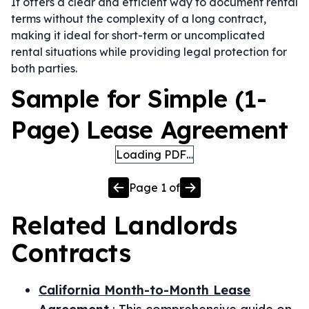
It offers a clear and efficient way to document rental
terms without the complexity of a long contract,
making it ideal for short-term or uncomplicated
rental situations while providing legal protection for
both parties.
Sample for Simple (1-
Page) Lease Agreement
Loading PDF…
Page
1
of
Related
Landlords
Contracts
California Month-to-Month Lease