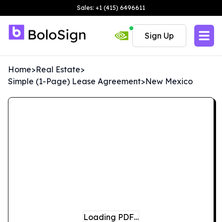
Sales: +1 (415) 6496611
Sign Up
Home
>
Real Estate
>
Simple (1-Page) Lease Agreement
>
New Mexico
Loading PDF…