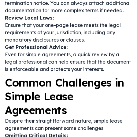
termination notice. You can always attach additional
documentation for more complex terms if needed.
Review Local Laws:
Ensure that your one-page lease meets the legal
requirements of your jurisdiction, including any
mandatory disclosures or clauses.
Get Professional Advice:
Even for simple agreements, a quick review by a
legal professional can help ensure that the document
is enforceable and protects your interests.
Common Challenges in
Simple Lease
Agreements
Despite their straightforward nature, simple lease
agreements can present some challenges:
Omitting Critical Details: