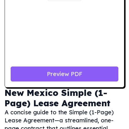
Preview PDF
New Mexico
Simple (1-
Page) Lease Agreement
A concise guide to the Simple (1-Page)
Lease Agreement—a streamlined, one-
page contract that outlines essential