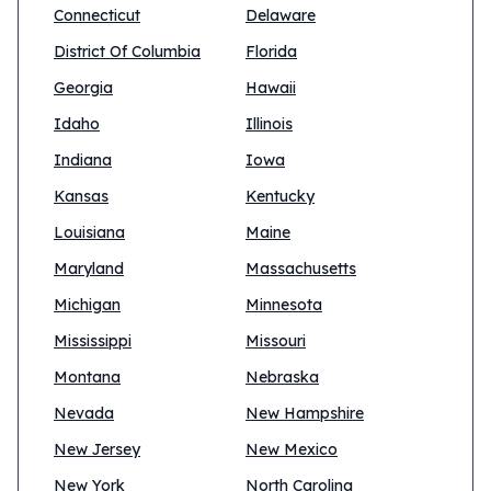
Connecticut
Delaware
District Of Columbia
Florida
Georgia
Hawaii
Idaho
Illinois
Indiana
Iowa
Kansas
Kentucky
Louisiana
Maine
Maryland
Massachusetts
Michigan
Minnesota
Mississippi
Missouri
Montana
Nebraska
Nevada
New Hampshire
New Jersey
New Mexico
New York
North Carolina