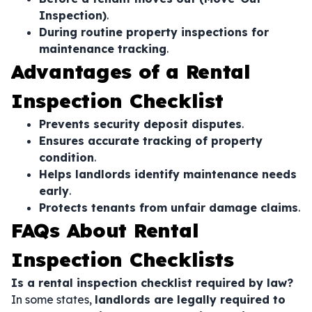
Inspection)
.
During routine property inspections for
maintenance tracking
.
Advantages of a Rental
Inspection Checklist
Prevents security deposit disputes
.
Ensures accurate tracking of property
condition
.
Helps landlords identify maintenance needs
early
.
Protects tenants from unfair damage claims
.
FAQs About Rental
Inspection Checklists
Is a rental inspection checklist required by law?
In some states,
landlords are legally required to