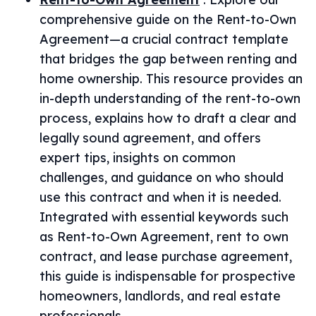
comprehensive guide on the Rent-to-Own
Agreement—a crucial contract template
that bridges the gap between renting and
home ownership. This resource provides an
in-depth understanding of the rent-to-own
process, explains how to draft a clear and
legally sound agreement, and offers
expert tips, insights on common
challenges, and guidance on who should
use this contract and when it is needed.
Integrated with essential keywords such
as Rent-to-Own Agreement, rent to own
contract, and lease purchase agreement,
this guide is indispensable for prospective
homeowners, landlords, and real estate
professionals.