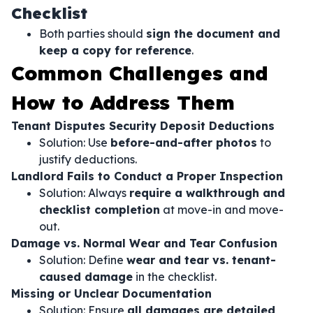
Checklist
Both parties should
sign the document and
keep a copy for reference
.
Common Challenges and
How to Address Them
Tenant Disputes Security Deposit Deductions
Solution: Use
before-and-after photos
to
justify deductions.
Landlord Fails to Conduct a Proper Inspection
Solution: Always
require a walkthrough and
checklist completion
at move-in and move-
out.
Damage vs. Normal Wear and Tear Confusion
Solution: Define
wear and tear vs. tenant-
caused damage
in the checklist.
Missing or Unclear Documentation
Solution: Ensure
all damages are detailed