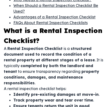
When Should a Rental Inspection Checklist Be
Used?
Advantages of a Rental Inspection Checklist
FAQs About Rental Inspection Checklists
What is a Rental Inspection
Checklist?
A
Rental Inspection Checklist
is a
structured
document used to record the condition of a
rental property at different stages of a lease
. It is
typically
completed by both the landlord and
tenant
to ensure transparency regarding
property
conditions, damages, and maintenance
responsibilities
.
A rental inspection checklist helps:
Identify pre-existing damages at move-in
.
Track property wear and tear over time
.
Ensure tenants return the unit in good