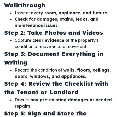
Walkthrough
Inspect
every room, appliance, and fixture
.
Check for damages, stains, leaks, and
maintenance issues
.
Step 2: Take Photos and Videos
Capture
clear evidence
of the property’s
condition at move-in and move-out.
Step 3: Document Everything in
Writing
Record the condition of
walls, floors, ceilings,
doors, windows, and appliances
.
Step 4: Review the Checklist with
the Tenant or Landlord
Discuss
any pre-existing damages or needed
repairs
.
Step 5: Sign and Store the