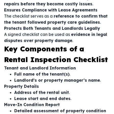
repairs before they become costly issues
.
Ensures Compliance with Lease Agreements
The checklist serves as a
reference to confirm that
the tenant followed property care guidelines
.
Protects Both Tenants and Landlords Legally
A signed checklist can be used as
evidence in legal
disputes over property damage
.
Key Components of a
Rental Inspection Checklist
Tenant and Landlord Information
Full name of the tenant(s)
.
Landlord’s or property manager’s name
.
Property Details
Address of the rental unit
.
Lease start and end dates
.
Move-In Condition Report
Detailed assessment of property condition