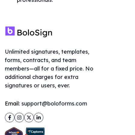
Unlimited signatures, templates,
forms, contracts, and team
members—all for a fixed price. No
additional charges for extra
signatures or users, ever.
Email:
support@boloforms.com
Facebook
Instagram
Twitter
LinkedIn