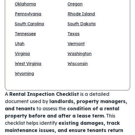
Oklahoma
Oregon
Pennsylvania
Rhode Island
South Carolina
South Dakota
Tennessee
Texas
Utah
Vermont
Virginia
Washington
West Virginia
Wisconsin
Wyoming
A
Rental Inspection Checklist
is a detailed
document used by
landlords, property managers,
and tenants
to assess the
condition of a rental
property before and after a lease term
. This
checklist helps identify
existing damages, track
maintenance issues, and ensure tenants return