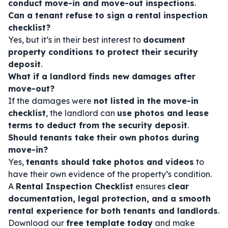
conduct move-in and move-out inspections
.
Can a tenant refuse to sign a rental inspection
checklist?
Yes, but it’s in their best interest to
document
property conditions to protect their security
deposit
.
What if a landlord finds new damages after
move-out?
If the damages were
not listed in the move-in
checklist
, the landlord can
use photos and lease
terms to deduct from the security deposit
.
Should tenants take their own photos during
move-in?
Yes,
tenants should take photos and videos
to
have their own evidence of the property’s condition.
A
Rental Inspection Checklist
ensures
clear
documentation, legal protection, and a smooth
rental experience for both tenants and landlords
.
Download our
free template today
and make