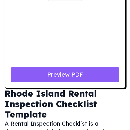
Preview PDF
Rhode Island
Rental
Inspection Checklist
Template
A Rental Inspection Checklist is a