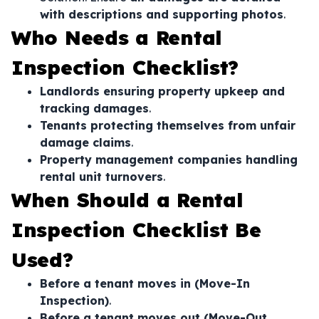
with descriptions and supporting photos
.
Who Needs a Rental
Inspection Checklist?
Landlords ensuring property upkeep and
tracking damages
.
Tenants protecting themselves from unfair
damage claims
.
Property management companies handling
rental unit turnovers
.
When Should a Rental
Inspection Checklist Be
Used?
Before a tenant moves in (Move-In
Inspection)
.
Before a tenant moves out (Move-Out