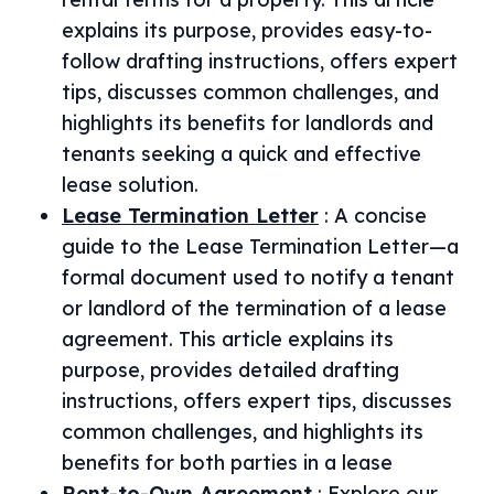
explains its purpose, provides easy-to-
follow drafting instructions, offers expert
tips, discusses common challenges, and
highlights its benefits for landlords and
tenants seeking a quick and effective
lease solution.
Lease Termination Letter
:
A concise
guide to the Lease Termination Letter—a
formal document used to notify a tenant
or landlord of the termination of a lease
agreement. This article explains its
purpose, provides detailed drafting
instructions, offers expert tips, discusses
common challenges, and highlights its
benefits for both parties in a lease
Rent-to-Own Agreement
:
Explore our