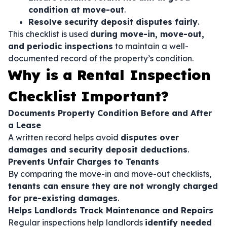
condition at move-out
.
Resolve security deposit disputes fairly
.
This checklist is used
during move-in, move-out,
and periodic inspections
to maintain a well-
documented record of the property’s condition.
Why is a Rental Inspection
Checklist Important?
Documents Property Condition Before and After
a Lease
A written record helps avoid
disputes over
damages and security deposit deductions
.
Prevents Unfair Charges to Tenants
By comparing the move-in and move-out checklists,
tenants can ensure they are not wrongly charged
for pre-existing damages
.
Helps Landlords Track Maintenance and Repairs
Regular inspections help landlords
identify needed