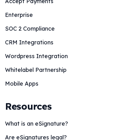
Accept Payments
Enterprise
SOC 2 Compliance
CRM Integrations
Wordpress Integration
Whitelabel Partnership
Mobile Apps
Resources
What is an eSignature?
Are eSignatures legal?