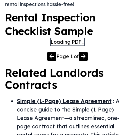
rental inspections hassle-free!
Rental Inspection
Checklist Sample
Loading PDF…
Page
1
of
Related
Landlords
Contracts
Simple (1-Page) Lease Agreement
:
A
concise guide to the Simple (1-Page)
Lease Agreement—a streamlined, one-
page contract that outlines essential
rental terms for a property. This article