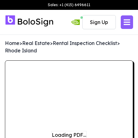
Sales: +1 (415) 6496611
Sign Up
Home
>
Real Estate
>
Rental Inspection Checklist
>
Rhode Island
Loading PDF…