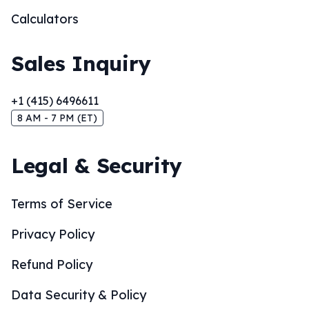
Calculators
Sales Inquiry
+1 (415) 6496611
8 AM - 7 PM (ET)
Legal & Security
Terms of Service
Privacy Policy
Refund Policy
Data Security & Policy