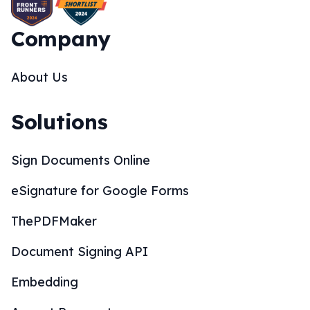
Company
About Us
Solutions
Sign Documents Online
eSignature for Google Forms
ThePDFMaker
Document Signing API
Embedding