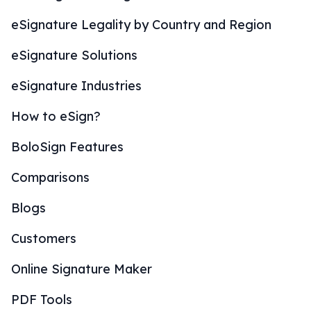
eSignature Legality by Country and Region
eSignature Solutions
eSignature Industries
How to eSign?
BoloSign Features
Comparisons
Blogs
Customers
Online Signature Maker
PDF Tools