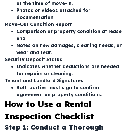
at the time of move-in
.
Photos or videos attached for
documentation
.
Move-Out Condition Report
Comparison of property condition at lease
end
.
Notes on new damages, cleaning needs, or
wear and tear
.
Security Deposit Status
Indicates whether deductions are needed
for repairs or cleaning
.
Tenant and Landlord Signatures
Both parties must sign to confirm
agreement on property conditions
.
How to Use a Rental
Inspection Checklist
Step 1: Conduct a Thorough