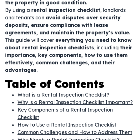
the property in good condition
.
By using a
rental inspection checklist
, landlords
and tenants can
avoid disputes over security
deposits, ensure compliance with lease
agreements, and maintain the property’s value
.
This guide will cover
everything you need to know
about rental inspection checklists
, including
their
importance, key components, how to use them
effectively, common challenges, and their
advantages
.
Table of Contents
What is a Rental Inspection Checklist?
Why is a Rental Inspection Checklist Important?
Key Components of a Rental Inspection
Checklist
How to Use a Rental Inspection Checklist
Common Challenges and How to Address Them
Who Needs a Rental Inspection Checklist?