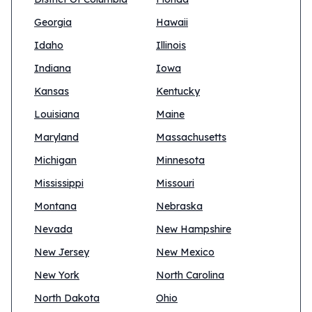
Georgia
Hawaii
Idaho
Illinois
Indiana
Iowa
Kansas
Kentucky
Louisiana
Maine
Maryland
Massachusetts
Michigan
Minnesota
Mississippi
Missouri
Montana
Nebraska
Nevada
New Hampshire
New Jersey
New Mexico
New York
North Carolina
North Dakota
Ohio