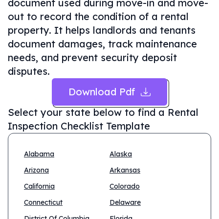
document used during move-in and move-
out to record the condition of a rental
property. It helps landlords and tenants
document damages, track maintenance
needs, and prevent security deposit
disputes.
Download Pdf
Select your state below to find a
Rental
Inspection Checklist Template
Alabama
Alaska
Arizona
Arkansas
California
Colorado
Connecticut
Delaware
District Of Columbia
Florida