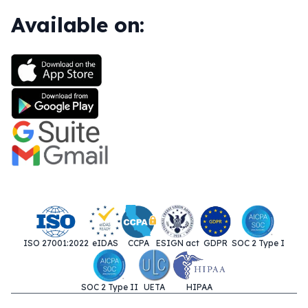
Available on:
ISO 27001:2022
eIDAS
CCPA
ESIGN act
GDPR
SOC 2 Type I
SOC 2 Type II
UETA
HIPAA