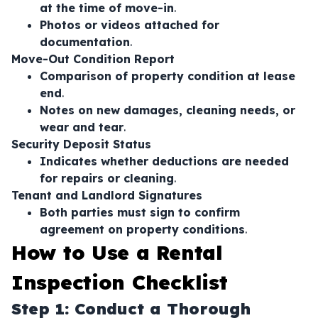
at the time of move-in
.
Photos or videos attached for
documentation
.
Move-Out Condition Report
Comparison of property condition at lease
end
.
Notes on new damages, cleaning needs, or
wear and tear
.
Security Deposit Status
Indicates whether deductions are needed
for repairs or cleaning
.
Tenant and Landlord Signatures
Both parties must sign to confirm
agreement on property conditions
.
How to Use a Rental
Inspection Checklist
Step 1: Conduct a Thorough