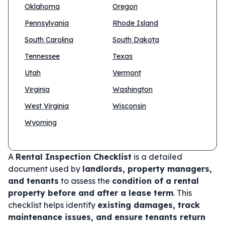
Oklahoma
Oregon
Pennsylvania
Rhode Island
South Carolina
South Dakota
Tennessee
Texas
Utah
Vermont
Virginia
Washington
West Virginia
Wisconsin
Wyoming
A
Rental Inspection Checklist
is a detailed
document used by
landlords, property managers,
and tenants
to assess the
condition of a rental
property before and after a lease term
. This
checklist helps identify
existing damages, track
maintenance issues, and ensure tenants return