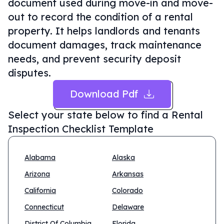
document used during move-in and move-
out to record the condition of a rental
property. It helps landlords and tenants
document damages, track maintenance
needs, and prevent security deposit
disputes.
Download Pdf
Select your state below to find a
Rental
Inspection Checklist Template
Alabama
Alaska
Arizona
Arkansas
California
Colorado
Connecticut
Delaware
District Of Columbia
Florida