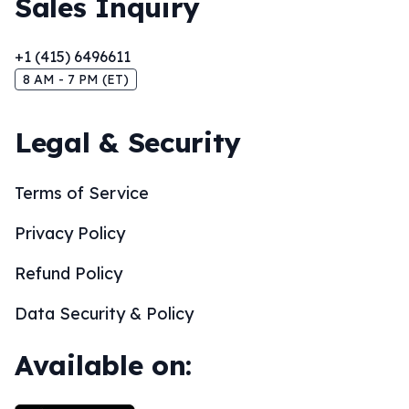
Sales Inquiry
+1 (415) 6496611
8 AM - 7 PM (ET)
Legal & Security
Terms of Service
Privacy Policy
Refund Policy
Data Security & Policy
Available on: