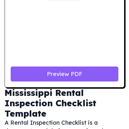
Preview PDF
Mississippi
Rental
Inspection Checklist
Template
A Rental Inspection Checklist is a