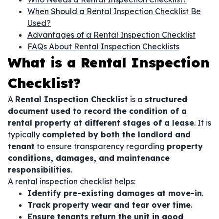
When Should a Rental Inspection Checklist Be
Used?
Advantages of a Rental Inspection Checklist
FAQs About Rental Inspection Checklists
What is a Rental Inspection
Checklist?
A
Rental Inspection Checklist
is a
structured
document used to record the condition of a
rental property at different stages of a lease
. It is
typically
completed by both the landlord and
tenant
to ensure transparency regarding
property
conditions, damages, and maintenance
responsibilities
.
A rental inspection checklist helps:
Identify pre-existing damages at move-in
.
Track property wear and tear over time
.
Ensure tenants return the unit in good