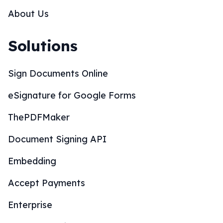
About Us
Solutions
Sign Documents Online
eSignature for Google Forms
ThePDFMaker
Document Signing API
Embedding
Accept Payments
Enterprise