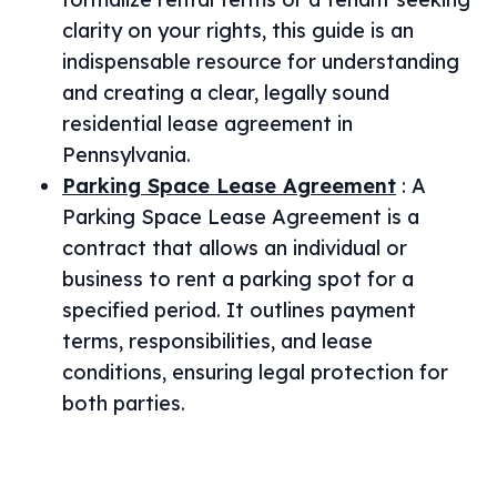
clarity on your rights, this guide is an
indispensable resource for understanding
and creating a clear, legally sound
residential lease agreement in
Pennsylvania.
Parking Space Lease Agreement
:
A
Parking Space Lease Agreement is a
contract that allows an individual or
business to rent a parking spot for a
specified period. It outlines payment
terms, responsibilities, and lease
conditions, ensuring legal protection for
both parties.