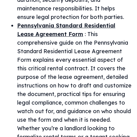
maintenance responsibilities. It helps
ensure legal protection for both parties.
Pennsylvania Standard Residential
Lease Agreement Form
:
This
comprehensive guide on the Pennsylvania
Standard Residential Lease Agreement
Form explains every essential aspect of
this critical rental contract. It covers the
purpose of the lease agreement, detailed
instructions on how to draft and customize
the document, practical tips for ensuring
legal compliance, common challenges to
watch out for, and guidance on who should
use the form and when it is needed.
Whether you’re a landlord looking to
formalize rental terms or a tenant seeking