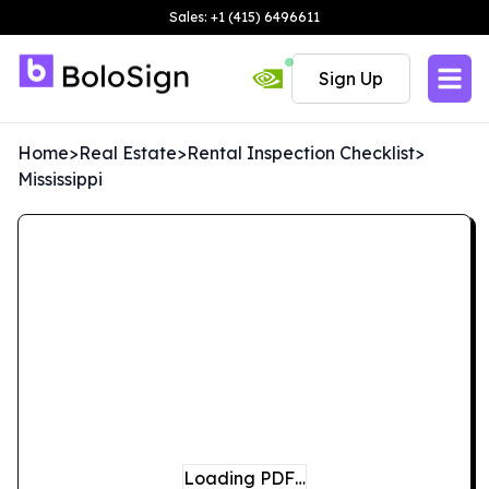
Sales: +1 (415) 6496611
Sign Up
Home
>
Real Estate
>
Rental Inspection Checklist
>
Mississippi
Loading PDF…