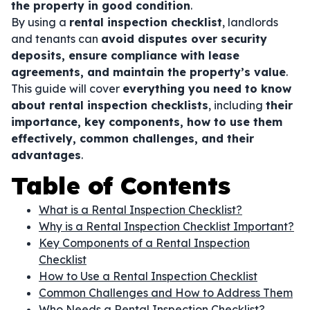
the property in good condition
.
By using a
rental inspection checklist
, landlords
and tenants can
avoid disputes over security
deposits, ensure compliance with lease
agreements, and maintain the property’s value
.
This guide will cover
everything you need to know
about rental inspection checklists
, including
their
importance, key components, how to use them
effectively, common challenges, and their
advantages
.
Table of Contents
What is a Rental Inspection Checklist?
Why is a Rental Inspection Checklist Important?
Key Components of a Rental Inspection
Checklist
How to Use a Rental Inspection Checklist
Common Challenges and How to Address Them
Who Needs a Rental Inspection Checklist?