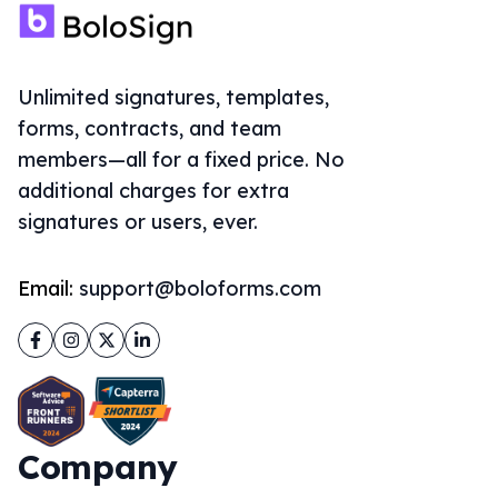
Unlimited signatures, templates,
forms, contracts, and team
members—all for a fixed price. No
additional charges for extra
signatures or users, ever.
Email:
support@boloforms.com
Facebook
Instagram
Twitter
LinkedIn
Company