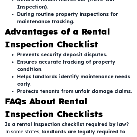
Inspection)
.
During routine property inspections for
maintenance tracking
.
Advantages of a Rental
Inspection Checklist
Prevents security deposit disputes
.
Ensures accurate tracking of property
condition
.
Helps landlords identify maintenance needs
early
.
Protects tenants from unfair damage claims
.
FAQs About Rental
Inspection Checklists
Is a rental inspection checklist required by law?
In some states,
landlords are legally required to