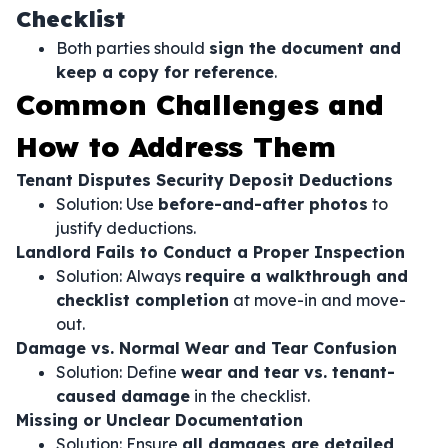
Checklist
Both parties should
sign the document and
keep a copy for reference
.
Common Challenges and
How to Address Them
Tenant Disputes Security Deposit Deductions
Solution: Use
before-and-after photos
to
justify deductions.
Landlord Fails to Conduct a Proper Inspection
Solution: Always
require a walkthrough and
checklist completion
at move-in and move-
out.
Damage vs. Normal Wear and Tear Confusion
Solution: Define
wear and tear vs. tenant-
caused damage
in the checklist.
Missing or Unclear Documentation
Solution: Ensure
all damages are detailed