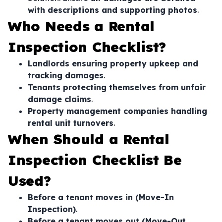
with descriptions and supporting photos
.
Who Needs a Rental
Inspection Checklist?
Landlords ensuring property upkeep and
tracking damages
.
Tenants protecting themselves from unfair
damage claims
.
Property management companies handling
rental unit turnovers
.
When Should a Rental
Inspection Checklist Be
Used?
Before a tenant moves in (Move-In
Inspection)
.
Before a tenant moves out (Move-Out