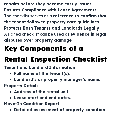
repairs before they become costly issues
.
Ensures Compliance with Lease Agreements
The checklist serves as a
reference to confirm that
the tenant followed property care guidelines
.
Protects Both Tenants and Landlords Legally
A signed checklist can be used as
evidence in legal
disputes over property damage
.
Key Components of a
Rental Inspection Checklist
Tenant and Landlord Information
Full name of the tenant(s)
.
Landlord’s or property manager’s name
.
Property Details
Address of the rental unit
.
Lease start and end dates
.
Move-In Condition Report
Detailed assessment of property condition