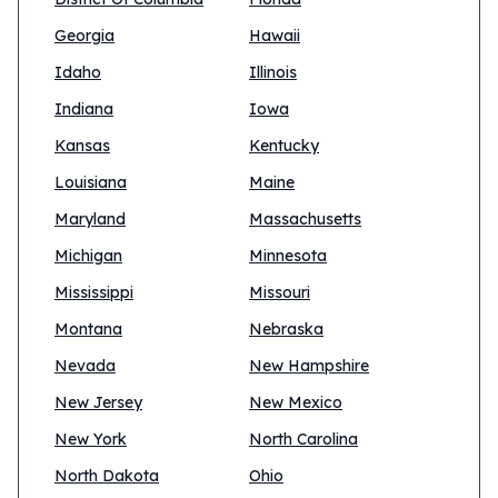
Georgia
Hawaii
Idaho
Illinois
Indiana
Iowa
Kansas
Kentucky
Louisiana
Maine
Maryland
Massachusetts
Michigan
Minnesota
Mississippi
Missouri
Montana
Nebraska
Nevada
New Hampshire
New Jersey
New Mexico
New York
North Carolina
North Dakota
Ohio