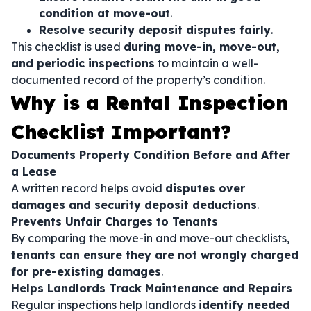
condition at move-out
.
Resolve security deposit disputes fairly
.
This checklist is used
during move-in, move-out,
and periodic inspections
to maintain a well-
documented record of the property’s condition.
Why is a Rental Inspection
Checklist Important?
Documents Property Condition Before and After
a Lease
A written record helps avoid
disputes over
damages and security deposit deductions
.
Prevents Unfair Charges to Tenants
By comparing the move-in and move-out checklists,
tenants can ensure they are not wrongly charged
for pre-existing damages
.
Helps Landlords Track Maintenance and Repairs
Regular inspections help landlords
identify needed