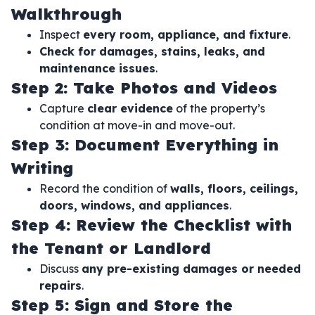
Walkthrough
Inspect
every room, appliance, and fixture
.
Check for damages, stains, leaks, and
maintenance issues
.
Step 2: Take Photos and Videos
Capture
clear evidence
of the property’s
condition at move-in and move-out.
Step 3: Document Everything in
Writing
Record the condition of
walls, floors, ceilings,
doors, windows, and appliances
.
Step 4: Review the Checklist with
the Tenant or Landlord
Discuss
any pre-existing damages or needed
repairs
.
Step 5: Sign and Store the