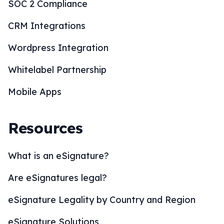
SOC 2 Compliance
CRM Integrations
Wordpress Integration
Whitelabel Partnership
Mobile Apps
Resources
What is an eSignature?
Are eSignatures legal?
eSignature Legality by Country and Region
eSignature Solutions