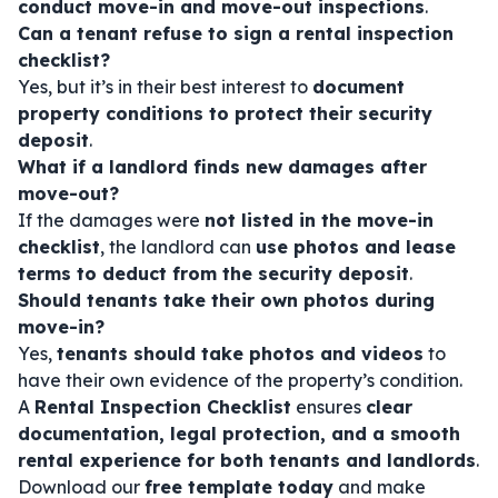
conduct move-in and move-out inspections
.
Can a tenant refuse to sign a rental inspection
checklist?
Yes, but it’s in their best interest to
document
property conditions to protect their security
deposit
.
What if a landlord finds new damages after
move-out?
If the damages were
not listed in the move-in
checklist
, the landlord can
use photos and lease
terms to deduct from the security deposit
.
Should tenants take their own photos during
move-in?
Yes,
tenants should take photos and videos
to
have their own evidence of the property’s condition.
A
Rental Inspection Checklist
ensures
clear
documentation, legal protection, and a smooth
rental experience for both tenants and landlords
.
Download our
free template today
and make