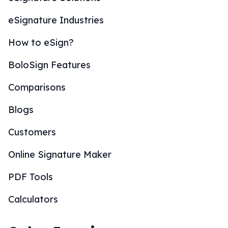
eSignature Industries
How to eSign?
BoloSign Features
Comparisons
Blogs
Customers
Online Signature Maker
PDF Tools
Calculators