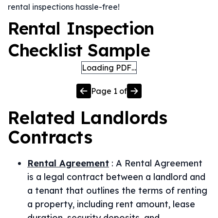
rental inspections hassle-free!
Rental Inspection
Checklist Sample
Loading PDF…
Page
1
of
Related
Landlords
Contracts
Rental Agreement
:
A Rental Agreement
is a legal contract between a landlord and
a tenant that outlines the terms of renting
a property, including rent amount, lease
duration, security deposits, and