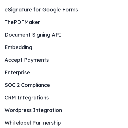
eSignature for Google Forms
ThePDFMaker
Document Signing API
Embedding
Accept Payments
Enterprise
SOC 2 Compliance
CRM Integrations
Wordpress Integration
Whitelabel Partnership