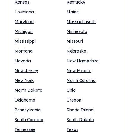
Kansas
Kentucky
Louisiana
Maine
Maryland
Massachusetts
Michigan
Minnesota
Mississippi
Missouri
Montana
Nebraska
Nevada
New Hampshire
New Jersey
New Mexico
New York
North Carolina
North Dakota
Ohio
Oklahoma
Oregon
Pennsylvania
Rhode Island
South Carolina
South Dakota
Tennessee
Texas