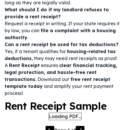
long as they are legally valid.
What should I do if my landlord refuses to
provide a rent receipt?
Request a receipt in writing. If your state requires it
by law, you can
file a complaint with a housing
authority
.
Can a rent receipt be used for tax deductions?
Yes, if a tenant qualifies for
housing-related tax
deductions
, they may need rent receipts as proof.
A
Rent Receipt
ensures
clear financial tracking,
legal protection, and hassle-free rent
transactions
. Download our
free rent receipt
template today
and simplify your rent payment
process!
Rent Receipt Sample
Loading PDF…