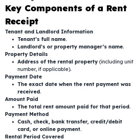
Key Components of a Rent
Receipt
Tenant and Landlord Information
Tenant’s full name
.
Landlord’s or property manager’s name
.
Property Details
Address of the rental property
(including unit
number, if applicable).
Payment Date
The exact date when the rent payment was
received
.
Amount Paid
The total rent amount paid for that period
.
Payment Method
Cash, check, bank transfer, credit/debit
card, or online payment
.
Rental Period Covered