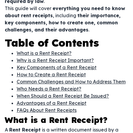
required by law
.
This guide will cover
everything you need to know
about rent receipts
, including
their importance,
key components, how to create one, common
challenges, and their advantages
.
Table of Contents
What is a Rent Receipt?
Why is a Rent Receipt Important?
Key Components of a Rent Receipt
How to Create a Rent Receipt
Common Challenges and How to Address Them
Who Needs a Rent Receipt?
When Should a Rent Receipt Be Issued?
Advantages of a Rent Receipt
FAQs About Rent Receipts
What is a Rent Receipt?
A
Rent Receipt
is a written document issued by a