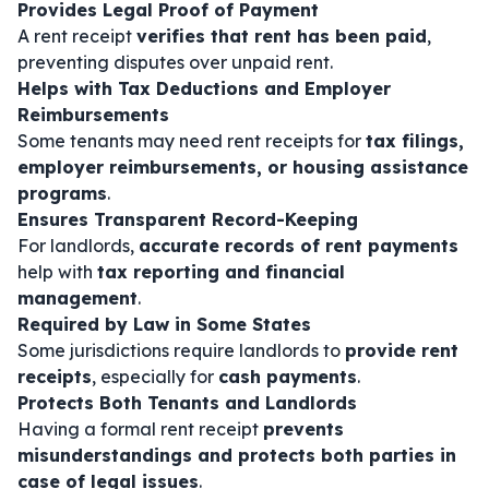
Provides Legal Proof of Payment
A rent receipt
verifies that rent has been paid
,
preventing disputes over unpaid rent.
Helps with Tax Deductions and Employer
Reimbursements
Some tenants may need rent receipts for
tax filings,
employer reimbursements, or housing assistance
programs
.
Ensures Transparent Record-Keeping
For landlords,
accurate records of rent payments
help with
tax reporting and financial
management
.
Required by Law in Some States
Some jurisdictions require landlords to
provide rent
receipts
, especially for
cash payments
.
Protects Both Tenants and Landlords
Having a formal rent receipt
prevents
misunderstandings and protects both parties in
case of legal issues
.