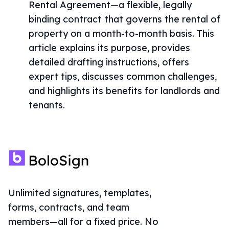
Rental Agreement—a flexible, legally
binding contract that governs the rental of
property on a month-to-month basis. This
article explains its purpose, provides
detailed drafting instructions, offers
expert tips, discusses common challenges,
and highlights its benefits for landlords and
tenants.
Unlimited signatures, templates,
forms, contracts, and team
members—all for a fixed price. No