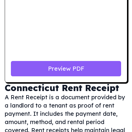
Preview PDF
Connecticut
Rent Receipt
A Rent Receipt is a document provided by
a landlord to a tenant as proof of rent
payment. It includes the payment date,
amount, method, and rental period
covered. Rent receipts help maintain legal