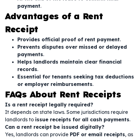
payment
.
Advantages of a Rent
Receipt
Provides official proof of rent payment
.
Prevents disputes over missed or delayed
payments
.
Helps landlords maintain clear financial
records
.
Essential for tenants seeking tax deductions
or employer reimbursements
.
FAQs About Rent Receipts
Is a rent receipt legally required?
It depends on state laws. Some jurisdictions require
landlords to
issue receipts for all cash payments
.
Can a rent receipt be issued digitally?
Yes, landlords can provide
PDF or email receipts
, as