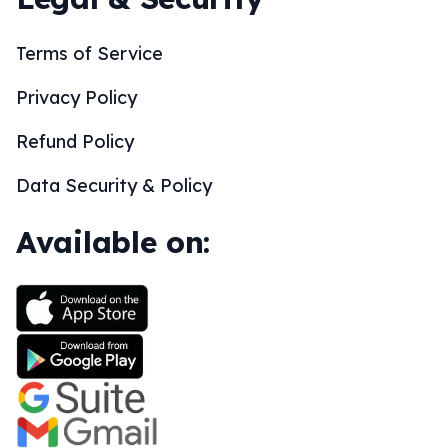
Terms of Service
Privacy Policy
Refund Policy
Data Security & Policy
Available on: