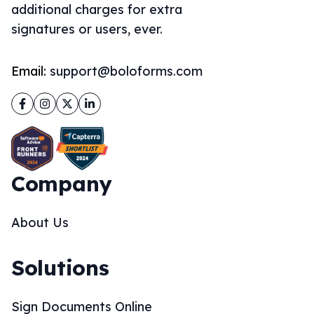
additional charges for extra
signatures or users, ever.
Email:
support@boloforms.com
Facebook
Instagram
Twitter
LinkedIn
Company
About Us
Solutions
Sign Documents Online