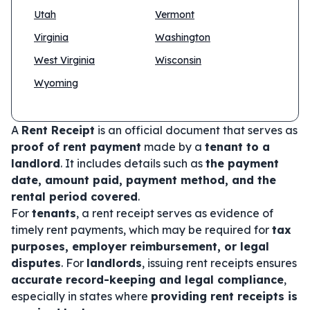
Utah
Vermont
Virginia
Washington
West Virginia
Wisconsin
Wyoming
A
Rent Receipt
is an official document that serves as
proof of rent payment
made by a
tenant to a
landlord
. It includes details such as
the payment
date, amount paid, payment method, and the
rental period covered
.
For
tenants
, a rent receipt serves as evidence of
timely rent payments, which may be required for
tax
purposes, employer reimbursement, or legal
disputes
. For
landlords
, issuing rent receipts ensures
accurate record-keeping and legal compliance
,
especially in states where
providing rent receipts is