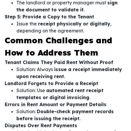
The landlord or property manager must
sign
the document to validate it
.
Step 5: Provide a Copy to the Tenant
Issue the
receipt physically or digitally
,
depending on the agreement.
Common Challenges and
How to Address Them
Tenant Claims They Paid Rent Without Proof
Solution: Always
issue a receipt immediately
upon receiving rent
.
Landlord Forgets to Provide a Receipt
Solution: Use
automated rent receipt
templates or digital invoicing
.
Errors in Rent Amount or Payment Details
Solution:
Double-check payment records
before issuing the receipt
.
Disputes Over Rent Payments