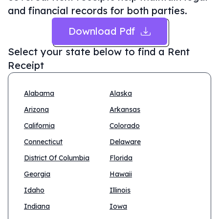
and financial records for both parties.
Download Pdf
Select your state below to find a
Rent
Receipt
Alabama
Alaska
Arizona
Arkansas
California
Colorado
Connecticut
Delaware
District Of Columbia
Florida
Georgia
Hawaii
Idaho
Illinois
Indiana
Iowa