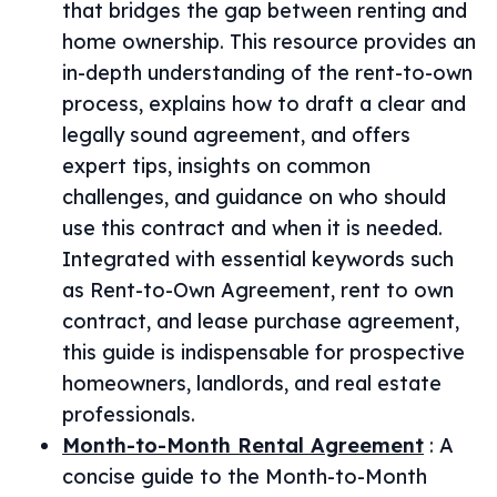
that bridges the gap between renting and
home ownership. This resource provides an
in-depth understanding of the rent-to-own
process, explains how to draft a clear and
legally sound agreement, and offers
expert tips, insights on common
challenges, and guidance on who should
use this contract and when it is needed.
Integrated with essential keywords such
as Rent-to-Own Agreement, rent to own
contract, and lease purchase agreement,
this guide is indispensable for prospective
homeowners, landlords, and real estate
professionals.
Month-to-Month Rental Agreement
:
A
concise guide to the Month-to-Month