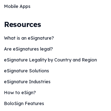
Mobile Apps
Resources
What is an eSignature?
Are eSignatures legal?
eSignature Legality by Country and Region
eSignature Solutions
eSignature Industries
How to eSign?
BoloSign Features