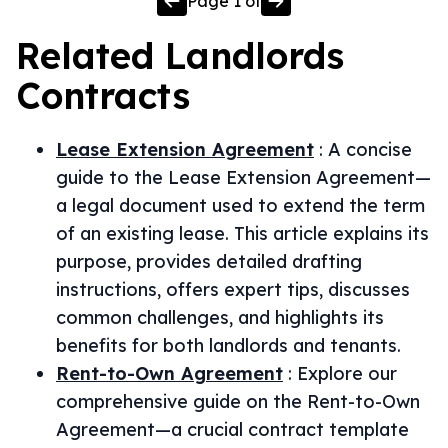
Page
1
of
Related
Landlords
Contracts
Lease Extension Agreement
:
A concise
guide to the Lease Extension Agreement—
a legal document used to extend the term
of an existing lease. This article explains its
purpose, provides detailed drafting
instructions, offers expert tips, discusses
common challenges, and highlights its
benefits for both landlords and tenants.
Rent-to-Own Agreement
:
Explore our
comprehensive guide on the Rent-to-Own
Agreement—a crucial contract template