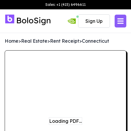
Sales: +1 (415) 6496611
Sign Up
Home
>
Real Estate
>
Rent Receipt
>
Connecticut
Loading PDF…