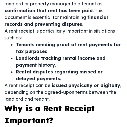
landlord or property manager to a tenant as
confirmation that rent has been paid
. This
document is essential for maintaining
financial
records and preventing disputes
.
A rent receipt is particularly important in situations
such as:
Tenants needing proof of rent payments for
tax purposes
.
Landlords tracking rental income and
payment history
.
Rental disputes regarding missed or
delayed payments
.
A rent receipt can be
issued physically or digitally
,
depending on the agreed-upon terms between the
landlord and tenant.
Why is a Rent Receipt
Important?