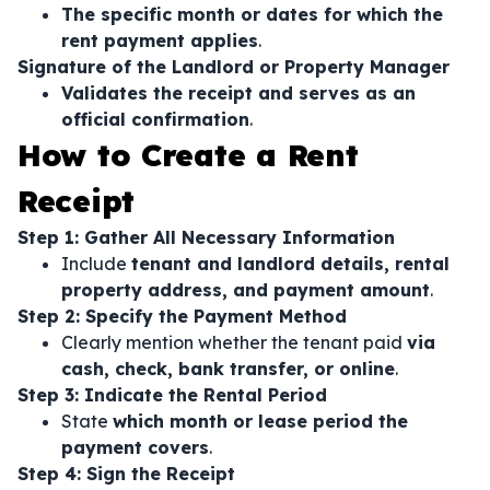
The specific month or dates for which the
rent payment applies
.
Signature of the Landlord or Property Manager
Validates the receipt and serves as an
official confirmation
.
How to Create a Rent
Receipt
Step 1: Gather All Necessary Information
Include
tenant and landlord details, rental
property address, and payment amount
.
Step 2: Specify the Payment Method
Clearly mention whether the tenant paid
via
cash, check, bank transfer, or online
.
Step 3: Indicate the Rental Period
State
which month or lease period the
payment covers
.
Step 4: Sign the Receipt