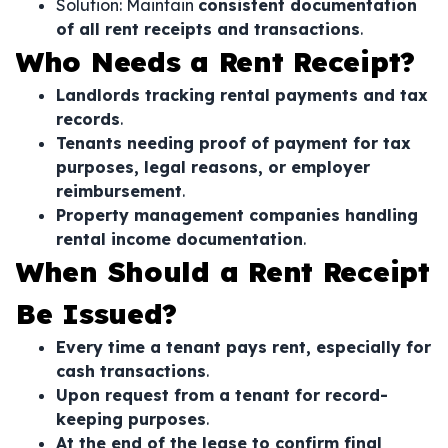
Solution: Maintain
consistent documentation
of all rent receipts and transactions
.
Who Needs a Rent Receipt?
Landlords tracking rental payments and tax
records
.
Tenants needing proof of payment for tax
purposes, legal reasons, or employer
reimbursement
.
Property management companies handling
rental income documentation
.
When Should a Rent Receipt
Be Issued?
Every time a tenant pays rent, especially for
cash transactions
.
Upon request from a tenant for record-
keeping purposes
.
At the end of the lease to confirm final