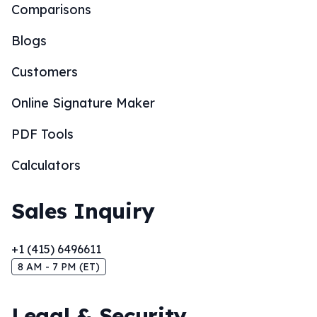
Comparisons
Blogs
Customers
Online Signature Maker
PDF Tools
Calculators
Sales Inquiry
+1 (415) 6496611
8 AM - 7 PM (ET)
Legal & Security