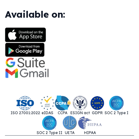
Available on:
ISO 27001:2022
eIDAS
CCPA
ESIGN act
GDPR
SOC 2 Type I
SOC 2 Type II
UETA
HIPAA