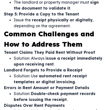
The landlord or property manager must
sign
the document to validate it
.
Step 5: Provide a Copy to the Tenant
Issue the
receipt physically or digitally
,
depending on the agreement.
Common Challenges and
How to Address Them
Tenant Claims They Paid Rent Without Proof
Solution: Always
issue a receipt immediately
upon receiving rent
.
Landlord Forgets to Provide a Receipt
Solution: Use
automated rent receipt
templates or digital invoicing
.
Errors in Rent Amount or Payment Details
Solution:
Double-check payment records
before issuing the receipt
.
Disputes Over Rent Payments