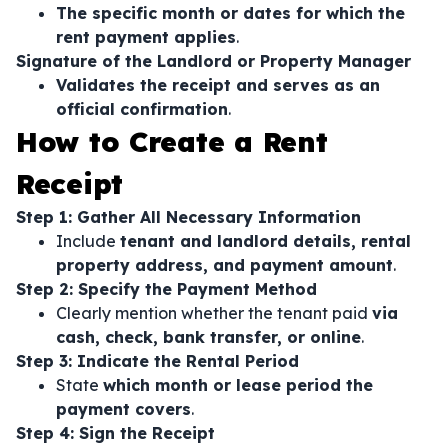
The specific month or dates for which the
rent payment applies
.
Signature of the Landlord or Property Manager
Validates the receipt and serves as an
official confirmation
.
How to Create a Rent
Receipt
Step 1: Gather All Necessary Information
Include
tenant and landlord details, rental
property address, and payment amount
.
Step 2: Specify the Payment Method
Clearly mention whether the tenant paid
via
cash, check, bank transfer, or online
.
Step 3: Indicate the Rental Period
State
which month or lease period the
payment covers
.
Step 4: Sign the Receipt