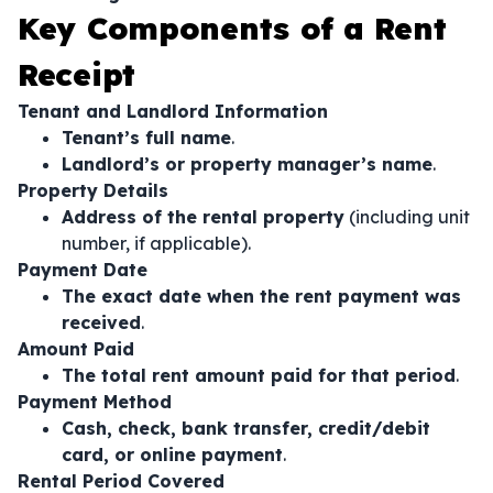
Key Components of a Rent
Receipt
Tenant and Landlord Information
Tenant’s full name
.
Landlord’s or property manager’s name
.
Property Details
Address of the rental property
(including unit
number, if applicable).
Payment Date
The exact date when the rent payment was
received
.
Amount Paid
The total rent amount paid for that period
.
Payment Method
Cash, check, bank transfer, credit/debit
card, or online payment
.
Rental Period Covered