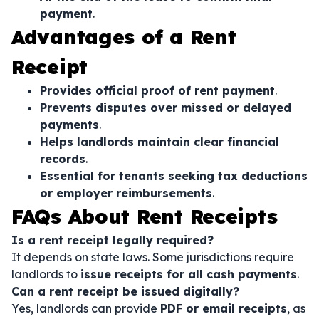
payment
.
Advantages of a Rent
Receipt
Provides official proof of rent payment
.
Prevents disputes over missed or delayed
payments
.
Helps landlords maintain clear financial
records
.
Essential for tenants seeking tax deductions
or employer reimbursements
.
FAQs About Rent Receipts
Is a rent receipt legally required?
It depends on state laws. Some jurisdictions require
landlords to
issue receipts for all cash payments
.
Can a rent receipt be issued digitally?
Yes, landlords can provide
PDF or email receipts
, as