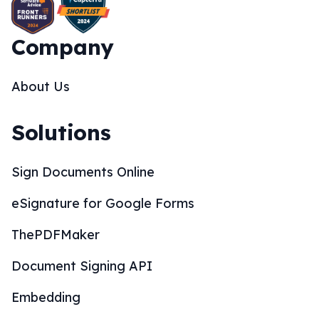
Company
About Us
Solutions
Sign Documents Online
eSignature for Google Forms
ThePDFMaker
Document Signing API
Embedding