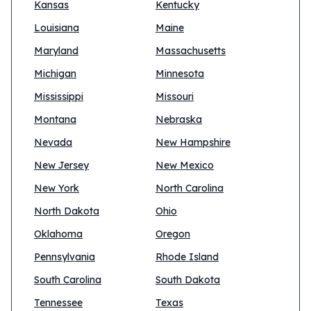
Kansas
Kentucky
Louisiana
Maine
Maryland
Massachusetts
Michigan
Minnesota
Mississippi
Missouri
Montana
Nebraska
Nevada
New Hampshire
New Jersey
New Mexico
New York
North Carolina
North Dakota
Ohio
Oklahoma
Oregon
Pennsylvania
Rhode Island
South Carolina
South Dakota
Tennessee
Texas