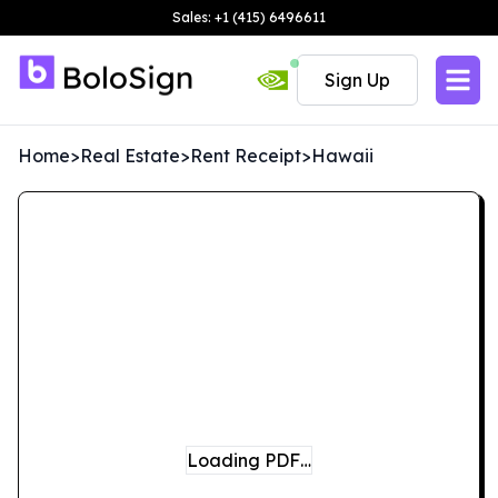
Sales: +1 (415) 6496611
Sign Up
Home
>
Real Estate
>
Rent Receipt
>
Hawaii
Loading PDF…