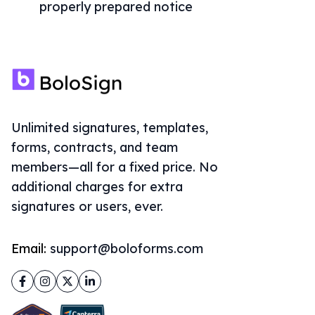
properly prepared notice
Unlimited signatures, templates,
forms, contracts, and team
members—all for a fixed price. No
additional charges for extra
signatures or users, ever.
Email:
support@boloforms.com
Facebook
Instagram
Twitter
LinkedIn