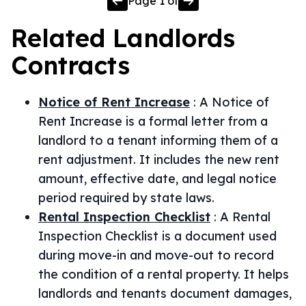
Page
1
of
Related
Landlords
Contracts
Notice of Rent Increase
:
A Notice of
Rent Increase is a formal letter from a
landlord to a tenant informing them of a
rent adjustment. It includes the new rent
amount, effective date, and legal notice
period required by state laws.
Rental Inspection Checklist
:
A Rental
Inspection Checklist is a document used
during move-in and move-out to record
the condition of a rental property. It helps
landlords and tenants document damages,