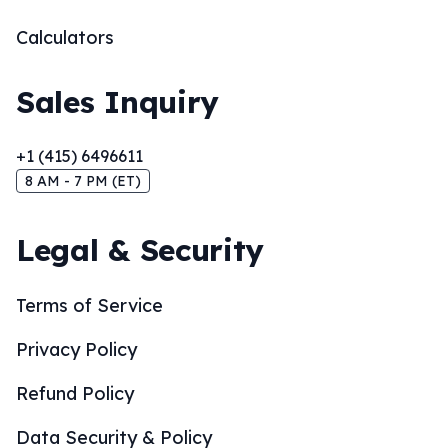
Calculators
Sales Inquiry
+1 (415) 6496611
8 AM - 7 PM (ET)
Legal & Security
Terms of Service
Privacy Policy
Refund Policy
Data Security & Policy