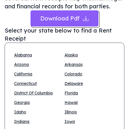
and financial records for both parties.
Download Pdf
Select your state below to find a
Rent
Receipt
Alabama
Alaska
Arizona
Arkansas
California
Colorado
Connecticut
Delaware
District Of Columbia
Florida
Georgia
Hawaii
Idaho
Illinois
Indiana
Iowa