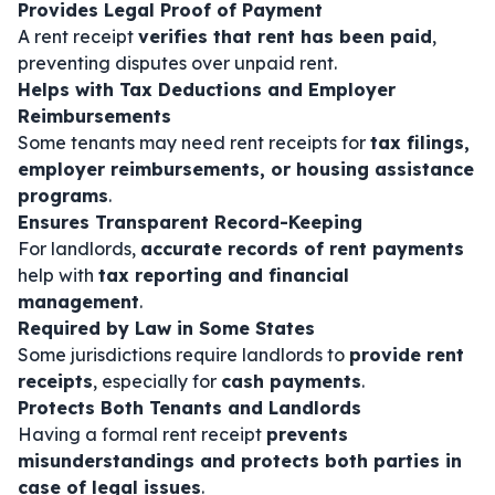
Provides Legal Proof of Payment
A rent receipt
verifies that rent has been paid
,
preventing disputes over unpaid rent.
Helps with Tax Deductions and Employer
Reimbursements
Some tenants may need rent receipts for
tax filings,
employer reimbursements, or housing assistance
programs
.
Ensures Transparent Record-Keeping
For landlords,
accurate records of rent payments
help with
tax reporting and financial
management
.
Required by Law in Some States
Some jurisdictions require landlords to
provide rent
receipts
, especially for
cash payments
.
Protects Both Tenants and Landlords
Having a formal rent receipt
prevents
misunderstandings and protects both parties in
case of legal issues
.