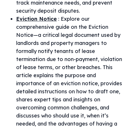
track maintenance needs, and prevent
security deposit disputes.
Eviction Notice
:
Explore our
comprehensive guide on the Eviction
Notice—a critical legal document used by
landlords and property managers to
formally notify tenants of lease
termination due to non-payment, violation
of lease terms, or other breaches. This
article explains the purpose and
importance of an eviction notice, provides
detailed instructions on how to draft one,
shares expert tips and insights on
overcoming common challenges, and
discusses who should use it, when it’s
needed, and the advantages of having a