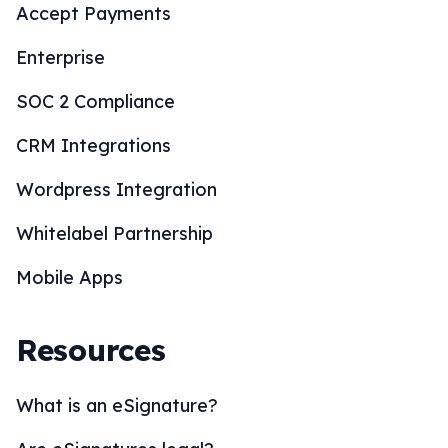
Accept Payments
Enterprise
SOC 2 Compliance
CRM Integrations
Wordpress Integration
Whitelabel Partnership
Mobile Apps
Resources
What is an eSignature?