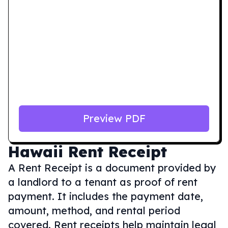
Preview PDF
Hawaii
Rent Receipt
A Rent Receipt is a document provided by
a landlord to a tenant as proof of rent
payment. It includes the payment date,
amount, method, and rental period
covered. Rent receipts help maintain legal