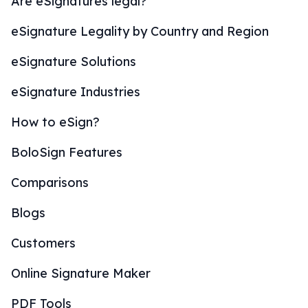
Are eSignatures legal?
eSignature Legality by Country and Region
eSignature Solutions
eSignature Industries
How to eSign?
BoloSign Features
Comparisons
Blogs
Customers
Online Signature Maker
PDF Tools