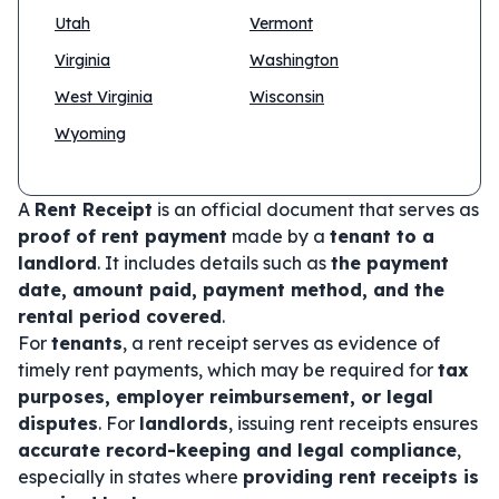
Utah
Vermont
Virginia
Washington
West Virginia
Wisconsin
Wyoming
A
Rent Receipt
is an official document that serves as
proof of rent payment
made by a
tenant to a
landlord
. It includes details such as
the payment
date, amount paid, payment method, and the
rental period covered
.
For
tenants
, a rent receipt serves as evidence of
timely rent payments, which may be required for
tax
purposes, employer reimbursement, or legal
disputes
. For
landlords
, issuing rent receipts ensures
accurate record-keeping and legal compliance
,
especially in states where
providing rent receipts is