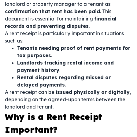
landlord or property manager to a tenant as
confirmation that rent has been paid
. This
document is essential for maintaining
financial
records and preventing disputes
.
A rent receipt is particularly important in situations
such as:
Tenants needing proof of rent payments for
tax purposes
.
Landlords tracking rental income and
payment history
.
Rental disputes regarding missed or
delayed payments
.
A rent receipt can be
issued physically or digitally
,
depending on the agreed-upon terms between the
landlord and tenant.
Why is a Rent Receipt
Important?