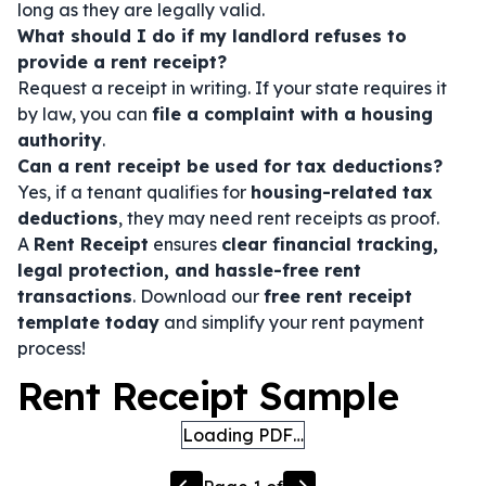
long as they are legally valid.
What should I do if my landlord refuses to
provide a rent receipt?
Request a receipt in writing. If your state requires it
by law, you can
file a complaint with a housing
authority
.
Can a rent receipt be used for tax deductions?
Yes, if a tenant qualifies for
housing-related tax
deductions
, they may need rent receipts as proof.
A
Rent Receipt
ensures
clear financial tracking,
legal protection, and hassle-free rent
transactions
. Download our
free rent receipt
template today
and simplify your rent payment
process!
Rent Receipt Sample
Loading PDF…