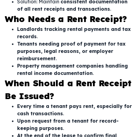
Solution: Maintain
consistent documentation
of all rent receipts and transactions
.
Who Needs a Rent Receipt?
Landlords tracking rental payments and tax
records
.
Tenants needing proof of payment for tax
purposes, legal reasons, or employer
reimbursement
.
Property management companies handling
rental income documentation
.
When Should a Rent Receipt
Be Issued?
Every time a tenant pays rent, especially for
cash transactions
.
Upon request from a tenant for record-
keeping purposes
.
At the end of the lease to confirm final