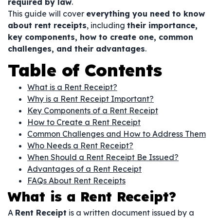
required by law
.
This guide will cover
everything you need to know
about rent receipts
, including
their importance,
key components, how to create one, common
challenges, and their advantages
.
Table of Contents
What is a Rent Receipt?
Why is a Rent Receipt Important?
Key Components of a Rent Receipt
How to Create a Rent Receipt
Common Challenges and How to Address Them
Who Needs a Rent Receipt?
When Should a Rent Receipt Be Issued?
Advantages of a Rent Receipt
FAQs About Rent Receipts
What is a Rent Receipt?
A
Rent Receipt
is a written document issued by a