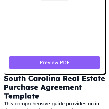
Preview PDF
South Carolina
Real Estate
Purchase Agreement
Template
This comprehensive guide provides an in-