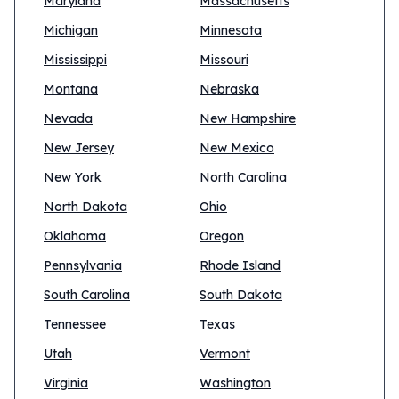
Maryland
Massachusetts
Michigan
Minnesota
Mississippi
Missouri
Montana
Nebraska
Nevada
New Hampshire
New Jersey
New Mexico
New York
North Carolina
North Dakota
Ohio
Oklahoma
Oregon
Pennsylvania
Rhode Island
South Carolina
South Dakota
Tennessee
Texas
Utah
Vermont
Virginia
Washington