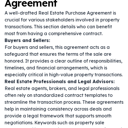
Agreement
A well-drafted Real Estate Purchase Agreement is
crucial for various stakeholders involved in property
transactions. This section details who can benefit
most from having a comprehensive contract.
Buyers and Sellers:
For buyers and sellers, this agreement acts as a
safeguard that ensures the terms of the sale are
honored. It provides a clear outline of responsibilities,
timelines, and financial arrangements, which is
especially critical in high-value property transactions.
Real Estate Professionals and Legal Advisors:
Real estate agents, brokers, and legal professionals
often rely on standardized contract templates to
streamline the transaction process. These agreements
help in maintaining consistency across deals and
provide a legal framework that supports smooth
negotiations. Keywords such as
property sale