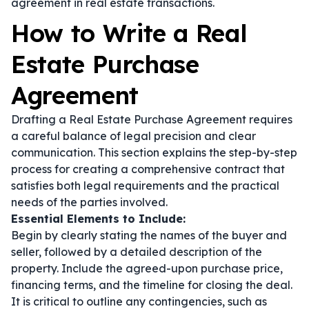
agreement in real estate transactions.
How to Write a Real
Estate Purchase
Agreement
Drafting a Real Estate Purchase Agreement requires
a careful balance of legal precision and clear
communication. This section explains the step-by-step
process for creating a comprehensive contract that
satisfies both legal requirements and the practical
needs of the parties involved.
Essential Elements to Include:
Begin by clearly stating the names of the buyer and
seller, followed by a detailed description of the
property. Include the agreed-upon purchase price,
financing terms, and the timeline for closing the deal.
It is critical to outline any contingencies, such as