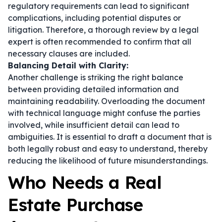
regulatory requirements can lead to significant
complications, including potential disputes or
litigation. Therefore, a thorough review by a legal
expert is often recommended to confirm that all
necessary clauses are included.
Balancing Detail with Clarity:
Another challenge is striking the right balance
between providing detailed information and
maintaining readability. Overloading the document
with technical language might confuse the parties
involved, while insufficient detail can lead to
ambiguities. It is essential to draft a document that is
both legally robust and easy to understand, thereby
reducing the likelihood of future misunderstandings.
Who Needs a Real
Estate Purchase