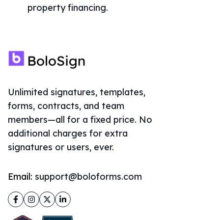
property financing.
Unlimited signatures, templates,
forms, contracts, and team
members—all for a fixed price. No
additional charges for extra
signatures or users, ever.
Email:
support@boloforms.com
Facebook
Instagram
Twitter
LinkedIn