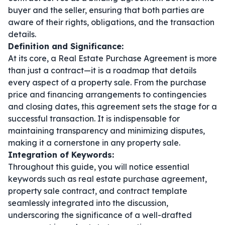
buyer and the seller, ensuring that both parties are
aware of their rights, obligations, and the transaction
details.
Definition and Significance:
At its core, a Real Estate Purchase Agreement is more
than just a contract—it is a roadmap that details
every aspect of a property sale. From the purchase
price and financing arrangements to contingencies
and closing dates, this agreement sets the stage for a
successful transaction. It is indispensable for
maintaining transparency and minimizing disputes,
making it a cornerstone in any property sale.
Integration of Keywords:
Throughout this guide, you will notice essential
keywords such as
real estate purchase agreement
,
property sale contract
, and
contract template
seamlessly integrated into the discussion,
underscoring the significance of a well-drafted