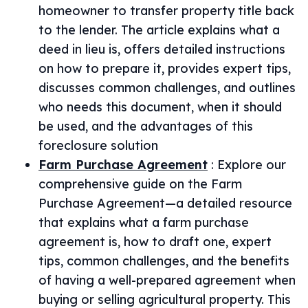
homeowner to transfer property title back
to the lender. The article explains what a
deed in lieu is, offers detailed instructions
on how to prepare it, provides expert tips,
discusses common challenges, and outlines
who needs this document, when it should
be used, and the advantages of this
foreclosure solution
Farm Purchase Agreement
:
Explore our
comprehensive guide on the Farm
Purchase Agreement—a detailed resource
that explains what a farm purchase
agreement is, how to draft one, expert
tips, common challenges, and the benefits
of having a well-prepared agreement when
buying or selling agricultural property. This