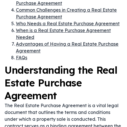
Purchase Agreement
Common Challenges in Creating a Real Estate
Purchase Agreement
Who Needs a Real Estate Purchase Agreement
When is a Real Estate Purchase Agreement
Needed
Advantages of Having a Real Estate Purchase
Agreement
FAQs
Understanding the Real
Estate Purchase
Agreement
The Real Estate Purchase Agreement is a vital legal
document that outlines the terms and conditions
under which a property sale is conducted. This
contract serves as a binding agreement between the