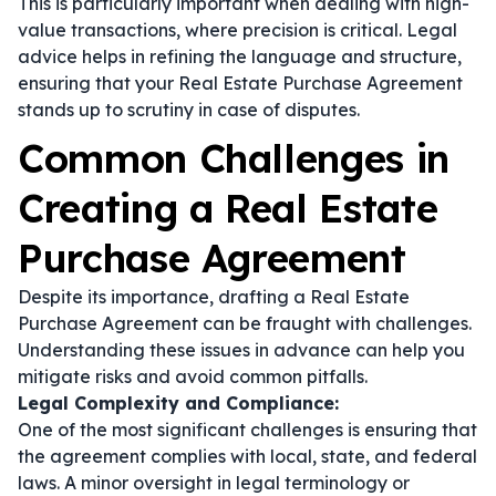
This is particularly important when dealing with high-
value transactions, where precision is critical. Legal
advice helps in refining the language and structure,
ensuring that your Real Estate Purchase Agreement
stands up to scrutiny in case of disputes.
Common Challenges in
Creating a Real Estate
Purchase Agreement
Despite its importance, drafting a Real Estate
Purchase Agreement can be fraught with challenges.
Understanding these issues in advance can help you
mitigate risks and avoid common pitfalls.
Legal Complexity and Compliance:
One of the most significant challenges is ensuring that
the agreement complies with local, state, and federal
laws. A minor oversight in legal terminology or