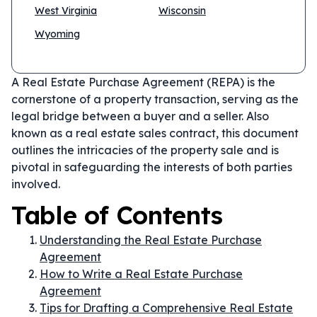
West Virginia
Wisconsin
Wyoming
A Real Estate Purchase Agreement (REPA) is the
cornerstone of a property transaction, serving as the
legal bridge between a buyer and a seller. Also
known as a real estate sales contract, this document
outlines the intricacies of the property sale and is
pivotal in safeguarding the interests of both parties
involved.
Table of Contents
Understanding the Real Estate Purchase
Agreement
How to Write a Real Estate Purchase
Agreement
Tips for Drafting a Comprehensive Real Estate