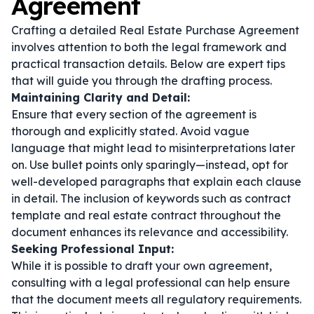
Agreement
Crafting a detailed Real Estate Purchase Agreement
involves attention to both the legal framework and
practical transaction details. Below are expert tips
that will guide you through the drafting process.
Maintaining Clarity and Detail:
Ensure that every section of the agreement is
thorough and explicitly stated. Avoid vague
language that might lead to misinterpretations later
on. Use bullet points only sparingly—instead, opt for
well-developed paragraphs that explain each clause
in detail. The inclusion of keywords such as
contract
template
and
real estate contract
throughout the
document enhances its relevance and accessibility.
Seeking Professional Input:
While it is possible to draft your own agreement,
consulting with a legal professional can help ensure
that the document meets all regulatory requirements.