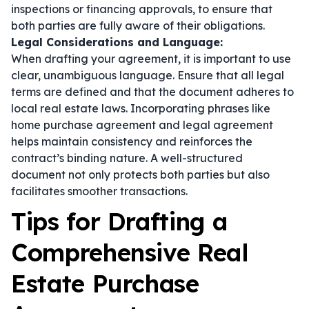
inspections or financing approvals, to ensure that
both parties are fully aware of their obligations.
Legal Considerations and Language:
When drafting your agreement, it is important to use
clear, unambiguous language. Ensure that all legal
terms are defined and that the document adheres to
local real estate laws. Incorporating phrases like
home purchase agreement
and
legal agreement
helps maintain consistency and reinforces the
contract’s binding nature. A well-structured
document not only protects both parties but also
facilitates smoother transactions.
Tips for Drafting a
Comprehensive Real
Estate Purchase