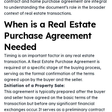
contract
and
home purchase agreement
are integral
to understanding the document’s role in the broader
context of real estate transactions.
When is a Real Estate
Purchase Agreement
Needed
Timing is an important factor in any real estate
transaction. A Real Estate Purchase Agreement is
required at a specific stage of the buying process,
serving as the formal confirmation of the terms
agreed upon by the buyer and the seller.
Initiation of a Property Sale:
This agreement is typically prepared after the buyer
and seller have agreed on the basic terms of the
transaction but before any significant financial
exchanges occur. It serves as a preliminary contract