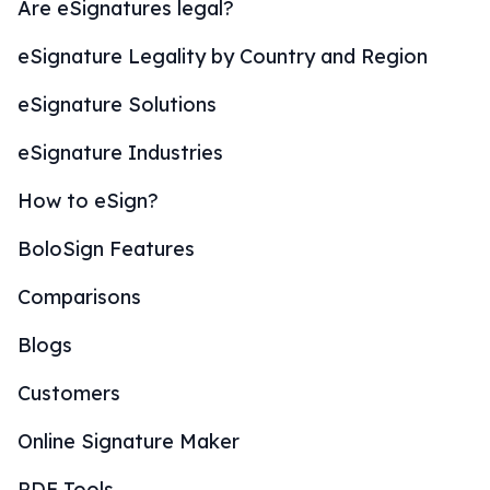
Are eSignatures legal?
eSignature Legality by Country and Region
eSignature Solutions
eSignature Industries
How to eSign?
BoloSign Features
Comparisons
Blogs
Customers
Online Signature Maker
PDF Tools