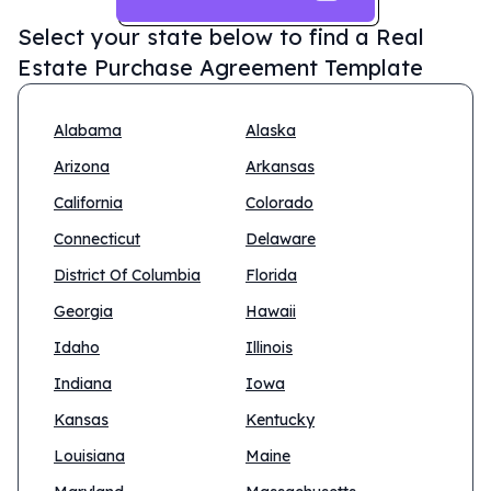
Select your state below to find a
Real
Estate Purchase Agreement Template
Alabama
Alaska
Arizona
Arkansas
California
Colorado
Connecticut
Delaware
District Of Columbia
Florida
Georgia
Hawaii
Idaho
Illinois
Indiana
Iowa
Kansas
Kentucky
Louisiana
Maine