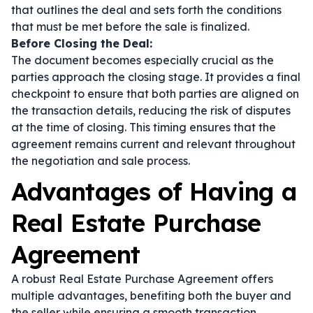
that outlines the deal and sets forth the conditions
that must be met before the sale is finalized.
Before Closing the Deal:
The document becomes especially crucial as the
parties approach the closing stage. It provides a final
checkpoint to ensure that both parties are aligned on
the transaction details, reducing the risk of disputes
at the time of closing. This timing ensures that the
agreement remains current and relevant throughout
the negotiation and sale process.
Advantages of Having a
Real Estate Purchase
Agreement
A robust Real Estate Purchase Agreement offers
multiple advantages, benefiting both the buyer and
the seller while ensuring a smooth transaction