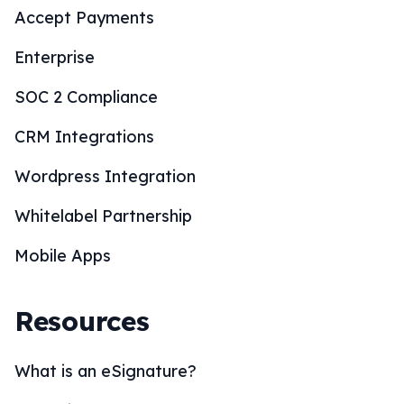
Accept Payments
Enterprise
SOC 2 Compliance
CRM Integrations
Wordpress Integration
Whitelabel Partnership
Mobile Apps
Resources
What is an eSignature?