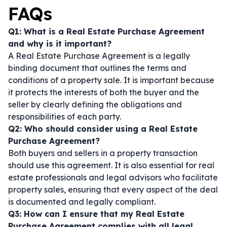
FAQs
Q1: What is a Real Estate Purchase Agreement
and why is it important?
A Real Estate Purchase Agreement is a legally
binding document that outlines the terms and
conditions of a property sale. It is important because
it protects the interests of both the buyer and the
seller by clearly defining the obligations and
responsibilities of each party.
Q2: Who should consider using a Real Estate
Purchase Agreement?
Both buyers and sellers in a property transaction
should use this agreement. It is also essential for real
estate professionals and legal advisors who facilitate
property sales, ensuring that every aspect of the deal
is documented and legally compliant.
Q3: How can I ensure that my Real Estate
Purchase Agreement complies with all legal