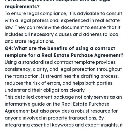
requirements?
To ensure legal compliance, it is advisable to consult
with a legal professional experienced in real estate
law. They can review the document to ensure that it
includes all necessary clauses and adheres to local
and state regulations.
Q4: What are the benefits of using a contract
template for a Real Estate Purchase Agreement?
Using a standardized contract template provides
consistency, clarity, and legal protection throughout
the transaction. It streamlines the drafting process,
reduces the risk of errors, and helps both parties
understand their obligations clearly.
This detailed content package not only serves as an
informative guide on the Real Estate Purchase
Agreement but also provides a robust resource for
anyone involved in property transactions. By
integrating essential keywords and expert insights, it