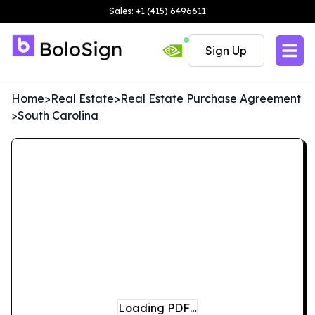
Sales: +1 (415) 6496611
Sign Up
Home
>
Real Estate
>
Real Estate Purchase Agreement
>
South Carolina
Loading PDF…