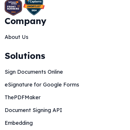
Company
About Us
Solutions
Sign Documents Online
eSignature for Google Forms
ThePDFMaker
Document Signing API
Embedding