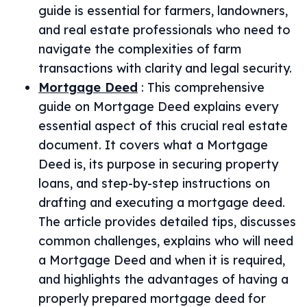
guide is essential for farmers, landowners,
and real estate professionals who need to
navigate the complexities of farm
transactions with clarity and legal security.
Mortgage Deed
:
This comprehensive
guide on Mortgage Deed explains every
essential aspect of this crucial real estate
document. It covers what a Mortgage
Deed is, its purpose in securing property
loans, and step-by-step instructions on
drafting and executing a mortgage deed.
The article provides detailed tips, discusses
common challenges, explains who will need
a Mortgage Deed and when it is required,
and highlights the advantages of having a
properly prepared mortgage deed for