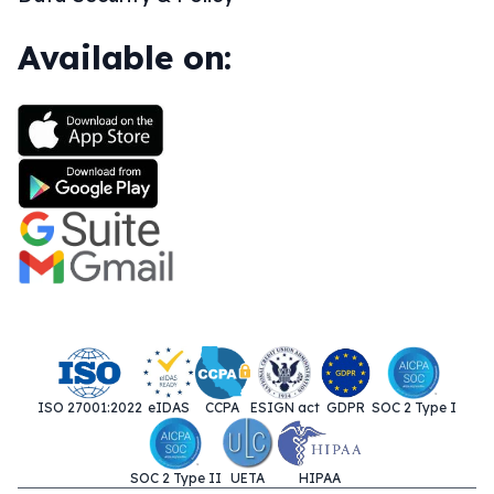
Available on:
ISO 27001:2022
eIDAS
CCPA
ESIGN act
GDPR
SOC 2 Type I
SOC 2 Type II
UETA
HIPAA