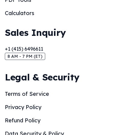
Calculators
Sales Inquiry
+1 (415) 6496611
8 AM - 7 PM (ET)
Legal & Security
Terms of Service
Privacy Policy
Refund Policy
Data Security & Policy