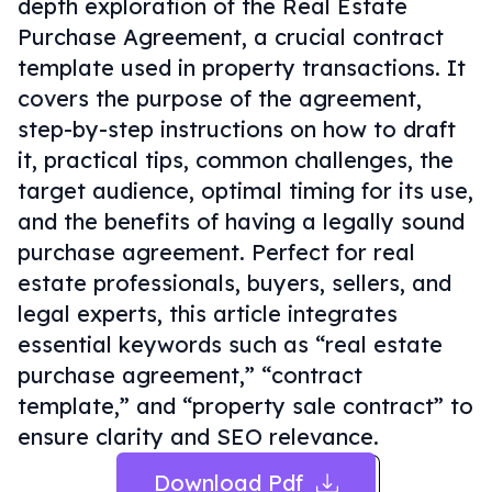
depth exploration of the Real Estate
Purchase Agreement, a crucial contract
template used in property transactions. It
covers the purpose of the agreement,
step-by-step instructions on how to draft
it, practical tips, common challenges, the
target audience, optimal timing for its use,
and the benefits of having a legally sound
purchase agreement. Perfect for real
estate professionals, buyers, sellers, and
legal experts, this article integrates
essential keywords such as “real estate
purchase agreement,” “contract
template,” and “property sale contract” to
ensure clarity and SEO relevance.
Download Pdf