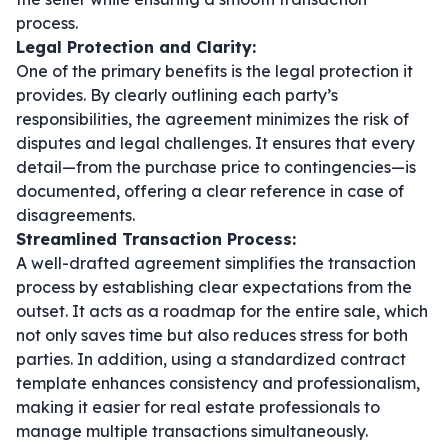
process.
Legal Protection and Clarity:
One of the primary benefits is the legal protection it
provides. By clearly outlining each party’s
responsibilities, the agreement minimizes the risk of
disputes and legal challenges. It ensures that every
detail—from the purchase price to contingencies—is
documented, offering a clear reference in case of
disagreements.
Streamlined Transaction Process:
A well-drafted agreement simplifies the transaction
process by establishing clear expectations from the
outset. It acts as a roadmap for the entire sale, which
not only saves time but also reduces stress for both
parties. In addition, using a standardized
contract
template
enhances consistency and professionalism,
making it easier for real estate professionals to
manage multiple transactions simultaneously.