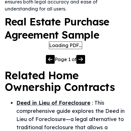
ensures both legal accuracy and ease of
understanding for all users.
Real Estate Purchase
Agreement Sample
Loading PDF…
Page
1
of
Related
Home
Ownership
Contracts
Deed in Lieu of Foreclosure
:
This
comprehensive guide explores the Deed in
Lieu of Foreclosure—a legal alternative to
traditional foreclosure that allows a