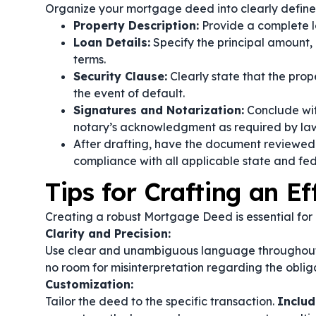
Organize your mortgage deed into clearly defined
Property Description:
Provide a complete l
Loan Details:
Specify the principal amount, 
terms.
Security Clause:
Clearly state that the prope
the event of default.
Signatures and Notarization:
Conclude wit
notary’s acknowledgment as required by la
After drafting, have the document reviewed 
compliance with all applicable state and fed
Tips for Crafting an E
Creating a robust Mortgage Deed is essential for 
Clarity and Precision:
Use clear and unambiguous language throughou
no room for misinterpretation regarding the obliga
Customization:
Tailor the deed to the specific transaction.
Includ