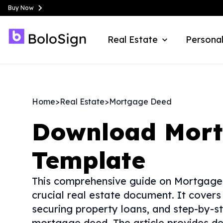
Buy Now
Real Estate
Personal
Home
>
Real Estate
>
Mortgage Deed
Download
Mor
Template
This comprehensive guide on Mortgage D
crucial real estate document. It covers
securing property loans, and step-by-st
mortgage deed. The article provides de