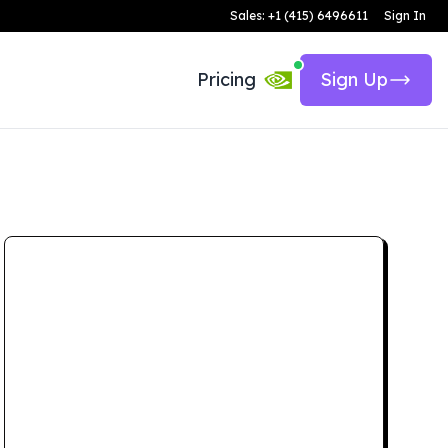
Sales: +1 (415) 6496611
Sign In
Pricing
Sign Up