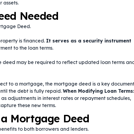
r assets.
Deed Needed
ortgage Deed.
operty is financed.
It serves as a security instrument
ment to the loan terms.
ge deed may be required to reflect updated loan terms an
subject to a mortgage, the mortgage deed is a key documen
til the debt is fully repaid.
When Modifying Loan Terms
h as adjustments in interest rates or repayment schedules,
apture these new terms.
 a Mortgage Deed
nefits to both borrowers and lenders.