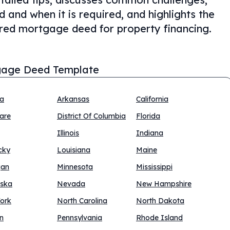
and when it is required, and highlights the
red mortgage deed for property financing.
age Deed Template
na
Arkansas
California
are
District Of Columbia
Florida
Illinois
Indiana
cky
Louisiana
Maine
gan
Minnesota
Mississippi
ska
Nevada
New Hampshire
ork
North Carolina
North Dakota
n
Pennsylvania
Rhode Island