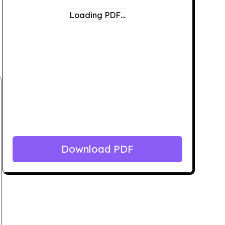
Loading PDF…
Download PDF