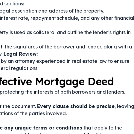
 sections:
egal description and address of the property.
interest rate, repayment schedule, and any other financia
rty is used as collateral and outline the lender’s rights in
h the signatures of the borrower and lender, along with a
w.
Legal Review:
by an attorney experienced in real estate law to ensure
eral regulations.
ffective Mortgage Deed
protecting the interests of both borrowers and lenders.
t the document.
Every clause should be precise
, leavin
tions of the parties involved.
e any unique terms or conditions
that apply to the