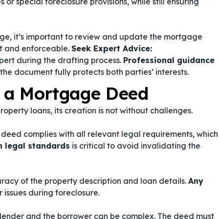
or special foreclosure provisions, while still ensuring
nge, it’s important to review and update the mortgage
nt and enforceable.
Seek Expert Advice:
xpert during the drafting process.
Professional guidance
the document fully protects both parties’ interests.
g a Mortgage Deed
operty loans, its creation is not without challenges.
e deed complies with all relevant legal requirements, which
h legal standards
is critical to avoid invalidating the
uracy of the property description and loan details.
Any
 issues during foreclosure.
e lender and the borrower can be complex. The deed must