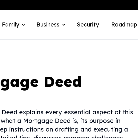
 Family
Business
Security
Roadmap
tgage Deed
eed explains every essential aspect of this
 what a Mortgage Deed is, its purpose in
ep instructions on drafting and executing a
tailed tips, discusses common challenges,