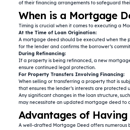
of their financing arrangements to safeguard thei
When is a Mortgage 
Timing is crucial when it comes to executing a M
At the Time of Loan Origination:
A mortgage deed should be executed when the pr
for the lender and confirms the borrower’s commit
During Refinancing:
If a property is being refinanced, a new mortga
ensure continued legal protection.
For Property Transfers Involving Financing:
When selling or transferring a property that is 
that ensures the lender’s interests are protected un
Any significant changes in the loan structure, suc
may necessitate an updated mortgage deed to c
Advantages of Having
A well-drafted Mortgage Deed offers numerous be