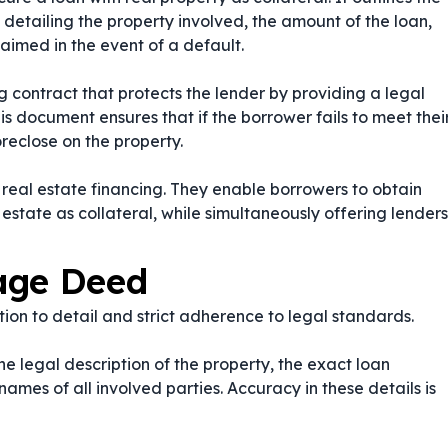
etailing the property involved, the amount of the loan,
aimed in the event of a default.
g contract that protects the lender by providing a legal
his document ensures that if the borrower fails to meet thei
oreclose on the property.
eal estate financing. They enable borrowers to obtain
 estate as collateral, while simultaneously offering lenders
age Deed
on to detail and strict adherence to legal standards.
he legal description of the property, the exact loan
ames of all involved parties. Accuracy in these details is