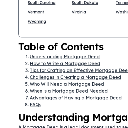
South Carolina
South Dakota
Tenne
Vermont
Virginia
Washi
Wyoming
Table of Contents
Understanding Mortgage Deed
How to Write a Mortgage Deed
Tips for Crafting an Effective Mortgage De
Challenges in Creating a Mortgage Deed
Who Will Need a Mortgage Deed
When is a Mortgage Deed Needed
Advantages of Having a Mortgage Deed
FAQs
Understanding Mortg
A Mortgage Deed is a legal document used to secur