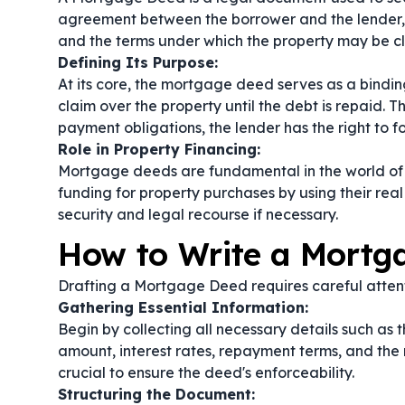
agreement between the borrower and the lender, d
and the terms under which the property may be cl
Defining Its Purpose:
At its core, the mortgage deed serves as a bindin
claim over the property until the debt is repaid. T
payment obligations, the lender has the right to f
Role in Property Financing:
Mortgage deeds are fundamental in the world of r
funding for property purchases by using their real
security and legal recourse if necessary.
How to Write a Mortg
Drafting a Mortgage Deed requires careful attenti
Gathering Essential Information:
Begin by collecting all necessary details such as t
amount, interest rates, repayment terms, and the n
crucial to ensure the deed's enforceability.
Structuring the Document: