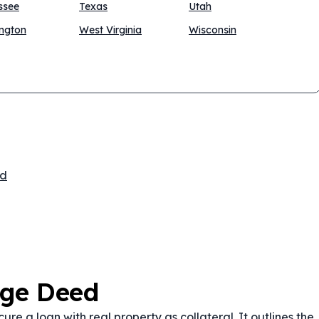
ssee
Texas
Utah
ngton
West Virginia
Wisconsin
ed
age Deed
e a loan with real property as collateral. It outlines the