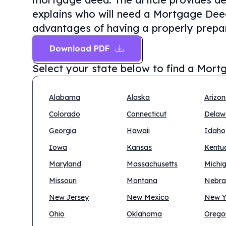
explains who will need a Mortgage Deed 
advantages of having a properly prepa
Download PDF
Select your state below to find a
Mortg
Alabama
Alaska
Arizo
Colorado
Connecticut
Delaw
Georgia
Hawaii
Idaho
Iowa
Kansas
Kentu
Maryland
Massachusetts
Michi
Missouri
Montana
Nebra
New Jersey
New Mexico
New Y
Ohio
Oklahoma
Orego