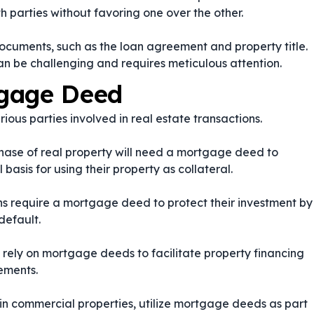
th parties without favoring one over the other.
cuments, such as the loan agreement and property title.
n be challenging and requires meticulous attention.
tgage Deed
ous parties involved in real estate transactions.
rchase of real property will need a mortgage deed to
basis for using their property as collateral.
ions require a mortgage deed to protect their investment by
default.
 rely on mortgage deeds to facilitate property financing
rements.
d in commercial properties, utilize mortgage deeds as part