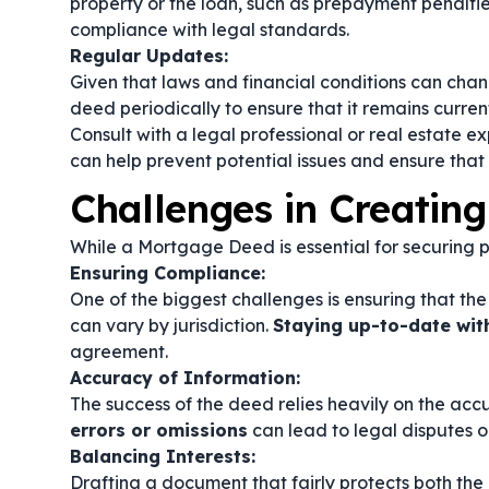
property or the loan, such as prepayment penalties 
compliance with legal standards.
Regular Updates:
Given that laws and financial conditions can cha
deed periodically to ensure that it remains curre
Consult with a legal professional or real estate e
can help prevent potential issues and ensure that 
Challenges in Creatin
While a Mortgage Deed is essential for securing pr
Ensuring Compliance:
One of the biggest challenges is ensuring that th
can vary by jurisdiction.
Staying up-to-date wit
agreement.
Accuracy of Information:
The success of the deed relies heavily on the acc
errors or omissions
can lead to legal disputes or
Balancing Interests:
Drafting a document that fairly protects both th