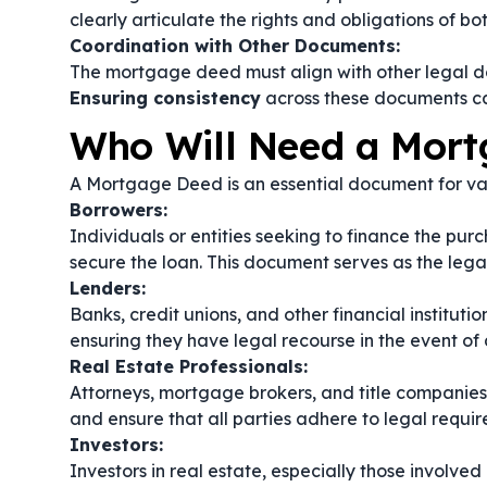
clearly articulate the rights and obligations of bo
Coordination with Other Documents:
The mortgage deed must align with other legal do
Ensuring consistency
across these documents ca
Who Will Need a Mor
A Mortgage Deed is an essential document for vari
Borrowers:
Individuals or entities seeking to finance the pu
secure the loan. This document serves as the legal 
Lenders:
Banks, credit unions, and other financial institut
ensuring they have legal recourse in the event of 
Real Estate Professionals:
Attorneys, mortgage brokers, and title companies
and ensure that all parties adhere to legal requi
Investors:
Investors in real estate, especially those involve