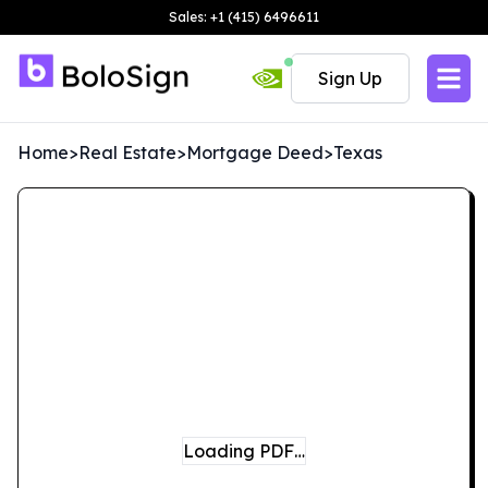
Sales: +1 (415) 6496611
Sign Up
Home
>
Real Estate
>
Mortgage Deed
>
Texas
Loading PDF…