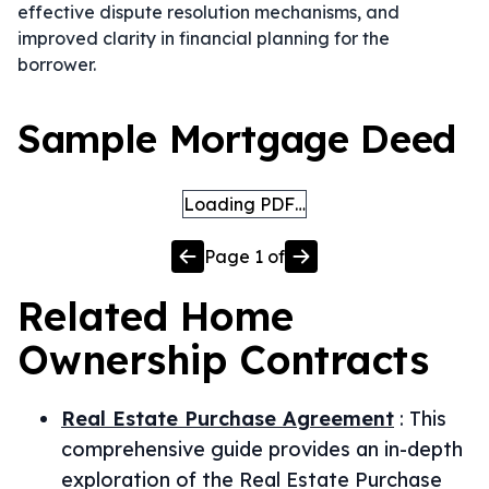
effective dispute resolution mechanisms, and
improved clarity in financial planning for the
borrower.
Sample Mortgage Deed
Loading PDF…
Page
1
of
Related
Home
Ownership
Contracts
Real Estate Purchase Agreement
:
This
comprehensive guide provides an in-depth
exploration of the Real Estate Purchase