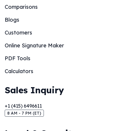
Comparisons
Blogs
Customers
Online Signature Maker
PDF Tools
Calculators
Sales Inquiry
+1 (415) 6496611
8 AM - 7 PM (ET)