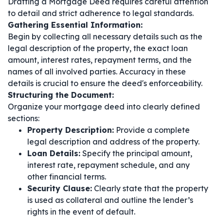
Drafting a Mortgage Deed requires careful attention
to detail and strict adherence to legal standards.
Gathering Essential Information:
Begin by collecting all necessary details such as the
legal description of the property, the exact loan
amount, interest rates, repayment terms, and the
names of all involved parties. Accuracy in these
details is crucial to ensure the deed's enforceability.
Structuring the Document:
Organize your mortgage deed into clearly defined
sections:
Property Description:
Provide a complete
legal description and address of the property.
Loan Details:
Specify the principal amount,
interest rate, repayment schedule, and any
other financial terms.
Security Clause:
Clearly state that the property
is used as collateral and outline the lender’s
rights in the event of default.