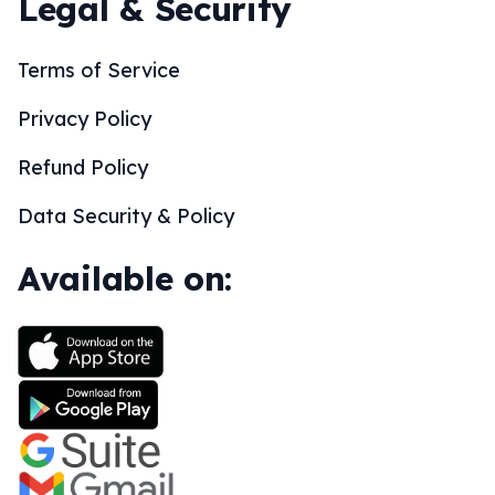
Legal & Security
Terms of Service
Privacy Policy
Refund Policy
Data Security & Policy
Available on: