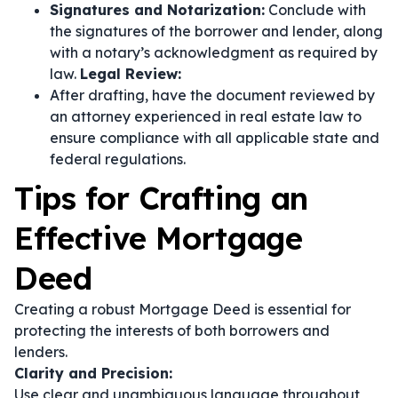
Signatures and Notarization:
Conclude with
the signatures of the borrower and lender, along
with a notary’s acknowledgment as required by
law.
Legal Review:
After drafting, have the document reviewed by
an attorney experienced in real estate law to
ensure compliance with all applicable state and
federal regulations.
Tips for Crafting an
Effective Mortgage
Deed
Creating a robust Mortgage Deed is essential for
protecting the interests of both borrowers and
lenders.
Clarity and Precision:
Use clear and unambiguous language throughout