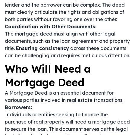
lender and the borrower can be complex. The deed
must clearly articulate the rights and obligations of
both parties without favoring one over the other.
Coordination with Other Documents:
The mortgage deed must align with other legal
documents, such as the loan agreement and property
title.
Ensuring consistency
across these documents
can be challenging and requires meticulous attention.
Who Will Need a
Mortgage Deed
A Mortgage Deed is an essential document for
various parties involved in real estate transactions.
Borrowers:
Individuals or entities seeking to finance the
purchase of real property will need a mortgage deed
to secure the loan. This document serves as the legal