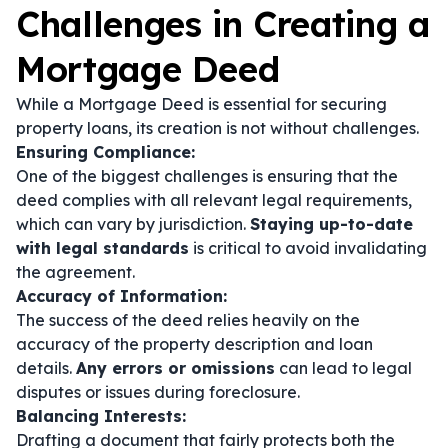
Challenges in Creating a
Mortgage Deed
While a Mortgage Deed is essential for securing
property loans, its creation is not without challenges.
Ensuring Compliance:
One of the biggest challenges is ensuring that the
deed complies with all relevant legal requirements,
which can vary by jurisdiction.
Staying up-to-date
with legal standards
is critical to avoid invalidating
the agreement.
Accuracy of Information:
The success of the deed relies heavily on the
accuracy of the property description and loan
details.
Any errors or omissions
can lead to legal
disputes or issues during foreclosure.
Balancing Interests:
Drafting a document that fairly protects both the