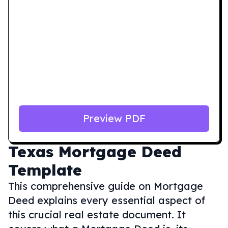
Preview PDF
Texas
Mortgage Deed
Template
This comprehensive guide on Mortgage
Deed explains every essential aspect of
this crucial real estate document. It