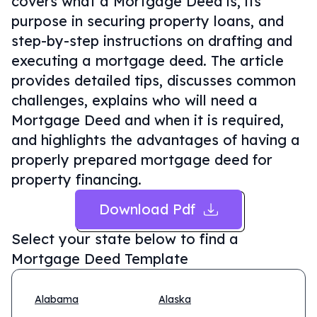
covers what a Mortgage Deed is, its
purpose in securing property loans, and
step-by-step instructions on drafting and
executing a mortgage deed. The article
provides detailed tips, discusses common
challenges, explains who will need a
Mortgage Deed and when it is required,
and highlights the advantages of having a
properly prepared mortgage deed for
property financing.
Download Pdf
Select your state below to find a
Mortgage Deed Template
Alabama
Alaska