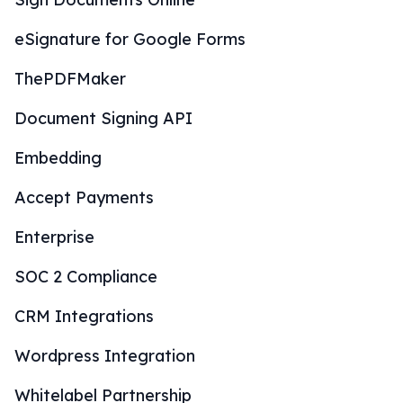
eSignature for Google Forms
ThePDFMaker
Document Signing API
Embedding
Accept Payments
Enterprise
SOC 2 Compliance
CRM Integrations
Wordpress Integration
Whitelabel Partnership