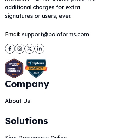
additional charges for extra
signatures or users, ever.
Email:
support@boloforms.com
Facebook
Instagram
Twitter
LinkedIn
Company
About Us
Solutions
Sign Documents Online