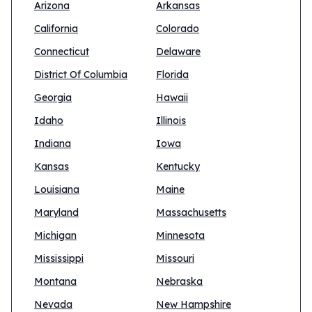
Arizona
Arkansas
California
Colorado
Connecticut
Delaware
District Of Columbia
Florida
Georgia
Hawaii
Idaho
Illinois
Indiana
Iowa
Kansas
Kentucky
Louisiana
Maine
Maryland
Massachusetts
Michigan
Minnesota
Mississippi
Missouri
Montana
Nebraska
Nevada
New Hampshire