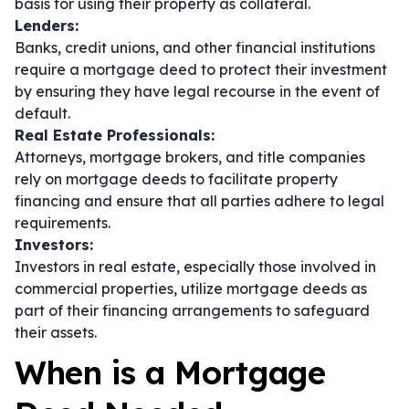
basis for using their property as collateral.
Lenders:
Banks, credit unions, and other financial institutions
require a mortgage deed to protect their investment
by ensuring they have legal recourse in the event of
default.
Real Estate Professionals:
Attorneys, mortgage brokers, and title companies
rely on mortgage deeds to facilitate property
financing and ensure that all parties adhere to legal
requirements.
Investors:
Investors in real estate, especially those involved in
commercial properties, utilize mortgage deeds as
part of their financing arrangements to safeguard
their assets.
When is a Mortgage