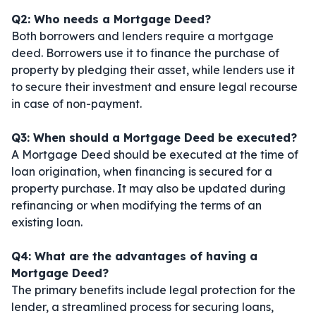
Q2: Who needs a Mortgage Deed?
Both borrowers and lenders require a mortgage
deed. Borrowers use it to finance the purchase of
property by pledging their asset, while lenders use it
to secure their investment and ensure legal recourse
in case of non-payment.
Q3: When should a Mortgage Deed be executed?
A Mortgage Deed should be executed at the time of
loan origination, when financing is secured for a
property purchase. It may also be updated during
refinancing or when modifying the terms of an
existing loan.
Q4: What are the advantages of having a
Mortgage Deed?
The primary benefits include legal protection for the
lender, a streamlined process for securing loans,