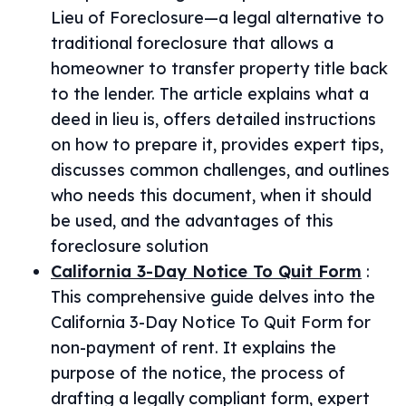
Lieu of Foreclosure—a legal alternative to
traditional foreclosure that allows a
homeowner to transfer property title back
to the lender. The article explains what a
deed in lieu is, offers detailed instructions
on how to prepare it, provides expert tips,
discusses common challenges, and outlines
who needs this document, when it should
be used, and the advantages of this
foreclosure solution
California 3-Day Notice To Quit Form
:
This comprehensive guide delves into the
California 3-Day Notice To Quit Form for
non-payment of rent. It explains the
purpose of the notice, the process of
drafting a legally compliant form, expert