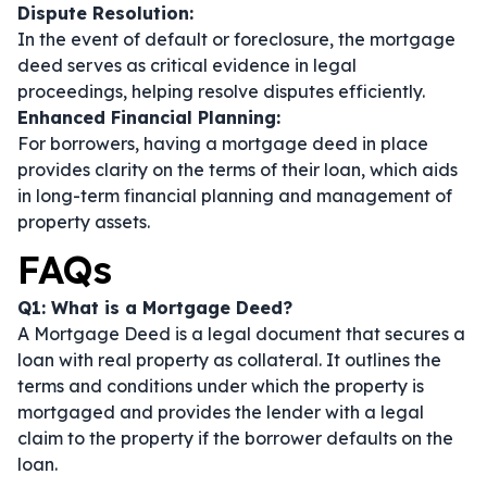
Dispute Resolution:
In the event of default or foreclosure, the mortgage
deed serves as critical evidence in legal
proceedings, helping resolve disputes efficiently.
Enhanced Financial Planning:
For borrowers, having a mortgage deed in place
provides clarity on the terms of their loan, which aids
in long-term financial planning and management of
property assets.
FAQs
Q1: What is a Mortgage Deed?
A Mortgage Deed is a legal document that secures a
loan with real property as collateral. It outlines the
terms and conditions under which the property is
mortgaged and provides the lender with a legal
claim to the property if the borrower defaults on the
loan.