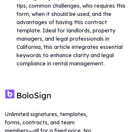
tips, common challenges, who requires this
form, when it should be used, and the
advantages of having this contract
template. Ideal for landlords, property
managers, and legal professionals in
California, this article integrates essential
keywords to enhance clarity and legal
compliance in rental management.
Unlimited signatures, templates,
forms, contracts, and team
members—all for a fixed price. No