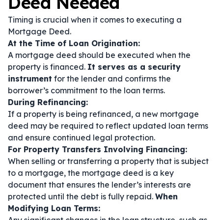
Deed Needed
Timing is crucial when it comes to executing a
Mortgage Deed.
At the Time of Loan Origination:
A mortgage deed should be executed when the
property is financed.
It serves as a security
instrument
for the lender and confirms the
borrower’s commitment to the loan terms.
During Refinancing:
If a property is being refinanced, a new mortgage
deed may be required to reflect updated loan terms
and ensure continued legal protection.
For Property Transfers Involving Financing:
When selling or transferring a property that is subject
to a mortgage, the mortgage deed is a key
document that ensures the lender’s interests are
protected until the debt is fully repaid.
When
Modifying Loan Terms: