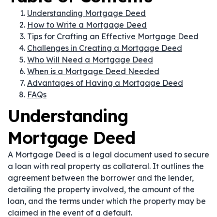
Understanding Mortgage Deed
How to Write a Mortgage Deed
Tips for Crafting an Effective Mortgage Deed
Challenges in Creating a Mortgage Deed
Who Will Need a Mortgage Deed
When is a Mortgage Deed Needed
Advantages of Having a Mortgage Deed
FAQs
Understanding
Mortgage Deed
A Mortgage Deed is a legal document used to secure
a loan with real property as collateral. It outlines the
agreement between the borrower and the lender,
detailing the property involved, the amount of the
loan, and the terms under which the property may be
claimed in the event of a default.