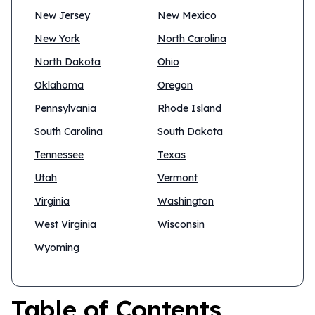
New Jersey
New Mexico
New York
North Carolina
North Dakota
Ohio
Oklahoma
Oregon
Pennsylvania
Rhode Island
South Carolina
South Dakota
Tennessee
Texas
Utah
Vermont
Virginia
Washington
West Virginia
Wisconsin
Wyoming
Table of Contents