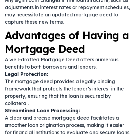
Any significant changes in the loan structure, such as
adjustments in interest rates or repayment schedules,
may necessitate an updated mortgage deed to
capture these new terms.
Advantages of Having a
Mortgage Deed
A well-drafted Mortgage Deed offers numerous
benefits to both borrowers and lenders.
Legal Protection:
The mortgage deed provides a legally binding
framework that protects the lender’s interest in the
property, ensuring that the loan is secured by
collateral.
Streamlined Loan Processing:
A clear and precise mortgage deed facilitates a
smoother loan origination process, making it easier
for financial institutions to evaluate and secure loans.