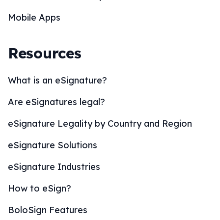
Mobile Apps
Resources
What is an eSignature?
Are eSignatures legal?
eSignature Legality by Country and Region
eSignature Solutions
eSignature Industries
How to eSign?
BoloSign Features