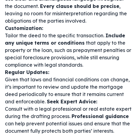
the document.
Every clause should be precise
,
leaving no room for misinterpretation regarding the
obligations of the parties involved.
Customization:
Tailor the deed to the specific transaction.
Include
any unique terms or conditions
that apply to the
property or the loan, such as prepayment penalties or
special foreclosure provisions, while still ensuring
compliance with legal standards.
Regular Updates:
Given that laws and financial conditions can change,
it’s important to review and update the mortgage
deed periodically to ensure that it remains current
and enforceable.
Seek Expert Advice:
Consult with a legal professional or real estate expert
during the drafting process.
Professional guidance
can help prevent potential issues and ensure that the
document fully protects both parties’ interests.