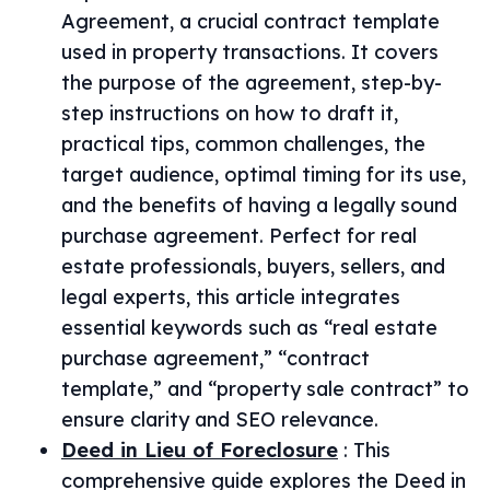
Agreement, a crucial contract template
used in property transactions. It covers
the purpose of the agreement, step-by-
step instructions on how to draft it,
practical tips, common challenges, the
target audience, optimal timing for its use,
and the benefits of having a legally sound
purchase agreement. Perfect for real
estate professionals, buyers, sellers, and
legal experts, this article integrates
essential keywords such as “real estate
purchase agreement,” “contract
template,” and “property sale contract” to
ensure clarity and SEO relevance.
Deed in Lieu of Foreclosure
:
This
comprehensive guide explores the Deed in