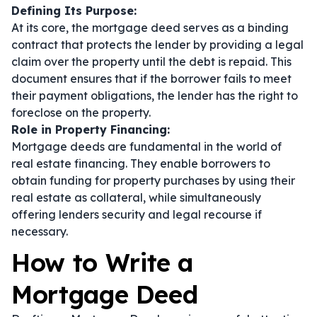
Defining Its Purpose:
At its core, the mortgage deed serves as a binding
contract that protects the lender by providing a legal
claim over the property until the debt is repaid. This
document ensures that if the borrower fails to meet
their payment obligations, the lender has the right to
foreclose on the property.
Role in Property Financing:
Mortgage deeds are fundamental in the world of
real estate financing. They enable borrowers to
obtain funding for property purchases by using their
real estate as collateral, while simultaneously
offering lenders security and legal recourse if
necessary.
How to Write a
Mortgage Deed