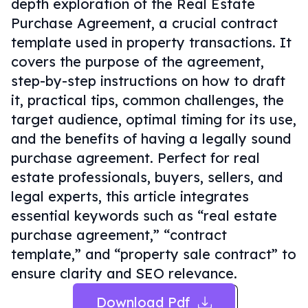
depth exploration of the Real Estate
Purchase Agreement, a crucial contract
template used in property transactions. It
covers the purpose of the agreement,
step-by-step instructions on how to draft
it, practical tips, common challenges, the
target audience, optimal timing for its use,
and the benefits of having a legally sound
purchase agreement. Perfect for real
estate professionals, buyers, sellers, and
legal experts, this article integrates
essential keywords such as “real estate
purchase agreement,” “contract
template,” and “property sale contract” to
ensure clarity and SEO relevance.
Download Pdf