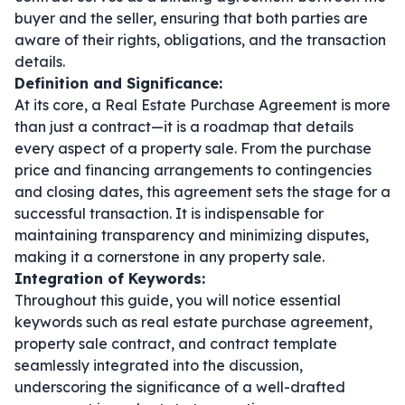
buyer and the seller, ensuring that both parties are
aware of their rights, obligations, and the transaction
details.
Definition and Significance:
At its core, a Real Estate Purchase Agreement is more
than just a contract—it is a roadmap that details
every aspect of a property sale. From the purchase
price and financing arrangements to contingencies
and closing dates, this agreement sets the stage for a
successful transaction. It is indispensable for
maintaining transparency and minimizing disputes,
making it a cornerstone in any property sale.
Integration of Keywords:
Throughout this guide, you will notice essential
keywords such as
real estate purchase agreement
,
property sale contract
, and
contract template
seamlessly integrated into the discussion,
underscoring the significance of a well-drafted