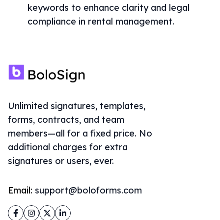
keywords to enhance clarity and legal
compliance in rental management.
Unlimited signatures, templates,
forms, contracts, and team
members—all for a fixed price. No
additional charges for extra
signatures or users, ever.
Email:
support@boloforms.com
Facebook
Instagram
Twitter
LinkedIn