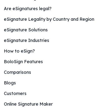
Are eSignatures legal?
eSignature Legality by Country and Region
eSignature Solutions
eSignature Industries
How to eSign?
BoloSign Features
Comparisons
Blogs
Customers
Online Signature Maker