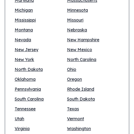
Maryland
Massachusetts
Michigan
Minnesota
Mississippi
Missouri
Montana
Nebraska
Nevada
New Hampshire
New Jersey
New Mexico
New York
North Carolina
North Dakota
Ohio
Oklahoma
Oregon
Pennsylvania
Rhode Island
South Carolina
South Dakota
Tennessee
Texas
Utah
Vermont
Virginia
Washington