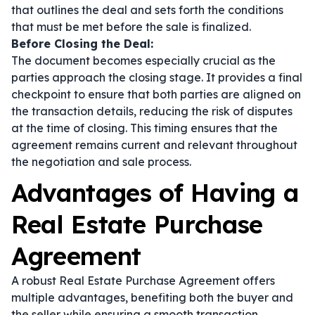
that outlines the deal and sets forth the conditions
that must be met before the sale is finalized.
Before Closing the Deal:
The document becomes especially crucial as the
parties approach the closing stage. It provides a final
checkpoint to ensure that both parties are aligned on
the transaction details, reducing the risk of disputes
at the time of closing. This timing ensures that the
agreement remains current and relevant throughout
the negotiation and sale process.
Advantages of Having a
Real Estate Purchase
Agreement
A robust Real Estate Purchase Agreement offers
multiple advantages, benefiting both the buyer and
the seller while ensuring a smooth transaction