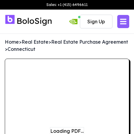
Sales: +1 (415) 6496611
Sign Up
Home
>
Real Estate
>
Real Estate Purchase Agreement
>
Connecticut
Loading PDF…