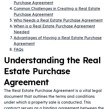
Purchase Agreement
Common Challenges in Creating a Real Estate
Purchase Agreement
Who Needs a Real Estate Purchase Agreement
When is a Real Estate Purchase Agreement
Needed
Advantages of Having a Real Estate Purchase
Agreement
FAQs
Understanding the Real
Estate Purchase
Agreement
The Real Estate Purchase Agreement is a vital legal
document that outlines the terms and conditions
under which a property sale is conducted. This
contract serves as a binding agreement between the