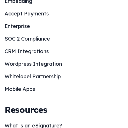
Embedding
Accept Payments
Enterprise
SOC 2 Compliance
CRM Integrations
Wordpress Integration
Whitelabel Partnership
Mobile Apps
Resources
What is an eSignature?