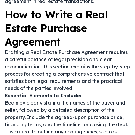
agreement in real estate transactions.
How to Write a Real
Estate Purchase
Agreement
Drafting a Real Estate Purchase Agreement requires
a careful balance of legal precision and clear
communication. This section explains the step-by-step
process for creating a comprehensive contract that
satisfies both legal requirements and the practical
needs of the parties involved.
Essential Elements to Include:
Begin by clearly stating the names of the buyer and
seller, followed by a detailed description of the
property. Include the agreed-upon purchase price,
financing terms, and the timeline for closing the deal.
It is critical to outline any contingencies, such as