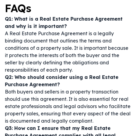
FAQs
Q1: What is a Real Estate Purchase Agreement
and why is it important?
A Real Estate Purchase Agreement is a legally
binding document that outlines the terms and
conditions of a property sale. It is important because
it protects the interests of both the buyer and the
seller by clearly defining the obligations and
responsibilities of each party.
Q2: Who should consider using a Real Estate
Purchase Agreement?
Both buyers and sellers in a property transaction
should use this agreement. It is also essential for real
estate professionals and legal advisors who facilitate
property sales, ensuring that every aspect of the deal
is documented and legally compliant.
Q3: How can I ensure that my Real Estate
Purchase Agreement complies with all legal