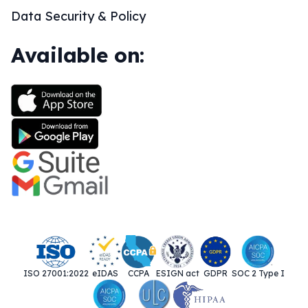
Data Security & Policy
Available on:
ISO 27001:2022
eIDAS
CCPA
ESIGN act
GDPR
SOC 2 Type I