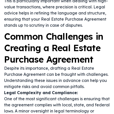
This is particularly important when dealing with high-
value transactions, where precision is critical. Legal
advice helps in refining the language and structure,
ensuring that your Real Estate Purchase Agreement
stands up to scrutiny in case of disputes.
Common Challenges in
Creating a Real Estate
Purchase Agreement
Despite its importance, drafting a Real Estate
Purchase Agreement can be fraught with challenges.
Understanding these issues in advance can help you
mitigate risks and avoid common pitfalls.
Legal Complexity and Compliance:
One of the most significant challenges is ensuring that
the agreement complies with local, state, and federal
laws. A minor oversight in legal terminology or