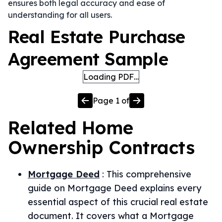
ensures both legal accuracy and ease of
understanding for all users.
Real Estate Purchase
Agreement Sample
Loading PDF…
Page
1
of
Related
Home
Ownership
Contracts
Mortgage Deed
:
This comprehensive
guide on Mortgage Deed explains every
essential aspect of this crucial real estate
document. It covers what a Mortgage