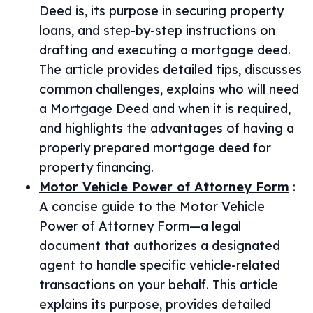
Deed is, its purpose in securing property
loans, and step-by-step instructions on
drafting and executing a mortgage deed.
The article provides detailed tips, discusses
common challenges, explains who will need
a Mortgage Deed and when it is required,
and highlights the advantages of having a
properly prepared mortgage deed for
property financing.
Motor Vehicle Power of Attorney Form
:
A concise guide to the Motor Vehicle
Power of Attorney Form—a legal
document that authorizes a designated
agent to handle specific vehicle-related
transactions on your behalf. This article
explains its purpose, provides detailed