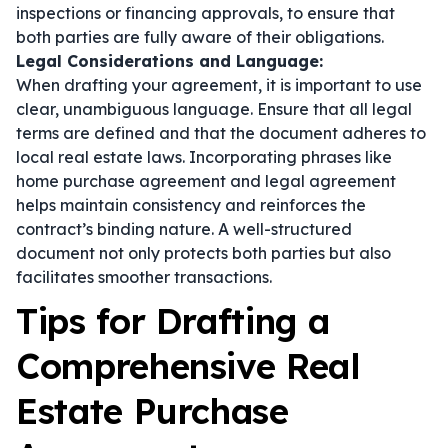
inspections or financing approvals, to ensure that
both parties are fully aware of their obligations.
Legal Considerations and Language:
When drafting your agreement, it is important to use
clear, unambiguous language. Ensure that all legal
terms are defined and that the document adheres to
local real estate laws. Incorporating phrases like
home purchase agreement
and
legal agreement
helps maintain consistency and reinforces the
contract’s binding nature. A well-structured
document not only protects both parties but also
facilitates smoother transactions.
Tips for Drafting a
Comprehensive Real
Estate Purchase