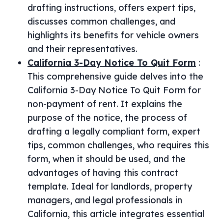
drafting instructions, offers expert tips,
discusses common challenges, and
highlights its benefits for vehicle owners
and their representatives.
California 3-Day Notice To Quit Form
:
This comprehensive guide delves into the
California 3-Day Notice To Quit Form for
non-payment of rent. It explains the
purpose of the notice, the process of
drafting a legally compliant form, expert
tips, common challenges, who requires this
form, when it should be used, and the
advantages of having this contract
template. Ideal for landlords, property
managers, and legal professionals in
California, this article integrates essential