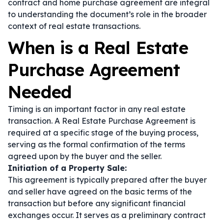
contract
and
home purchase agreement
are integral
to understanding the document’s role in the broader
context of real estate transactions.
When is a Real Estate
Purchase Agreement
Needed
Timing is an important factor in any real estate
transaction. A Real Estate Purchase Agreement is
required at a specific stage of the buying process,
serving as the formal confirmation of the terms
agreed upon by the buyer and the seller.
Initiation of a Property Sale:
This agreement is typically prepared after the buyer
and seller have agreed on the basic terms of the
transaction but before any significant financial
exchanges occur. It serves as a preliminary contract