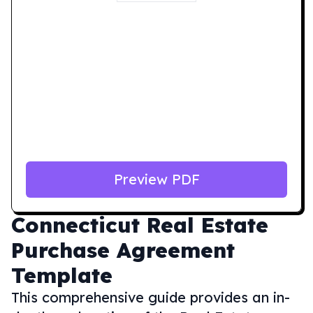
Preview PDF
Connecticut
Real Estate
Purchase Agreement
Template
This comprehensive guide provides an in-