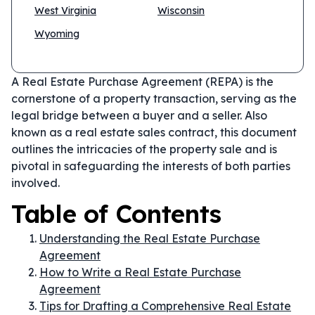
West Virginia
Wisconsin
Wyoming
A Real Estate Purchase Agreement (REPA) is the
cornerstone of a property transaction, serving as the
legal bridge between a buyer and a seller. Also
known as a real estate sales contract, this document
outlines the intricacies of the property sale and is
pivotal in safeguarding the interests of both parties
involved.
Table of Contents
Understanding the Real Estate Purchase
Agreement
How to Write a Real Estate Purchase
Agreement
Tips for Drafting a Comprehensive Real Estate