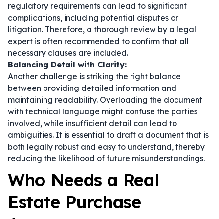
regulatory requirements can lead to significant
complications, including potential disputes or
litigation. Therefore, a thorough review by a legal
expert is often recommended to confirm that all
necessary clauses are included.
Balancing Detail with Clarity:
Another challenge is striking the right balance
between providing detailed information and
maintaining readability. Overloading the document
with technical language might confuse the parties
involved, while insufficient detail can lead to
ambiguities. It is essential to draft a document that is
both legally robust and easy to understand, thereby
reducing the likelihood of future misunderstandings.
Who Needs a Real
Estate Purchase