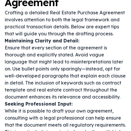
Agreement
Crafting a detailed Real Estate Purchase Agreement
involves attention to both the legal framework and
practical transaction details. Below are expert tips
that will guide you through the drafting process.
Maintaining Clarity and Detail:
Ensure that every section of the agreement is
thorough and explicitly stated. Avoid vague
language that might lead to misinterpretations later
on. Use bullet points only sparingly—instead, opt for
well-developed paragraphs that explain each clause
in detail. The inclusion of keywords such as
contract
template
and
real estate contract
throughout the
document enhances its relevance and accessibility.
Seeking Professional Input:
While it is possible to draft your own agreement,
consulting with a legal professional can help ensure
that the document meets all regulatory requirements.