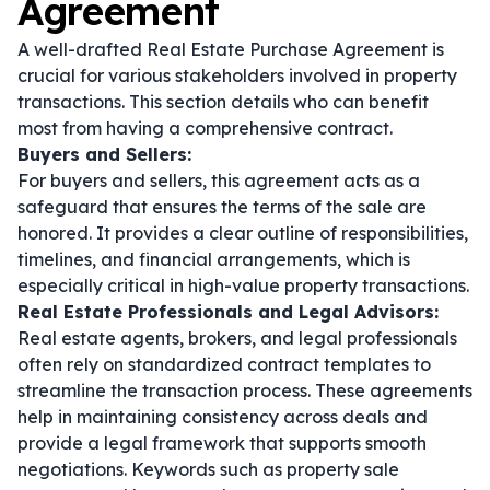
Agreement
A well-drafted Real Estate Purchase Agreement is
crucial for various stakeholders involved in property
transactions. This section details who can benefit
most from having a comprehensive contract.
Buyers and Sellers:
For buyers and sellers, this agreement acts as a
safeguard that ensures the terms of the sale are
honored. It provides a clear outline of responsibilities,
timelines, and financial arrangements, which is
especially critical in high-value property transactions.
Real Estate Professionals and Legal Advisors:
Real estate agents, brokers, and legal professionals
often rely on standardized contract templates to
streamline the transaction process. These agreements
help in maintaining consistency across deals and
provide a legal framework that supports smooth
negotiations. Keywords such as
property sale