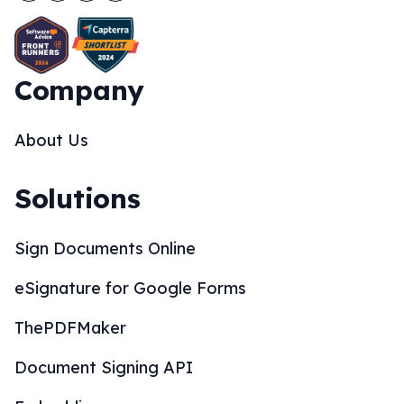
Company
About Us
Solutions
Sign Documents Online
eSignature for Google Forms
ThePDFMaker
Document Signing API