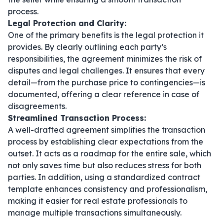
process.
Legal Protection and Clarity:
One of the primary benefits is the legal protection it
provides. By clearly outlining each party’s
responsibilities, the agreement minimizes the risk of
disputes and legal challenges. It ensures that every
detail—from the purchase price to contingencies—is
documented, offering a clear reference in case of
disagreements.
Streamlined Transaction Process:
A well-drafted agreement simplifies the transaction
process by establishing clear expectations from the
outset. It acts as a roadmap for the entire sale, which
not only saves time but also reduces stress for both
parties. In addition, using a standardized
contract
template
enhances consistency and professionalism,
making it easier for real estate professionals to
manage multiple transactions simultaneously.