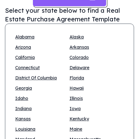
Select your state below to find a
Real
Estate Purchase Agreement Template
Alabama
Alaska
Arizona
Arkansas
California
Colorado
Connecticut
Delaware
District Of Columbia
Florida
Georgia
Hawaii
Idaho
Illinois
Indiana
Iowa
Kansas
Kentucky
Louisiana
Maine