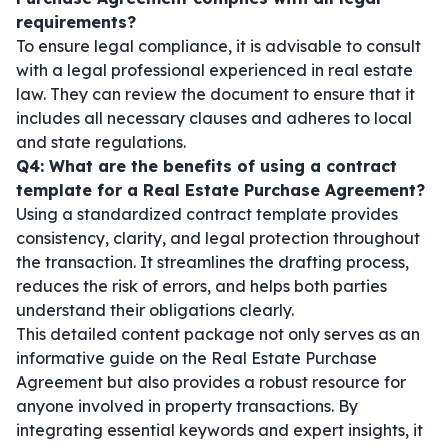
requirements?
To ensure legal compliance, it is advisable to consult
with a legal professional experienced in real estate
law. They can review the document to ensure that it
includes all necessary clauses and adheres to local
and state regulations.
Q4: What are the benefits of using a contract
template for a Real Estate Purchase Agreement?
Using a standardized contract template provides
consistency, clarity, and legal protection throughout
the transaction. It streamlines the drafting process,
reduces the risk of errors, and helps both parties
understand their obligations clearly.
This detailed content package not only serves as an
informative guide on the Real Estate Purchase
Agreement but also provides a robust resource for
anyone involved in property transactions. By
integrating essential keywords and expert insights, it