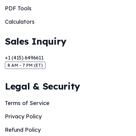
PDF Tools
Calculators
Sales Inquiry
+1 (415) 6496611
8 AM - 7 PM (ET)
Legal & Security
Terms of Service
Privacy Policy
Refund Policy