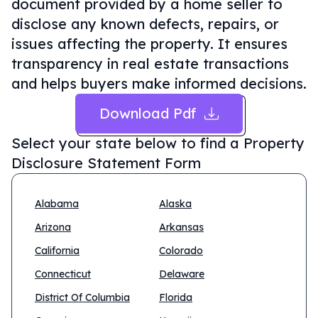
document provided by a home seller to
disclose any known defects, repairs, or
issues affecting the property. It ensures
transparency in real estate transactions
and helps buyers make informed decisions.
Download Pdf
Select your state below to find a
Property
Disclosure Statement Form
Alabama
Alaska
Arizona
Arkansas
California
Colorado
Connecticut
Delaware
District Of Columbia
Florida