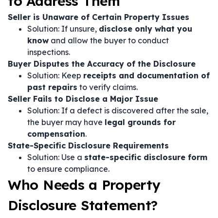
to Address Them
Seller is Unaware of Certain Property Issues
Solution: If unsure,
disclose only what you
know
and allow the buyer to conduct
inspections.
Buyer Disputes the Accuracy of the Disclosure
Solution: Keep
receipts and documentation of
past repairs
to verify claims.
Seller Fails to Disclose a Major Issue
Solution: If a defect is discovered after the sale,
the buyer may have
legal grounds for
compensation
.
State-Specific Disclosure Requirements
Solution: Use a
state-specific disclosure form
to ensure compliance.
Who Needs a Property
Disclosure Statement?