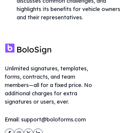
discusses common challenges, and
highlights its benefits for vehicle owners
and their representatives.
Unlimited signatures, templates,
forms, contracts, and team
members—all for a fixed price. No
additional charges for extra
signatures or users, ever.
Email:
support@boloforms.com
Facebook
Instagram
Twitter
LinkedIn