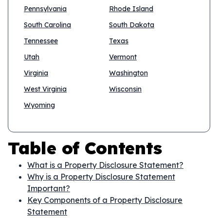
Pennsylvania
Rhode Island
South Carolina
South Dakota
Tennessee
Texas
Utah
Vermont
Virginia
Washington
West Virginia
Wisconsin
Wyoming
Table of Contents
What is a Property Disclosure Statement?
Why is a Property Disclosure Statement
Important?
Key Components of a Property Disclosure
Statement