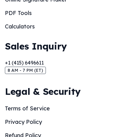
PDF Tools
Calculators
Sales Inquiry
+1 (415) 6496611
8 AM - 7 PM (ET)
Legal & Security
Terms of Service
Privacy Policy
Refund Policy