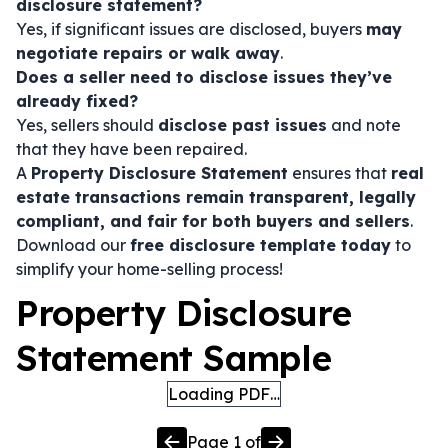
disclosure statement?
Yes, if significant issues are disclosed, buyers
may
negotiate repairs or walk away
.
Does a seller need to disclose issues they’ve
already fixed?
Yes, sellers should
disclose past issues
and note
that they have been repaired.
A
Property Disclosure Statement
ensures that
real
estate transactions remain transparent, legally
compliant, and fair for both buyers and sellers
.
Download our
free disclosure template today
to
simplify your home-selling process!
Property Disclosure
Statement Sample
Loading PDF…
Page
1
of