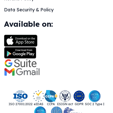
Data Security & Policy
Available on:
ISO 27001:2022
eIDAS
CCPA
ESIGN act
GDPR
SOC 2 Type I