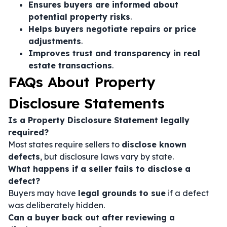
Ensures buyers are informed about
potential property risks
.
Helps buyers negotiate repairs or price
adjustments
.
Improves trust and transparency in real
estate transactions
.
FAQs About Property
Disclosure Statements
Is a Property Disclosure Statement legally
required?
Most states require sellers to
disclose known
defects
, but disclosure laws vary by state.
What happens if a seller fails to disclose a
defect?
Buyers may have
legal grounds to sue
if a defect
was deliberately hidden.
Can a buyer back out after reviewing a