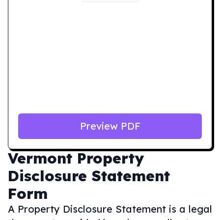
Preview PDF
Vermont
Property
Disclosure Statement
Form
A Property Disclosure Statement is a legal