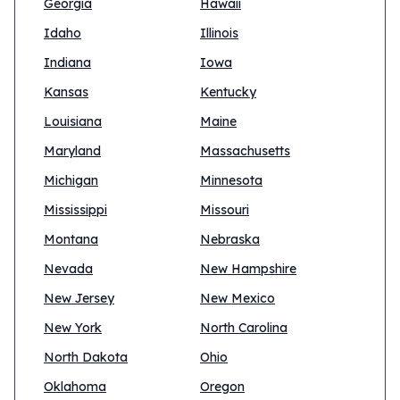
Georgia
Hawaii
Idaho
Illinois
Indiana
Iowa
Kansas
Kentucky
Louisiana
Maine
Maryland
Massachusetts
Michigan
Minnesota
Mississippi
Missouri
Montana
Nebraska
Nevada
New Hampshire
New Jersey
New Mexico
New York
North Carolina
North Dakota
Ohio
Oklahoma
Oregon