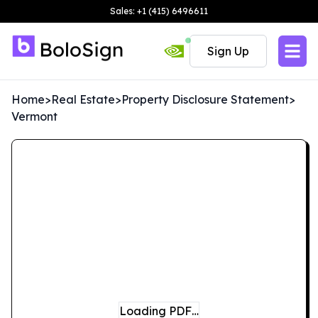
Sales: +1 (415) 6496611
Sign Up
Home
>
Real Estate
>
Property Disclosure Statement
>
Vermont
Loading PDF…