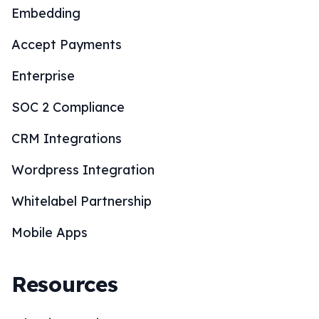
Embedding
Accept Payments
Enterprise
SOC 2 Compliance
CRM Integrations
Wordpress Integration
Whitelabel Partnership
Mobile Apps
Resources