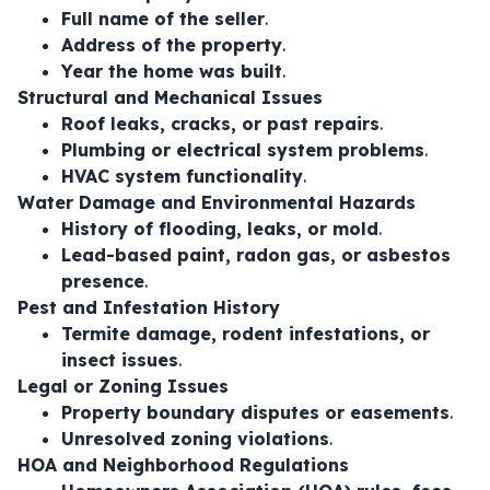
Full name of the seller
.
Address of the property
.
Year the home was built
.
Structural and Mechanical Issues
Roof leaks, cracks, or past repairs
.
Plumbing or electrical system problems
.
HVAC system functionality
.
Water Damage and Environmental Hazards
History of flooding, leaks, or mold
.
Lead-based paint, radon gas, or asbestos
presence
.
Pest and Infestation History
Termite damage, rodent infestations, or
insect issues
.
Legal or Zoning Issues
Property boundary disputes or easements
.
Unresolved zoning violations
.
HOA and Neighborhood Regulations