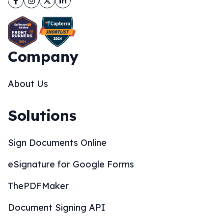
Company
About Us
Solutions
Sign Documents Online
eSignature for Google Forms
ThePDFMaker
Document Signing API