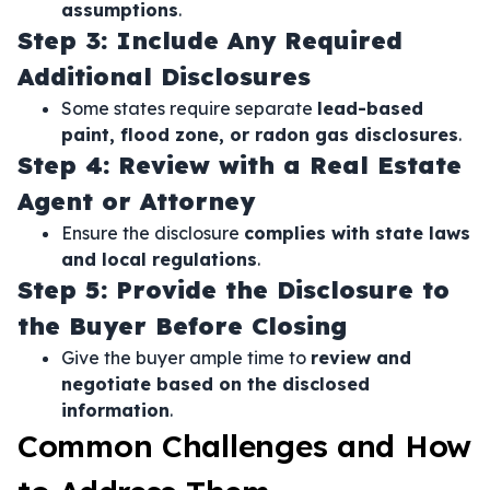
assumptions
.
Step 3: Include Any Required
Additional Disclosures
Some states require separate
lead-based
paint, flood zone, or radon gas disclosures
.
Step 4: Review with a Real Estate
Agent or Attorney
Ensure the disclosure
complies with state laws
and local regulations
.
Step 5: Provide the Disclosure to
the Buyer Before Closing
Give the buyer ample time to
review and
negotiate based on the disclosed
information
.
Common Challenges and How