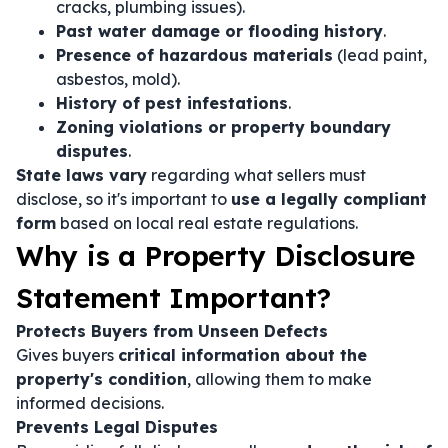
cracks, plumbing issues).
Past water damage or flooding history
.
Presence of hazardous materials
(lead paint,
asbestos, mold).
History of pest infestations
.
Zoning violations or property boundary
disputes
.
State laws vary
regarding what sellers must
disclose, so it's important to
use a legally compliant
form
based on local real estate regulations.
Why is a Property Disclosure
Statement Important?
Protects Buyers from Unseen Defects
Gives buyers
critical information about the
property's condition
, allowing them to make
informed decisions.
Prevents Legal Disputes