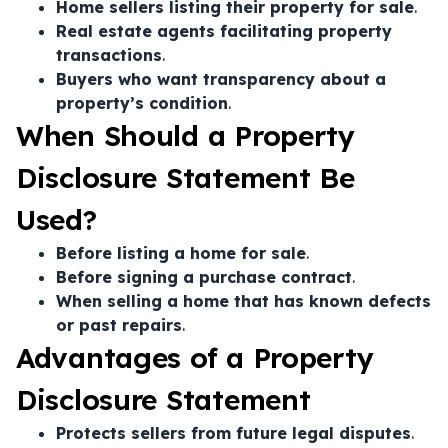
Home sellers listing their property for sale
.
Real estate agents facilitating property
transactions
.
Buyers who want transparency about a
property’s condition
.
When Should a Property
Disclosure Statement Be
Used?
Before listing a home for sale
.
Before signing a purchase contract
.
When selling a home that has known defects
or past repairs
.
Advantages of a Property
Disclosure Statement
Protects sellers from future legal disputes
.