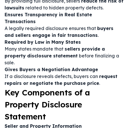
By providing full disclosure, sellers
reduce the risk of
lawsuits
related to hidden property defects.
Ensures Transparency in Real Estate
Transactions
A legally required disclosure ensures that
buyers
and sellers engage in fair transactions
.
Required by Law in Many States
Many states mandate that
sellers provide a
property disclosure statement
before finalizing a
sale.
Gives Buyers a Negotiation Advantage
If a disclosure reveals defects, buyers can
request
repairs or negotiate the purchase price
.
Key Components of a
Property Disclosure
Statement
Seller and Property Information