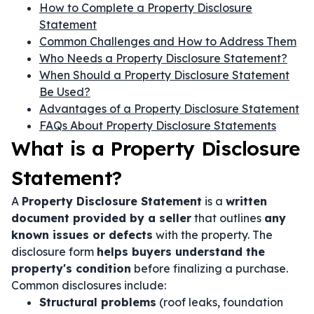
How to Complete a Property Disclosure
Statement
Common Challenges and How to Address Them
Who Needs a Property Disclosure Statement?
When Should a Property Disclosure Statement
Be Used?
Advantages of a Property Disclosure Statement
FAQs About Property Disclosure Statements
What is a Property Disclosure
Statement?
A
Property Disclosure Statement
is a
written
document provided by a seller
that outlines
any
known issues or defects
with the property. The
disclosure form
helps buyers understand the
property's condition
before finalizing a purchase.
Common disclosures include:
Structural problems
(roof leaks, foundation