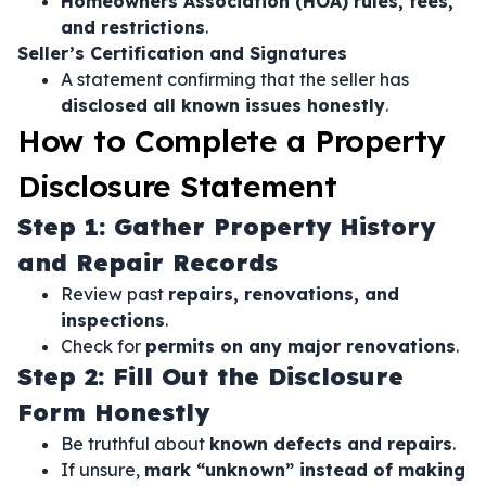
Homeowners Association (HOA) rules, fees,
and restrictions
.
Seller’s Certification and Signatures
A statement confirming that the seller has
disclosed all known issues honestly
.
How to Complete a Property
Disclosure Statement
Step 1: Gather Property History
and Repair Records
Review past
repairs, renovations, and
inspections
.
Check for
permits on any major renovations
.
Step 2: Fill Out the Disclosure
Form Honestly
Be truthful about
known defects and repairs
.
If unsure,
mark “unknown” instead of making