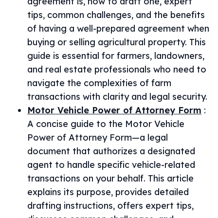
agreement is, how to draft one, expert
tips, common challenges, and the benefits
of having a well-prepared agreement when
buying or selling agricultural property. This
guide is essential for farmers, landowners,
and real estate professionals who need to
navigate the complexities of farm
transactions with clarity and legal security.
Motor Vehicle Power of Attorney Form
:
A concise guide to the Motor Vehicle
Power of Attorney Form—a legal
document that authorizes a designated
agent to handle specific vehicle-related
transactions on your behalf. This article
explains its purpose, provides detailed
drafting instructions, offers expert tips,