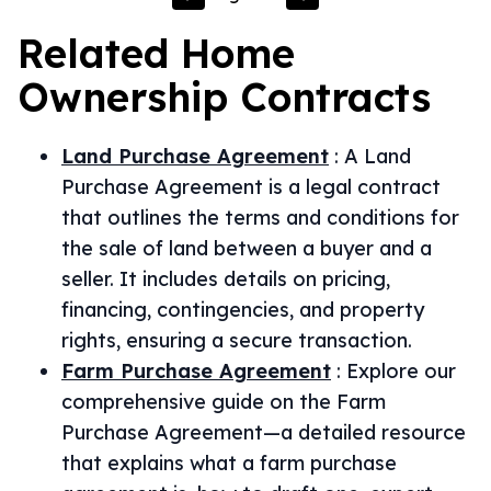
Related
Home
Ownership
Contracts
Land Purchase Agreement
:
A Land
Purchase Agreement is a legal contract
that outlines the terms and conditions for
the sale of land between a buyer and a
seller. It includes details on pricing,
financing, contingencies, and property
rights, ensuring a secure transaction.
Farm Purchase Agreement
:
Explore our
comprehensive guide on the Farm
Purchase Agreement—a detailed resource
that explains what a farm purchase