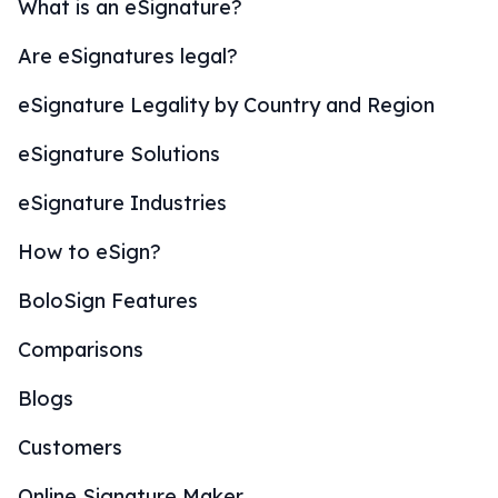
What is an eSignature?
Are eSignatures legal?
eSignature Legality by Country and Region
eSignature Solutions
eSignature Industries
How to eSign?
BoloSign Features
Comparisons
Blogs
Customers
Online Signature Maker