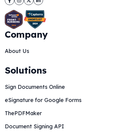
Company
About Us
Solutions
Sign Documents Online
eSignature for Google Forms
ThePDFMaker
Document Signing API