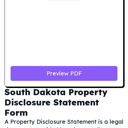
Preview PDF
South Dakota
Property
Disclosure Statement
Form
A Property Disclosure Statement is a legal