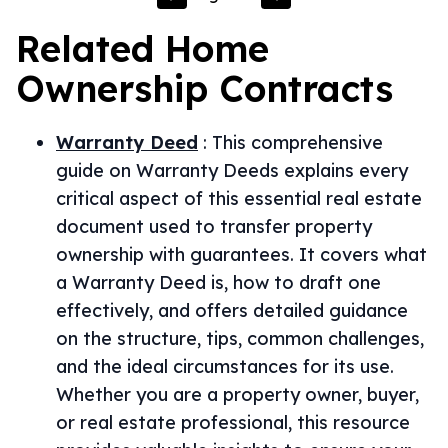
Related
Home
Ownership
Contracts
Warranty Deed
:
This comprehensive
guide on Warranty Deeds explains every
critical aspect of this essential real estate
document used to transfer property
ownership with guarantees. It covers what
a Warranty Deed is, how to draft one
effectively, and offers detailed guidance
on the structure, tips, common challenges,
and the ideal circumstances for its use.
Whether you are a property owner, buyer,
or real estate professional, this resource