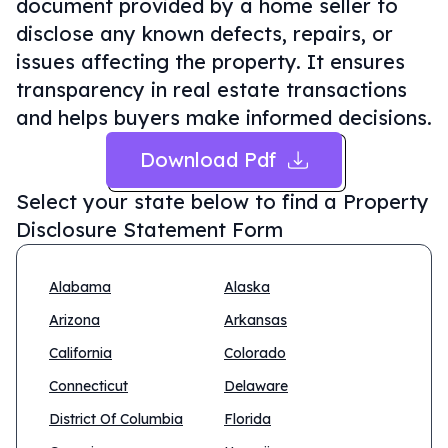
document provided by a home seller to
disclose any known defects, repairs, or
issues affecting the property. It ensures
transparency in real estate transactions
and helps buyers make informed decisions.
Download Pdf
Select your state below to find a
Property
Disclosure Statement Form
Alabama
Alaska
Arizona
Arkansas
California
Colorado
Connecticut
Delaware
District Of Columbia
Florida