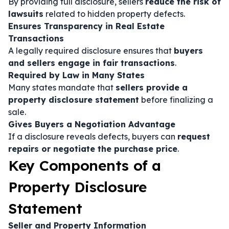
By providing full disclosure, sellers
reduce the risk of
lawsuits
related to hidden property defects.
Ensures Transparency in Real Estate
Transactions
A legally required disclosure ensures that
buyers
and sellers engage in fair transactions
.
Required by Law in Many States
Many states mandate that
sellers provide a
property disclosure statement
before finalizing a
sale.
Gives Buyers a Negotiation Advantage
If a disclosure reveals defects, buyers can
request
repairs or negotiate the purchase price
.
Key Components of a
Property Disclosure
Statement
Seller and Property Information