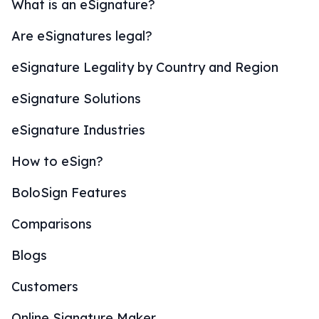
What is an eSignature?
Are eSignatures legal?
eSignature Legality by Country and Region
eSignature Solutions
eSignature Industries
How to eSign?
BoloSign Features
Comparisons
Blogs
Customers
Online Signature Maker