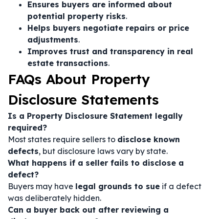
Ensures buyers are informed about
potential property risks
.
Helps buyers negotiate repairs or price
adjustments
.
Improves trust and transparency in real
estate transactions
.
FAQs About Property
Disclosure Statements
Is a Property Disclosure Statement legally
required?
Most states require sellers to
disclose known
defects
, but disclosure laws vary by state.
What happens if a seller fails to disclose a
defect?
Buyers may have
legal grounds to sue
if a defect
was deliberately hidden.
Can a buyer back out after reviewing a