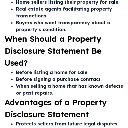
Home sellers listing their property for sale
.
Real estate agents facilitating property
transactions
.
Buyers who want transparency about a
property’s condition
.
When Should a Property
Disclosure Statement Be
Used?
Before listing a home for sale
.
Before signing a purchase contract
.
When selling a home that has known defects
or past repairs
.
Advantages of a Property
Disclosure Statement
Protects sellers from future legal disputes
.