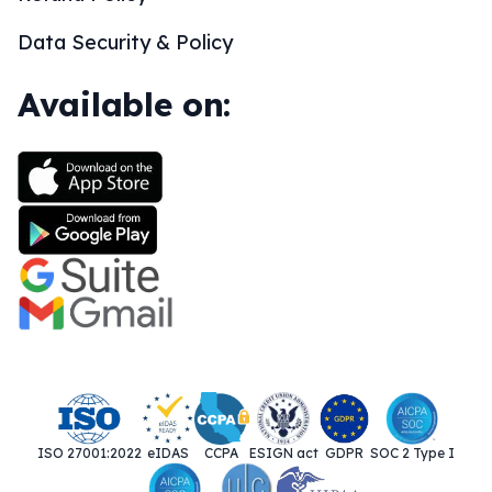
Data Security & Policy
Available on:
ISO 27001:2022
eIDAS
CCPA
ESIGN act
GDPR
SOC 2 Type I