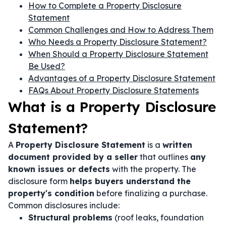
How to Complete a Property Disclosure
Statement
Common Challenges and How to Address Them
Who Needs a Property Disclosure Statement?
When Should a Property Disclosure Statement
Be Used?
Advantages of a Property Disclosure Statement
FAQs About Property Disclosure Statements
What is a Property Disclosure
Statement?
A
Property Disclosure Statement
is a
written
document provided by a seller
that outlines
any
known issues or defects
with the property. The
disclosure form
helps buyers understand the
property's condition
before finalizing a purchase.
Common disclosures include:
Structural problems
(roof leaks, foundation