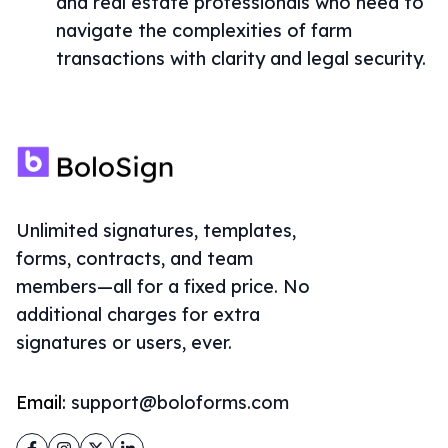
and real estate professionals who need to
navigate the complexities of farm
transactions with clarity and legal security.
Unlimited signatures, templates,
forms, contracts, and team
members—all for a fixed price. No
additional charges for extra
signatures or users, ever.
Email:
support@boloforms.com
Facebook
Instagram
Twitter
LinkedIn