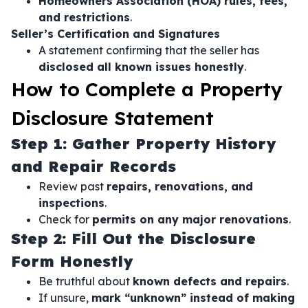
Homeowners Association (HOA) rules, fees,
and restrictions
.
Seller’s Certification and Signatures
A statement confirming that the seller has
disclosed all known issues honestly
.
How to Complete a Property
Disclosure Statement
Step 1: Gather Property History
and Repair Records
Review past
repairs, renovations, and
inspections
.
Check for
permits on any major renovations
.
Step 2: Fill Out the Disclosure
Form Honestly
Be truthful about
known defects and repairs
.
If unsure,
mark “unknown” instead of making