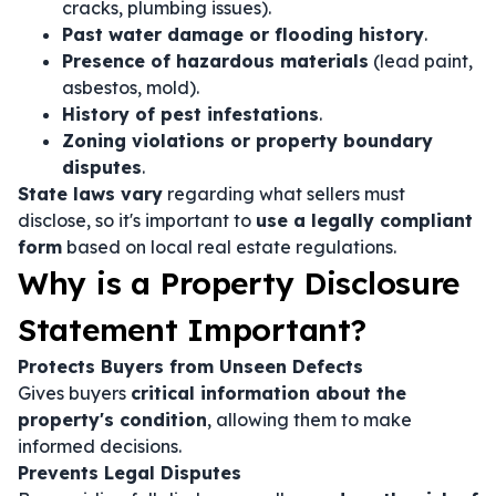
cracks, plumbing issues).
Past water damage or flooding history
.
Presence of hazardous materials
(lead paint,
asbestos, mold).
History of pest infestations
.
Zoning violations or property boundary
disputes
.
State laws vary
regarding what sellers must
disclose, so it's important to
use a legally compliant
form
based on local real estate regulations.
Why is a Property Disclosure
Statement Important?
Protects Buyers from Unseen Defects
Gives buyers
critical information about the
property's condition
, allowing them to make
informed decisions.
Prevents Legal Disputes