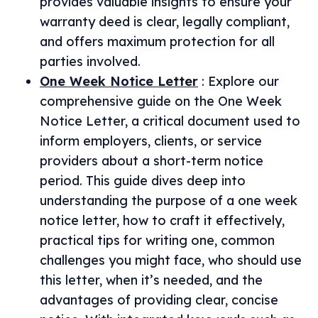
provides valuable insights to ensure your
warranty deed is clear, legally compliant,
and offers maximum protection for all
parties involved.
One Week Notice Letter
:
Explore our
comprehensive guide on the One Week
Notice Letter, a critical document used to
inform employers, clients, or service
providers about a short-term notice
period. This guide dives deep into
understanding the purpose of a one week
notice letter, how to craft it effectively,
practical tips for writing one, common
challenges you might face, who should use
this letter, when it’s needed, and the
advantages of providing clear, concise