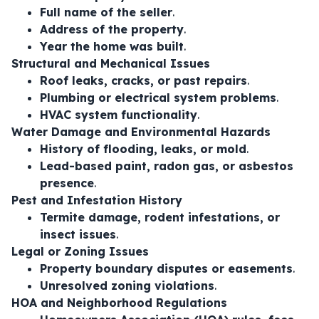
Full name of the seller
.
Address of the property
.
Year the home was built
.
Structural and Mechanical Issues
Roof leaks, cracks, or past repairs
.
Plumbing or electrical system problems
.
HVAC system functionality
.
Water Damage and Environmental Hazards
History of flooding, leaks, or mold
.
Lead-based paint, radon gas, or asbestos
presence
.
Pest and Infestation History
Termite damage, rodent infestations, or
insect issues
.
Legal or Zoning Issues
Property boundary disputes or easements
.
Unresolved zoning violations
.
HOA and Neighborhood Regulations