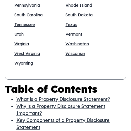
Pennsylvania
Rhode Island
South Carolina
South Dakota
Tennessee
Texas
Utah
Vermont
Virginia
Washington
West Virginia
Wisconsin
Wyoming
Table of Contents
What is a Property Disclosure Statement?
Why is a Property Disclosure Statement
Important?
Key Components of a Property Disclosure
Statement