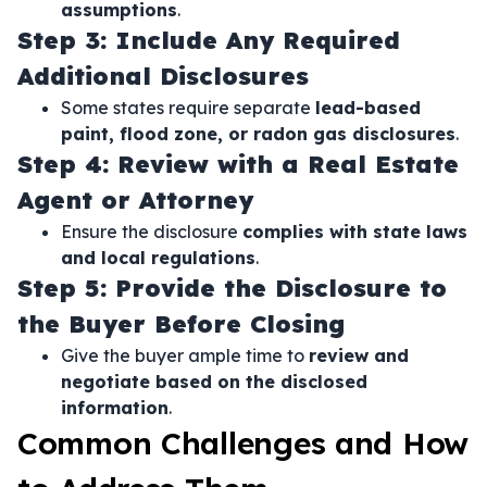
assumptions
.
Step 3: Include Any Required
Additional Disclosures
Some states require separate
lead-based
paint, flood zone, or radon gas disclosures
.
Step 4: Review with a Real Estate
Agent or Attorney
Ensure the disclosure
complies with state laws
and local regulations
.
Step 5: Provide the Disclosure to
the Buyer Before Closing
Give the buyer ample time to
review and
negotiate based on the disclosed
information
.
Common Challenges and How