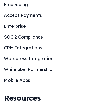
Embedding
Accept Payments
Enterprise
SOC 2 Compliance
CRM Integrations
Wordpress Integration
Whitelabel Partnership
Mobile Apps
Resources