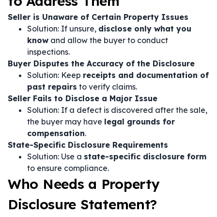
to Address Them
Seller is Unaware of Certain Property Issues
Solution: If unsure,
disclose only what you
know
and allow the buyer to conduct
inspections.
Buyer Disputes the Accuracy of the Disclosure
Solution: Keep
receipts and documentation of
past repairs
to verify claims.
Seller Fails to Disclose a Major Issue
Solution: If a defect is discovered after the sale,
the buyer may have
legal grounds for
compensation
.
State-Specific Disclosure Requirements
Solution: Use a
state-specific disclosure form
to ensure compliance.
Who Needs a Property
Disclosure Statement?