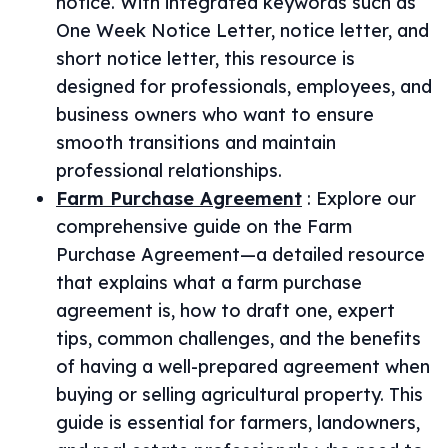
notice. With integrated keywords such as
One Week Notice Letter, notice letter, and
short notice letter, this resource is
designed for professionals, employees, and
business owners who want to ensure
smooth transitions and maintain
professional relationships.
Farm Purchase Agreement
:
Explore our
comprehensive guide on the Farm
Purchase Agreement—a detailed resource
that explains what a farm purchase
agreement is, how to draft one, expert
tips, common challenges, and the benefits
of having a well-prepared agreement when
buying or selling agricultural property. This
guide is essential for farmers, landowners,