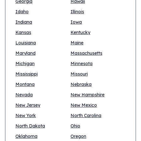
Georgia
Hawaii
Idaho
Illinois
Indiana
Iowa
Kansas
Kentucky
Louisiana
Maine
Maryland
Massachusetts
Michigan
Minnesota
Mississippi
Missouri
Montana
Nebraska
Nevada
New Hampshire
New Jersey
New Mexico
New York
North Carolina
North Dakota
Ohio
Oklahoma
Oregon