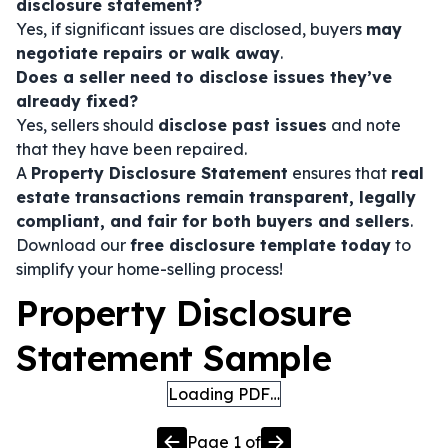
disclosure statement?
Yes, if significant issues are disclosed, buyers
may
negotiate repairs or walk away
.
Does a seller need to disclose issues they’ve
already fixed?
Yes, sellers should
disclose past issues
and note
that they have been repaired.
A
Property Disclosure Statement
ensures that
real
estate transactions remain transparent, legally
compliant, and fair for both buyers and sellers
.
Download our
free disclosure template today
to
simplify your home-selling process!
Property Disclosure
Statement Sample
Loading PDF…
Page
1
of