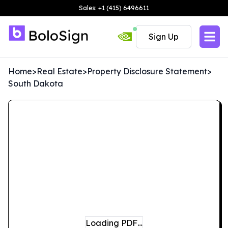
Sales: +1 (415) 6496611
Sign Up
Home
>
Real Estate
>
Property Disclosure Statement
>
South Dakota
Loading PDF…