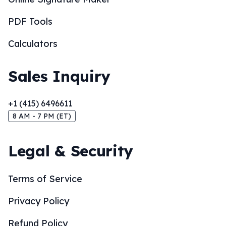
PDF Tools
Calculators
Sales Inquiry
+1 (415) 6496611
8 AM - 7 PM (ET)
Legal & Security
Terms of Service
Privacy Policy
Refund Policy