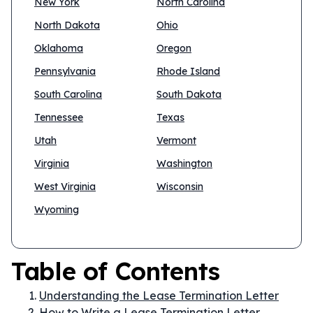
New York
North Carolina
North Dakota
Ohio
Oklahoma
Oregon
Pennsylvania
Rhode Island
South Carolina
South Dakota
Tennessee
Texas
Utah
Vermont
Virginia
Washington
West Virginia
Wisconsin
Wyoming
Table of Contents
Understanding the Lease Termination Letter
How to Write a Lease Termination Letter