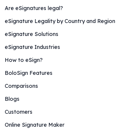
Are eSignatures legal?
eSignature Legality by Country and Region
eSignature Solutions
eSignature Industries
How to eSign?
BoloSign Features
Comparisons
Blogs
Customers
Online Signature Maker