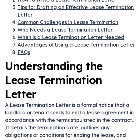
Tips for Drafting an Effective Lease Termination
Letter
Common Challenges in Lease Termination
Who Needs a Lease Termination Letter
When is a Lease Termination Letter Needed
Advantages of Using a Lease Termination Letter
FAQs
Understanding the
Lease Termination
Letter
A Lease Termination Letter is a formal notice that a
landlord or tenant sends to end a lease agreement in
accordance with the terms stipulated in the contract.
It details the termination date, outlines any
obligations or conditions for ending the lease, and