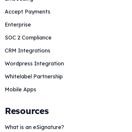
Accept Payments
Enterprise
SOC 2 Compliance
CRM Integrations
Wordpress Integration
Whitelabel Partnership
Mobile Apps
Resources
What is an eSignature?