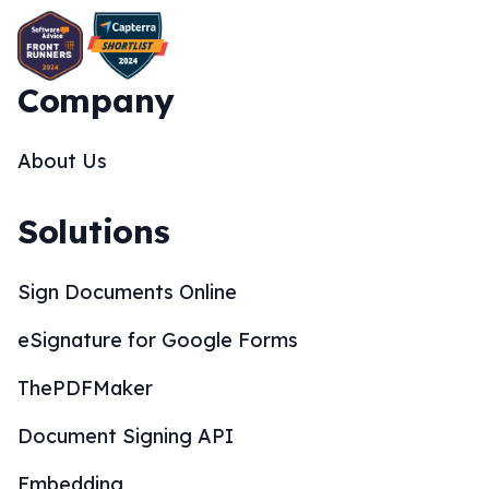
Company
About Us
Solutions
Sign Documents Online
eSignature for Google Forms
ThePDFMaker
Document Signing API
Embedding