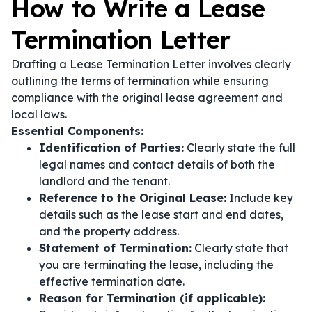
How to Write a Lease
Termination Letter
Drafting a Lease Termination Letter involves clearly
outlining the terms of termination while ensuring
compliance with the original lease agreement and
local laws.
Essential Components:
Identification of Parties:
Clearly state the full
legal names and contact details of both the
landlord and the tenant.
Reference to the Original Lease:
Include key
details such as the lease start and end dates,
and the property address.
Statement of Termination:
Clearly state that
you are terminating the lease, including the
effective termination date.
Reason for Termination (if applicable):