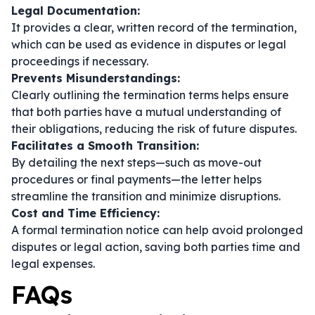
Legal Documentation:
It provides a clear, written record of the termination,
which can be used as evidence in disputes or legal
proceedings if necessary.
Prevents Misunderstandings:
Clearly outlining the termination terms helps ensure
that both parties have a mutual understanding of
their obligations, reducing the risk of future disputes.
Facilitates a Smooth Transition:
By detailing the next steps—such as move-out
procedures or final payments—the letter helps
streamline the transition and minimize disruptions.
Cost and Time Efficiency:
A formal termination notice can help avoid prolonged
disputes or legal action, saving both parties time and
legal expenses.
FAQs