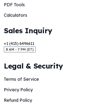
PDF Tools
Calculators
Sales Inquiry
+1 (415) 6496611
8 AM - 7 PM (ET)
Legal & Security
Terms of Service
Privacy Policy
Refund Policy