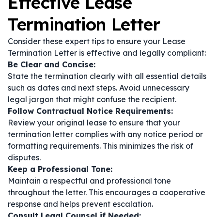
Effective Lease
Termination Letter
Consider these expert tips to ensure your Lease
Termination Letter is effective and legally compliant:
Be Clear and Concise:
State the termination clearly with all essential details
such as dates and next steps. Avoid unnecessary
legal jargon that might confuse the recipient.
Follow Contractual Notice Requirements:
Review your original lease to ensure that your
termination letter complies with any notice period or
formatting requirements. This minimizes the risk of
disputes.
Keep a Professional Tone:
Maintain a respectful and professional tone
throughout the letter. This encourages a cooperative
response and helps prevent escalation.
Consult Legal Counsel if Needed: