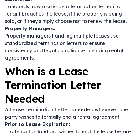
Landlords may also issue a termination letter if a
tenant breaches the lease, if the property is being
sold, or if they simply choose not to renew the lease.
Property Managers:
Property managers handling multiple leases use
standardized termination letters to ensure
consistency and legal compliance in ending rental
agreements.
When is a Lease
Termination Letter
Needed
A Lease Termination Letter is needed whenever one
party wishes to formally end a rental agreement.
Prior to Lease Expiration:
If a tenant or landlord wishes to end the lease before