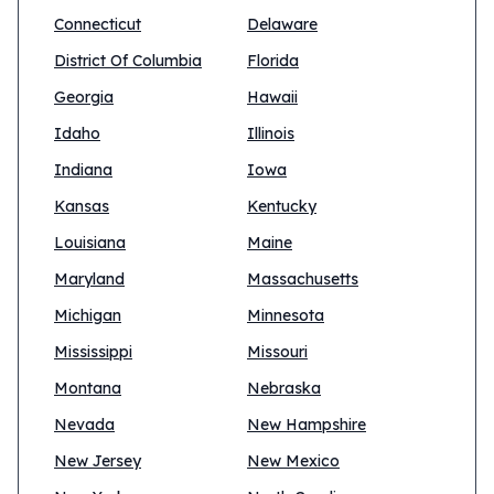
Connecticut
Delaware
District Of Columbia
Florida
Georgia
Hawaii
Idaho
Illinois
Indiana
Iowa
Kansas
Kentucky
Louisiana
Maine
Maryland
Massachusetts
Michigan
Minnesota
Mississippi
Missouri
Montana
Nebraska
Nevada
New Hampshire
New Jersey
New Mexico