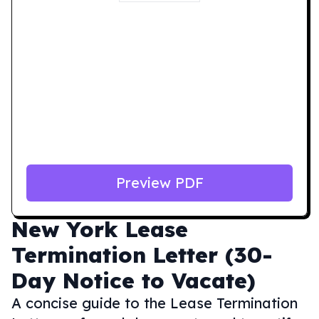
Preview PDF
New York
Lease
Termination Letter (30-
Day Notice to Vacate)
A concise guide to the Lease Termination