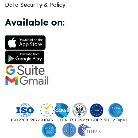
Data Security & Policy
Available on:
ISO 27001:2022
eIDAS
CCPA
ESIGN act
GDPR
SOC 2 Type I