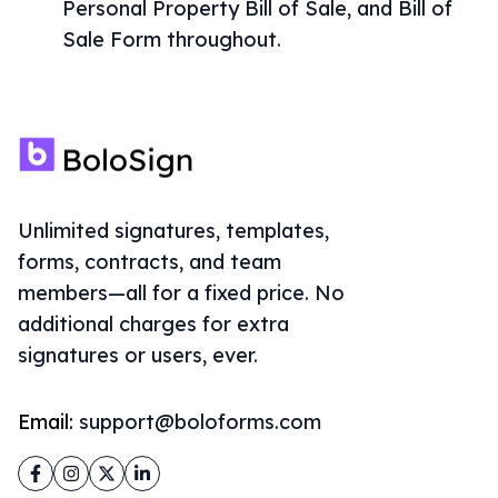
Personal Property Bill of Sale, and Bill of
Sale Form throughout.
Unlimited signatures, templates,
forms, contracts, and team
members—all for a fixed price. No
additional charges for extra
signatures or users, ever.
Email:
support@boloforms.com
Facebook
Instagram
Twitter
LinkedIn