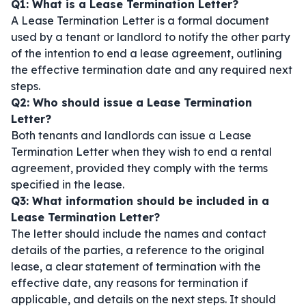
Q1: What is a Lease Termination Letter?
A Lease Termination Letter is a formal document
used by a tenant or landlord to notify the other party
of the intention to end a lease agreement, outlining
the effective termination date and any required next
steps.
Q2: Who should issue a Lease Termination
Letter?
Both tenants and landlords can issue a Lease
Termination Letter when they wish to end a rental
agreement, provided they comply with the terms
specified in the lease.
Q3: What information should be included in a
Lease Termination Letter?
The letter should include the names and contact
details of the parties, a reference to the original
lease, a clear statement of termination with the
effective date, any reasons for termination if
applicable, and details on the next steps. It should