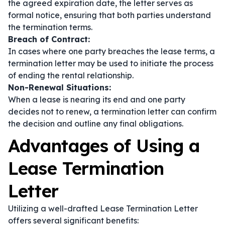
the agreed expiration date, the letter serves as
formal notice, ensuring that both parties understand
the termination terms.
Breach of Contract:
In cases where one party breaches the lease terms, a
termination letter may be used to initiate the process
of ending the rental relationship.
Non-Renewal Situations:
When a lease is nearing its end and one party
decides not to renew, a termination letter can confirm
the decision and outline any final obligations.
Advantages of Using a
Lease Termination
Letter
Utilizing a well-drafted Lease Termination Letter
offers several significant benefits: