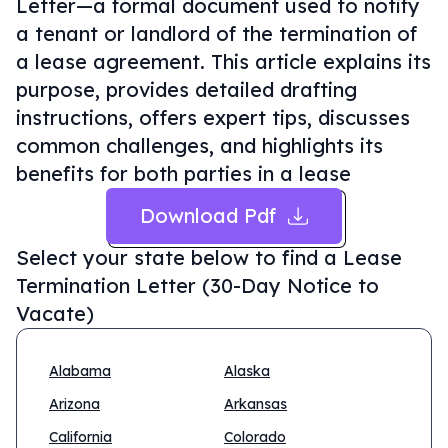
Letter—a formal document used to notify
a tenant or landlord of the termination of
a lease agreement. This article explains its
purpose, provides detailed drafting
instructions, offers expert tips, discusses
common challenges, and highlights its
benefits for both parties in a lease
Download Pdf
Select your state below to find a
Lease
Termination Letter (30-Day Notice to
Vacate)
Alabama
Alaska
Arizona
Arkansas
California
Colorado