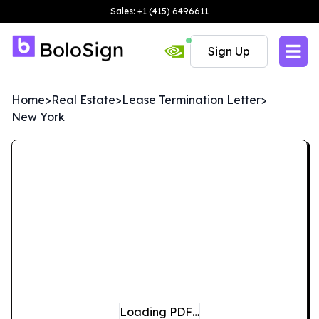
Sales: +1 (415) 6496611
Sign Up
Home
>
Real Estate
>
Lease Termination Letter
>
New York
Loading PDF…