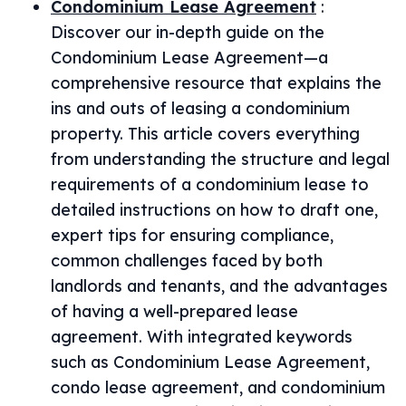
Condominium Lease Agreement
:
Discover our in-depth guide on the
Condominium Lease Agreement—a
comprehensive resource that explains the
ins and outs of leasing a condominium
property. This article covers everything
from understanding the structure and legal
requirements of a condominium lease to
detailed instructions on how to draft one,
expert tips for ensuring compliance,
common challenges faced by both
landlords and tenants, and the advantages
of having a well-prepared lease
agreement. With integrated keywords
such as Condominium Lease Agreement,
condo lease agreement, and condominium