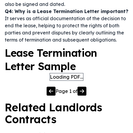
also be signed and dated.
Q4: Why is a Lease Termination Letter important?
It serves as official documentation of the decision to
end the lease, helping to protect the rights of both
parties and prevent disputes by clearly outlining the
terms of termination and subsequent obligations.
Lease Termination
Letter Sample
Loading PDF…
Page
1
of
Related
Landlords
Contracts