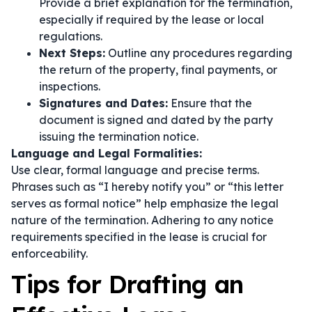
Provide a brief explanation for the termination,
especially if required by the lease or local
regulations.
Next Steps:
Outline any procedures regarding
the return of the property, final payments, or
inspections.
Signatures and Dates:
Ensure that the
document is signed and dated by the party
issuing the termination notice.
Language and Legal Formalities:
Use clear, formal language and precise terms.
Phrases such as
“I hereby notify you”
or
“this letter
serves as formal notice”
help emphasize the legal
nature of the termination. Adhering to any notice
requirements specified in the lease is crucial for
enforceability.
Tips for Drafting an