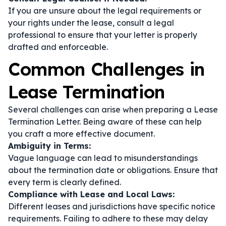
If you are unsure about the legal requirements or
your rights under the lease, consult a legal
professional to ensure that your letter is properly
drafted and enforceable.
Common Challenges in
Lease Termination
Several challenges can arise when preparing a Lease
Termination Letter. Being aware of these can help
you craft a more effective document.
Ambiguity in Terms:
Vague language can lead to misunderstandings
about the termination date or obligations. Ensure that
every term is clearly defined.
Compliance with Lease and Local Laws:
Different leases and jurisdictions have specific notice
requirements. Failing to adhere to these may delay