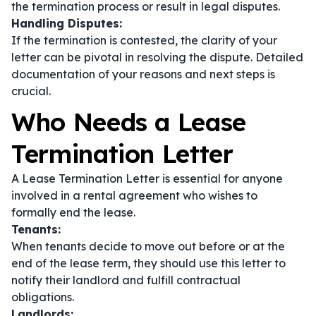
the termination process or result in legal disputes.
Handling Disputes:
If the termination is contested, the clarity of your
letter can be pivotal in resolving the dispute. Detailed
documentation of your reasons and next steps is
crucial.
Who Needs a Lease
Termination Letter
A Lease Termination Letter is essential for anyone
involved in a rental agreement who wishes to
formally end the lease.
Tenants:
When tenants decide to move out before or at the
end of the lease term, they should use this letter to
notify their landlord and fulfill contractual
obligations.
Landlords: