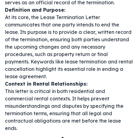
serves as an official record of the termination.
Definition and Purpose:
At its core, the Lease Termination Letter
communicates that one party intends to end the
lease. Its purpose is to provide a clear, written record
of the termination, ensuring both parties understand
the upcoming changes and any necessary
procedures, such as property return or final
payments. Keywords like
lease termination
and
rental
cancellation
highlight its essential role in ending a
lease agreement.
Context in Rental Relationships:
This letter is critical in both residential and
commercial rental contexts. It helps prevent
misunderstandings and disputes by specifying the
termination terms, ensuring that all legal and
contractual obligations are met before the lease
ends.