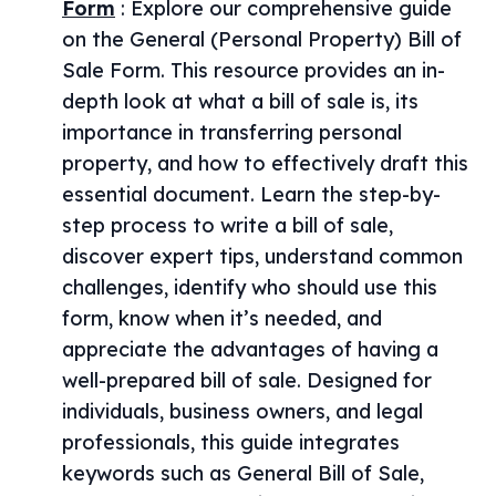
Form
:
Explore our comprehensive guide
on the General (Personal Property) Bill of
Sale Form. This resource provides an in-
depth look at what a bill of sale is, its
importance in transferring personal
property, and how to effectively draft this
essential document. Learn the step-by-
step process to write a bill of sale,
discover expert tips, understand common
challenges, identify who should use this
form, know when it’s needed, and
appreciate the advantages of having a
well-prepared bill of sale. Designed for
individuals, business owners, and legal
professionals, this guide integrates
keywords such as General Bill of Sale,