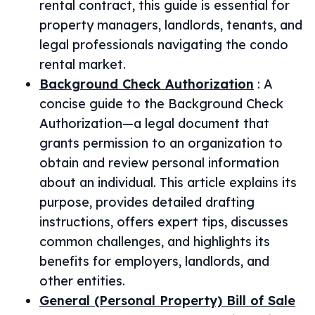
rental contract, this guide is essential for
property managers, landlords, tenants, and
legal professionals navigating the condo
rental market.
Background Check Authorization
:
A
concise guide to the Background Check
Authorization—a legal document that
grants permission to an organization to
obtain and review personal information
about an individual. This article explains its
purpose, provides detailed drafting
instructions, offers expert tips, discusses
common challenges, and highlights its
benefits for employers, landlords, and
other entities.
General (Personal Property) Bill of Sale