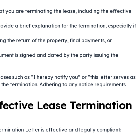
at you are terminating the lease, including the effective
ovide a brief explanation for the termination, especially if
g the return of the property, final payments, or
ment is signed and dated by the party issuing the
rases such as
“I hereby notify you”
or
“this letter serves as
 the termination. Adhering to any notice requirements
ffective Lease Termination
rmination Letter is effective and legally compliant: