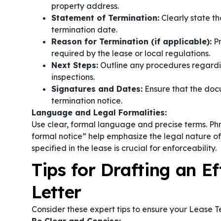
property address.
Statement of Termination:
Clearly state th
termination date.
Reason for Termination (if applicable):
Pr
required by the lease or local regulations.
Next Steps:
Outline any procedures regardin
inspections.
Signatures and Dates:
Ensure that the docu
termination notice.
Language and Legal Formalities:
Use clear, formal language and precise terms. Ph
formal notice”
help emphasize the legal nature of
specified in the lease is crucial for enforceability.
Tips for Drafting an E
Letter
Consider these expert tips to ensure your Lease Te