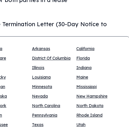
 Termination Letter (30-Day Notice to
na
Arkansas
California
are
District Of Columbia
Florida
Illinois
Indiana
cky
Louisiana
Maine
gan
Minnesota
Mississippi
ska
Nevada
New Hampshire
ork
North Carolina
North Dakota
n
Pennsylvania
Rhode Island
ssee
Texas
Utah