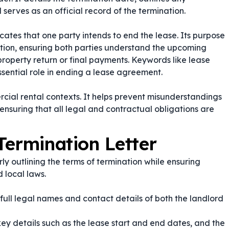
 serves as an official record of the termination.
cates that one party intends to end the lease. Its purpose
nation, ensuring both parties understand the upcoming
roperty return or final payments. Keywords like
lease
essential role in ending a lease agreement.
mercial rental contexts. It helps prevent misunderstandings
ensuring that all legal and contractual obligations are
Termination Letter
ly outlining the terms of termination while ensuring
 local laws.
 full legal names and contact details of both the landlord
ey details such as the lease start and end dates, and the