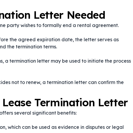
nation Letter Needed
e party wishes to formally end a rental agreement.
fore the agreed expiration date, the letter serves as
nd the termination terms.
, a termination letter may be used to initiate the process
ides not to renew, a termination letter can confirm the
 Lease Termination Letter
ffers several significant benefits:
tion, which can be used as evidence in disputes or legal