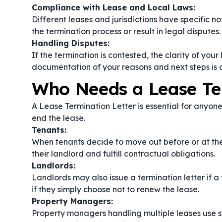
Compliance with Lease and Local Laws:
Different leases and jurisdictions have specific n
the termination process or result in legal disputes.
Handling Disputes:
If the termination is contested, the clarity of your
documentation of your reasons and next steps is c
Who Needs a Lease Te
A Lease Termination Letter is essential for anyon
end the lease.
Tenants:
When tenants decide to move out before or at the e
their landlord and fulfill contractual obligations.
Landlords:
Landlords may also issue a termination letter if a 
if they simply choose not to renew the lease.
Property Managers:
Property managers handling multiple leases use s