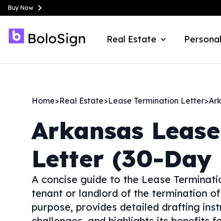
Buy Now
Real Estate
Personal
Home
>
Real Estate
>
Lease Termination Letter
>
Ar
Arkansas
Lease
Letter (30-Day 
A concise guide to the Lease Terminat
tenant or landlord of the termination of
purpose, provides detailed drafting ins
challenges, and highlights its benefits f