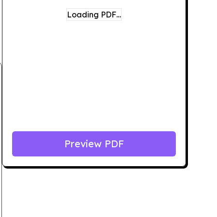
Loading PDF…
Preview PDF