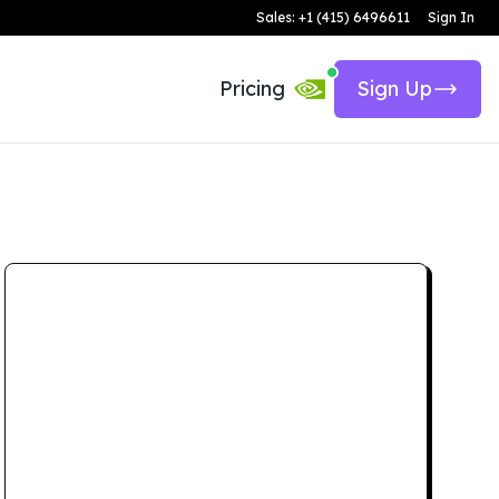
Sales: +1 (415) 6496611
Sign In
Pricing
Sign Up