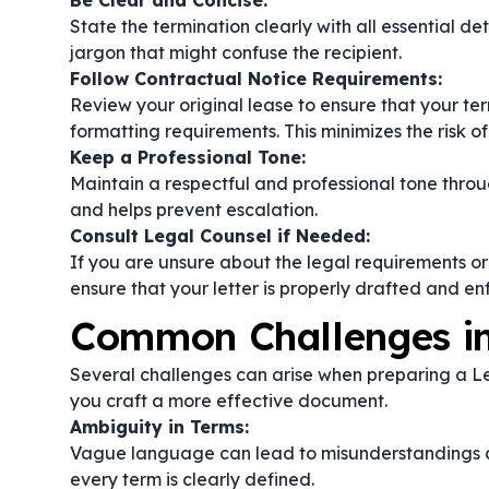
Be Clear and Concise:
State the termination clearly with all essential d
jargon that might confuse the recipient.
Follow Contractual Notice Requirements:
Review your original lease to ensure that your ter
formatting requirements. This minimizes the risk of
Keep a Professional Tone:
Maintain a respectful and professional tone throu
and helps prevent escalation.
Consult Legal Counsel if Needed:
If you are unsure about the legal requirements or 
ensure that your letter is properly drafted and en
Common Challenges in
Several challenges can arise when preparing a Le
you craft a more effective document.
Ambiguity in Terms:
Vague language can lead to misunderstandings ab
every term is clearly defined.