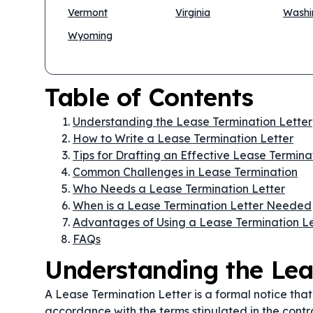
Vermont
Virginia
Washi
Wyoming
Table of Contents
Understanding the Lease Termination Letter
How to Write a Lease Termination Letter
Tips for Drafting an Effective Lease Termina
Common Challenges in Lease Termination
Who Needs a Lease Termination Letter
When is a Lease Termination Letter Needed
Advantages of Using a Lease Termination Le
FAQs
Understanding the Lea
A Lease Termination Letter is a formal notice tha
accordance with the terms stipulated in the contra