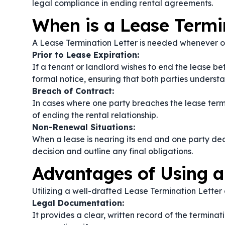
legal compliance in ending rental agreements.
When is a Lease Termi
A Lease Termination Letter is needed whenever on
Prior to Lease Expiration:
If a tenant or landlord wishes to end the lease be
formal notice, ensuring that both parties understa
Breach of Contract:
In cases where one party breaches the lease terms
of ending the rental relationship.
Non-Renewal Situations:
When a lease is nearing its end and one party dec
decision and outline any final obligations.
Advantages of Using a
Utilizing a well-drafted Lease Termination Letter o
Legal Documentation:
It provides a clear, written record of the termina