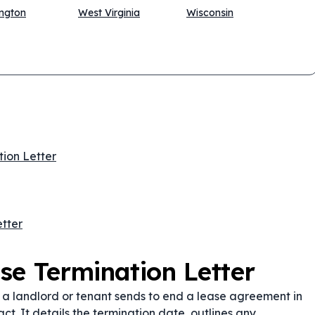
ngton
West Virginia
Wisconsin
tion Letter
tter
se Termination Letter
t a landlord or tenant sends to end a lease agreement in
ct. It details the termination date, outlines any