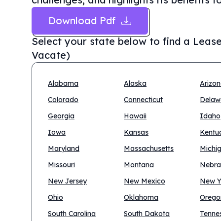
Download Pdf
Select your state below to find a
Lease
Vacate)
Alabama
Alaska
Arizo
Colorado
Connecticut
Delaw
Georgia
Hawaii
Idaho
Iowa
Kansas
Kentu
Maryland
Massachusetts
Michi
Missouri
Montana
Nebra
New Jersey
New Mexico
New Y
Ohio
Oklahoma
Orego
South Carolina
South Dakota
Tenne