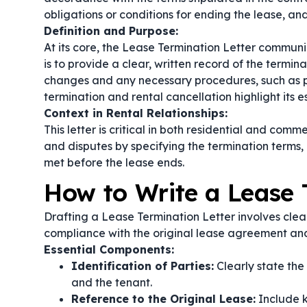
obligations or conditions for ending the lease, and
Definition and Purpose:
At its core, the Lease Termination Letter communi
is to provide a clear, written record of the termi
changes and any necessary procedures, such as p
termination
and
rental cancellation
highlight its 
Context in Rental Relationships:
This letter is critical in both residential and com
and disputes by specifying the termination terms, 
met before the lease ends.
How to Write a Lease 
Drafting a Lease Termination Letter involves clear
compliance with the original lease agreement and
Essential Components:
Identification of Parties:
Clearly state the
and the tenant.
Reference to the Original Lease:
Include k