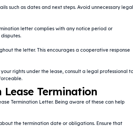
etails such as dates and next steps. Avoid unnecessary lega
mination letter complies with any notice period or
 disputes.
ghout the letter. This encourages a cooperative response
your rights under the lease, consult a legal professional t
forceable.
 Lease Termination
ase Termination Letter. Being aware of these can help
out the termination date or obligations. Ensure that