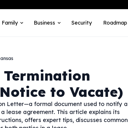
 Family
Business
Security
Roadmap
kansas
 Termination
Notice to Vacate)
ion Letter—a formal document used to notify a
 a lease agreement. This article explains its
tructions, offers expert tips, discusses common
or both parties in a lease