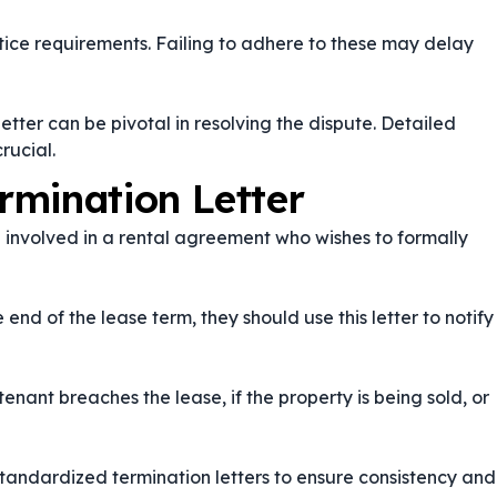
otice requirements. Failing to adhere to these may delay
 letter can be pivotal in resolving the dispute. Detailed
rucial.
rmination Letter
e involved in a rental agreement who wishes to formally
nd of the lease term, they should use this letter to notify
tenant breaches the lease, if the property is being sold, or
tandardized termination letters to ensure consistency and