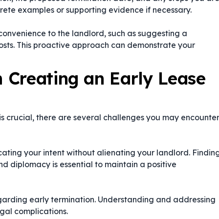
ncrete examples or supporting evidence if necessary.
nconvenience to the landlord, such as suggesting a
costs. This proactive approach can demonstrate your
 Creating an Early Lease
is crucial, there are several challenges you may encounte
ating your intent without alienating your landlord. Findin
d diplomacy is essential to maintain a positive
egarding early termination. Understanding and addressing
legal complications.