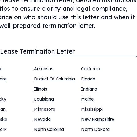
tips to ensure clarity and legal compliance,
nce on who should use this letter and when it
well-prepared termination letter.
 Lease Termination Letter
na
Arkansas
California
are
District Of Columbia
Florida
Illinois
Indiana
cky
Louisiana
Maine
gan
Minnesota
Mississippi
ska
Nevada
New Hampshire
ork
North Carolina
North Dakota