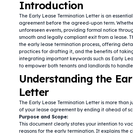
Introduction
The Early Lease Termination Letter is an essentia
agreement before the agreed-upon term. Whether 
unforeseen events, providing formal notice throug
smooth and legally compliant exit from a lease. Th
the early lease termination process, offering detai
practices for drafting it, and the benefits of taki
integrating important keywords such as
Early Lea
to empower both tenants and landlords to handle 
Understanding the Ear
Letter
The Early Lease Termination Letter is more than ju
of your lease agreement by ending it ahead of sc
Purpose and Scope:
This document clearly states your intention to va
reasons for the early termination. It explains the