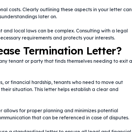
al costs. Clearly outlining these aspects in your letter can
sunderstandings later on.
 and local laws can be complex. Consulting with a legal
necessary requirements and protects your interests.
ase Termination Letter?
 any tenant or party that finds themselves needing to exit 
s, or financial hardship, tenants who need to move out
ir situation. This letter helps establish a clear and
er allows for proper planning and minimizes potential
communication that can be referenced in case of disputes.
 use a standardized letter to ensure all legal and financial