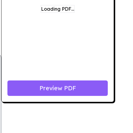
Loading PDF…
Preview PDF