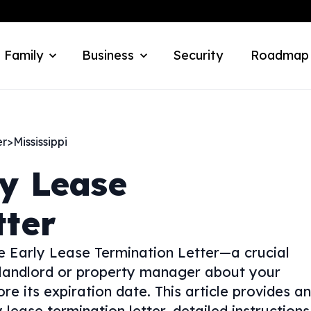
 Family
Business
Security
Roadmap
er
>
Mississippi
ly Lease
tter
e Early Lease Termination Letter—a crucial
 landlord or property manager about your
e its expiration date. This article provides an
 lease termination letter, detailed instructions