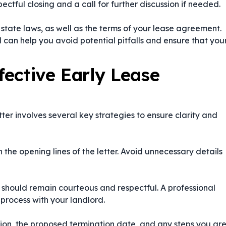
ctful closing and a call for further discussion if needed.
d state laws, as well as the terms of your lease agreement.
 can help you avoid potential pitfalls and ensure that you
fective Early Lease
ter involves several key strategies to ensure clarity and
n the opening lines of the letter. Avoid unnecessary details
er should remain courteous and respectful. A professional
 process with your landlord.
ation, the proposed termination date, and any steps you ar