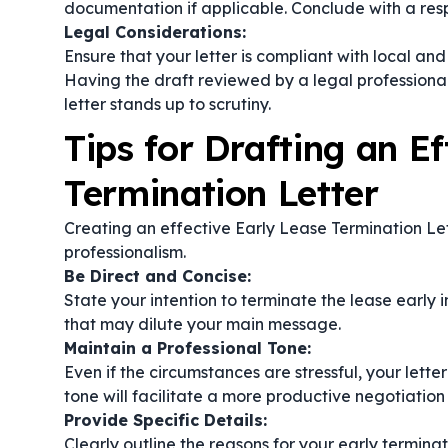
documentation if applicable. Conclude with a respe
Legal Considerations:
Ensure that your letter is compliant with local an
Having the draft reviewed by a legal professional
letter stands up to scrutiny.
Tips for Drafting an Ef
Termination Letter
Creating an effective Early Lease Termination Let
professionalism.
Be Direct and Concise:
State your intention to terminate the lease early i
that may dilute your main message.
Maintain a Professional Tone:
Even if the circumstances are stressful, your lett
tone will facilitate a more productive negotiation
Provide Specific Details:
Clearly outline the reasons for your early termin