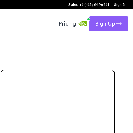
Sales: +1 (415) 6496611
Sign In
Pricing
Sign Up