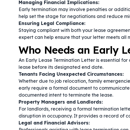
Managing Financial Implications:
Early termination may involve penalties or addition
help set the stage for negotiations and reduce mi
Ensuring Legal Compliance:
Staying compliant with both your lease agreement
expert can help ensure that your letter meets all 
Who Needs an Early Le
An Early Lease Termination Letter is essential for
lease before its designated end date.
Tenants Facing Unexpected Circumstances:
Whether due to job relocation, family emergencie
early require a formal document to communicate the
documented intent to terminate the lease.
Property Managers and Landlords:
For landlords, receiving a formal termination lett
disruption in occupancy. It provides a record of 
Legal and Financial Advisors:
Professionals assisting with lease termination can