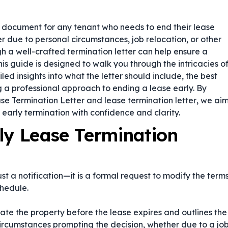
l document for any tenant who needs to end their lease
due to personal circumstances, job relocation, or other
h a well-crafted termination letter can help ensure a
is guide is designed to walk you through the intricacies o
led insights into what the letter should include, the best
ng a professional approach to ending a lease early. By
se Termination Letter
and
lease termination letter
, we ai
early termination with confidence and clarity.
ly Lease Termination
st a notification—it is a formal request to modify the term
hedule.
cate the property before the lease expires and outlines the
 circumstances prompting the decision, whether due to a jo