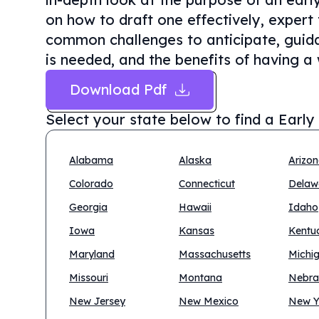
on how to draft one effectively, expert 
common challenges to anticipate, guida
is needed, and the benefits of having a 
Download Pdf
Select your state below to find a
Early
Alabama
Alaska
Arizo
Colorado
Connecticut
Delaw
Georgia
Hawaii
Idaho
Iowa
Kansas
Kentu
Maryland
Massachusetts
Michi
Missouri
Montana
Nebra
New Jersey
New Mexico
New Y