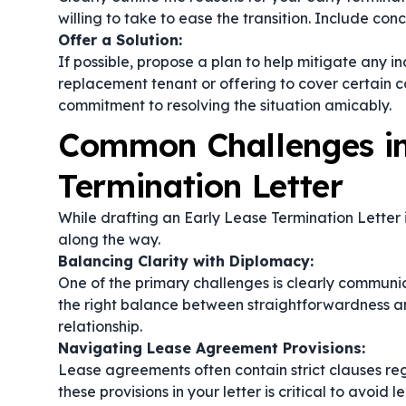
willing to take to ease the transition. Include co
Offer a Solution:
If possible, propose a plan to help mitigate any i
replacement tenant or offering to cover certain 
commitment to resolving the situation amicably.
Common Challenges in
Termination Letter
While drafting an Early Lease Termination Letter 
along the way.
Balancing Clarity with Diplomacy:
One of the primary challenges is clearly communic
the right balance between straightforwardness an
relationship.
Navigating Lease Agreement Provisions:
Lease agreements often contain strict clauses r
these provisions in your letter is critical to avoid 