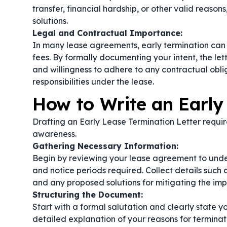
transfer, financial hardship, or other valid reason
solutions.
Legal and Contractual Importance:
In many lease agreements, early termination can t
fees. By formally documenting your intent, the le
and willingness to adhere to any contractual obli
responsibilities under the lease.
How to Write an Early
Drafting an Early Lease Termination Letter require
awareness.
Gathering Necessary Information:
Begin by reviewing your lease agreement to under
and notice periods required. Collect details such 
and any proposed solutions for mitigating the imp
Structuring the Document:
Start with a formal salutation and clearly state yo
detailed explanation of your reasons for termina