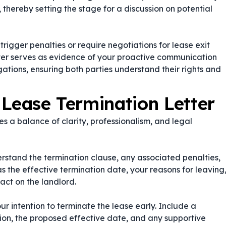
s, thereby setting the stage for a discussion on potential
rigger penalties or require negotiations for lease exit
tter serves as evidence of your proactive communication
gations, ensuring both parties understand their rights and
 Lease Termination Letter
s a balance of clarity, professionalism, and legal
stand the termination clause, any associated penalties,
as the effective termination date, your reasons for leaving
act on the landlord.
ur intention to terminate the lease early. Include a
tion, the proposed effective date, and any supportive