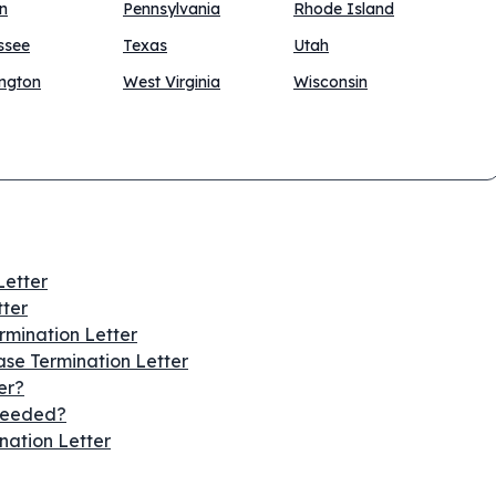
n
Pennsylvania
Rhode Island
ssee
Texas
Utah
ngton
West Virginia
Wisconsin
Letter
tter
ermination Letter
se Termination Letter
er?
 Needed?
nation Letter