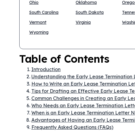
Ohio
Oklahoma
Orego
South Carolina
South Dakota
Tenne
Vermont
Virginia
Washi
Wyoming
Table of Contents
Introduction
Understanding the Early Lease Termination 
How to Write an Early Lease Termination Le
Tips for Drafting an Effective Early Lease T
Common Challenges in Creating an Early Lea
Who Needs an Early Lease Termination Lett
When is an Early Lease Termination Letter
Advantages of Having an Early Lease Termi
Frequently Asked Questions (FAQs)