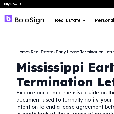
Buy Now
Real Estate
Personal
Home
>
Real Estate
>
Early Lease Termination Lett
Mississippi
Ear
Termination Le
Explore our comprehensive guide on th
document used to formally notify your
intention to end a lease agreement befor
in-depth look at the purpose of an early