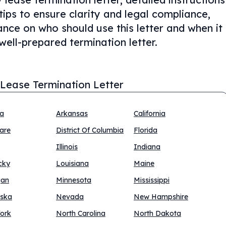
tips to ensure clarity and legal compliance,
nce on who should use this letter and when it
well-prepared termination letter.
 Lease Termination Letter
na
Arkansas
California
are
District Of Columbia
Florida
Illinois
Indiana
cky
Louisiana
Maine
gan
Minnesota
Mississippi
ska
Nevada
New Hampshire
ork
North Carolina
North Dakota