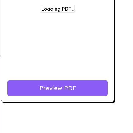
Loading PDF…
Preview PDF