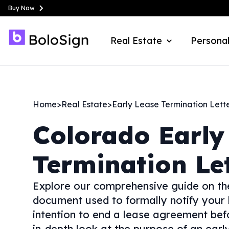
Buy Now
Real Estate
Personal
Home
>
Real Estate
>
Early Lease Termination Lett
Colorado
Early
Termination Le
Explore our comprehensive guide on th
document used to formally notify your
intention to end a lease agreement befor
in-depth look at the purpose of an early