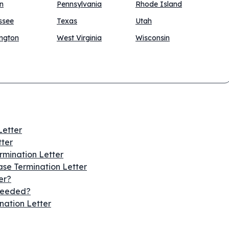
n
Pennsylvania
Rhode Island
ssee
Texas
Utah
ngton
West Virginia
Wisconsin
Letter
tter
ermination Letter
se Termination Letter
er?
 Needed?
nation Letter