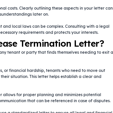
al costs. Clearly outlining these aspects in your letter can
sunderstandings later on.
 and local laws can be complex. Consulting with a legal
necessary requirements and protects your interests.
ase Termination Letter?
 any tenant or party that finds themselves needing to exit 
s, or financial hardship, tenants who need to move out
ir situation. This letter helps establish a clear and
er allows for proper planning and minimizes potential
communication that can be referenced in case of disputes.
 use a standardized letter to ensure all legal and financial