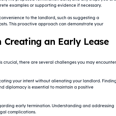
ncrete examples or supporting evidence if necessary.
nconvenience to the landlord, such as suggesting a
costs. This proactive approach can demonstrate your
 Creating an Early Lease
is crucial, there are several challenges you may encounte
ating your intent without alienating your landlord. Findin
d diplomacy is essential to maintain a positive
egarding early termination. Understanding and addressing
legal complications.