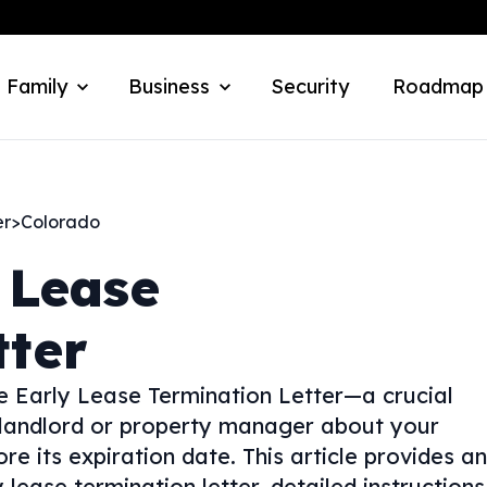
 Family
Business
Security
Roadmap
er
>
Colorado
 Lease
tter
e Early Lease Termination Letter—a crucial
 landlord or property manager about your
e its expiration date. This article provides an
 lease termination letter, detailed instructions