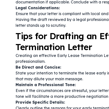
documentation if applicable. Conclude with a respe
Legal Considerations:
Ensure that your letter is compliant with local an
Having the draft reviewed by a legal professional
letter stands up to scrutiny.
Tips for Drafting an Ef
Termination Letter
Creating an effective Early Lease Termination Let
professionalism.
Be Direct and Concise:
State your intention to terminate the lease early i
that may dilute your main message.
Maintain a Professional Tone:
Even if the circumstances are stressful, your lett
tone will facilitate a more productive negotiation
Provide Specific Details:
Clearly outline the reasons for your early termin