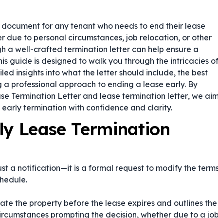
l document for any tenant who needs to end their lease
due to personal circumstances, job relocation, or other
h a well-crafted termination letter can help ensure a
is guide is designed to walk you through the intricacies o
led insights into what the letter should include, the best
ng a professional approach to ending a lease early. By
se Termination Letter
and
lease termination letter
, we ai
early termination with confidence and clarity.
ly Lease Termination
st a notification—it is a formal request to modify the term
hedule.
cate the property before the lease expires and outlines the
 circumstances prompting the decision, whether due to a jo