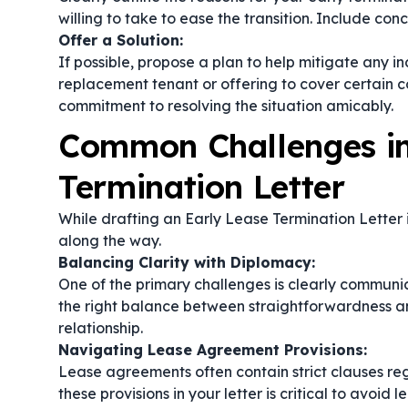
willing to take to ease the transition. Include co
Offer a Solution:
If possible, propose a plan to help mitigate any i
replacement tenant or offering to cover certain 
commitment to resolving the situation amicably.
Common Challenges in
Termination Letter
While drafting an Early Lease Termination Letter 
along the way.
Balancing Clarity with Diplomacy:
One of the primary challenges is clearly communic
the right balance between straightforwardness an
relationship.
Navigating Lease Agreement Provisions:
Lease agreements often contain strict clauses r
these provisions in your letter is critical to avoid 