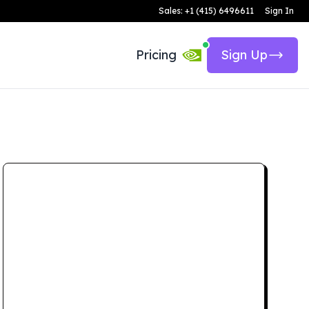
Sales: +1 (415) 6496611
Sign In
Pricing
Sign Up