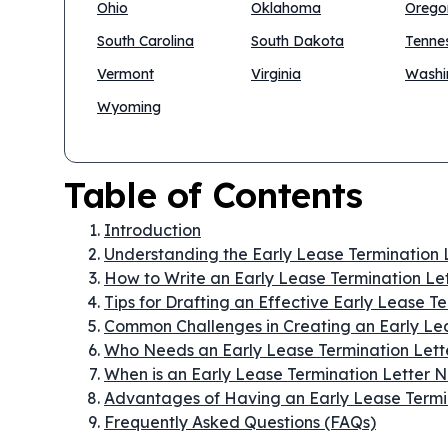
Ohio
Oklahoma
Orego
South Carolina
South Dakota
Tenne
Vermont
Virginia
Washi
Wyoming
Table of Contents
Introduction
Understanding the Early Lease Termination 
How to Write an Early Lease Termination Le
Tips for Drafting an Effective Early Lease T
Common Challenges in Creating an Early Lea
Who Needs an Early Lease Termination Lett
When is an Early Lease Termination Letter
Advantages of Having an Early Lease Termi
Frequently Asked Questions (FAQs)