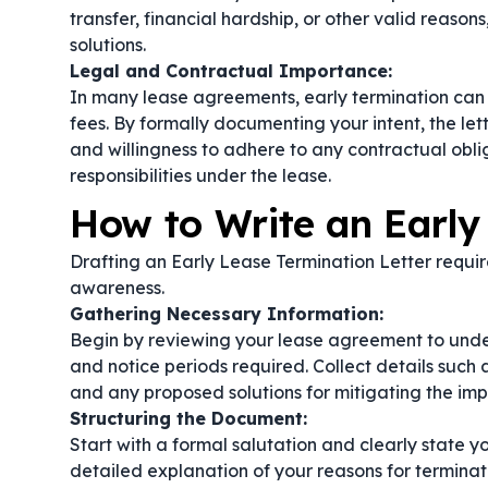
transfer, financial hardship, or other valid reason
solutions.
Legal and Contractual Importance:
In many lease agreements, early termination can t
fees. By formally documenting your intent, the le
and willingness to adhere to any contractual obli
responsibilities under the lease.
How to Write an Early
Drafting an Early Lease Termination Letter require
awareness.
Gathering Necessary Information:
Begin by reviewing your lease agreement to under
and notice periods required. Collect details such 
and any proposed solutions for mitigating the imp
Structuring the Document:
Start with a formal salutation and clearly state yo
detailed explanation of your reasons for termina