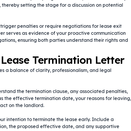
s, thereby setting the stage for a discussion on potential
rigger penalties or require negotiations for lease exit
tter serves as evidence of your proactive communication
gations, ensuring both parties understand their rights and
 Lease Termination Letter
s a balance of clarity, professionalism, and legal
stand the termination clause, any associated penalties,
as the effective termination date, your reasons for leaving
act on the landlord.
ur intention to terminate the lease early. Include a
tion, the proposed effective date, and any supportive