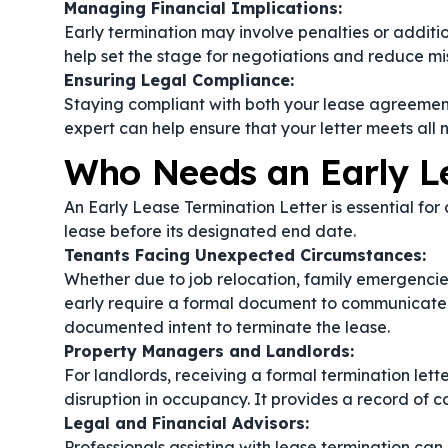
Managing Financial Implications:
Early termination may involve penalties or addition
help set the stage for negotiations and reduce mi
Ensuring Legal Compliance:
Staying compliant with both your lease agreement
expert can help ensure that your letter meets all 
Who Needs an Early Le
An Early Lease Termination Letter is essential for
lease before its designated end date.
Tenants Facing Unexpected Circumstances:
Whether due to job relocation, family emergencie
early require a formal document to communicate the
documented intent to terminate the lease.
Property Managers and Landlords:
For landlords, receiving a formal termination lett
disruption in occupancy. It provides a record of 
Legal and Financial Advisors:
Professionals assisting with lease termination can