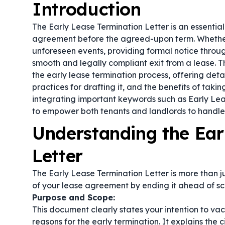
Introduction
The Early Lease Termination Letter is an essentia
agreement before the agreed-upon term. Whether 
unforeseen events, providing formal notice throug
smooth and legally compliant exit from a lease. Th
the early lease termination process, offering detai
practices for drafting it, and the benefits of taki
integrating important keywords such as
Early Lea
to empower both tenants and landlords to handle 
Understanding the Ear
Letter
The Early Lease Termination Letter is more than ju
of your lease agreement by ending it ahead of sc
Purpose and Scope:
This document clearly states your intention to va
reasons for the early termination. It explains the