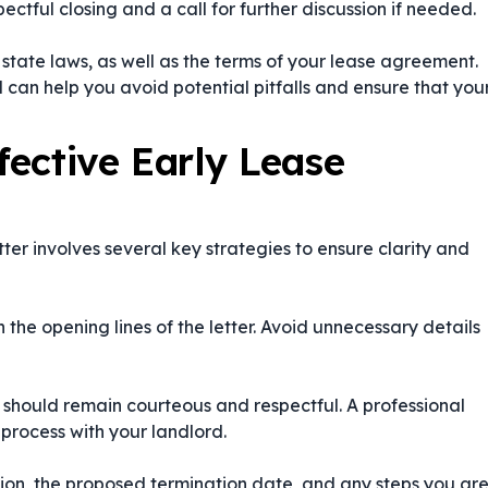
ctful closing and a call for further discussion if needed.
d state laws, as well as the terms of your lease agreement.
 can help you avoid potential pitfalls and ensure that you
fective Early Lease
ter involves several key strategies to ensure clarity and
n the opening lines of the letter. Avoid unnecessary details
er should remain courteous and respectful. A professional
 process with your landlord.
ation, the proposed termination date, and any steps you ar