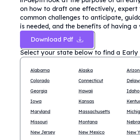
on how to draft one effectively, expert 
common challenges to anticipate, guida
is needed, and the benefits of having a 
Download Pdf
Select your state below to find a
Early
Alabama
Alaska
Arizo
Colorado
Connecticut
Delaw
Georgia
Hawaii
Idaho
Iowa
Kansas
Kentu
Maryland
Massachusetts
Michi
Missouri
Montana
Nebra
New Jersey
New Mexico
New Y