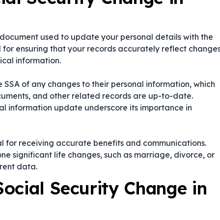
a document used to update your personal details with the
al for ensuring that your records accurately reflect change
ical information.
 the SSA of any changes to their personal information, which
ocuments, and other related records are up-to-date.
al information update
underscore its importance in
al for receiving accurate benefits and communications.
e significant life changes, such as marriage, divorce, or
rent data.
ocial Security Change in