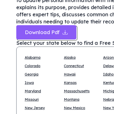
to update personal information with the 
explains its purpose, provides detailed
offers expert tips, discusses common cha
individuals needing to update their reco
Download Pdf
Select your state below to find a
Free 
Alabama
Alaska
Arizo
Colorado
Connecticut
Delaw
Georgia
Hawaii
Idaho
Iowa
Kansas
Kentu
Maryland
Massachusetts
Michi
Missouri
Montana
Nebra
New Jersey
New Mexico
New Y