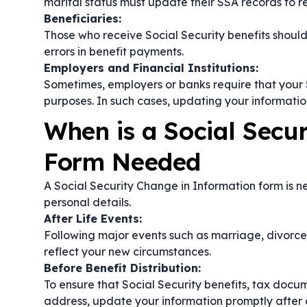
marital status must update their SSA records to r
Beneficiaries:
Those who receive Social Security benefits should 
errors in benefit payments.
Employers and Financial Institutions:
Sometimes, employers or banks require that your S
purposes. In such cases, updating your information
When is a Social Secu
Form Needed
A Social Security Change in Information form is n
personal details.
After Life Events:
Following major events such as marriage, divorce, 
reflect your new circumstances.
Before Benefit Distribution:
To ensure that Social Security benefits, tax docu
address, update your information promptly after