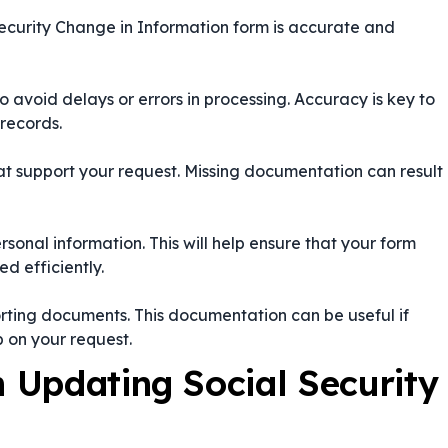
Security Change in Information form is accurate and
to avoid delays or errors in processing. Accuracy is key to
 records.
at support your request. Missing documentation can result
rsonal information. This will help ensure that your form
d efficiently.
rting documents. This documentation can be useful if
p on your request.
Updating Social Security