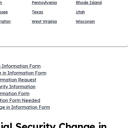
n
Pennsylvania
Rhode Island
ssee
Texas
Utah
ngton
West Virginia
Wisconsin
n Information Form
 in Information Form
formation Request
rity Information
ormation Form
mation Form Needed
ge in Information Form
ial Security Change in