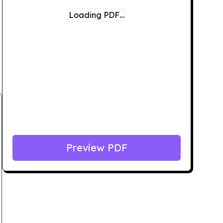
Loading PDF…
Preview PDF