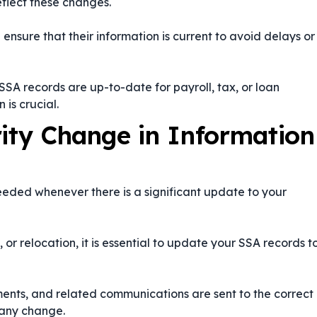
eflect these changes.
ensure that their information is current to avoid delays or
SA records are up-to-date for payroll, tax, or loan
 is crucial.
rity Change in Information
eeded whenever there is a significant update to your
or relocation, it is essential to update your SSA records t
ments, and related communications are sent to the correct
 any change.