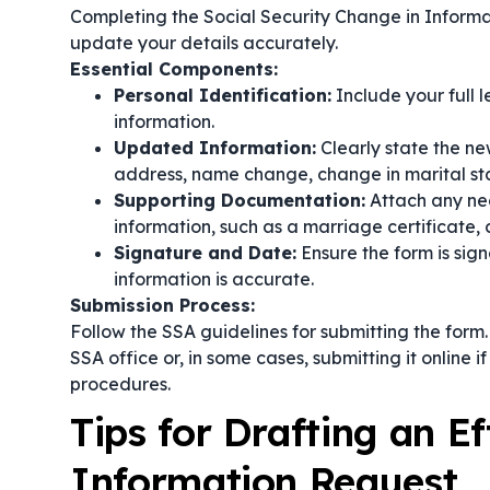
Completing the Social Security Change in Informat
update your details accurately.
Essential Components:
Personal Identification:
Include your full 
information.
Updated Information:
Clearly state the ne
address, name change, change in marital sta
Supporting Documentation:
Attach any ne
information, such as a marriage certificate, 
Signature and Date:
Ensure the form is sig
information is accurate.
Submission Process:
Follow the SSA guidelines for submitting the form
SSA office or, in some cases, submitting it online 
procedures.
Tips for Drafting an E
Information Request