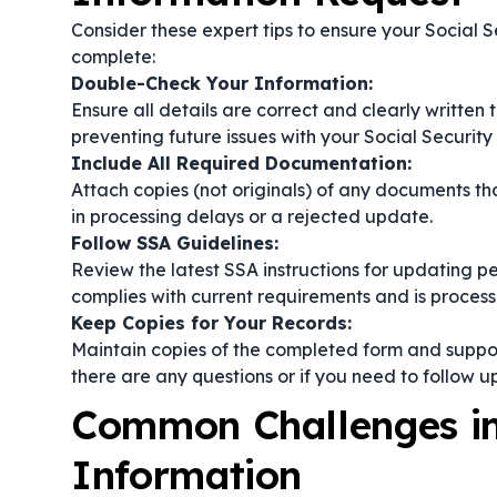
Consider these expert tips to ensure your Social 
complete:
Double-Check Your Information:
Ensure all details are correct and clearly written 
preventing future issues with your Social Security
Include All Required Documentation:
Attach copies (not originals) of any documents th
in processing delays or a rejected update.
Follow SSA Guidelines:
Review the latest SSA instructions for updating pe
complies with current requirements and is processe
Keep Copies for Your Records:
Maintain copies of the completed form and suppo
there are any questions or if you need to follow u
Common Challenges in 
Information