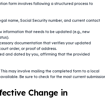
ion form involves following a structured process to
legal name, Social Security number, and current contact
w information that needs to be updated (e.g., new
tus).
cessary documentation that verifies your updated
court order, or proof of address.
ned and dated by you, affirming that the provided
. This may involve mailing the completed form to a local
if available. Be sure to check for the most current submissio
ffective Change in