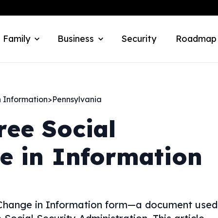
 Family
Business
Security
Roadmap
n Information
>
Pennsylvania
ree Social
e in Information
y Change in Information form—a document used