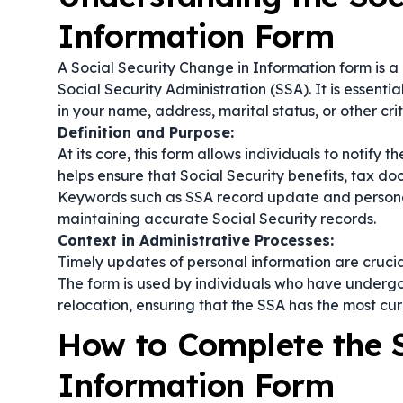
Information Form
A Social Security Change in Information form is 
Social Security Administration (SSA). It is essenti
in your name, address, marital status, or other crit
Definition and Purpose:
At its core, this form allows individuals to notify
helps ensure that Social Security benefits, tax d
Keywords such as
SSA record update
and
person
maintaining accurate Social Security records.
Context in Administrative Processes:
Timely updates of personal information are cruci
The form is used by individuals who have undergon
relocation, ensuring that the SSA has the most cur
How to Complete the S
Information Form