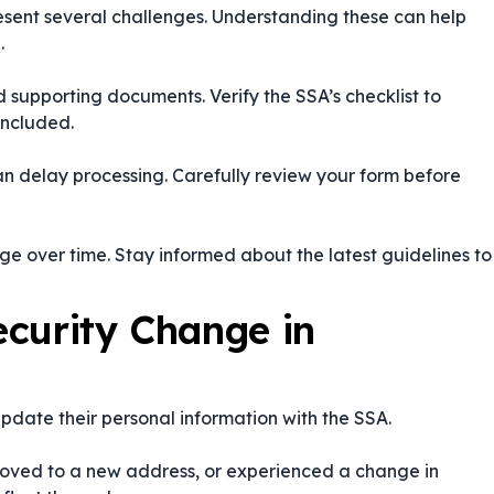
esent several challenges. Understanding these can help
.
d supporting documents. Verify the SSA’s checklist to
included.
an delay processing. Carefully review your form before
 over time. Stay informed about the latest guidelines to
curity Change in
 update their personal information with the SSA.
oved to a new address, or experienced a change in