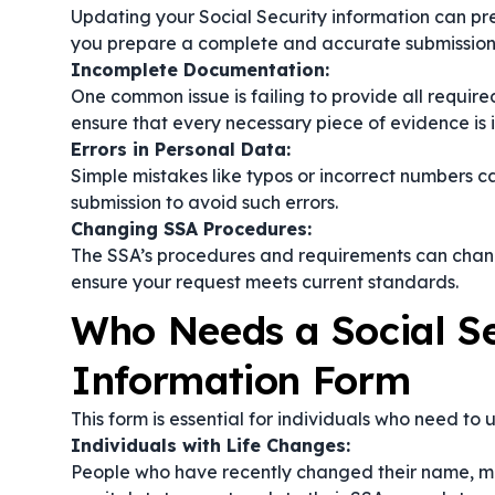
Updating your Social Security information can pr
you prepare a complete and accurate submission
Incomplete Documentation:
One common issue is failing to provide all require
ensure that every necessary piece of evidence is 
Errors in Personal Data:
Simple mistakes like typos or incorrect numbers c
submission to avoid such errors.
Changing SSA Procedures:
The SSA’s procedures and requirements can change
ensure your request meets current standards.
Who Needs a Social Se
Information Form
This form is essential for individuals who need to
Individuals with Life Changes:
People who have recently changed their name, m