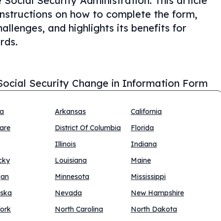
Social Security Administration. This article
 instructions on how to complete the form,
llenges, and highlights its benefits for
rds.
Social Security Change in Information Form
na
Arkansas
California
are
District Of Columbia
Florida
Illinois
Indiana
cky
Louisiana
Maine
gan
Minnesota
Mississippi
ska
Nevada
New Hampshire
ork
North Carolina
North Dakota