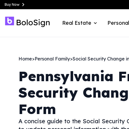
Buy Now
Real Estate
Personal
Home
>
Personal Family
>
Social Security Change i
Pennsylvania
F
Security Chang
Form
A concise guide to the Social Securit