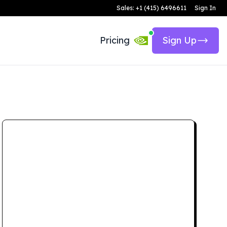
Sales: +1 (415) 6496611
Sign In
Pricing
Sign Up