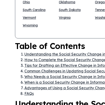
Ohio
Oklahoma
Orego
South Carolina
South Dakota
Tenne
Vermont
Virginia
Washi
Wyoming
Table of Contents
Understanding the Social Security Change i
How to Complete the Social Security Change
Tips for Drafting an Effective Change in In
Common Challenges in Updating Social Secu
Who Needs a Social Security Change in Inf
When is a Social Security Change in Infor
Advantages of Using a Social Security Chan
FAQs
Understanding the Soc