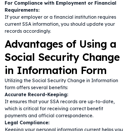
For Compliance with Employment or Financial
Requirements:
If your employer or a financial institution requires
current SSA information, you should update your
records accordingly.
Advantages of Using a
Social Security Change
in Information Form
Utilizing the Social Security Change in Information
form offers several benefits:
Accurate Record-Keeping:
It ensures that your SSA records are up-to-date,
which is critical for receiving correct benefit
payments and official correspondence.
Legal Compliance:
Keeping your personal information current helps you