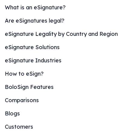
What is an eSignature?
Are eSignatures legal?
eSignature Legality by Country and Region
eSignature Solutions
eSignature Industries
How to eSign?
BoloSign Features
Comparisons
Blogs
Customers