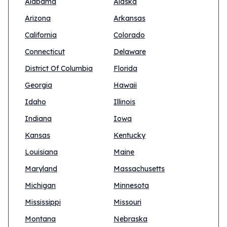
Alabama
Alaska
Arizona
Arkansas
California
Colorado
Connecticut
Delaware
District Of Columbia
Florida
Georgia
Hawaii
Idaho
Illinois
Indiana
Iowa
Kansas
Kentucky
Louisiana
Maine
Maryland
Massachusetts
Michigan
Minnesota
Mississippi
Missouri
Montana
Nebraska