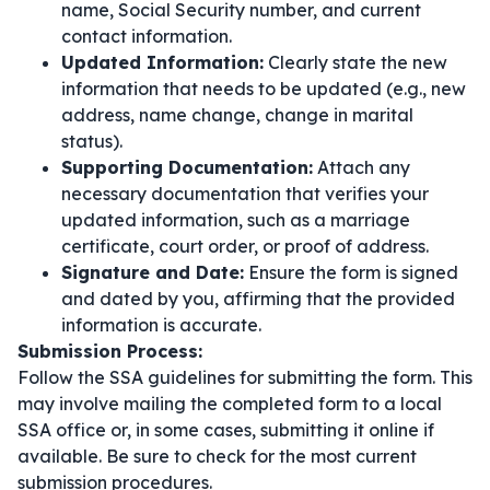
name, Social Security number, and current
contact information.
Updated Information:
Clearly state the new
information that needs to be updated (e.g., new
address, name change, change in marital
status).
Supporting Documentation:
Attach any
necessary documentation that verifies your
updated information, such as a marriage
certificate, court order, or proof of address.
Signature and Date:
Ensure the form is signed
and dated by you, affirming that the provided
information is accurate.
Submission Process:
Follow the SSA guidelines for submitting the form. This
may involve mailing the completed form to a local
SSA office or, in some cases, submitting it online if
available. Be sure to check for the most current
submission procedures.