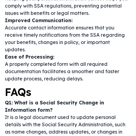
comply with SSA regulations, preventing potential
issues with benefits or legal matters.
Improved Communication:
Accurate contact information ensures that you
receive timely notifications from the SSA regarding
your benefits, changes in policy, or important
updates.
Ease of Processing:
A properly completed form with all required
documentation facilitates a smoother and faster
update process, reducing delays.
FAQs
Q1: What is a Social Security Change in
Information form?
It is a legal document used to update personal
details with the Social Security Administration, such
as name changes, address updates, or changes in