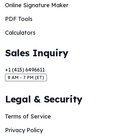
Online Signature Maker
PDF Tools
Calculators
Sales Inquiry
+1 (415) 6496611
8 AM - 7 PM (ET)
Legal & Security
Terms of Service
Privacy Policy