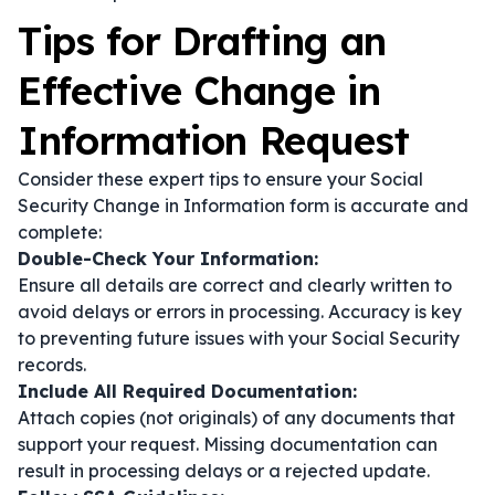
Tips for Drafting an
Effective Change in
Information Request
Consider these expert tips to ensure your Social
Security Change in Information form is accurate and
complete:
Double-Check Your Information:
Ensure all details are correct and clearly written to
avoid delays or errors in processing. Accuracy is key
to preventing future issues with your Social Security
records.
Include All Required Documentation:
Attach copies (not originals) of any documents that
support your request. Missing documentation can
result in processing delays or a rejected update.