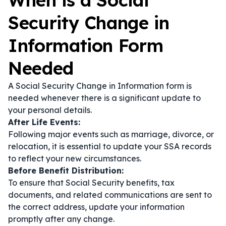
When is a Social
Security Change in
Information Form
Needed
A Social Security Change in Information form is
needed whenever there is a significant update to
your personal details.
After Life Events:
Following major events such as marriage, divorce, or
relocation, it is essential to update your SSA records
to reflect your new circumstances.
Before Benefit Distribution:
To ensure that Social Security benefits, tax
documents, and related communications are sent to
the correct address, update your information
promptly after any change.