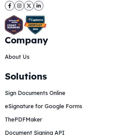
Facebook
Instagram
Twitter
LinkedIn
Company
About Us
Solutions
Sign Documents Online
eSignature for Google Forms
ThePDFMaker
Document Signing API