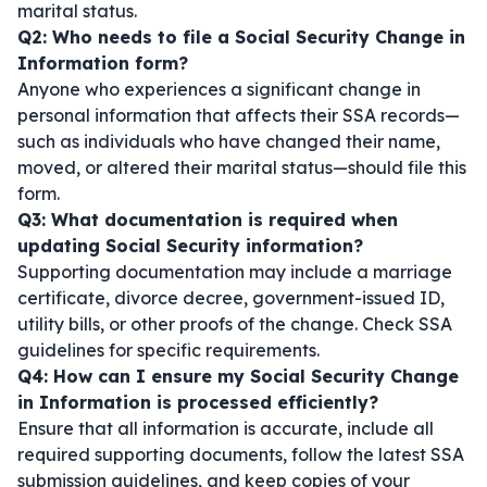
marital status.
Q2: Who needs to file a Social Security Change in
Information form?
Anyone who experiences a significant change in
personal information that affects their SSA records—
such as individuals who have changed their name,
moved, or altered their marital status—should file this
form.
Q3: What documentation is required when
updating Social Security information?
Supporting documentation may include a marriage
certificate, divorce decree, government-issued ID,
utility bills, or other proofs of the change. Check SSA
guidelines for specific requirements.
Q4: How can I ensure my Social Security Change
in Information is processed efficiently?
Ensure that all information is accurate, include all
required supporting documents, follow the latest SSA
submission guidelines, and keep copies of your