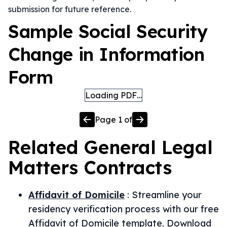
submission for future reference.
Sample Social Security
Change in Information
Form
Loading PDF…
Page
1
of
Related
General Legal
Matters
Contracts
Affidavit of Domicile
:
Streamline your
residency verification process with our free
Affidavit of Domicile template. Download