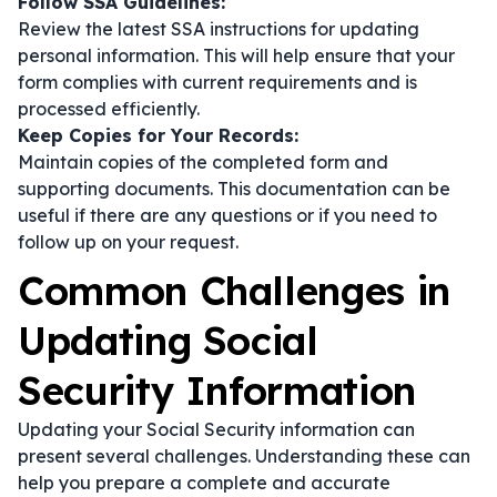
Follow SSA Guidelines:
Review the latest SSA instructions for updating
personal information. This will help ensure that your
form complies with current requirements and is
processed efficiently.
Keep Copies for Your Records:
Maintain copies of the completed form and
supporting documents. This documentation can be
useful if there are any questions or if you need to
follow up on your request.
Common Challenges in
Updating Social
Security Information
Updating your Social Security information can
present several challenges. Understanding these can
help you prepare a complete and accurate