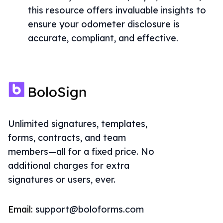
this resource offers invaluable insights to
ensure your odometer disclosure is
accurate, compliant, and effective.
Unlimited signatures, templates,
forms, contracts, and team
members—all for a fixed price. No
additional charges for extra
signatures or users, ever.
Email:
support@boloforms.com