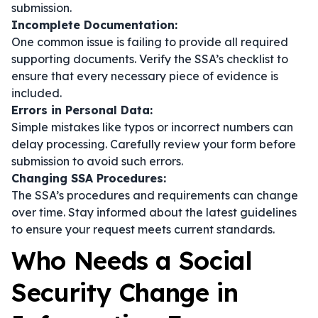
submission.
Incomplete Documentation:
One common issue is failing to provide all required
supporting documents. Verify the SSA’s checklist to
ensure that every necessary piece of evidence is
included.
Errors in Personal Data:
Simple mistakes like typos or incorrect numbers can
delay processing. Carefully review your form before
submission to avoid such errors.
Changing SSA Procedures:
The SSA’s procedures and requirements can change
over time. Stay informed about the latest guidelines
to ensure your request meets current standards.
Who Needs a Social
Security Change in