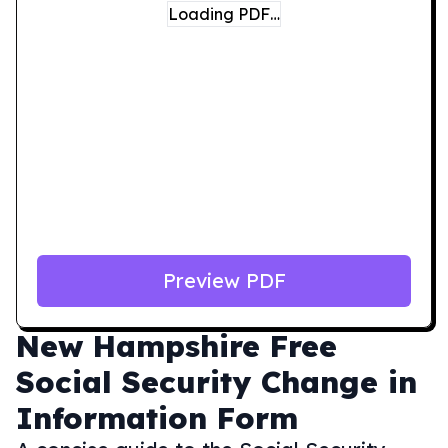
Loading PDF…
Preview PDF
New Hampshire
Free
Social Security Change in
Information Form