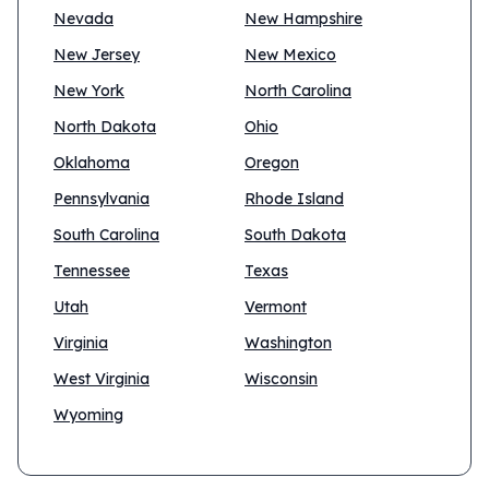
Nevada
New Hampshire
New Jersey
New Mexico
New York
North Carolina
North Dakota
Ohio
Oklahoma
Oregon
Pennsylvania
Rhode Island
South Carolina
South Dakota
Tennessee
Texas
Utah
Vermont
Virginia
Washington
West Virginia
Wisconsin
Wyoming