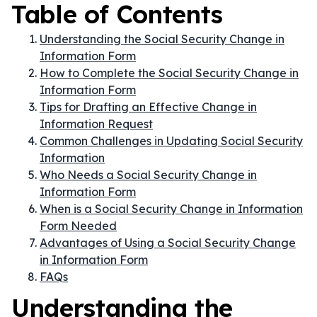
Table of Contents
Understanding the Social Security Change in
Information Form
How to Complete the Social Security Change in
Information Form
Tips for Drafting an Effective Change in
Information Request
Common Challenges in Updating Social Security
Information
Who Needs a Social Security Change in
Information Form
When is a Social Security Change in Information
Form Needed
Advantages of Using a Social Security Change
in Information Form
FAQs
Understanding the