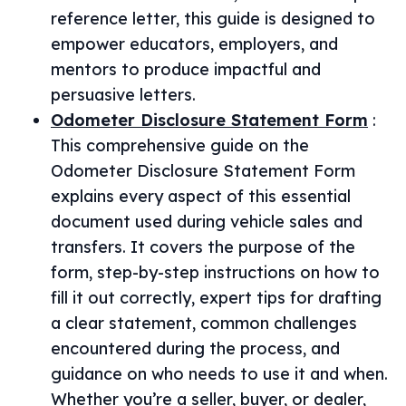
reference letter, this guide is designed to
empower educators, employers, and
mentors to produce impactful and
persuasive letters.
Odometer Disclosure Statement Form
:
This comprehensive guide on the
Odometer Disclosure Statement Form
explains every aspect of this essential
document used during vehicle sales and
transfers. It covers the purpose of the
form, step-by-step instructions on how to
fill it out correctly, expert tips for drafting
a clear statement, common challenges
encountered during the process, and
guidance on who needs to use it and when.
Whether you’re a seller, buyer, or dealer,