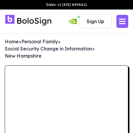
Sales: +1 (415) 6496611
Sign Up
Home
>
Personal Family
>
Social Security Change in Information
>
New Hampshire