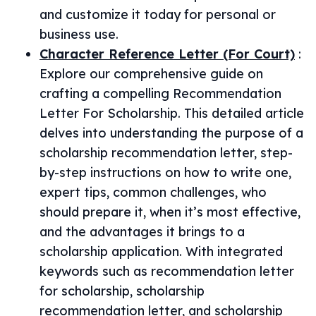
and customize it today for personal or
business use.
Character Reference Letter (For Court)
:
Explore our comprehensive guide on
crafting a compelling Recommendation
Letter For Scholarship. This detailed article
delves into understanding the purpose of a
scholarship recommendation letter, step-
by-step instructions on how to write one,
expert tips, common challenges, who
should prepare it, when it’s most effective,
and the advantages it brings to a
scholarship application. With integrated
keywords such as recommendation letter
for scholarship, scholarship
recommendation letter, and scholarship