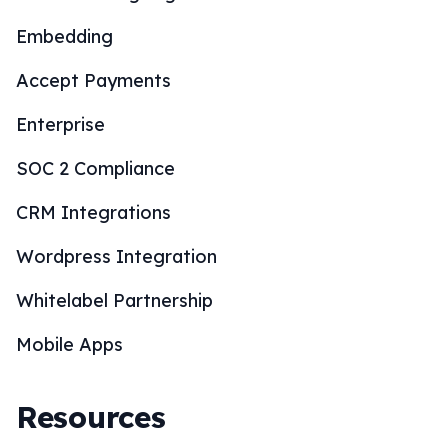
Embedding
Accept Payments
Enterprise
SOC 2 Compliance
CRM Integrations
Wordpress Integration
Whitelabel Partnership
Mobile Apps
Resources