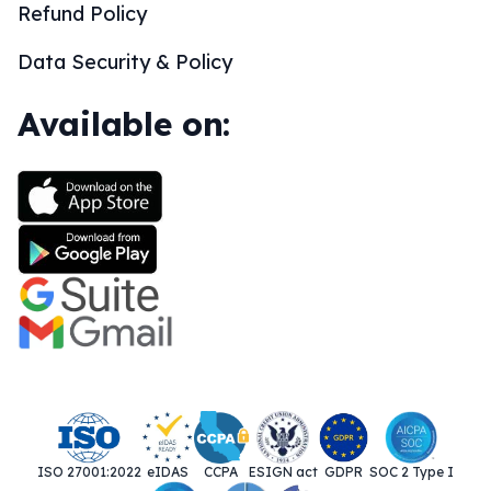
Refund Policy
Data Security & Policy
Available on:
ISO 27001:2022
eIDAS
CCPA
ESIGN act
GDPR
SOC 2 Type I