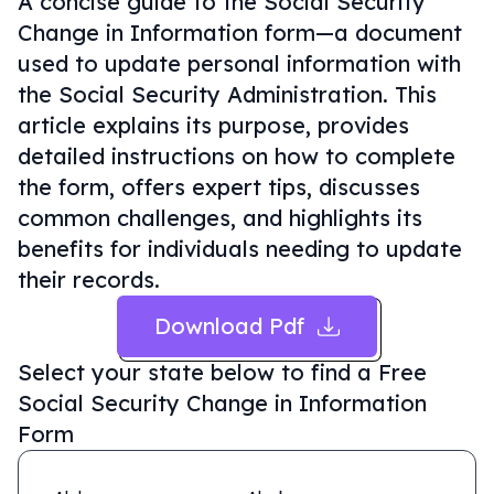
A concise guide to the Social Security
Change in Information form—a document
used to update personal information with
the Social Security Administration. This
article explains its purpose, provides
detailed instructions on how to complete
the form, offers expert tips, discusses
common challenges, and highlights its
benefits for individuals needing to update
their records.
Download Pdf
Select your state below to find a
Free
Social Security Change in Information
Form