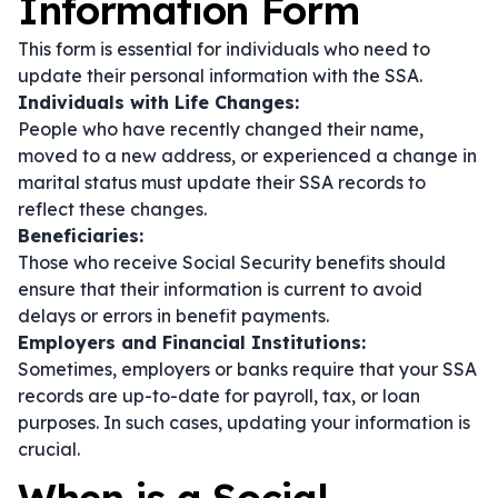
Information Form
This form is essential for individuals who need to
update their personal information with the SSA.
Individuals with Life Changes:
People who have recently changed their name,
moved to a new address, or experienced a change in
marital status must update their SSA records to
reflect these changes.
Beneficiaries:
Those who receive Social Security benefits should
ensure that their information is current to avoid
delays or errors in benefit payments.
Employers and Financial Institutions:
Sometimes, employers or banks require that your SSA
records are up-to-date for payroll, tax, or loan
purposes. In such cases, updating your information is
crucial.