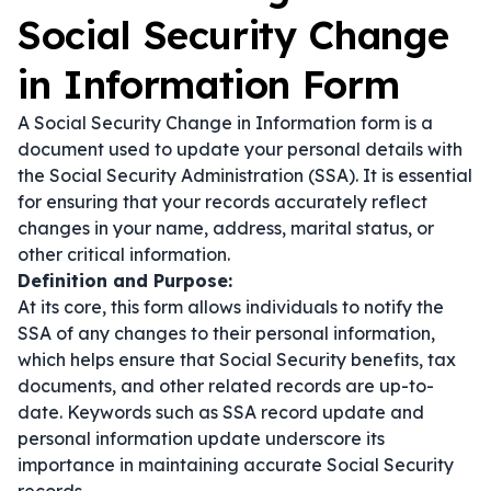
Social Security Change
in Information Form
A Social Security Change in Information form is a
document used to update your personal details with
the Social Security Administration (SSA). It is essential
for ensuring that your records accurately reflect
changes in your name, address, marital status, or
other critical information.
Definition and Purpose:
At its core, this form allows individuals to notify the
SSA of any changes to their personal information,
which helps ensure that Social Security benefits, tax
documents, and other related records are up-to-
date. Keywords such as
SSA record update
and
personal information update
underscore its
importance in maintaining accurate Social Security