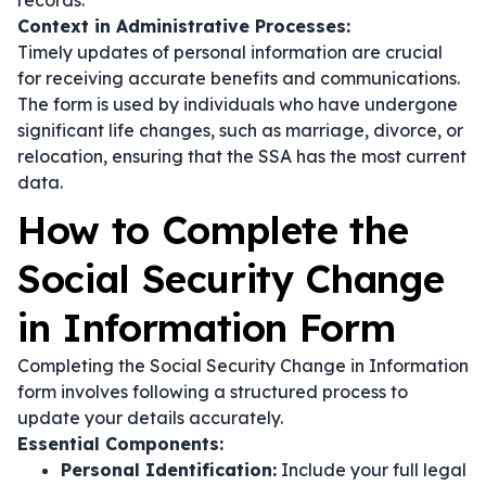
records.
Context in Administrative Processes:
Timely updates of personal information are crucial
for receiving accurate benefits and communications.
The form is used by individuals who have undergone
significant life changes, such as marriage, divorce, or
relocation, ensuring that the SSA has the most current
data.
How to Complete the
Social Security Change
in Information Form
Completing the Social Security Change in Information
form involves following a structured process to
update your details accurately.
Essential Components:
Personal Identification:
Include your full legal