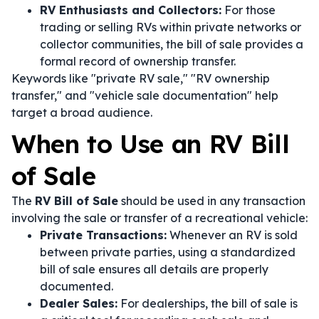
RV Enthusiasts and Collectors:
For those
trading or selling RVs within private networks or
collector communities, the bill of sale provides a
formal record of ownership transfer.
Keywords like "private RV sale," "RV ownership
transfer," and "vehicle sale documentation" help
target a broad audience.
When to Use an RV Bill
of Sale
The
RV Bill of Sale
should be used in any transaction
involving the sale or transfer of a recreational vehicle:
Private Transactions:
Whenever an RV is sold
between private parties, using a standardized
bill of sale ensures all details are properly
documented.
Dealer Sales:
For dealerships, the bill of sale is