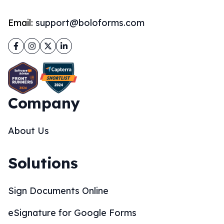
Email:
support@boloforms.com
Facebook
Instagram
Twitter
LinkedIn
Company
About Us
Solutions
Sign Documents Online
eSignature for Google Forms