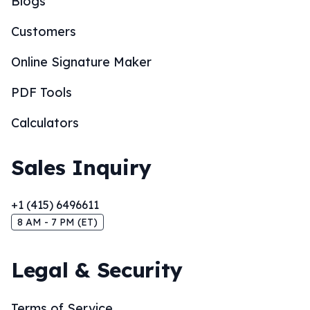
Blogs
Customers
Online Signature Maker
PDF Tools
Calculators
Sales Inquiry
+1 (415) 6496611
8 AM - 7 PM (ET)
Legal & Security
Terms of Service