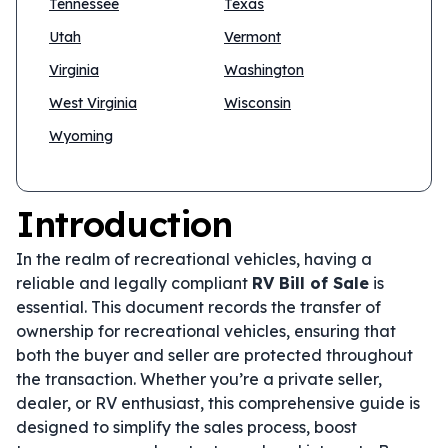
Tennessee
Texas
Utah
Vermont
Virginia
Washington
West Virginia
Wisconsin
Wyoming
Introduction
In the realm of recreational vehicles, having a
reliable and legally compliant
RV Bill of Sale
is
essential. This document records the transfer of
ownership for recreational vehicles, ensuring that
both the buyer and seller are protected throughout
the transaction. Whether you’re a private seller,
dealer, or RV enthusiast, this comprehensive guide is
designed to simplify the sales process, boost