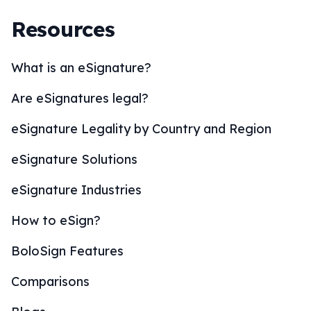
Resources
What is an eSignature?
Are eSignatures legal?
eSignature Legality by Country and Region
eSignature Solutions
eSignature Industries
How to eSign?
BoloSign Features
Comparisons