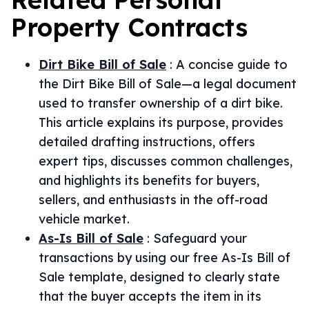
Property
Contracts
Dirt Bike Bill of Sale
:
A concise guide to
the Dirt Bike Bill of Sale—a legal document
used to transfer ownership of a dirt bike.
This article explains its purpose, provides
detailed drafting instructions, offers
expert tips, discusses common challenges,
and highlights its benefits for buyers,
sellers, and enthusiasts in the off-road
vehicle market.
As-Is Bill of Sale
:
Safeguard your
transactions by using our free As-Is Bill of
Sale template, designed to clearly state
that the buyer accepts the item in its