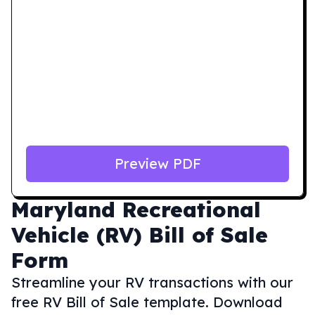
Preview PDF
Maryland
Recreational
Vehicle (RV) Bill of Sale
Form
Streamline your RV transactions with our
free RV Bill of Sale template. Download