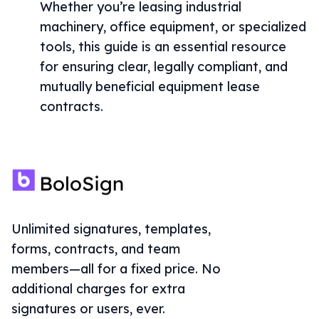
Whether you’re leasing industrial
machinery, office equipment, or specialized
tools, this guide is an essential resource
for ensuring clear, legally compliant, and
mutually beneficial equipment lease
contracts.
Unlimited signatures, templates,
forms, contracts, and team
members—all for a fixed price. No
additional charges for extra
signatures or users, ever.