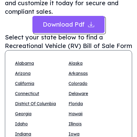
and customize it today for secure and
compliant sales.
Download Pdf
Select your state below to find a
Recreational Vehicle (RV) Bill of Sale Form
Alabama
Alaska
Arizona
Arkansas
California
Colorado
Connecticut
Delaware
District Of Columbia
Florida
Georgia
Hawaii
Idaho
Illinois
Indiana
Iowa