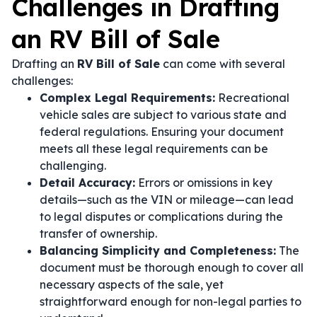
Challenges in Drafting
an RV Bill of Sale
Drafting an
RV Bill of Sale
can come with several
challenges:
Complex Legal Requirements:
Recreational
vehicle sales are subject to various state and
federal regulations. Ensuring your document
meets all these legal requirements can be
challenging.
Detail Accuracy:
Errors or omissions in key
details—such as the VIN or mileage—can lead
to legal disputes or complications during the
transfer of ownership.
Balancing Simplicity and Completeness:
The
document must be thorough enough to cover all
necessary aspects of the sale, yet
straightforward enough for non-legal parties to