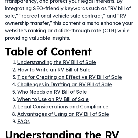
transparency, and protect your legal interests. By
integrating SEO-friendly keywords such as "RV bill of
sale," "recreational vehicle sale contract," and "RV
ownership transfer," this content aims to enhance your
website’s ranking and click-through rate (CTR) while
providing valuable insights.
Table of Content
Understanding the RV Bill of Sale
How to Write an RV Bill of Sale
Tips for Creating an Effective RV Bill of Sale
Challenges in Drafting an RV Bill of Sale
Who Needs an RV Bill of Sale
When to Use an RV Bill of Sale
Legal Considerations and Compliance
Advantages of Using an RV Bill of Sale
FAQs
Understanding the RV