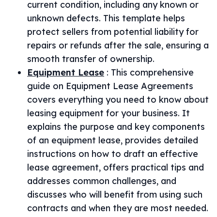
current condition, including any known or
unknown defects. This template helps
protect sellers from potential liability for
repairs or refunds after the sale, ensuring a
smooth transfer of ownership.
Equipment Lease
:
This comprehensive
guide on Equipment Lease Agreements
covers everything you need to know about
leasing equipment for your business. It
explains the purpose and key components
of an equipment lease, provides detailed
instructions on how to draft an effective
lease agreement, offers practical tips and
addresses common challenges, and
discusses who will benefit from using such
contracts and when they are most needed.