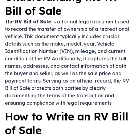
Bill of Sale
The
RV Bill of Sale
is a formal legal document used
to record the transfer of ownership of a recreational
vehicle. This document typically includes crucial
details such as the make, model, year, Vehicle
Identification Number (VIN), mileage, and current
condition of the RV. Additionally, it captures the full
names, addresses, and contact information of both
the buyer and seller, as well as the sale price and
payment terms. Serving as an official record, the RV
Bill of Sale protects both parties by clearly
documenting the terms of the transaction and
ensuring compliance with legal requirements.
How to Write an RV Bill
of Sale