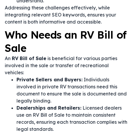
understand.
Addressing these challenges effectively, while
integrating relevant SEO keywords, ensures your
content is both informative and accessible.
Who Needs an RV Bill of
Sale
An
RV Bill of Sale
is beneficial for various parties
involved in the sale or transfer of recreational
vehicles:
Private Sellers and Buyers:
Individuals
involved in private RV transactions need this
document to ensure the sale is documented and
legally binding.
Dealerships and Retailers:
Licensed dealers
use an RV Bill of Sale to maintain consistent
records, ensuring each transaction complies with
legal standards.