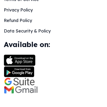
Privacy Policy
Refund Policy
Data Security & Policy
Available on: