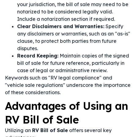
your jurisdiction, the bill of sale may need to be
notarized to be considered legally valid.
Include a notarization section if required.
Clear Disclaimers and Warranties:
Specify
any disclaimers or warranties, such as an "as-is"
clause, to protect both parties from future
disputes.
Record Keeping:
Maintain copies of the signed
bill of sale for future reference, particularly in
case of legal or administrative review.
Keywords such as "RV legal compliance" and
"vehicle sale regulations" underscore the importance
of these considerations.
Advantages of Using an
RV Bill of Sale
Utilizing an
RV Bill of Sale
offers several key