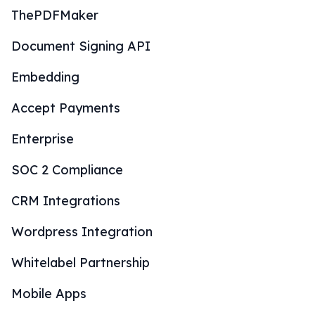
ThePDFMaker
Document Signing API
Embedding
Accept Payments
Enterprise
SOC 2 Compliance
CRM Integrations
Wordpress Integration
Whitelabel Partnership
Mobile Apps