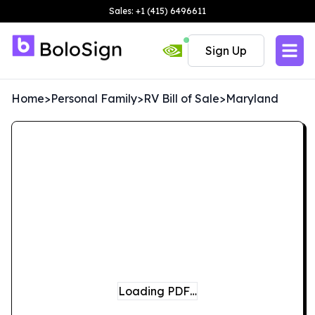
Sales: +1 (415) 6496611
Sign Up
Home
>
Personal Family
>
RV Bill of Sale
>
Maryland
Loading PDF…