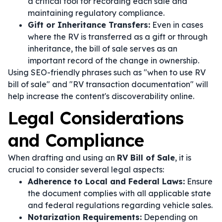
a critical tool for recording each sale and
maintaining regulatory compliance.
Gift or Inheritance Transfers:
Even in cases
where the RV is transferred as a gift or through
inheritance, the bill of sale serves as an
important record of the change in ownership.
Using SEO-friendly phrases such as "when to use RV
bill of sale" and "RV transaction documentation" will
help increase the content's discoverability online.
Legal Considerations
and Compliance
When drafting and using an
RV Bill of Sale
, it is
crucial to consider several legal aspects:
Adherence to Local and Federal Laws:
Ensure
the document complies with all applicable state
and federal regulations regarding vehicle sales.
Notarization Requirements:
Depending on