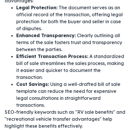
advantages:
Legal Protection:
The document serves as an
official record of the transaction, offering legal
protection for both the buyer and seller in case
of disputes.
Enhanced Transparency:
Clearly outlining all
terms of the sale fosters trust and transparency
between the parties.
Efficient Transaction Process:
A standardized
bill of sale streamlines the sales process, making
it easier and quicker to document the
transaction.
Cost Savings:
Using a well-drafted bill of sale
template can reduce the need for expensive
legal consultations in straightforward
transactions.
SEO-friendly keywords such as "RV sale benefits" and
"recreational vehicle transfer advantages" help
highlight these benefits effectively.