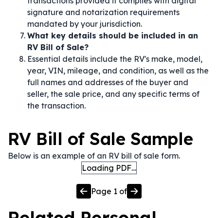
transactions provided it complies with digital
signature and notarization requirements
mandated by your jurisdiction.
What key details should be included in an
RV Bill of Sale?
Essential details include the RV's make, model,
year, VIN, mileage, and condition, as well as the
full names and addresses of the buyer and
seller, the sale price, and any specific terms of
the transaction.
RV Bill of Sale Sample
Below is an example of an RV bill of sale form.
Loading PDF…
Page
1
of
Related
Personal