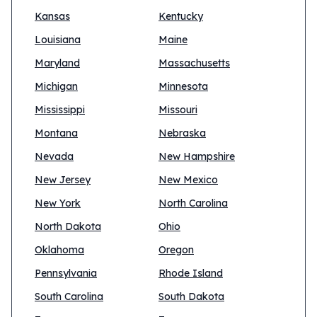
Kansas
Kentucky
Louisiana
Maine
Maryland
Massachusetts
Michigan
Minnesota
Mississippi
Missouri
Montana
Nebraska
Nevada
New Hampshire
New Jersey
New Mexico
New York
North Carolina
North Dakota
Ohio
Oklahoma
Oregon
Pennsylvania
Rhode Island
South Carolina
South Dakota