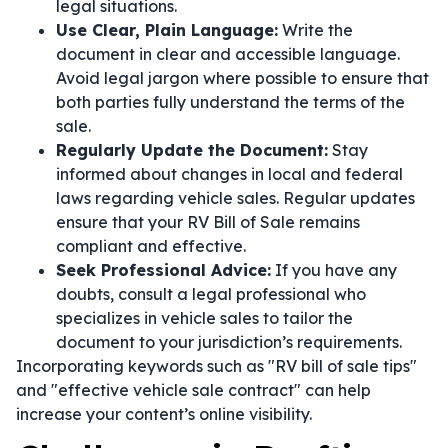
legal situations.
Use Clear, Plain Language:
Write the
document in clear and accessible language.
Avoid legal jargon where possible to ensure that
both parties fully understand the terms of the
sale.
Regularly Update the Document:
Stay
informed about changes in local and federal
laws regarding vehicle sales. Regular updates
ensure that your RV Bill of Sale remains
compliant and effective.
Seek Professional Advice:
If you have any
doubts, consult a legal professional who
specializes in vehicle sales to tailor the
document to your jurisdiction’s requirements.
Incorporating keywords such as "RV bill of sale tips"
and "effective vehicle sale contract" can help
increase your content’s online visibility.