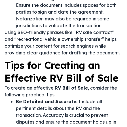
Ensure the document includes spaces for both
parties to sign and date the agreement.
Notarization may also be required in some
jurisdictions to validate the transaction.
Using SEO-friendly phrases like "RV sale contract"
and "recreational vehicle ownership transfer" helps
optimize your content for search engines while
providing clear guidance for drafting the document.
Tips for Creating an
Effective RV Bill of Sale
To create an effective
RV Bill of Sale
, consider the
following practical tips:
Be Detailed and Accurate:
Include all
pertinent details about the RV and the
transaction. Accuracy is crucial to prevent
disputes and ensure the document holds up in