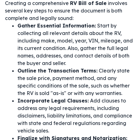
Creating a comprehensive
RV Bill of Sale
involves
several key steps to ensure the document is both
complete and legally sound:
Gather Essential Information:
Start by
collecting all relevant details about the RV,
including make, model, year, VIN, mileage, and
its current condition. Also, gather the full legal
names, addresses, and contact details of both
the buyer and seller.
Outline the Transaction Terms:
Clearly state
the sale price, payment method, and any
specific conditions of the sale, such as whether
the RV is sold "as-is" or with any warranties.
Incorporate Legal Clauses:
Add clauses to
address any legal requirements, including
disclaimers, liability limitations, and compliance
with state and federal regulations regarding
vehicle sales.
Finalize with Signatures and Notarization: