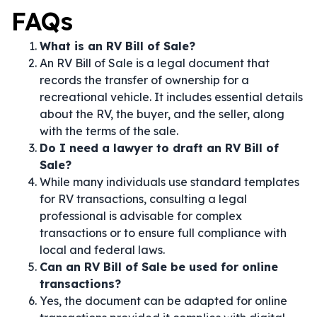
FAQs
What is an RV Bill of Sale?
An RV Bill of Sale is a legal document that
records the transfer of ownership for a
recreational vehicle. It includes essential details
about the RV, the buyer, and the seller, along
with the terms of the sale.
Do I need a lawyer to draft an RV Bill of
Sale?
While many individuals use standard templates
for RV transactions, consulting a legal
professional is advisable for complex
transactions or to ensure full compliance with
local and federal laws.
Can an RV Bill of Sale be used for online
transactions?
Yes, the document can be adapted for online