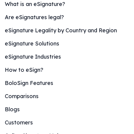
What is an eSignature?
Are eSignatures legal?
eSignature Legality by Country and Region
eSignature Solutions
eSignature Industries
How to eSign?
BoloSign Features
Comparisons
Blogs
Customers