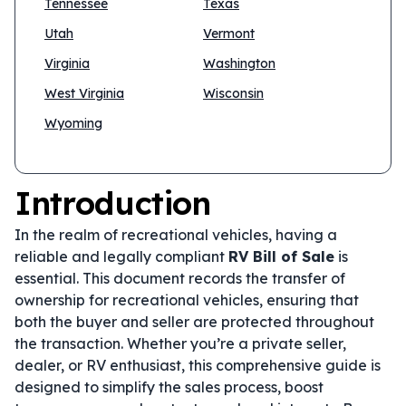
Tennessee
Texas
Utah
Vermont
Virginia
Washington
West Virginia
Wisconsin
Wyoming
Introduction
In the realm of recreational vehicles, having a
reliable and legally compliant
RV Bill of Sale
is
essential. This document records the transfer of
ownership for recreational vehicles, ensuring that
both the buyer and seller are protected throughout
the transaction. Whether you’re a private seller,
dealer, or RV enthusiast, this comprehensive guide is
designed to simplify the sales process, boost