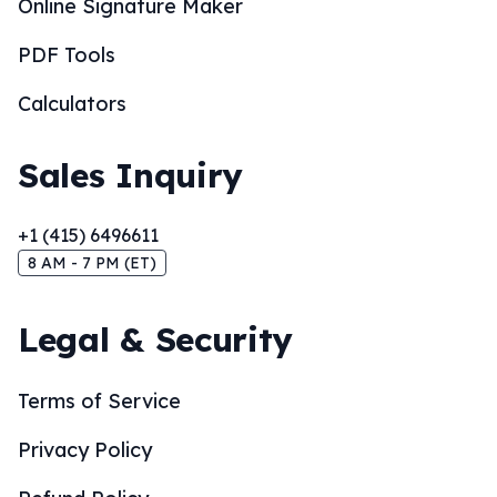
Online Signature Maker
PDF Tools
Calculators
Sales Inquiry
+1 (415) 6496611
8 AM - 7 PM (ET)
Legal & Security
Terms of Service
Privacy Policy