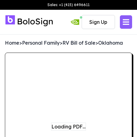
Sales: +1 (415) 6496611
Sign Up
Home
>
Personal Family
>
RV Bill of Sale
>
Oklahoma
Loading PDF…