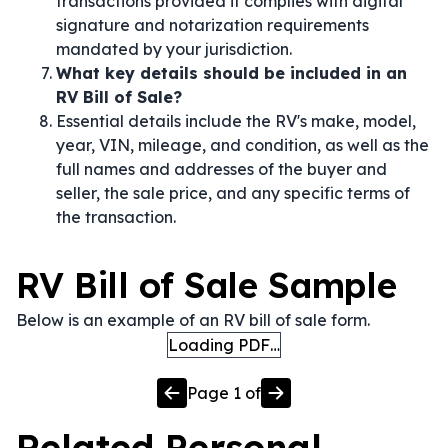
transactions provided it complies with digital
signature and notarization requirements
mandated by your jurisdiction.
What key details should be included in an
RV Bill of Sale?
Essential details include the RV's make, model,
year, VIN, mileage, and condition, as well as the
full names and addresses of the buyer and
seller, the sale price, and any specific terms of
the transaction.
RV Bill of Sale Sample
Below is an example of an RV bill of sale form.
Loading PDF…
Page
1
of
Related
Personal