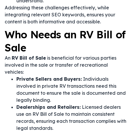
understand.
Addressing these challenges effectively, while
integrating relevant SEO keywords, ensures your
content is both informative and accessible.
Who Needs an RV Bill of
Sale
An
RV Bill of Sale
is beneficial for various parties
involved in the sale or transfer of recreational
vehicles:
Private Sellers and Buyers:
Individuals
involved in private RV transactions need this
document to ensure the sale is documented and
legally binding.
Dealerships and Retailers:
Licensed dealers
use an RV Bill of Sale to maintain consistent
records, ensuring each transaction complies with
legal standards.