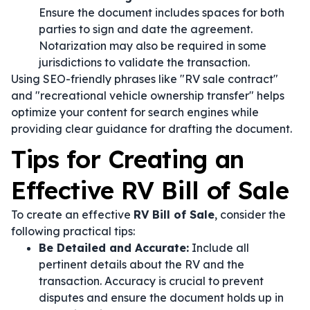
Ensure the document includes spaces for both
parties to sign and date the agreement.
Notarization may also be required in some
jurisdictions to validate the transaction.
Using SEO-friendly phrases like "RV sale contract"
and "recreational vehicle ownership transfer" helps
optimize your content for search engines while
providing clear guidance for drafting the document.
Tips for Creating an
Effective RV Bill of Sale
To create an effective
RV Bill of Sale
, consider the
following practical tips:
Be Detailed and Accurate:
Include all
pertinent details about the RV and the
transaction. Accuracy is crucial to prevent
disputes and ensure the document holds up in