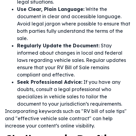
legal situations.
Use Clear, Plain Language:
Write the
document in clear and accessible language.
Avoid legal jargon where possible to ensure that
both parties fully understand the terms of the
sale.
Regularly Update the Document:
Stay
informed about changes in local and federal
laws regarding vehicle sales. Regular updates
ensure that your RV Bill of Sale remains
compliant and effective.
Seek Professional Advice:
If you have any
doubts, consult a legal professional who
specializes in vehicle sales to tailor the
document to your jurisdiction’s requirements.
Incorporating keywords such as "RV bill of sale tips"
and "effective vehicle sale contract" can help
increase your content’s online visibility.