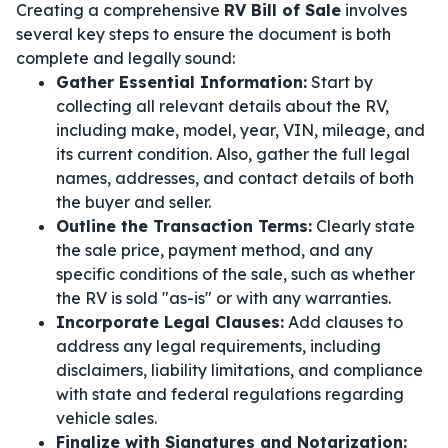
Creating a comprehensive
RV Bill of Sale
involves
several key steps to ensure the document is both
complete and legally sound:
Gather Essential Information:
Start by
collecting all relevant details about the RV,
including make, model, year, VIN, mileage, and
its current condition. Also, gather the full legal
names, addresses, and contact details of both
the buyer and seller.
Outline the Transaction Terms:
Clearly state
the sale price, payment method, and any
specific conditions of the sale, such as whether
the RV is sold "as-is" or with any warranties.
Incorporate Legal Clauses:
Add clauses to
address any legal requirements, including
disclaimers, liability limitations, and compliance
with state and federal regulations regarding
vehicle sales.
Finalize with Signatures and Notarization: