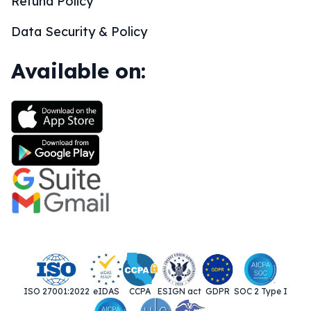
Refund Policy
Data Security & Policy
Available on:
ISO 27001:2022
eIDAS
CCPA
ESIGN act
GDPR
SOC 2 Type I