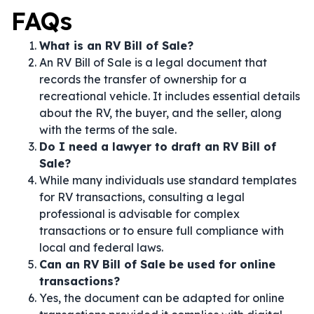
FAQs
What is an RV Bill of Sale?
An RV Bill of Sale is a legal document that
records the transfer of ownership for a
recreational vehicle. It includes essential details
about the RV, the buyer, and the seller, along
with the terms of the sale.
Do I need a lawyer to draft an RV Bill of
Sale?
While many individuals use standard templates
for RV transactions, consulting a legal
professional is advisable for complex
transactions or to ensure full compliance with
local and federal laws.
Can an RV Bill of Sale be used for online
transactions?
Yes, the document can be adapted for online