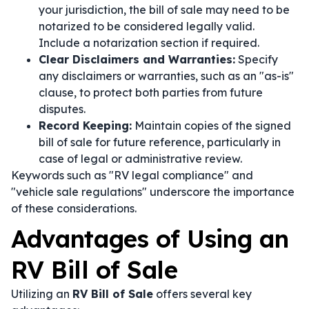
your jurisdiction, the bill of sale may need to be
notarized to be considered legally valid.
Include a notarization section if required.
Clear Disclaimers and Warranties:
Specify
any disclaimers or warranties, such as an "as-is"
clause, to protect both parties from future
disputes.
Record Keeping:
Maintain copies of the signed
bill of sale for future reference, particularly in
case of legal or administrative review.
Keywords such as "RV legal compliance" and
"vehicle sale regulations" underscore the importance
of these considerations.
Advantages of Using an
RV Bill of Sale
Utilizing an
RV Bill of Sale
offers several key