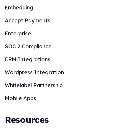
Embedding
Accept Payments
Enterprise
SOC 2 Compliance
CRM Integrations
Wordpress Integration
Whitelabel Partnership
Mobile Apps
Resources