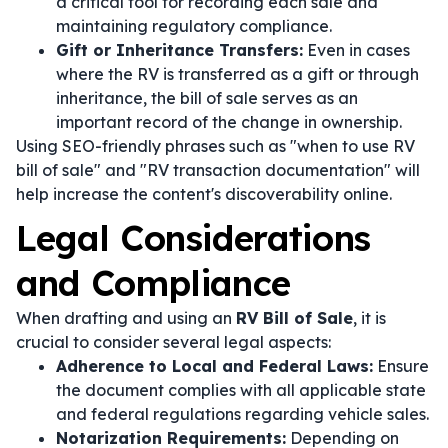
a critical tool for recording each sale and
maintaining regulatory compliance.
Gift or Inheritance Transfers:
Even in cases
where the RV is transferred as a gift or through
inheritance, the bill of sale serves as an
important record of the change in ownership.
Using SEO-friendly phrases such as "when to use RV
bill of sale" and "RV transaction documentation" will
help increase the content's discoverability online.
Legal Considerations
and Compliance
When drafting and using an
RV Bill of Sale
, it is
crucial to consider several legal aspects:
Adherence to Local and Federal Laws:
Ensure
the document complies with all applicable state
and federal regulations regarding vehicle sales.
Notarization Requirements:
Depending on