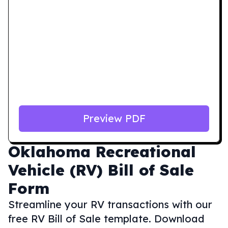
Preview PDF
Oklahoma
Recreational
Vehicle (RV) Bill of Sale
Form
Streamline your RV transactions with our
free RV Bill of Sale template. Download