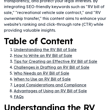
transparency, and protect your legal interests. By
integrating SEO-friendly keywords such as "RV bill of
sale," "recreational vehicle sale contract," and "RV
ownership transfer," this content aims to enhance your
website’s ranking and click-through rate (CTR) while
providing valuable insights.
Table of Content
Understanding the RV Bill of Sale
How to Write an RV Bill of Sale
Tips for Creating an Effective RV Bill of Sale
Challenges in Drafting an RV Bill of Sale
Who Needs an RV Bill of Sale
When to Use an RV Bill of Sale
Legal Considerations and Compliance
Advantages of Using an RV Bill of Sale
FAQs
Understanding the RV