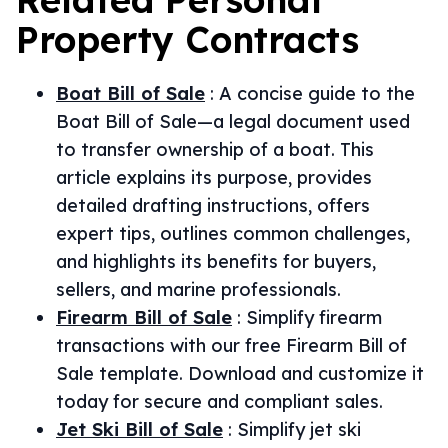
Property
Contracts
Boat Bill of Sale
:
A concise guide to the
Boat Bill of Sale—a legal document used
to transfer ownership of a boat. This
article explains its purpose, provides
detailed drafting instructions, offers
expert tips, outlines common challenges,
and highlights its benefits for buyers,
sellers, and marine professionals.
Firearm Bill of Sale
:
Simplify firearm
transactions with our free Firearm Bill of
Sale template. Download and customize it
today for secure and compliant sales.
Jet Ski Bill of Sale
:
Simplify jet ski