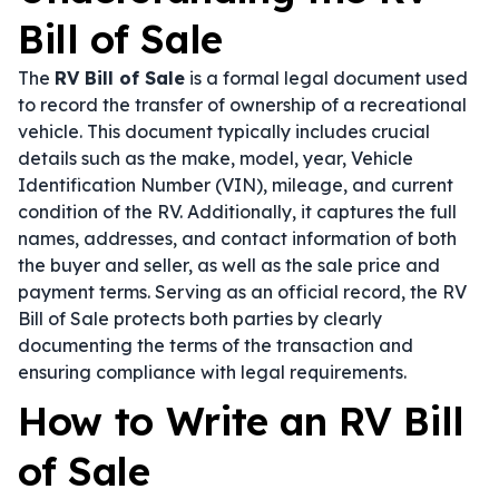
Bill of Sale
The
RV Bill of Sale
is a formal legal document used
to record the transfer of ownership of a recreational
vehicle. This document typically includes crucial
details such as the make, model, year, Vehicle
Identification Number (VIN), mileage, and current
condition of the RV. Additionally, it captures the full
names, addresses, and contact information of both
the buyer and seller, as well as the sale price and
payment terms. Serving as an official record, the RV
Bill of Sale protects both parties by clearly
documenting the terms of the transaction and
ensuring compliance with legal requirements.
How to Write an RV Bill
of Sale