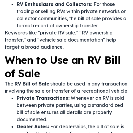
RV Enthusiasts and Collectors:
For those
trading or selling RVs within private networks or
collector communities, the bill of sale provides a
formal record of ownership transfer.
Keywords like "private RV sale," "RV ownership
transfer," and "vehicle sale documentation" help
target a broad audience.
When to Use an RV Bill
of Sale
The
RV Bill of Sale
should be used in any transaction
involving the sale or transfer of a recreational vehicle:
Private Transactions:
Whenever an RV is sold
between private parties, using a standardized
bill of sale ensures all details are properly
documented.
Dealer Sales:
For dealerships, the bill of sale is