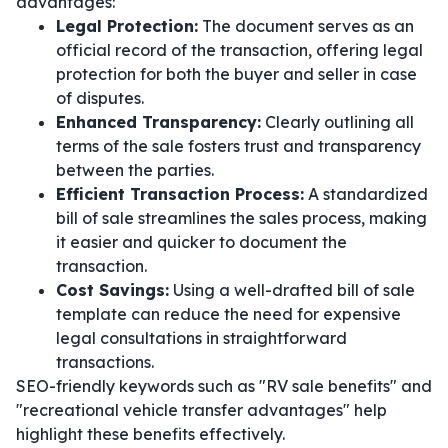
advantages:
Legal Protection:
The document serves as an
official record of the transaction, offering legal
protection for both the buyer and seller in case
of disputes.
Enhanced Transparency:
Clearly outlining all
terms of the sale fosters trust and transparency
between the parties.
Efficient Transaction Process:
A standardized
bill of sale streamlines the sales process, making
it easier and quicker to document the
transaction.
Cost Savings:
Using a well-drafted bill of sale
template can reduce the need for expensive
legal consultations in straightforward
transactions.
SEO-friendly keywords such as "RV sale benefits" and
"recreational vehicle transfer advantages" help
highlight these benefits effectively.