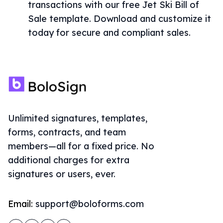
transactions with our free Jet Ski Bill of
Sale template. Download and customize it
today for secure and compliant sales.
Unlimited signatures, templates,
forms, contracts, and team
members—all for a fixed price. No
additional charges for extra
signatures or users, ever.
Email:
support@boloforms.com