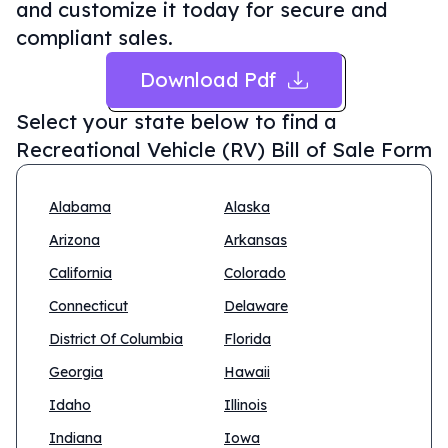
and customize it today for secure and
compliant sales.
Download Pdf
Select your state below to find a
Recreational Vehicle (RV) Bill of Sale Form
Alabama
Alaska
Arizona
Arkansas
California
Colorado
Connecticut
Delaware
District Of Columbia
Florida
Georgia
Hawaii
Idaho
Illinois
Indiana
Iowa