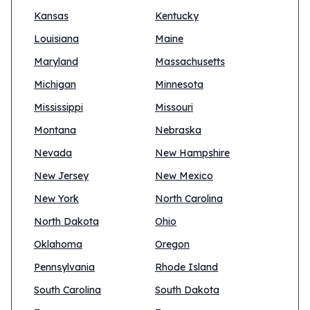
Kansas
Kentucky
Louisiana
Maine
Maryland
Massachusetts
Michigan
Minnesota
Mississippi
Missouri
Montana
Nebraska
Nevada
New Hampshire
New Jersey
New Mexico
New York
North Carolina
North Dakota
Ohio
Oklahoma
Oregon
Pennsylvania
Rhode Island
South Carolina
South Dakota