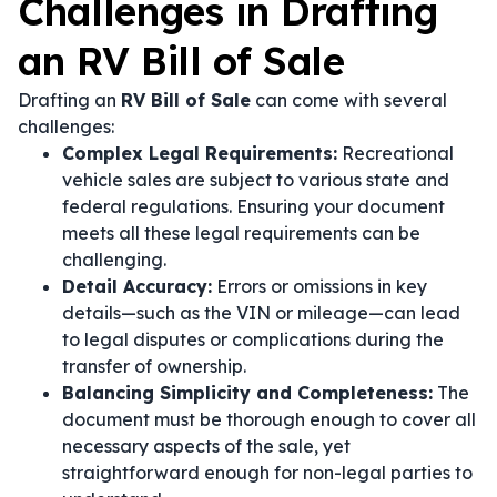
Challenges in Drafting
an RV Bill of Sale
Drafting an
RV Bill of Sale
can come with several
challenges:
Complex Legal Requirements:
Recreational
vehicle sales are subject to various state and
federal regulations. Ensuring your document
meets all these legal requirements can be
challenging.
Detail Accuracy:
Errors or omissions in key
details—such as the VIN or mileage—can lead
to legal disputes or complications during the
transfer of ownership.
Balancing Simplicity and Completeness:
The
document must be thorough enough to cover all
necessary aspects of the sale, yet
straightforward enough for non-legal parties to