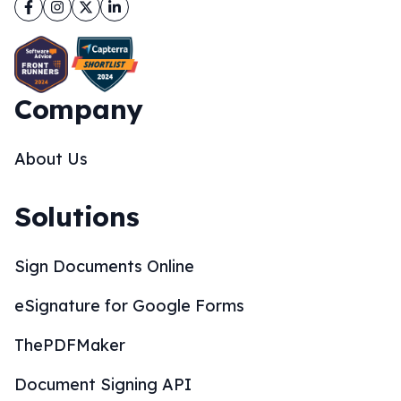
Facebook
Instagram
Twitter
LinkedIn
Company
About Us
Solutions
Sign Documents Online
eSignature for Google Forms
ThePDFMaker
Document Signing API