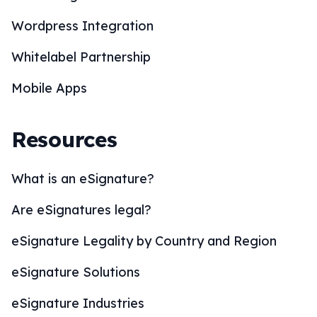
Wordpress Integration
Whitelabel Partnership
Mobile Apps
Resources
What is an eSignature?
Are eSignatures legal?
eSignature Legality by Country and Region
eSignature Solutions
eSignature Industries