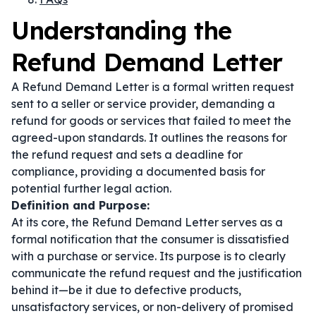
Understanding the
Refund Demand Letter
A Refund Demand Letter is a formal written request
sent to a seller or service provider, demanding a
refund for goods or services that failed to meet the
agreed-upon standards. It outlines the reasons for
the refund request and sets a deadline for
compliance, providing a documented basis for
potential further legal action.
Definition and Purpose:
At its core, the Refund Demand Letter serves as a
formal notification that the consumer is dissatisfied
with a purchase or service. Its purpose is to clearly
communicate the refund request and the justification
behind it—be it due to defective products,
unsatisfactory services, or non-delivery of promised