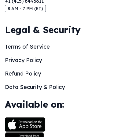
+1 (415) 6496611
8 AM - 7 PM (ET)
Legal & Security
Terms of Service
Privacy Policy
Refund Policy
Data Security & Policy
Available on: