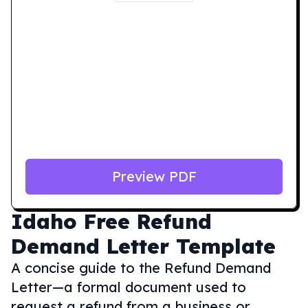
Preview PDF
Idaho
Free Refund
Demand Letter Template
A concise guide to the Refund Demand
Letter—a formal document used to
request a refund from a business or