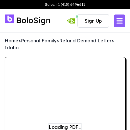
Sales: +1 (415) 6496611
Sign Up
Home
>
Personal Family
>
Refund Demand Letter
>
Idaho
Loading PDF…