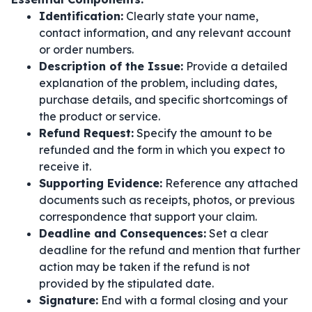
Identification:
Clearly state your name,
contact information, and any relevant account
or order numbers.
Description of the Issue:
Provide a detailed
explanation of the problem, including dates,
purchase details, and specific shortcomings of
the product or service.
Refund Request:
Specify the amount to be
refunded and the form in which you expect to
receive it.
Supporting Evidence:
Reference any attached
documents such as receipts, photos, or previous
correspondence that support your claim.
Deadline and Consequences:
Set a clear
deadline for the refund and mention that further
action may be taken if the refund is not
provided by the stipulated date.
Signature:
End with a formal closing and your