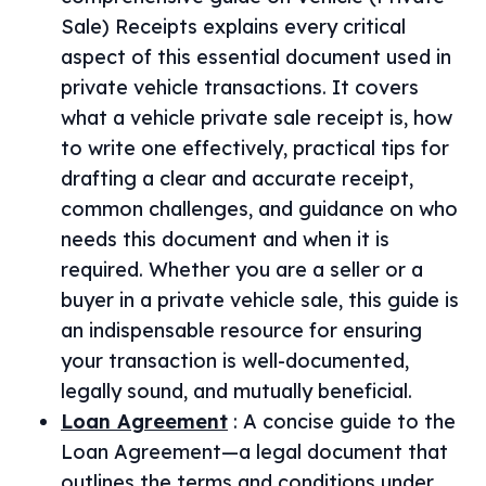
Sale) Receipts explains every critical
aspect of this essential document used in
private vehicle transactions. It covers
what a vehicle private sale receipt is, how
to write one effectively, practical tips for
drafting a clear and accurate receipt,
common challenges, and guidance on who
needs this document and when it is
required. Whether you are a seller or a
buyer in a private vehicle sale, this guide is
an indispensable resource for ensuring
your transaction is well-documented,
legally sound, and mutually beneficial.
Loan Agreement
:
A concise guide to the
Loan Agreement—a legal document that
outlines the terms and conditions under