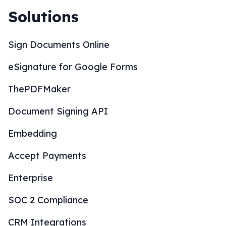
Solutions
Sign Documents Online
eSignature for Google Forms
ThePDFMaker
Document Signing API
Embedding
Accept Payments
Enterprise
SOC 2 Compliance
CRM Integrations