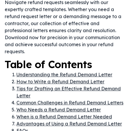
Navigate refund requests seamlessly with our
expertly crafted templates. Whether you need a
refund request letter or a demanding message to a
contractor, our collection of effective and
professional letters ensures clarity and resolution.
Download now for precision in your communication
and achieve successful outcomes in your refund
requests.
Table of Contents
Understanding the Refund Demand Letter
How to Write a Refund Demand Letter
Tips for Drafting an Effective Refund Demand
Letter
Common Challenges in Refund Demand Letters
Who Needs a Refund Demand Letter
When is a Refund Demand Letter Needed
Advantages of Using a Refund Demand Letter
FAQs