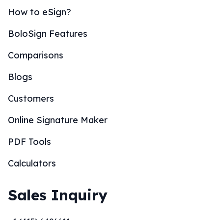
How to eSign?
BoloSign Features
Comparisons
Blogs
Customers
Online Signature Maker
PDF Tools
Calculators
Sales Inquiry