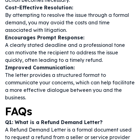
action becomes necessary.
Cost-Effective Resolution:
By attempting to resolve the issue through a formal
demand, you may avoid the costs and time
associated with litigation.
Encourages Prompt Response:
A clearly stated deadline and a professional tone
can motivate the recipient to address the issue
quickly, often leading to a timely refund.
Improved Communication:
The letter provides a structured format to
communicate your concerns, which can help facilitate
a more effective dialogue between you and the
business.
FAQs
Q1: What is a Refund Demand Letter?
A Refund Demand Letter is a formal document used
to request a refund from a seller or service provider