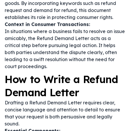
goods. By incorporating keywords such as
refund
request
and
demand for refund
, this document
establishes its role in protecting consumer rights.
Context in Consumer Transactions:
In situations where a business fails to resolve an issue
amicably, the Refund Demand Letter acts as a
critical step before pursuing legal action. It helps
both parties understand the dispute clearly, often
leading to a swift resolution without the need for
court proceedings.
How to Write a Refund
Demand Letter
Drafting a Refund Demand Letter requires clear,
concise language and attention to detail to ensure
that your request is both persuasive and legally
sound.
Essential Components: