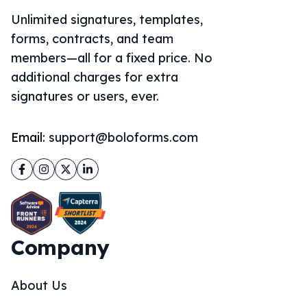
Unlimited signatures, templates,
forms, contracts, and team
members—all for a fixed price. No
additional charges for extra
signatures or users, ever.
Email:
support@boloforms.com
Facebook
Instagram
Twitter
LinkedIn
Company
About Us