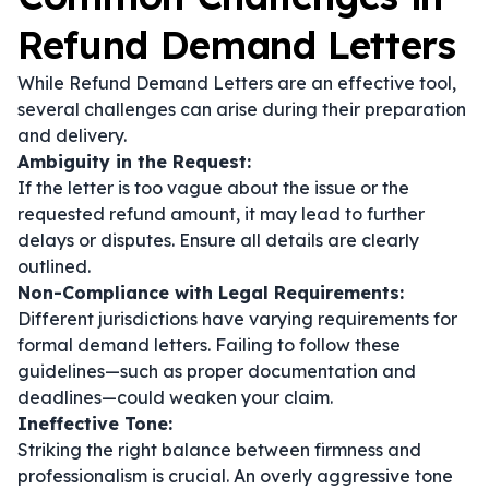
Refund Demand Letters
While Refund Demand Letters are an effective tool,
several challenges can arise during their preparation
and delivery.
Ambiguity in the Request:
If the letter is too vague about the issue or the
requested refund amount, it may lead to further
delays or disputes. Ensure all details are clearly
outlined.
Non-Compliance with Legal Requirements:
Different jurisdictions have varying requirements for
formal demand letters. Failing to follow these
guidelines—such as proper documentation and
deadlines—could weaken your claim.
Ineffective Tone:
Striking the right balance between firmness and
professionalism is crucial. An overly aggressive tone