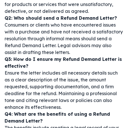
for products or services that were unsatisfactory,
defective, or not delivered as agreed.
Q2: Who should send a Refund Demand Letter?
Consumers or clients who have encountered issues
with a purchase and have not received a satisfactory
resolution through informal means should send a
Refund Demand Letter. Legal advisors may also
assist in drafting these letters.
Q3: How do I ensure my Refund Demand Letter is
effective?
Ensure the letter includes all necessary details such
as a clear description of the issue, the amount
requested, supporting documentation, and a firm
deadline for the refund. Maintaining a professional
tone and citing relevant laws or policies can also
enhance its effectiveness.
Q4: What are the benefits of using a Refund
Demand Letter?
The benefits include creating a legal record of your