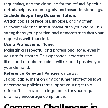
requesting, and the deadline for the refund. Specific
details help avoid ambiguity and misunderstandings.
Include Supporting Documentation:
Attach copies of receipts, invoices, or any other
relevant evidence that substantiates your claim. This
strengthens your position and demonstrates that your
request is well-founded.
Use a Professional Tone:
Maintain a respectful and professional tone, even if
you are frustrated. This approach increases the
likelihood that the recipient will respond positively to
your demand.
Reference Relevant Policies or Laws:
If applicable, mention any consumer protection laws
or company policies that support your right to a
refund. This provides a legal basis for your request
and may encourage compliance.
Common Challenges in