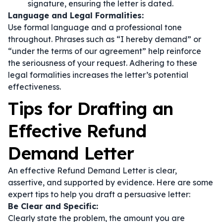
signature, ensuring the letter is dated.
Language and Legal Formalities:
Use formal language and a professional tone
throughout. Phrases such as
“I hereby demand”
or
“under the terms of our agreement”
help reinforce
the seriousness of your request. Adhering to these
legal formalities increases the letter’s potential
effectiveness.
Tips for Drafting an
Effective Refund
Demand Letter
An effective Refund Demand Letter is clear,
assertive, and supported by evidence. Here are some
expert tips to help you draft a persuasive letter:
Be Clear and Specific:
Clearly state the problem, the amount you are