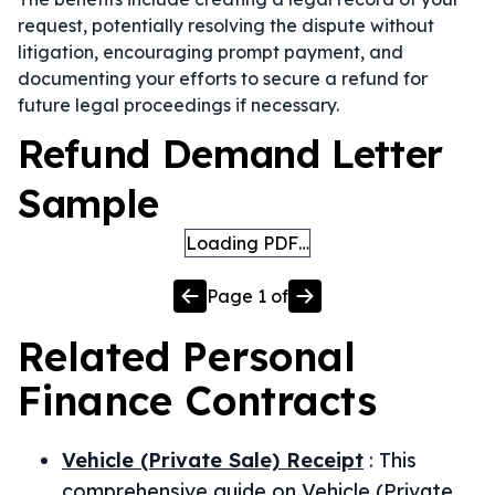
request, potentially resolving the dispute without
litigation, encouraging prompt payment, and
documenting your efforts to secure a refund for
future legal proceedings if necessary.
Refund Demand Letter
Sample
Loading PDF…
Page
1
of
Related
Personal
Finance
Contracts
Vehicle (Private Sale) Receipt
:
This
comprehensive guide on Vehicle (Private