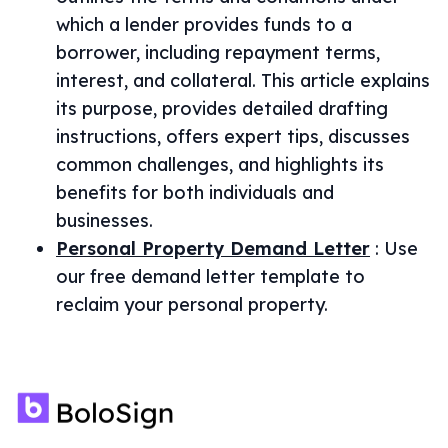
which a lender provides funds to a
borrower, including repayment terms,
interest, and collateral. This article explains
its purpose, provides detailed drafting
instructions, offers expert tips, discusses
common challenges, and highlights its
benefits for both individuals and
businesses.
Personal Property Demand Letter
:
Use
our free demand letter template to
reclaim your personal property.