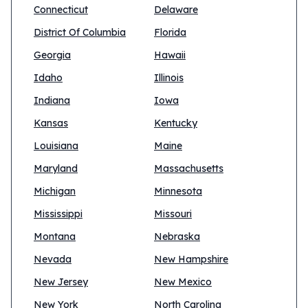
Connecticut
Delaware
District Of Columbia
Florida
Georgia
Hawaii
Idaho
Illinois
Indiana
Iowa
Kansas
Kentucky
Louisiana
Maine
Maryland
Massachusetts
Michigan
Minnesota
Mississippi
Missouri
Montana
Nebraska
Nevada
New Hampshire
New Jersey
New Mexico
New York
North Carolina