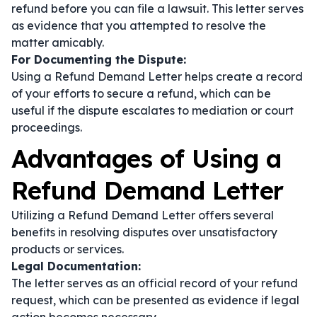
refund before you can file a lawsuit. This letter serves
as evidence that you attempted to resolve the
matter amicably.
For Documenting the Dispute:
Using a Refund Demand Letter helps create a record
of your efforts to secure a refund, which can be
useful if the dispute escalates to mediation or court
proceedings.
Advantages of Using a
Refund Demand Letter
Utilizing a Refund Demand Letter offers several
benefits in resolving disputes over unsatisfactory
products or services.
Legal Documentation:
The letter serves as an official record of your refund
request, which can be presented as evidence if legal