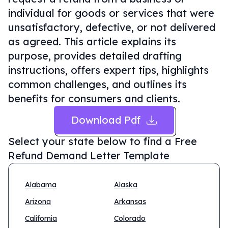
individual for goods or services that were
unsatisfactory, defective, or not delivered
as agreed. This article explains its
purpose, provides detailed drafting
instructions, offers expert tips, highlights
common challenges, and outlines its
benefits for consumers and clients.
Download Pdf
Select your state below to find a
Free
Refund Demand Letter Template
Alabama
Alaska
Arizona
Arkansas
California
Colorado