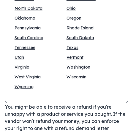
North Dakota
Ohio
Oklahoma
Oregon
Pennsylvania
Rhode Island
South Carolina
South Dakota
Tennessee
Texas
Utah
Vermont
Virginia
Washington
West Virginia
Wisconsin
Wyoming
You might be able to receive a refund if you're
unhappy with a product or service you bought. If the
vendor won't refund your money, you can enforce
your right to one with a refund demand letter.