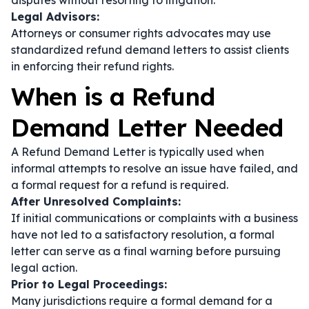
disputes without resorting to litigation.
Legal Advisors:
Attorneys or consumer rights advocates may use
standardized refund demand letters to assist clients
in enforcing their refund rights.
When is a Refund
Demand Letter Needed
A Refund Demand Letter is typically used when
informal attempts to resolve an issue have failed, and
a formal request for a refund is required.
After Unresolved Complaints:
If initial communications or complaints with a business
have not led to a satisfactory resolution, a formal
letter can serve as a final warning before pursuing
legal action.
Prior to Legal Proceedings:
Many jurisdictions require a formal demand for a