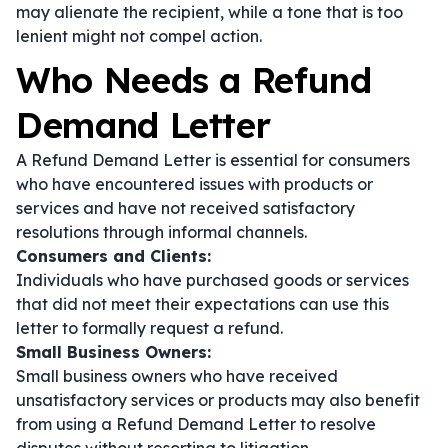
may alienate the recipient, while a tone that is too
lenient might not compel action.
Who Needs a Refund
Demand Letter
A Refund Demand Letter is essential for consumers
who have encountered issues with products or
services and have not received satisfactory
resolutions through informal channels.
Consumers and Clients:
Individuals who have purchased goods or services
that did not meet their expectations can use this
letter to formally request a refund.
Small Business Owners:
Small business owners who have received
unsatisfactory services or products may also benefit
from using a Refund Demand Letter to resolve