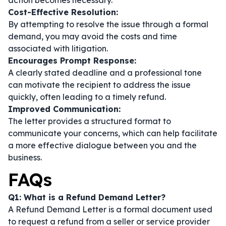
action becomes necessary.
Cost-Effective Resolution:
By attempting to resolve the issue through a formal
demand, you may avoid the costs and time
associated with litigation.
Encourages Prompt Response:
A clearly stated deadline and a professional tone
can motivate the recipient to address the issue
quickly, often leading to a timely refund.
Improved Communication:
The letter provides a structured format to
communicate your concerns, which can help facilitate
a more effective dialogue between you and the
business.
FAQs
Q1: What is a Refund Demand Letter?
A Refund Demand Letter is a formal document used
to request a refund from a seller or service provider