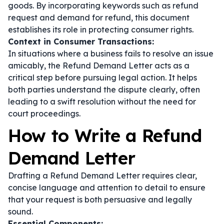
goods. By incorporating keywords such as
refund
request
and
demand for refund
, this document
establishes its role in protecting consumer rights.
Context in Consumer Transactions:
In situations where a business fails to resolve an issue
amicably, the Refund Demand Letter acts as a
critical step before pursuing legal action. It helps
both parties understand the dispute clearly, often
leading to a swift resolution without the need for
court proceedings.
How to Write a Refund
Demand Letter
Drafting a Refund Demand Letter requires clear,
concise language and attention to detail to ensure
that your request is both persuasive and legally
sound.
Essential Components: