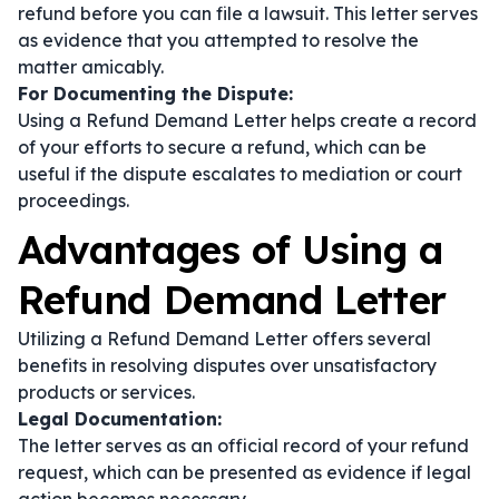
refund before you can file a lawsuit. This letter serves
as evidence that you attempted to resolve the
matter amicably.
For Documenting the Dispute:
Using a Refund Demand Letter helps create a record
of your efforts to secure a refund, which can be
useful if the dispute escalates to mediation or court
proceedings.
Advantages of Using a
Refund Demand Letter
Utilizing a Refund Demand Letter offers several
benefits in resolving disputes over unsatisfactory
products or services.
Legal Documentation:
The letter serves as an official record of your refund
request, which can be presented as evidence if legal