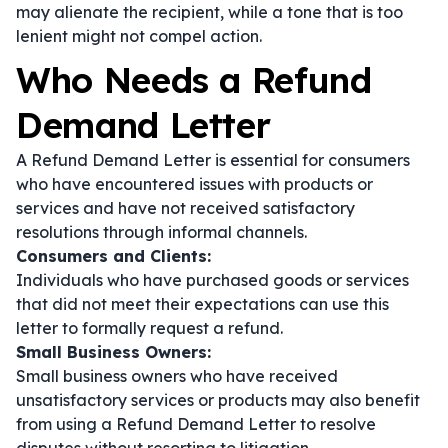
may alienate the recipient, while a tone that is too
lenient might not compel action.
Who Needs a Refund
Demand Letter
A Refund Demand Letter is essential for consumers
who have encountered issues with products or
services and have not received satisfactory
resolutions through informal channels.
Consumers and Clients:
Individuals who have purchased goods or services
that did not meet their expectations can use this
letter to formally request a refund.
Small Business Owners:
Small business owners who have received
unsatisfactory services or products may also benefit
from using a Refund Demand Letter to resolve