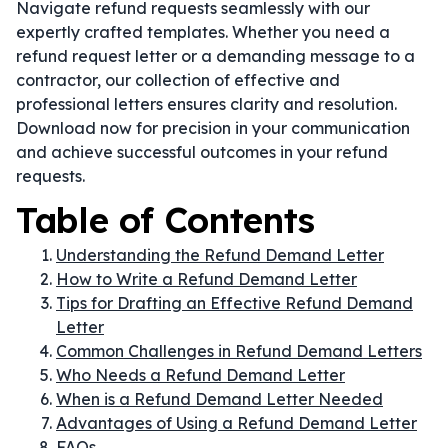
Navigate refund requests seamlessly with our
expertly crafted templates. Whether you need a
refund request letter or a demanding message to a
contractor, our collection of effective and
professional letters ensures clarity and resolution.
Download now for precision in your communication
and achieve successful outcomes in your refund
requests.
Table of Contents
Understanding the Refund Demand Letter
How to Write a Refund Demand Letter
Tips for Drafting an Effective Refund Demand
Letter
Common Challenges in Refund Demand Letters
Who Needs a Refund Demand Letter
When is a Refund Demand Letter Needed
Advantages of Using a Refund Demand Letter
FAQs