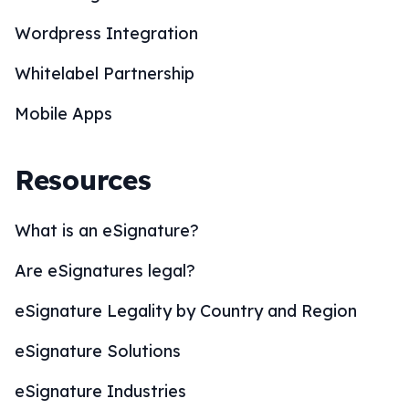
Wordpress Integration
Whitelabel Partnership
Mobile Apps
Resources
What is an eSignature?
Are eSignatures legal?
eSignature Legality by Country and Region
eSignature Solutions
eSignature Industries