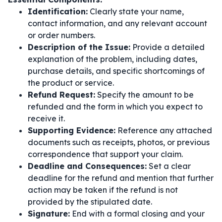
Identification:
Clearly state your name,
contact information, and any relevant account
or order numbers.
Description of the Issue:
Provide a detailed
explanation of the problem, including dates,
purchase details, and specific shortcomings of
the product or service.
Refund Request:
Specify the amount to be
refunded and the form in which you expect to
receive it.
Supporting Evidence:
Reference any attached
documents such as receipts, photos, or previous
correspondence that support your claim.
Deadline and Consequences:
Set a clear
deadline for the refund and mention that further
action may be taken if the refund is not
provided by the stipulated date.
Signature:
End with a formal closing and your