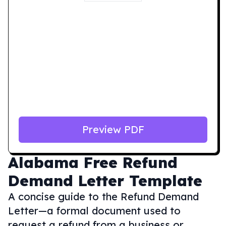
Preview PDF
Alabama
Free Refund
Demand Letter Template
A concise guide to the Refund Demand
Letter—a formal document used to
request a refund from a business or