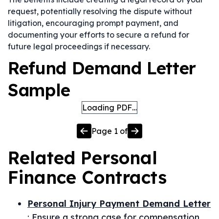
request, potentially resolving the dispute without
litigation, encouraging prompt payment, and
documenting your efforts to secure a refund for
future legal proceedings if necessary.
Refund Demand Letter
Sample
Loading PDF…
Page
1
of
Related
Personal
Finance
Contracts
Personal Injury Payment Demand Letter
:
Ensure a strong case for compensation