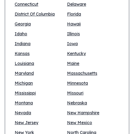
Connecticut
Delaware
District Of Columbia
Florida
Georgia
Hawaii
Idaho
Illinois
Indiana
Iowa
Kansas
Kentucky
Louisiana
Maine
Maryland
Massachusetts
Michigan
Minnesota
Mississippi
Missouri
Montana
Nebraska
Nevada
New Hampshire
New Jersey
New Mexico
New York
North Carolina