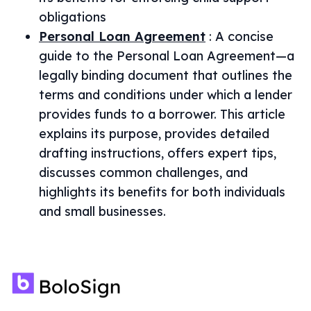
obligations
Personal Loan Agreement
:
A concise
guide to the Personal Loan Agreement—a
legally binding document that outlines the
terms and conditions under which a lender
provides funds to a borrower. This article
explains its purpose, provides detailed
drafting instructions, offers expert tips,
discusses common challenges, and
highlights its benefits for both individuals
and small businesses.