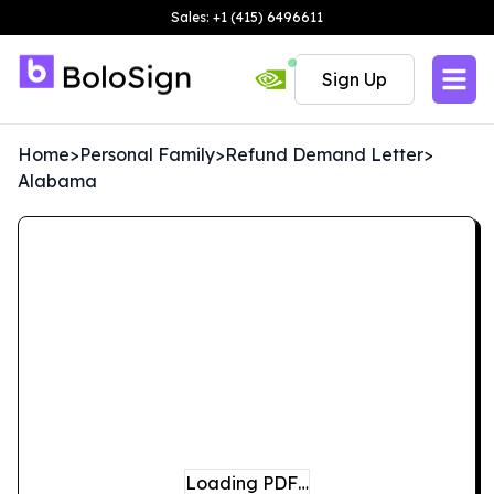
Sales: +1 (415) 6496611
Sign Up
Home
>
Personal Family
>
Refund Demand Letter
>
Alabama
Loading PDF…