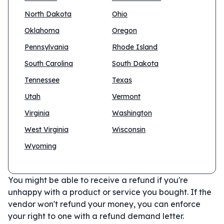
North Dakota
Ohio
Oklahoma
Oregon
Pennsylvania
Rhode Island
South Carolina
South Dakota
Tennessee
Texas
Utah
Vermont
Virginia
Washington
West Virginia
Wisconsin
Wyoming
You might be able to receive a refund if you're
unhappy with a product or service you bought. If the
vendor won't refund your money, you can enforce
your right to one with a refund demand letter.