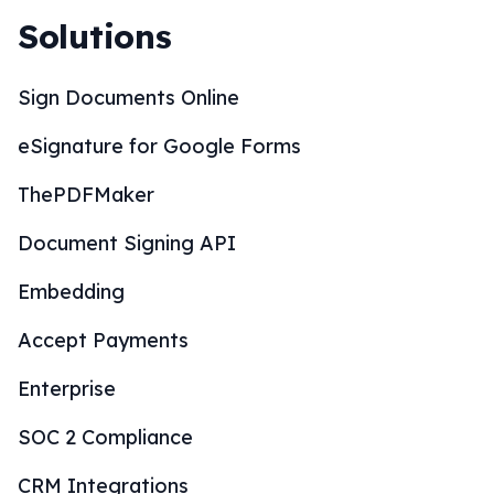
Solutions
Sign Documents Online
eSignature for Google Forms
ThePDFMaker
Document Signing API
Embedding
Accept Payments
Enterprise
SOC 2 Compliance
CRM Integrations