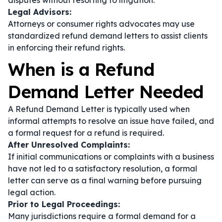
disputes without resorting to litigation.
Legal Advisors:
Attorneys or consumer rights advocates may use
standardized refund demand letters to assist clients
in enforcing their refund rights.
When is a Refund
Demand Letter Needed
A Refund Demand Letter is typically used when
informal attempts to resolve an issue have failed, and
a formal request for a refund is required.
After Unresolved Complaints:
If initial communications or complaints with a business
have not led to a satisfactory resolution, a formal
letter can serve as a final warning before pursuing
legal action.
Prior to Legal Proceedings:
Many jurisdictions require a formal demand for a