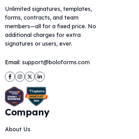
Unlimited signatures, templates,
forms, contracts, and team
members—all for a fixed price. No
additional charges for extra
signatures or users, ever.
Email:
support@boloforms.com
Facebook
Instagram
Twitter
LinkedIn
Company
About Us