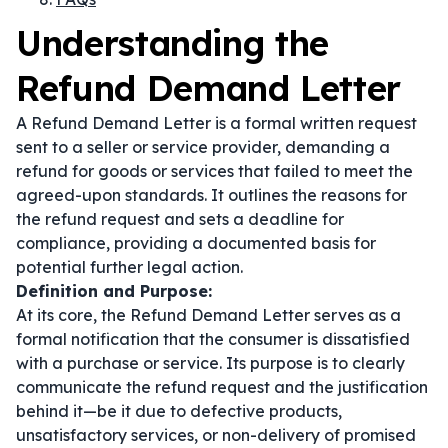
Understanding the
Refund Demand Letter
A Refund Demand Letter is a formal written request
sent to a seller or service provider, demanding a
refund for goods or services that failed to meet the
agreed-upon standards. It outlines the reasons for
the refund request and sets a deadline for
compliance, providing a documented basis for
potential further legal action.
Definition and Purpose:
At its core, the Refund Demand Letter serves as a
formal notification that the consumer is dissatisfied
with a purchase or service. Its purpose is to clearly
communicate the refund request and the justification
behind it—be it due to defective products,
unsatisfactory services, or non-delivery of promised