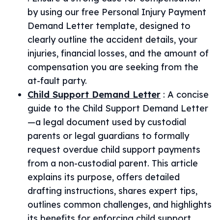
by using our free Personal Injury Payment
Demand Letter template, designed to
clearly outline the accident details, your
injuries, financial losses, and the amount of
compensation you are seeking from the
at-fault party.
Child Support Demand Letter
:
A concise
guide to the Child Support Demand Letter
—a legal document used by custodial
parents or legal guardians to formally
request overdue child support payments
from a non-custodial parent. This article
explains its purpose, offers detailed
drafting instructions, shares expert tips,
outlines common challenges, and highlights
its benefits for enforcing child support