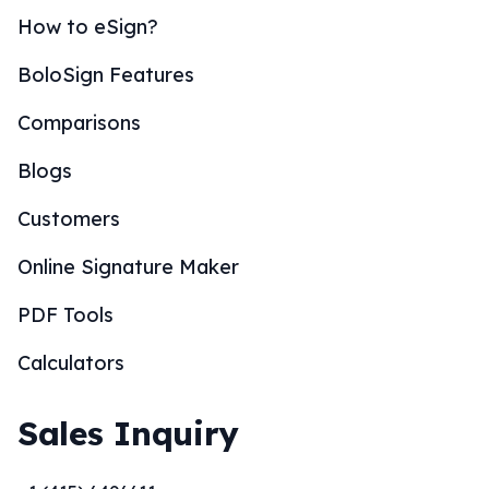
How to eSign?
BoloSign Features
Comparisons
Blogs
Customers
Online Signature Maker
PDF Tools
Calculators
Sales Inquiry