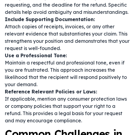
requesting, and the deadline for the refund. Specific
details help avoid ambiguity and misunderstandings.
Include Supporting Documentation:
Attach copies of receipts, invoices, or any other
relevant evidence that substantiates your claim. This
strengthens your position and demonstrates that your
request is well-founded.
Use a Professional Tone:
Maintain a respectful and professional tone, even if
you are frustrated. This approach increases the
likelihood that the recipient will respond positively to
your demand.
Reference Relevant Policies or Laws:
If applicable, mention any consumer protection laws
or company policies that support your right to a
refund. This provides a legal basis for your request
and may encourage compliance.
Common Challenges in