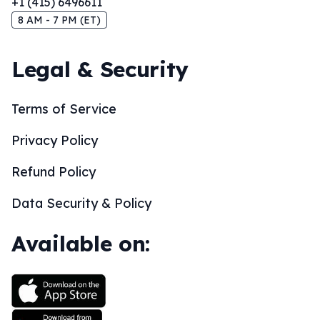
+1 (415) 6496611
8 AM - 7 PM (ET)
Legal & Security
Terms of Service
Privacy Policy
Refund Policy
Data Security & Policy
Available on: