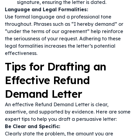
signature, ensuring the letter is dated.
Language and Legal Formalities:
Use formal language and a professional tone
throughout. Phrases such as
“I hereby demand”
or
“under the terms of our agreement”
help reinforce
the seriousness of your request. Adhering to these
legal formalities increases the letter’s potential
effectiveness.
Tips for Drafting an
Effective Refund
Demand Letter
An effective Refund Demand Letter is clear,
assertive, and supported by evidence. Here are some
expert tips to help you draft a persuasive letter:
Be Clear and Specific:
Clearly state the problem, the amount you are