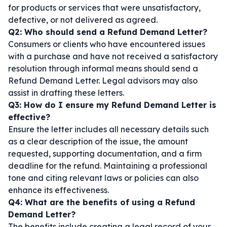
for products or services that were unsatisfactory,
defective, or not delivered as agreed.
Q2: Who should send a Refund Demand Letter?
Consumers or clients who have encountered issues
with a purchase and have not received a satisfactory
resolution through informal means should send a
Refund Demand Letter. Legal advisors may also
assist in drafting these letters.
Q3: How do I ensure my Refund Demand Letter is
effective?
Ensure the letter includes all necessary details such
as a clear description of the issue, the amount
requested, supporting documentation, and a firm
deadline for the refund. Maintaining a professional
tone and citing relevant laws or policies can also
enhance its effectiveness.
Q4: What are the benefits of using a Refund
Demand Letter?
The benefits include creating a legal record of your