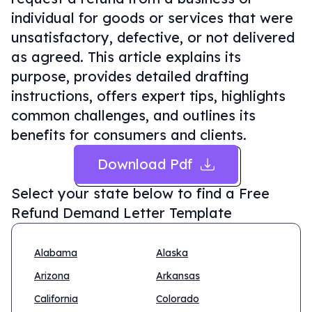
individual for goods or services that were
unsatisfactory, defective, or not delivered
as agreed. This article explains its
purpose, provides detailed drafting
instructions, offers expert tips, highlights
common challenges, and outlines its
benefits for consumers and clients.
Download Pdf
Select your state below to find a
Free
Refund Demand Letter Template
Alabama
Alaska
Arizona
Arkansas
California
Colorado