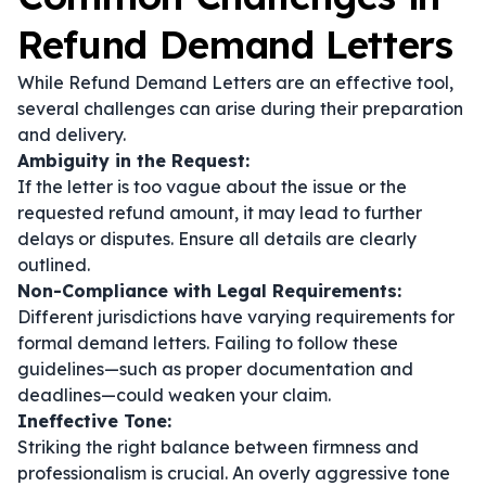
Refund Demand Letters
While Refund Demand Letters are an effective tool,
several challenges can arise during their preparation
and delivery.
Ambiguity in the Request:
If the letter is too vague about the issue or the
requested refund amount, it may lead to further
delays or disputes. Ensure all details are clearly
outlined.
Non-Compliance with Legal Requirements:
Different jurisdictions have varying requirements for
formal demand letters. Failing to follow these
guidelines—such as proper documentation and
deadlines—could weaken your claim.
Ineffective Tone:
Striking the right balance between firmness and
professionalism is crucial. An overly aggressive tone