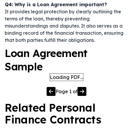
Q4: Why is a Loan Agreement important?
It provides legal protection by clearly outlining the
terms of the loan, thereby preventing
misunderstandings and disputes. It also serves as a
binding record of the financial transaction, ensuring
that both parties fulfill their obligations.
Loan Agreement
Sample
Loading PDF…
Page
1
of
Related
Personal
Finance
Contracts