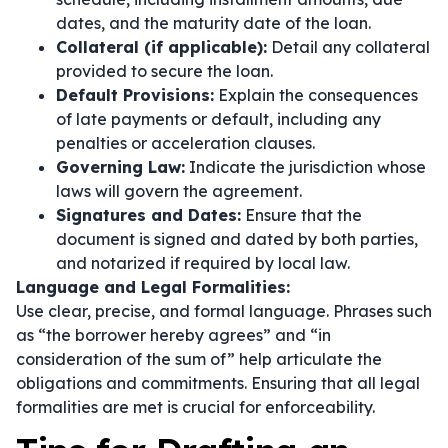
dates, and the maturity date of the loan.
Collateral (if applicable):
Detail any collateral
provided to secure the loan.
Default Provisions:
Explain the consequences
of late payments or default, including any
penalties or acceleration clauses.
Governing Law:
Indicate the jurisdiction whose
laws will govern the agreement.
Signatures and Dates:
Ensure that the
document is signed and dated by both parties,
and notarized if required by local law.
Language and Legal Formalities:
Use clear, precise, and formal language. Phrases such
as
“the borrower hereby agrees”
and
“in
consideration of the sum of”
help articulate the
obligations and commitments. Ensuring that all legal
formalities are met is crucial for enforceability.