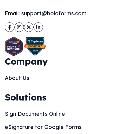
Email:
support@boloforms.com
Facebook
Instagram
Twitter
LinkedIn
Company
About Us
Solutions
Sign Documents Online
eSignature for Google Forms