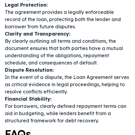
Legal Protection:
The agreement provides a legally enforceable
record of the loan, protecting both the lender and
borrower from future disputes.
Clarity and Transparency:
By clearly outlining all terms and conditions, the
document ensures that both parties have a mutual
understanding of the obligations, repayment
schedule, and consequences of default.
Dispute Resolution:
In the event of a dispute, the Loan Agreement serves
as critical evidence in legal proceedings, helping to
resolve conflicts efficiently.
Financial Stability:
For borrowers, clearly defined repayment terms can
aid in budgeting, while lenders benefit from a
structured framework for debt recovery.
FAQs