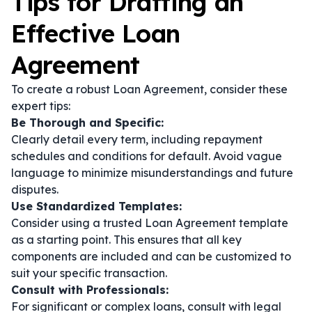
Tips for Drafting an
Effective Loan
Agreement
To create a robust Loan Agreement, consider these
expert tips:
Be Thorough and Specific:
Clearly detail every term, including repayment
schedules and conditions for default. Avoid vague
language to minimize misunderstandings and future
disputes.
Use Standardized Templates:
Consider using a trusted Loan Agreement template
as a starting point. This ensures that all key
components are included and can be customized to
suit your specific transaction.
Consult with Professionals:
For significant or complex loans, consult with legal