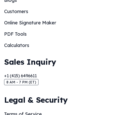
Blogs
Customers
Online Signature Maker
PDF Tools
Calculators
Sales Inquiry
+1 (415) 6496611
8 AM - 7 PM (ET)
Legal & Security
Terms of Service