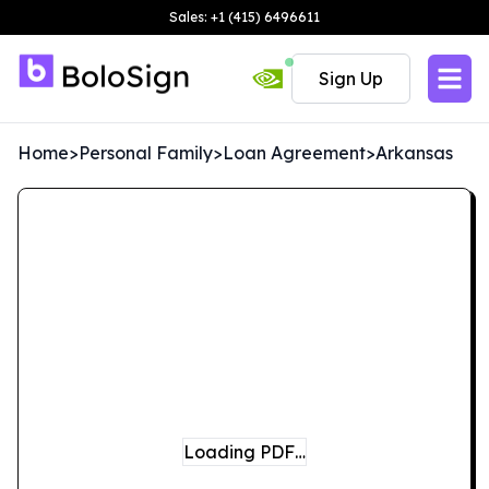
Sales: +1 (415) 6496611
Sign Up
Home
>
Personal Family
>
Loan Agreement
>
Arkansas
Loading PDF…