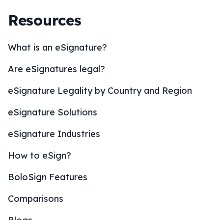
Resources
What is an eSignature?
Are eSignatures legal?
eSignature Legality by Country and Region
eSignature Solutions
eSignature Industries
How to eSign?
BoloSign Features
Comparisons