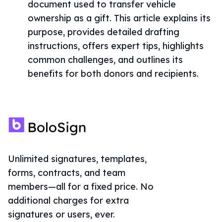
document used to transfer vehicle
ownership as a gift. This article explains its
purpose, provides detailed drafting
instructions, offers expert tips, highlights
common challenges, and outlines its
benefits for both donors and recipients.
Unlimited signatures, templates,
forms, contracts, and team
members—all for a fixed price. No
additional charges for extra
signatures or users, ever.