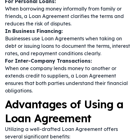
For Personal Loans:
When borrowing money informally from family or
friends, a Loan Agreement clarifies the terms and
reduces the risk of disputes.
In Business Financing:
Businesses use Loan Agreements when taking on
debt or issuing loans to document the terms, interest
rates, and repayment conditions clearly.
For Inter-Company Transactions:
When one company lends money to another or
extends credit to suppliers, a Loan Agreement
ensures that both parties understand their financial
obligations.
Advantages of Using a
Loan Agreement
Utilizing a well-drafted Loan Agreement offers
several significant benefits: