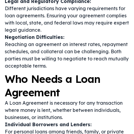
Legal and Regulatory Compliance:
Different jurisdictions have varying requirements for
loan agreements. Ensuring your agreement complies
with local, state, and federal laws may require expert
legal guidance.
Negotiation Difficulties:
Reaching an agreement on interest rates, repayment
schedules, and collateral can be challenging. Both
parties must be willing to negotiate to reach mutually
acceptable terms.
Who Needs a Loan
Agreement
A Loan Agreement is necessary for any transaction
where money is lent, whether between individuals,
businesses, or institutions.
Individual Borrowers and Lenders:
For personal loans among friends, family, or private