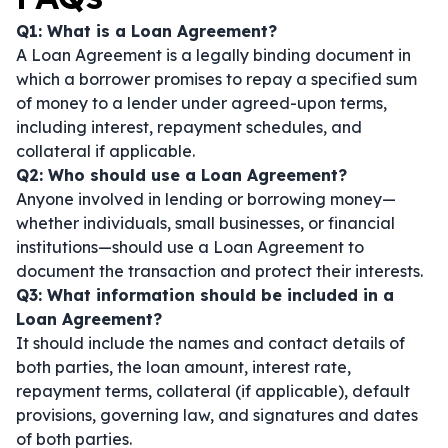
Q1: What is a Loan Agreement?
A Loan Agreement is a legally binding document in
which a borrower promises to repay a specified sum
of money to a lender under agreed-upon terms,
including interest, repayment schedules, and
collateral if applicable.
Q2: Who should use a Loan Agreement?
Anyone involved in lending or borrowing money—
whether individuals, small businesses, or financial
institutions—should use a Loan Agreement to
document the transaction and protect their interests.
Q3: What information should be included in a
Loan Agreement?
It should include the names and contact details of
both parties, the loan amount, interest rate,
repayment terms, collateral (if applicable), default
provisions, governing law, and signatures and dates
of both parties.