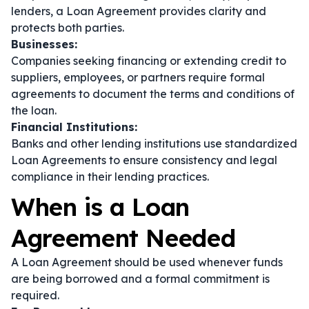
lenders, a Loan Agreement provides clarity and
protects both parties.
Businesses:
Companies seeking financing or extending credit to
suppliers, employees, or partners require formal
agreements to document the terms and conditions of
the loan.
Financial Institutions:
Banks and other lending institutions use standardized
Loan Agreements to ensure consistency and legal
compliance in their lending practices.
When is a Loan
Agreement Needed
A Loan Agreement should be used whenever funds
are being borrowed and a formal commitment is
required.