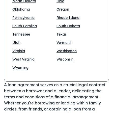
North Dakota
Ohio
Oklahoma
Oregon
Pennsylvania
Rhode Island
South Carolina
South Dakota
Tennessee
Texas
Utah
Vermont
Virginia
Washington
West Virginia
Wisconsin
Wyoming
A loan agreement serves as a crucial legal contract
between a borrower and a lender, delineating the
terms and conditions of a financial arrangement.
Whether you're borrowing or lending within family
circles, from friends, or obtaining a loan from a