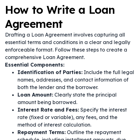
How to Write a Loan
Agreement
Drafting a Loan Agreement involves capturing all
essential terms and conditions in a clear and legally
enforceable format. Follow these steps to create a
comprehensive Loan Agreement.
Essential Components:
Identification of Parties:
Include the full legal
names, addresses, and contact information of
both the lender and the borrower.
Loan Amount:
Clearly state the principal
amount being borrowed.
Interest Rate and Fees:
Specify the interest
rate (fixed or variable), any fees, and the
method of interest calculation.
Repayment Terms:
Outline the repayment
schedule, including installment amounts, due