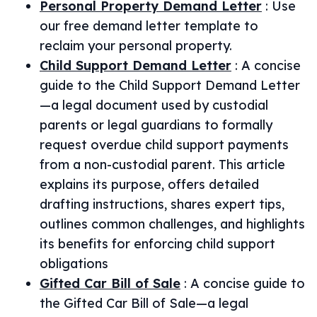
Personal Property Demand Letter
:
Use
our free demand letter template to
reclaim your personal property.
Child Support Demand Letter
:
A concise
guide to the Child Support Demand Letter
—a legal document used by custodial
parents or legal guardians to formally
request overdue child support payments
from a non-custodial parent. This article
explains its purpose, offers detailed
drafting instructions, shares expert tips,
outlines common challenges, and highlights
its benefits for enforcing child support
obligations
Gifted Car Bill of Sale
:
A concise guide to
the Gifted Car Bill of Sale—a legal