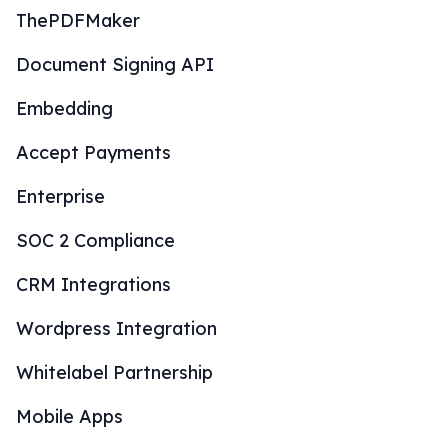
ThePDFMaker
Document Signing API
Embedding
Accept Payments
Enterprise
SOC 2 Compliance
CRM Integrations
Wordpress Integration
Whitelabel Partnership
Mobile Apps