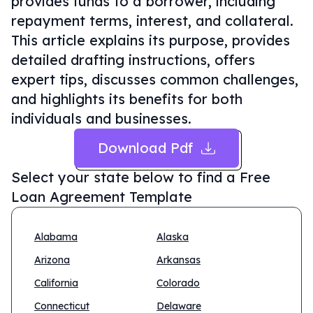
provides funds to a borrower, including
repayment terms, interest, and collateral.
This article explains its purpose, provides
detailed drafting instructions, offers
expert tips, discusses common challenges,
and highlights its benefits for both
individuals and businesses.
Download Pdf
Select your state below to find a
Free
Loan Agreement Template
Alabama
Alaska
Arizona
Arkansas
California
Colorado
Connecticut
Delaware