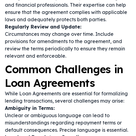
and financial professionals. Their expertise can help
ensure that the agreement complies with applicable
laws and adequately protects both parties.
Regularly Review and Update:
Circumstances may change over time. Include
provisions for amendments to the agreement, and
review the terms periodically to ensure they remain
relevant and enforceable.
Common Challenges in
Loan Agreements
While Loan Agreements are essential for formalizing
lending transactions, several challenges may arise:
Ambiguity in Terms:
Unclear or ambiguous language can lead to
misunderstandings regarding repayment terms or
default consequences. Precise language is essential.