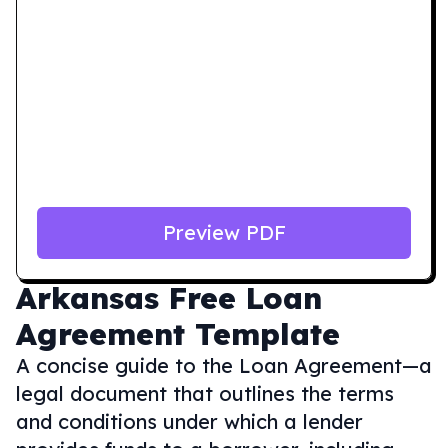
Preview PDF
Arkansas
Free Loan
Agreement Template
A concise guide to the Loan Agreement—a
legal document that outlines the terms
and conditions under which a lender