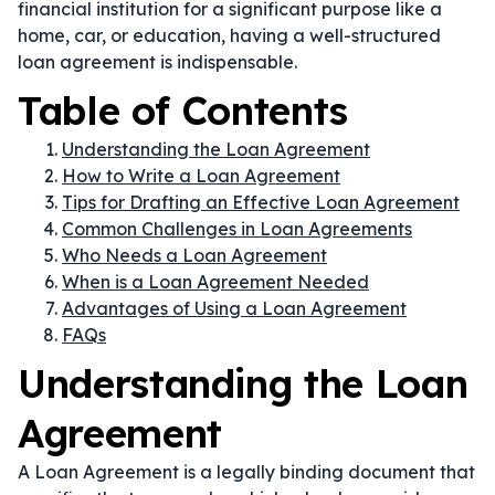
financial institution for a significant purpose like a
home, car, or education, having a well-structured
loan agreement is indispensable.
Table of Contents
Understanding the Loan Agreement
How to Write a Loan Agreement
Tips for Drafting an Effective Loan Agreement
Common Challenges in Loan Agreements
Who Needs a Loan Agreement
When is a Loan Agreement Needed
Advantages of Using a Loan Agreement
FAQs
Understanding the Loan
Agreement
A Loan Agreement is a legally binding document that