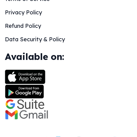
Privacy Policy
Refund Policy
Data Security & Policy
Available on: