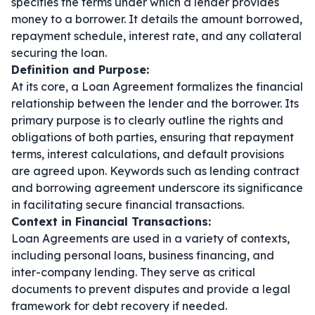
specifies the terms under which a lender provides
money to a borrower. It details the amount borrowed,
repayment schedule, interest rate, and any collateral
securing the loan.
Definition and Purpose:
At its core, a Loan Agreement formalizes the financial
relationship between the lender and the borrower. Its
primary purpose is to clearly outline the rights and
obligations of both parties, ensuring that repayment
terms, interest calculations, and default provisions
are agreed upon. Keywords such as
lending contract
and
borrowing agreement
underscore its significance
in facilitating secure financial transactions.
Context in Financial Transactions:
Loan Agreements are used in a variety of contexts,
including personal loans, business financing, and
inter-company lending. They serve as critical
documents to prevent disputes and provide a legal
framework for debt recovery if needed.