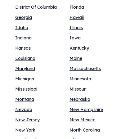
District Of Columbia
Florida
Georgia
Hawaii
Idaho
Illinois
Indiana
Iowa
Kansas
Kentucky
Louisiana
Maine
Maryland
Massachusetts
Michigan
Minnesota
Mississippi
Missouri
Montana
Nebraska
Nevada
New Hampshire
New Jersey
New Mexico
New York
North Carolina