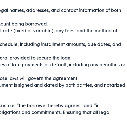
legal names, addresses, and contact information of both
amount being borrowed.
t rate (fixed or variable), any fees, and the method of
chedule, including installment amounts, due dates, and
eral provided to secure the loan.
s of late payments or default, including any penalties or
hose laws will govern the agreement.
ument is signed and dated by both parties, and notarized
 such as
“the borrower hereby agrees”
and
“in
bligations and commitments. Ensuring that all legal