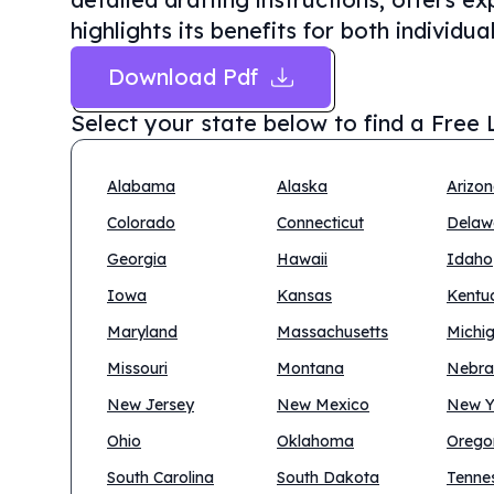
highlights its benefits for both individu
Download Pdf
Select your state below to find a
Free 
Alabama
Alaska
Arizo
Colorado
Connecticut
Delaw
Georgia
Hawaii
Idaho
Iowa
Kansas
Kentu
Maryland
Massachusetts
Michi
Missouri
Montana
Nebra
New Jersey
New Mexico
New Y
Ohio
Oklahoma
Orego
South Carolina
South Dakota
Tenne