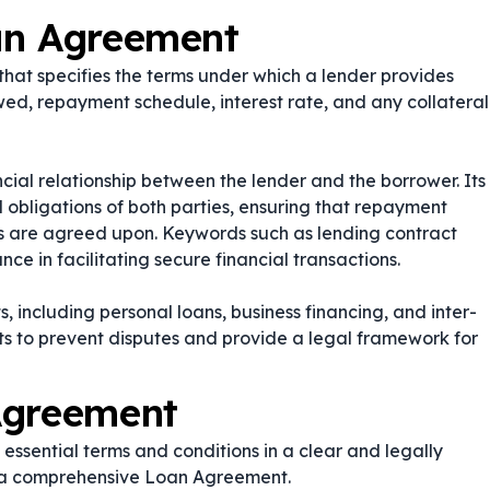
an Agreement
hat specifies the terms under which a lender provides
wed, repayment schedule, interest rate, and any collateral
cial relationship between the lender and the borrower. Its
nd obligations of both parties, ensuring that repayment
ions are agreed upon. Keywords such as
lending contract
nce in facilitating secure financial transactions.
 including personal loans, business financing, and inter-
s to prevent disputes and provide a legal framework for
Agreement
essential terms and conditions in a clear and legally
e a comprehensive Loan Agreement.