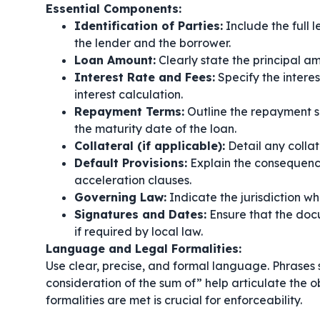
Essential Components:
Identification of Parties:
Include the full 
the lender and the borrower.
Loan Amount:
Clearly state the principal 
Interest Rate and Fees:
Specify the interes
interest calculation.
Repayment Terms:
Outline the repayment s
the maturity date of the loan.
Collateral (if applicable):
Detail any collat
Default Provisions:
Explain the consequence
acceleration clauses.
Governing Law:
Indicate the jurisdiction w
Signatures and Dates:
Ensure that the doc
if required by local law.
Language and Legal Formalities:
Use clear, precise, and formal language. Phrases
consideration of the sum of”
help articulate the o
formalities are met is crucial for enforceability.