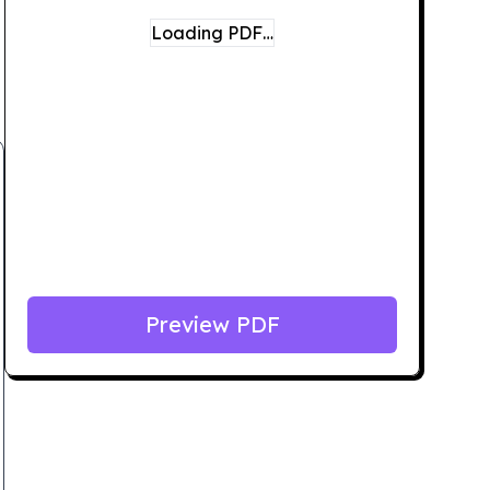
Loading PDF…
Preview PDF