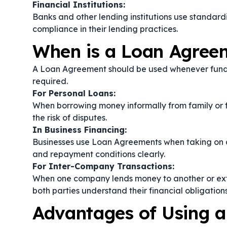
Financial Institutions:
Banks and other lending institutions use standar
compliance in their lending practices.
When is a Loan Agree
A Loan Agreement should be used whenever fund
required.
For Personal Loans:
When borrowing money informally from family or f
the risk of disputes.
In Business Financing:
Businesses use Loan Agreements when taking on de
and repayment conditions clearly.
For Inter-Company Transactions:
When one company lends money to another or exte
both parties understand their financial obligations
Advantages of Using 