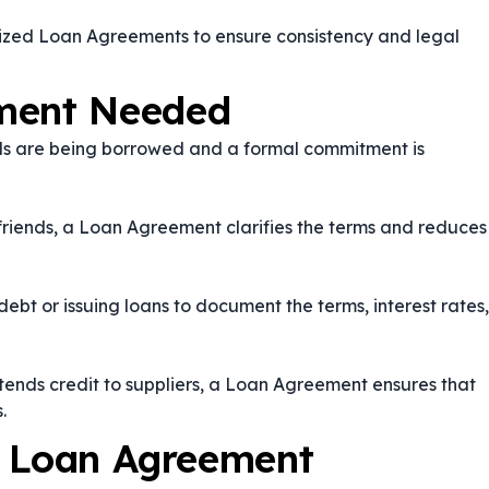
dized Loan Agreements to ensure consistency and legal
ment Needed
s are being borrowed and a formal commitment is
riends, a Loan Agreement clarifies the terms and reduces
bt or issuing loans to document the terms, interest rates,
nds credit to suppliers, a Loan Agreement ensures that
.
a Loan Agreement