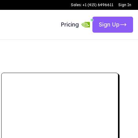
Sales: +1 (415) 6496611
Sign In
Pricing
Sign Up