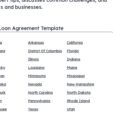
als and businesses.
Loan Agreement Template
na
Arkansas
California
are
District Of Columbia
Florida
Illinois
Indiana
cky
Louisiana
Maine
gan
Minnesota
Mississippi
ska
Nevada
New Hampshire
ork
North Carolina
North Dakota
n
Pennsylvania
Rhode Island
ssee
Texas
Utah