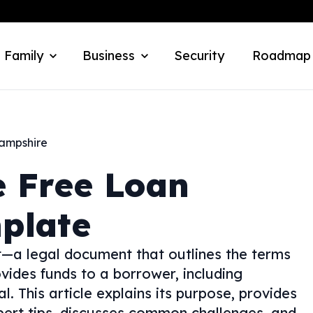
 Family
Business
Security
Roadmap
ampshire
e
Free Loan
plate
—a legal document that outlines the terms
vides funds to a borrower, including
l. This article explains its purpose, provides
expert tips, discusses common challenges, and