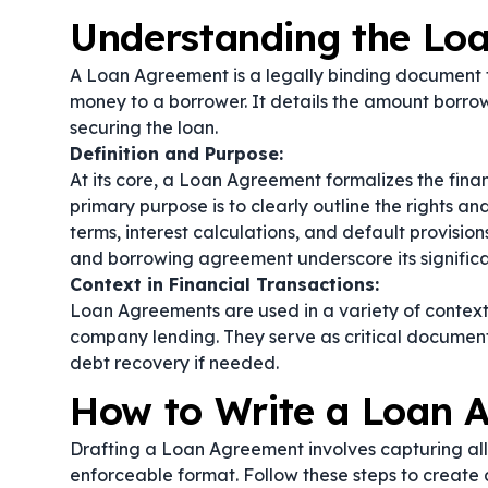
Understanding the Lo
A Loan Agreement is a legally binding document t
money to a borrower. It details the amount borro
securing the loan.
Definition and Purpose:
At its core, a Loan Agreement formalizes the finan
primary purpose is to clearly outline the rights a
terms, interest calculations, and default provis
and
borrowing agreement
underscore its significa
Context in Financial Transactions:
Loan Agreements are used in a variety of contexts,
company lending. They serve as critical document
debt recovery if needed.
How to Write a Loan 
Drafting a Loan Agreement involves capturing all 
enforceable format. Follow these steps to creat