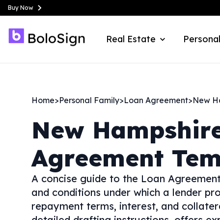
Buy Now
Real Estate
Personal
Home
>
Personal Family
>
Loan Agreement
>
New H
New Hampshir
Agreement Tem
A concise guide to the Loan Agreement
and conditions under which a lender pro
repayment terms, interest, and collatera
detailed drafting instructions, offers 