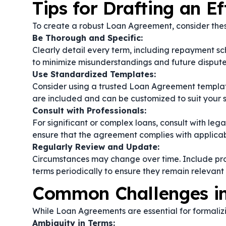
Tips for Drafting an E
To create a robust Loan Agreement, consider thes
Be Thorough and Specific:
Clearly detail every term, including repayment s
to minimize misunderstandings and future dispute
Use Standardized Templates:
Consider using a trusted Loan Agreement template
are included and can be customized to suit your s
Consult with Professionals:
For significant or complex loans, consult with lega
ensure that the agreement complies with applicab
Regularly Review and Update:
Circumstances may change over time. Include pro
terms periodically to ensure they remain relevant
Common Challenges i
While Loan Agreements are essential for formalizi
Ambiguity in Terms: