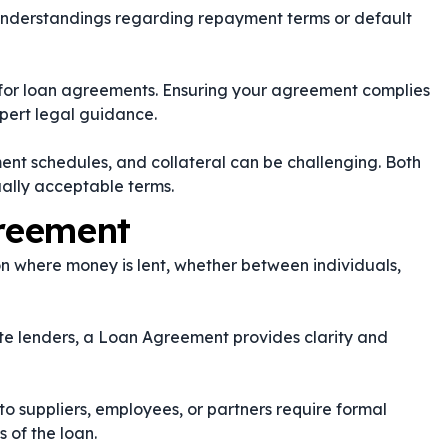
nderstandings regarding repayment terms or default
s for loan agreements. Ensuring your agreement complies
xpert legal guidance.
nt schedules, and collateral can be challenging. Both
ually acceptable terms.
reement
n where money is lent, whether between individuals,
ate lenders, a Loan Agreement provides clarity and
o suppliers, employees, or partners require formal
 of the loan.