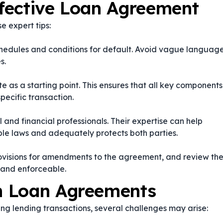
ffective Loan Agreement
e expert tips:
chedules and conditions for default. Avoid vague languag
s.
 as a starting point. This ensures that all key components
pecific transaction.
l and financial professionals. Their expertise can help
le laws and adequately protects both parties.
visions for amendments to the agreement, and review th
 and enforceable.
n Loan Agreements
ng lending transactions, several challenges may arise: