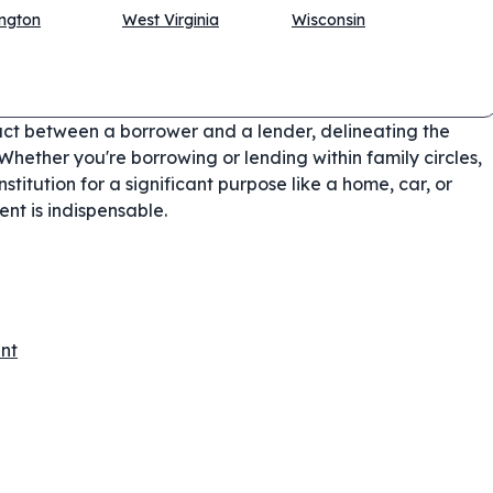
ngton
West Virginia
Wisconsin
act between a borrower and a lender, delineating the
Whether you're borrowing or lending within family circles,
nstitution for a significant purpose like a home, car, or
nt is indispensable.
nt