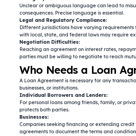
Unclear or ambiguous language can lead to misu
consequences. Precise language is essential.
Legal and Regulatory Compliance:
Different jurisdictions have varying requirement
with local, state, and federal laws may require e
Negotiation Difficulties:
Reaching an agreement on interest rates, repayme
parties must be willing to negotiate to reach mut
Who Needs a Loan Ag
A Loan Agreement is necessary for any transactio
businesses, or institutions.
Individual Borrowers and Lenders:
For personal loans among friends, family, or priv
protects both parties.
Businesses:
Companies seeking financing or extending credit t
agreements to document the terms and conditions