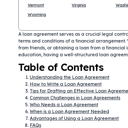
Vermont
Virginia
Washi
Wyoming
A loan agreement serves as a crucial legal contr
terms and conditions of a financial arrangement. 
from friends, or obtaining a loan from a financial i
education, having a well-structured loan agreeme
Table of Contents
Understanding the Loan Agreement
How to Write a Loan Agreement
Tips for Drafting an Effective Loan Agreeme
Common Challenges in Loan Agreements
Who Needs a Loan Agreement
When is a Loan Agreement Needed
Advantages of Using a Loan Agreement
FAQs