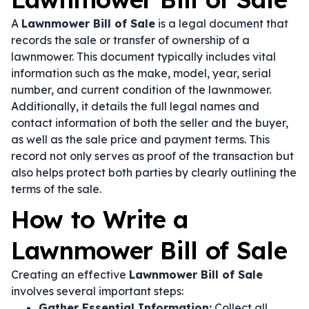
A
Lawnmower Bill of Sale
is a legal document that
records the sale or transfer of ownership of a
lawnmower. This document typically includes vital
information such as the make, model, year, serial
number, and current condition of the lawnmower.
Additionally, it details the full legal names and
contact information of both the seller and the buyer,
as well as the sale price and payment terms. This
record not only serves as proof of the transaction but
also helps protect both parties by clearly outlining the
terms of the sale.
How to Write a
Lawnmower Bill of Sale
Creating an effective
Lawnmower Bill of Sale
involves several important steps:
Gather Essential Information:
Collect all