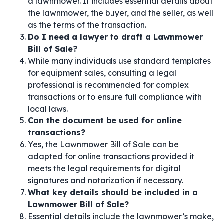
a lawnmower. It includes essential details about
the lawnmower, the buyer, and the seller, as well
as the terms of the transaction.
Do I need a lawyer to draft a Lawnmower
Bill of Sale?
While many individuals use standard templates
for equipment sales, consulting a legal
professional is recommended for complex
transactions or to ensure full compliance with
local laws.
Can the document be used for online
transactions?
Yes, the Lawnmower Bill of Sale can be
adapted for online transactions provided it
meets the legal requirements for digital
signatures and notarization if necessary.
What key details should be included in a
Lawnmower Bill of Sale?
Essential details include the lawnmower’s make,