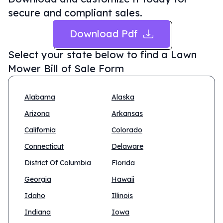
secure and compliant sales.
Download Pdf
Select your state below to find a
Lawn
Mower Bill of Sale Form
Alabama
Alaska
Arizona
Arkansas
California
Colorado
Connecticut
Delaware
District Of Columbia
Florida
Georgia
Hawaii
Idaho
Illinois
Indiana
Iowa