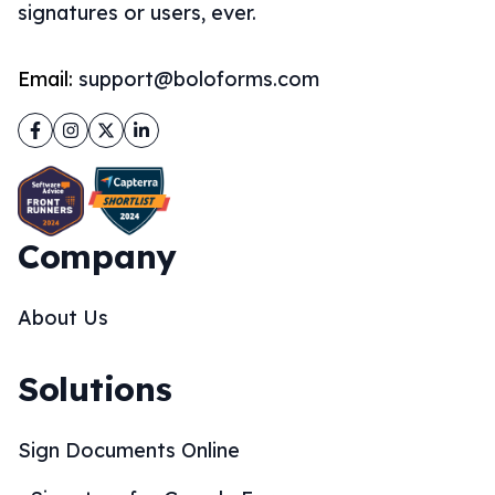
signatures or users, ever.
Email:
support@boloforms.com
Facebook
Instagram
Twitter
LinkedIn
Company
About Us
Solutions
Sign Documents Online