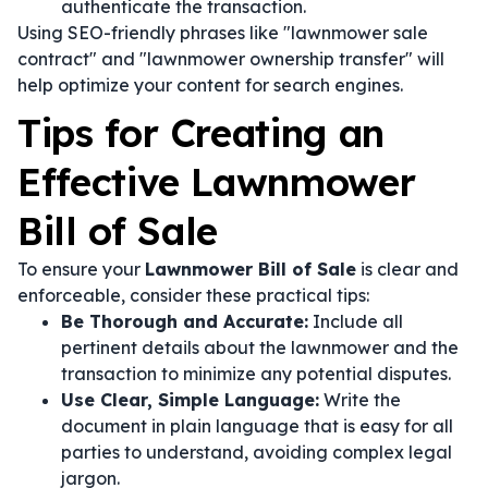
authenticate the transaction.
Using SEO-friendly phrases like "lawnmower sale
contract" and "lawnmower ownership transfer" will
help optimize your content for search engines.
Tips for Creating an
Effective Lawnmower
Bill of Sale
To ensure your
Lawnmower Bill of Sale
is clear and
enforceable, consider these practical tips:
Be Thorough and Accurate:
Include all
pertinent details about the lawnmower and the
transaction to minimize any potential disputes.
Use Clear, Simple Language:
Write the
document in plain language that is easy for all
parties to understand, avoiding complex legal
jargon.