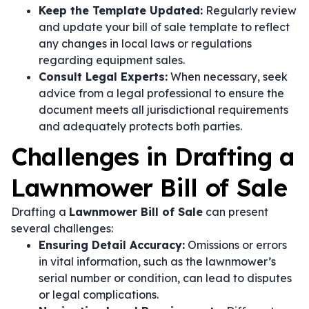
Keep the Template Updated:
Regularly review
and update your bill of sale template to reflect
any changes in local laws or regulations
regarding equipment sales.
Consult Legal Experts:
When necessary, seek
advice from a legal professional to ensure the
document meets all jurisdictional requirements
and adequately protects both parties.
Challenges in Drafting a
Lawnmower Bill of Sale
Drafting a
Lawnmower Bill of Sale
can present
several challenges:
Ensuring Detail Accuracy:
Omissions or errors
in vital information, such as the lawnmower’s
serial number or condition, can lead to disputes
or legal complications.