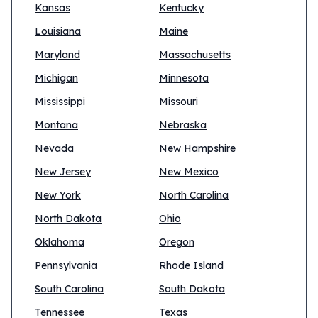
Kansas
Kentucky
Louisiana
Maine
Maryland
Massachusetts
Michigan
Minnesota
Mississippi
Missouri
Montana
Nebraska
Nevada
New Hampshire
New Jersey
New Mexico
New York
North Carolina
North Dakota
Ohio
Oklahoma
Oregon
Pennsylvania
Rhode Island
South Carolina
South Dakota
Tennessee
Texas