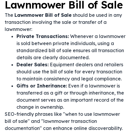
Lawnmower Bill of Sale
The
Lawnmower Bill of Sale
should be used in any
transaction involving the sale or transfer of a
lawnmower:
Private Transactions:
Whenever a lawnmower
is sold between private individuals, using a
standardized bill of sale ensures all transaction
details are clearly documented.
Dealer Sales:
Equipment dealers and retailers
should use the bill of sale for every transaction
to maintain consistency and legal compliance.
Gifts or Inheritance:
Even if a lawnmower is
transferred as a gift or through inheritance, the
document serves as an important record of the
change in ownership.
SEO-friendly phrases like "when to use lawnmower
bill of sale" and "lawnmower transaction
documentation" can enhance online discoverability.