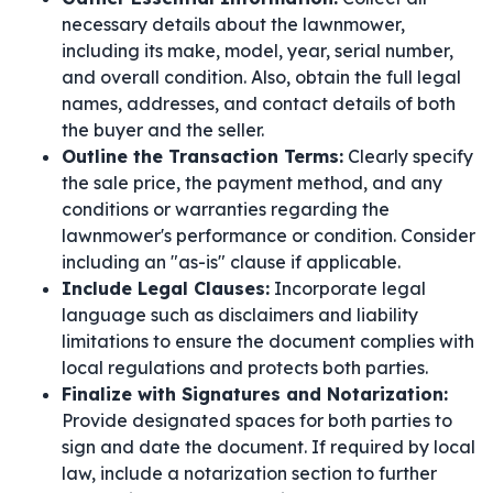
necessary details about the lawnmower,
including its make, model, year, serial number,
and overall condition. Also, obtain the full legal
names, addresses, and contact details of both
the buyer and the seller.
Outline the Transaction Terms:
Clearly specify
the sale price, the payment method, and any
conditions or warranties regarding the
lawnmower's performance or condition. Consider
including an "as-is" clause if applicable.
Include Legal Clauses:
Incorporate legal
language such as disclaimers and liability
limitations to ensure the document complies with
local regulations and protects both parties.
Finalize with Signatures and Notarization:
Provide designated spaces for both parties to
sign and date the document. If required by local
law, include a notarization section to further