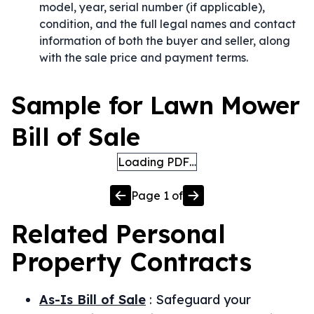
model, year, serial number (if applicable),
condition, and the full legal names and contact
information of both the buyer and seller, along
with the sale price and payment terms.
Sample for Lawn Mower
Bill of Sale
Loading PDF…
Page
1
of
Related
Personal
Property
Contracts
As-Is Bill of Sale
:
Safeguard your