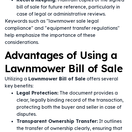
bill of sale for future reference, particularly in
case of legal or administrative reviews.
Keywords such as "lawnmower sale legal
compliance" and "equipment transfer regulations"
help emphasize the importance of these
considerations.
Advantages of Using a
Lawnmower Bill of Sale
Utilizing a
Lawnmower Bill of Sale
offers several
key benefits:
Legal Protection:
The document provides a
clear, legally binding record of the transaction,
protecting both the buyer and seller in case of
disputes.
Transparent Ownership Transfer:
It outlines
the transfer of ownership clearly, ensuring that