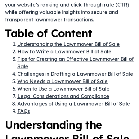
your website’s ranking and click-through rate (CTR)
while offering valuable insights into secure and
transparent lawnmower transactions.
Table of Content
Understanding the Lawnmower Bill of Sale
How to Write a Lawnmower Bill of Sale
Tips for Creating an Effective Lawnmower Bill of
Sale
Challenges in Drafting a Lawnmower Bill of Sale
Who Needs a Lawnmower Bill of Sale
When to Use a Lawnmower Bill of Sale
Legal Considerations and Compliance
Advantages of Using a Lawnmower Bill of Sale
FAQs
Understanding the
Lawnmower Bill of Sale