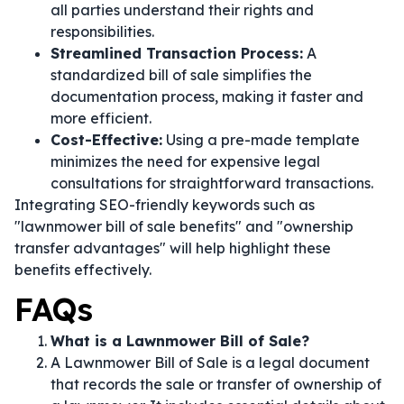
all parties understand their rights and
responsibilities.
Streamlined Transaction Process:
A
standardized bill of sale simplifies the
documentation process, making it faster and
more efficient.
Cost-Effective:
Using a pre-made template
minimizes the need for expensive legal
consultations for straightforward transactions.
Integrating SEO-friendly keywords such as
"lawnmower bill of sale benefits" and "ownership
transfer advantages" will help highlight these
benefits effectively.
FAQs
What is a Lawnmower Bill of Sale?
A Lawnmower Bill of Sale is a legal document
that records the sale or transfer of ownership of