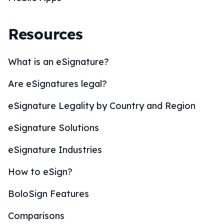
Resources
What is an eSignature?
Are eSignatures legal?
eSignature Legality by Country and Region
eSignature Solutions
eSignature Industries
How to eSign?
BoloSign Features
Comparisons