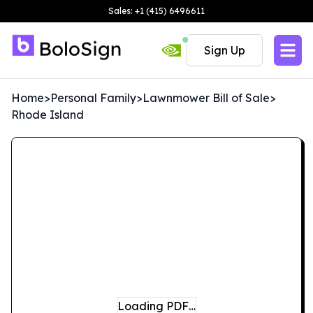
Sales: +1 (415) 6496611
Sign Up
Home
>
Personal Family
>
Lawnmower Bill of Sale
>
Rhode Island
Loading PDF…