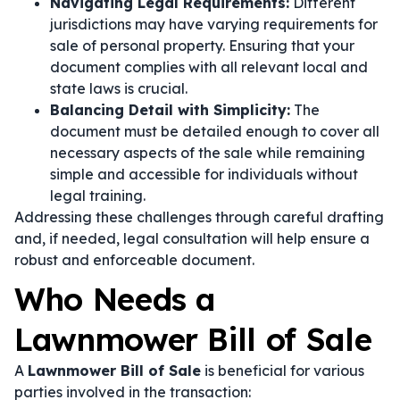
Navigating Legal Requirements:
Different
jurisdictions may have varying requirements for
sale of personal property. Ensuring that your
document complies with all relevant local and
state laws is crucial.
Balancing Detail with Simplicity:
The
document must be detailed enough to cover all
necessary aspects of the sale while remaining
simple and accessible for individuals without
legal training.
Addressing these challenges through careful drafting
and, if needed, legal consultation will help ensure a
robust and enforceable document.
Who Needs a
Lawnmower Bill of Sale
A
Lawnmower Bill of Sale
is beneficial for various
parties involved in the transaction: