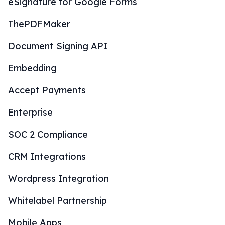
eSignature for Google Forms
ThePDFMaker
Document Signing API
Embedding
Accept Payments
Enterprise
SOC 2 Compliance
CRM Integrations
Wordpress Integration
Whitelabel Partnership
Mobile Apps