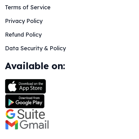
Terms of Service
Privacy Policy
Refund Policy
Data Security & Policy
Available on: