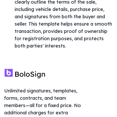
clearly outline the terms of the sale,
including vehicle details, purchase price,
and signatures from both the buyer and
seller. This template helps ensure a smooth
transaction, provides proof of ownership
for registration purposes, and protects
both parties' interests.
Unlimited signatures, templates,
forms, contracts, and team
members—all for a fixed price. No
additional charges for extra