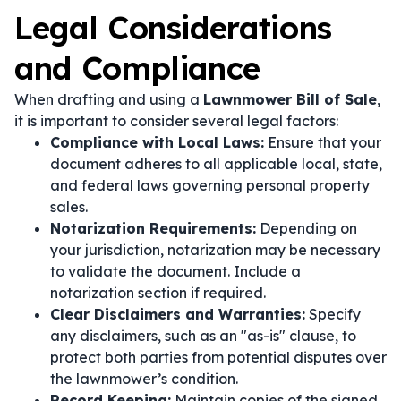
Legal Considerations
and Compliance
When drafting and using a
Lawnmower Bill of Sale
,
it is important to consider several legal factors:
Compliance with Local Laws:
Ensure that your
document adheres to all applicable local, state,
and federal laws governing personal property
sales.
Notarization Requirements:
Depending on
your jurisdiction, notarization may be necessary
to validate the document. Include a
notarization section if required.
Clear Disclaimers and Warranties:
Specify
any disclaimers, such as an "as-is" clause, to
protect both parties from potential disputes over
the lawnmower’s condition.
Record Keeping:
Maintain copies of the signed