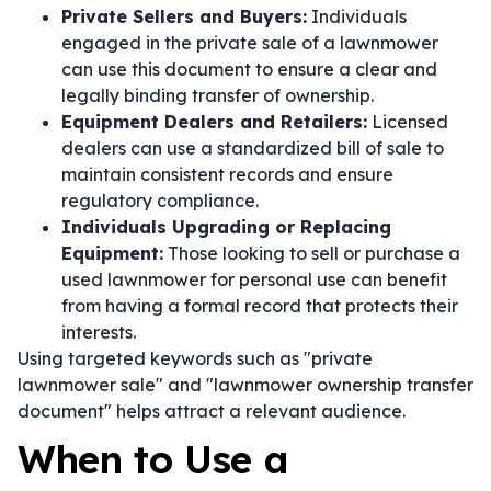
Private Sellers and Buyers:
Individuals
engaged in the private sale of a lawnmower
can use this document to ensure a clear and
legally binding transfer of ownership.
Equipment Dealers and Retailers:
Licensed
dealers can use a standardized bill of sale to
maintain consistent records and ensure
regulatory compliance.
Individuals Upgrading or Replacing
Equipment:
Those looking to sell or purchase a
used lawnmower for personal use can benefit
from having a formal record that protects their
interests.
Using targeted keywords such as "private
lawnmower sale" and "lawnmower ownership transfer
document" helps attract a relevant audience.
When to Use a