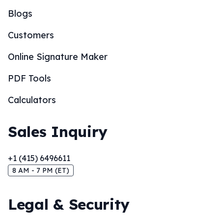
Blogs
Customers
Online Signature Maker
PDF Tools
Calculators
Sales Inquiry
+1 (415) 6496611
8 AM - 7 PM (ET)
Legal & Security