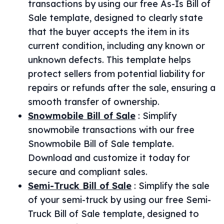
transactions by using our free As-Is Bill of
Sale template, designed to clearly state
that the buyer accepts the item in its
current condition, including any known or
unknown defects. This template helps
protect sellers from potential liability for
repairs or refunds after the sale, ensuring a
smooth transfer of ownership.
Snowmobile Bill of Sale
:
Simplify
snowmobile transactions with our free
Snowmobile Bill of Sale template.
Download and customize it today for
secure and compliant sales.
Semi-Truck Bill of Sale
:
Simplify the sale
of your semi-truck by using our free Semi-
Truck Bill of Sale template, designed to