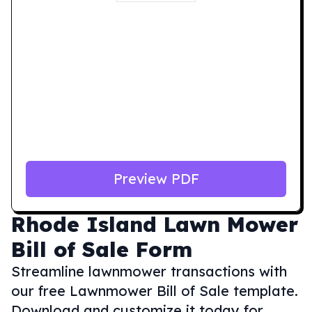
Preview PDF
Rhode Island
Lawn Mower
Bill of Sale Form
Streamline lawnmower transactions with
our free Lawnmower Bill of Sale template.
Download and customize it today for