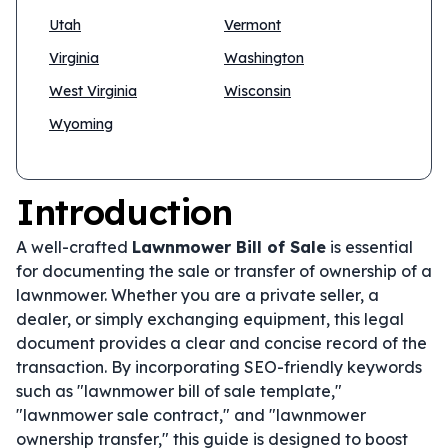
Utah
Vermont
Virginia
Washington
West Virginia
Wisconsin
Wyoming
Introduction
A well-crafted
Lawnmower Bill of Sale
is essential
for documenting the sale or transfer of ownership of a
lawnmower. Whether you are a private seller, a
dealer, or simply exchanging equipment, this legal
document provides a clear and concise record of the
transaction. By incorporating SEO-friendly keywords
such as "lawnmower bill of sale template,"
"lawnmower sale contract," and "lawnmower
ownership transfer," this guide is designed to boost