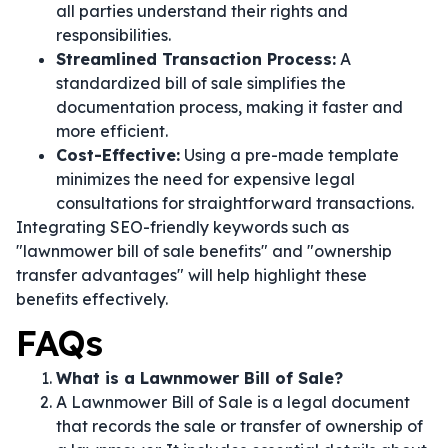
all parties understand their rights and
responsibilities.
Streamlined Transaction Process:
A
standardized bill of sale simplifies the
documentation process, making it faster and
more efficient.
Cost-Effective:
Using a pre-made template
minimizes the need for expensive legal
consultations for straightforward transactions.
Integrating SEO-friendly keywords such as
"lawnmower bill of sale benefits" and "ownership
transfer advantages" will help highlight these
benefits effectively.
FAQs
What is a Lawnmower Bill of Sale?
A Lawnmower Bill of Sale is a legal document
that records the sale or transfer of ownership of