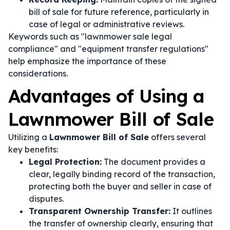
bill of sale for future reference, particularly in
case of legal or administrative reviews.
Keywords such as "lawnmower sale legal
compliance" and "equipment transfer regulations"
help emphasize the importance of these
considerations.
Advantages of Using a
Lawnmower Bill of Sale
Utilizing a
Lawnmower Bill of Sale
offers several
key benefits:
Legal Protection:
The document provides a
clear, legally binding record of the transaction,
protecting both the buyer and seller in case of
disputes.
Transparent Ownership Transfer:
It outlines
the transfer of ownership clearly, ensuring that