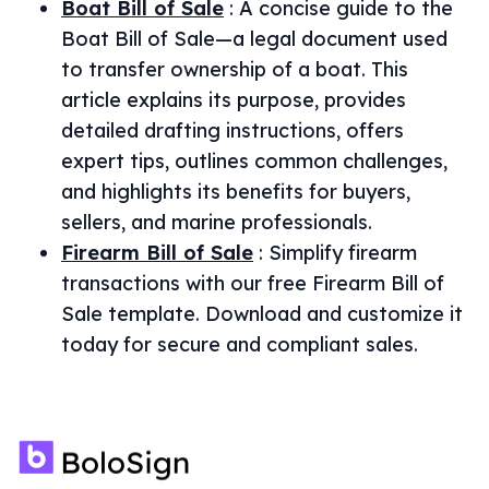
Boat Bill of Sale
:
A concise guide to the
Boat Bill of Sale—a legal document used
to transfer ownership of a boat. This
article explains its purpose, provides
detailed drafting instructions, offers
expert tips, outlines common challenges,
and highlights its benefits for buyers,
sellers, and marine professionals.
Firearm Bill of Sale
:
Simplify firearm
transactions with our free Firearm Bill of
Sale template. Download and customize it
today for secure and compliant sales.