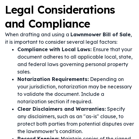
Legal Considerations
and Compliance
When drafting and using a
Lawnmower Bill of Sale
,
it is important to consider several legal factors:
Compliance with Local Laws:
Ensure that your
document adheres to all applicable local, state,
and federal laws governing personal property
sales.
Notarization Requirements:
Depending on
your jurisdiction, notarization may be necessary
to validate the document. Include a
notarization section if required.
Clear Disclaimers and Warranties:
Specify
any disclaimers, such as an "as-is" clause, to
protect both parties from potential disputes over
the lawnmower’s condition.
Record Keeping:
Maintain copies of the signed