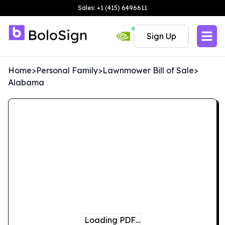
Sales: +1 (415) 6496611
Sign Up
Home
>
Personal Family
>
Lawnmower Bill of Sale
>
Alabama
Loading PDF…