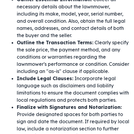
necessary details about the lawnmower,
including its make, model, year, serial number,
and overall condition. Also, obtain the full legal
names, addresses, and contact details of both
the buyer and the seller.
Outline the Transaction Terms:
Clearly specify
the sale price, the payment method, and any
conditions or warranties regarding the
lawnmower's performance or condition. Consider
including an "as-is" clause if applicable.
Include Legal Clauses:
Incorporate legal
language such as disclaimers and liability
limitations to ensure the document complies with
local regulations and protects both parties.
Finalize with Signatures and Notarization:
Provide designated spaces for both parties to
sign and date the document. If required by local
law, include a notarization section to further