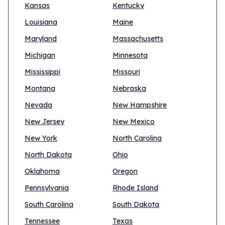
Kansas
Kentucky
Louisiana
Maine
Maryland
Massachusetts
Michigan
Minnesota
Mississippi
Missouri
Montana
Nebraska
Nevada
New Hampshire
New Jersey
New Mexico
New York
North Carolina
North Dakota
Ohio
Oklahoma
Oregon
Pennsylvania
Rhode Island
South Carolina
South Dakota
Tennessee
Texas