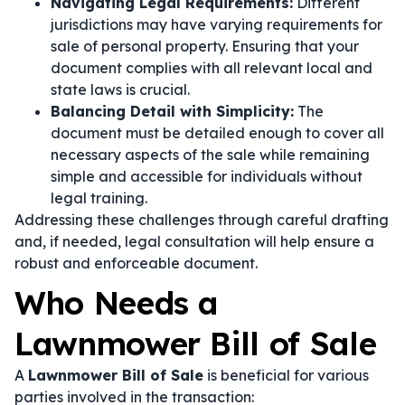
Navigating Legal Requirements:
Different
jurisdictions may have varying requirements for
sale of personal property. Ensuring that your
document complies with all relevant local and
state laws is crucial.
Balancing Detail with Simplicity:
The
document must be detailed enough to cover all
necessary aspects of the sale while remaining
simple and accessible for individuals without
legal training.
Addressing these challenges through careful drafting
and, if needed, legal consultation will help ensure a
robust and enforceable document.
Who Needs a
Lawnmower Bill of Sale
A
Lawnmower Bill of Sale
is beneficial for various
parties involved in the transaction: