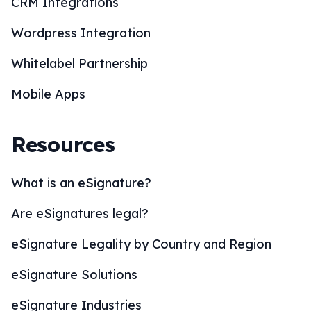
CRM Integrations
Wordpress Integration
Whitelabel Partnership
Mobile Apps
Resources
What is an eSignature?
Are eSignatures legal?
eSignature Legality by Country and Region
eSignature Solutions
eSignature Industries