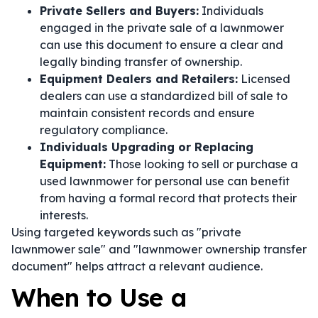
Private Sellers and Buyers:
Individuals
engaged in the private sale of a lawnmower
can use this document to ensure a clear and
legally binding transfer of ownership.
Equipment Dealers and Retailers:
Licensed
dealers can use a standardized bill of sale to
maintain consistent records and ensure
regulatory compliance.
Individuals Upgrading or Replacing
Equipment:
Those looking to sell or purchase a
used lawnmower for personal use can benefit
from having a formal record that protects their
interests.
Using targeted keywords such as "private
lawnmower sale" and "lawnmower ownership transfer
document" helps attract a relevant audience.
When to Use a