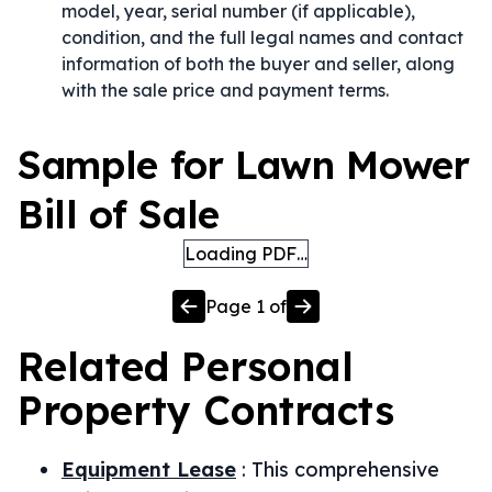
model, year, serial number (if applicable),
condition, and the full legal names and contact
information of both the buyer and seller, along
with the sale price and payment terms.
Sample for Lawn Mower
Bill of Sale
Loading PDF…
Page
1
of
Related
Personal
Property
Contracts
Equipment Lease
:
This comprehensive