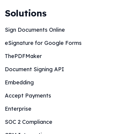
Solutions
Sign Documents Online
eSignature for Google Forms
ThePDFMaker
Document Signing API
Embedding
Accept Payments
Enterprise
SOC 2 Compliance