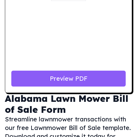
Preview PDF
Alabama
Lawn Mower Bill
of Sale Form
Streamline lawnmower transactions with
our free Lawnmower Bill of Sale template.
Download and customize it today for