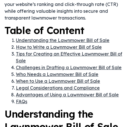
your website’s ranking and click-through rate (CTR)
while offering valuable insights into secure and
transparent lawnmower transactions.
Table of Content
Understanding the Lawnmower Bill of Sale
How to Write a Lawnmower Bill of Sale
Tips for Creating an Effective Lawnmower Bill of
Sale
Challenges in Drafting a Lawnmower Bill of Sale
Who Needs a Lawnmower Bill of Sale
When to Use a Lawnmower Bill of Sale
Legal Considerations and Compliance
Advantages of Using a Lawnmower Bill of Sale
FAQs
Understanding the
Lawnmower Bill of Sale