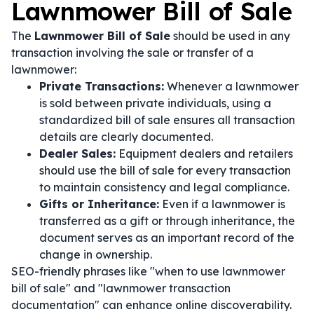
Lawnmower Bill of Sale
The
Lawnmower Bill of Sale
should be used in any
transaction involving the sale or transfer of a
lawnmower:
Private Transactions:
Whenever a lawnmower
is sold between private individuals, using a
standardized bill of sale ensures all transaction
details are clearly documented.
Dealer Sales:
Equipment dealers and retailers
should use the bill of sale for every transaction
to maintain consistency and legal compliance.
Gifts or Inheritance:
Even if a lawnmower is
transferred as a gift or through inheritance, the
document serves as an important record of the
change in ownership.
SEO-friendly phrases like "when to use lawnmower
bill of sale" and "lawnmower transaction
documentation" can enhance online discoverability.