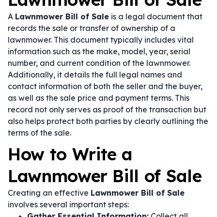
A
Lawnmower Bill of Sale
is a legal document that
records the sale or transfer of ownership of a
lawnmower. This document typically includes vital
information such as the make, model, year, serial
number, and current condition of the lawnmower.
Additionally, it details the full legal names and
contact information of both the seller and the buyer,
as well as the sale price and payment terms. This
record not only serves as proof of the transaction but
also helps protect both parties by clearly outlining the
terms of the sale.
How to Write a
Lawnmower Bill of Sale
Creating an effective
Lawnmower Bill of Sale
involves several important steps:
Gather Essential Information:
Collect all