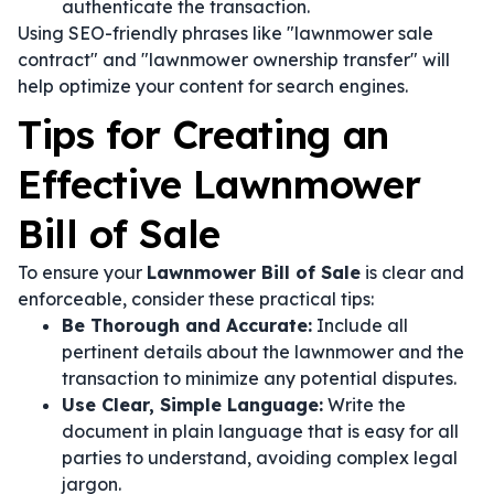
authenticate the transaction.
Using SEO-friendly phrases like "lawnmower sale
contract" and "lawnmower ownership transfer" will
help optimize your content for search engines.
Tips for Creating an
Effective Lawnmower
Bill of Sale
To ensure your
Lawnmower Bill of Sale
is clear and
enforceable, consider these practical tips:
Be Thorough and Accurate:
Include all
pertinent details about the lawnmower and the
transaction to minimize any potential disputes.
Use Clear, Simple Language:
Write the
document in plain language that is easy for all
parties to understand, avoiding complex legal
jargon.