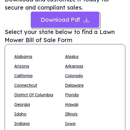
secure and compliant sales.
Download Pdf
Select your state below to find a
Lawn
Mower Bill of Sale Form
Alabama
Alaska
Arizona
Arkansas
California
Colorado
Connecticut
Delaware
District Of Columbia
Florida
Georgia
Hawaii
Idaho
Illinois
Indiana
Iowa