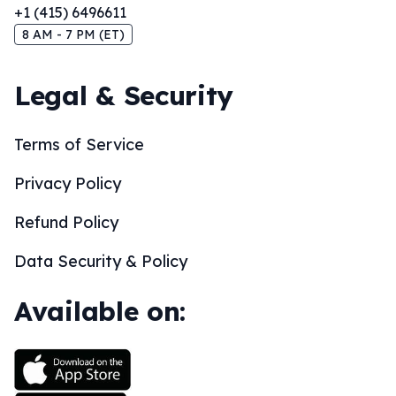
+1 (415) 6496611
8 AM - 7 PM (ET)
Legal & Security
Terms of Service
Privacy Policy
Refund Policy
Data Security & Policy
Available on: