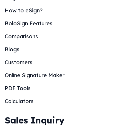
How to eSign?
BoloSign Features
Comparisons
Blogs
Customers
Online Signature Maker
PDF Tools
Calculators
Sales Inquiry