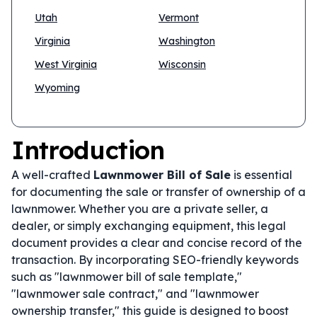
Utah
Vermont
Virginia
Washington
West Virginia
Wisconsin
Wyoming
Introduction
A well-crafted
Lawnmower Bill of Sale
is essential
for documenting the sale or transfer of ownership of a
lawnmower. Whether you are a private seller, a
dealer, or simply exchanging equipment, this legal
document provides a clear and concise record of the
transaction. By incorporating SEO-friendly keywords
such as "lawnmower bill of sale template,"
"lawnmower sale contract," and "lawnmower
ownership transfer," this guide is designed to boost