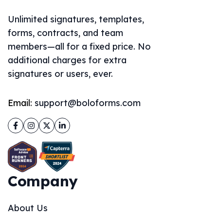
Unlimited signatures, templates,
forms, contracts, and team
members—all for a fixed price. No
additional charges for extra
signatures or users, ever.
Email:
support@boloforms.com
Facebook
Instagram
Twitter
LinkedIn
Company
About Us