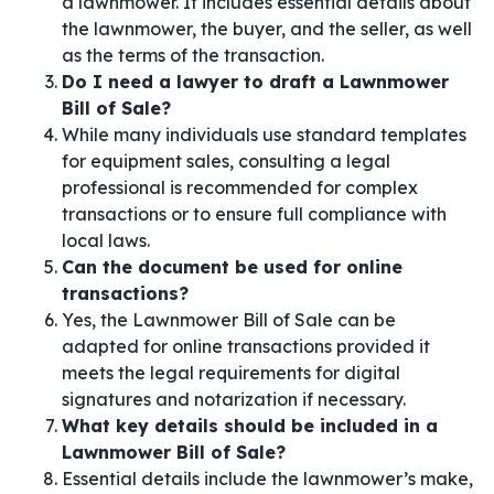
a lawnmower. It includes essential details about
the lawnmower, the buyer, and the seller, as well
as the terms of the transaction.
Do I need a lawyer to draft a Lawnmower
Bill of Sale?
While many individuals use standard templates
for equipment sales, consulting a legal
professional is recommended for complex
transactions or to ensure full compliance with
local laws.
Can the document be used for online
transactions?
Yes, the Lawnmower Bill of Sale can be
adapted for online transactions provided it
meets the legal requirements for digital
signatures and notarization if necessary.
What key details should be included in a
Lawnmower Bill of Sale?
Essential details include the lawnmower’s make,