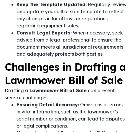
Keep the Template Updated:
Regularly review
and update your bill of sale template to reflect
any changes in local laws or regulations
regarding equipment sales.
Consult Legal Experts:
When necessary, seek
advice from a legal professional to ensure the
document meets all jurisdictional requirements
and adequately protects both parties.
Challenges in Drafting a
Lawnmower Bill of Sale
Drafting a
Lawnmower Bill of Sale
can present
several challenges:
Ensuring Detail Accuracy:
Omissions or errors
in vital information, such as the lawnmower’s
serial number or condition, can lead to disputes
or legal complications.