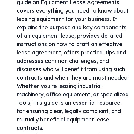
guide on Equipment Lease Agreements
covers everything you need to know about
leasing equipment for your business. It
explains the purpose and key components
of an equipment lease, provides detailed
instructions on how to draft an effective
lease agreement, offers practical tips and
addresses common challenges, and
discusses who will benefit from using such
contracts and when they are most needed.
Whether you’re leasing industrial
machinery, office equipment, or specialized
tools, this guide is an essential resource
for ensuring clear, legally compliant, and
mutually beneficial equipment lease
contracts.