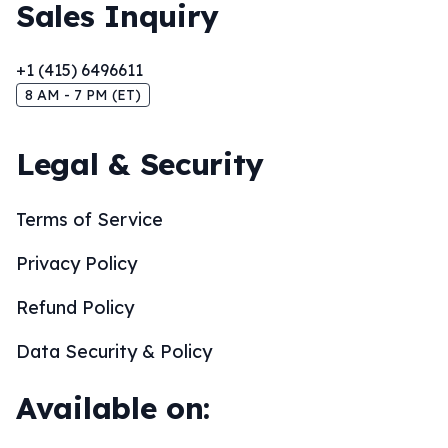
Sales Inquiry
+1 (415) 6496611
8 AM - 7 PM (ET)
Legal & Security
Terms of Service
Privacy Policy
Refund Policy
Data Security & Policy
Available on: