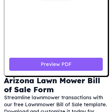
Preview PDF
Arizona
Lawn Mower Bill
of Sale Form
Streamline lawnmower transactions with
our free Lawnmower Bill of Sale template.
Download and customize it today for