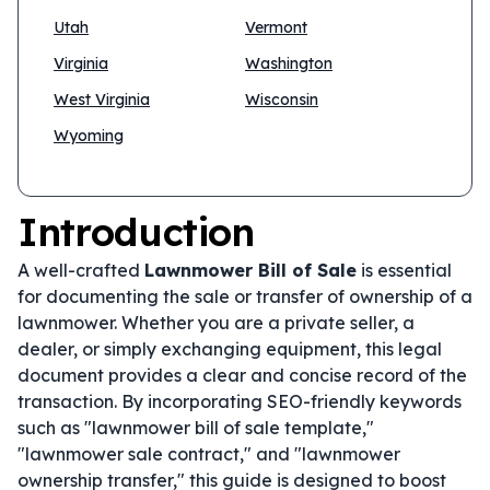
Utah
Vermont
Virginia
Washington
West Virginia
Wisconsin
Wyoming
Introduction
A well-crafted
Lawnmower Bill of Sale
is essential
for documenting the sale or transfer of ownership of a
lawnmower. Whether you are a private seller, a
dealer, or simply exchanging equipment, this legal
document provides a clear and concise record of the
transaction. By incorporating SEO-friendly keywords
such as "lawnmower bill of sale template,"
"lawnmower sale contract," and "lawnmower
ownership transfer," this guide is designed to boost