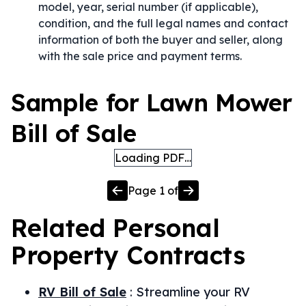
model, year, serial number (if applicable),
condition, and the full legal names and contact
information of both the buyer and seller, along
with the sale price and payment terms.
Sample for Lawn Mower
Bill of Sale
Loading PDF…
Page
1
of
Related
Personal
Property
Contracts
RV Bill of Sale
:
Streamline your RV