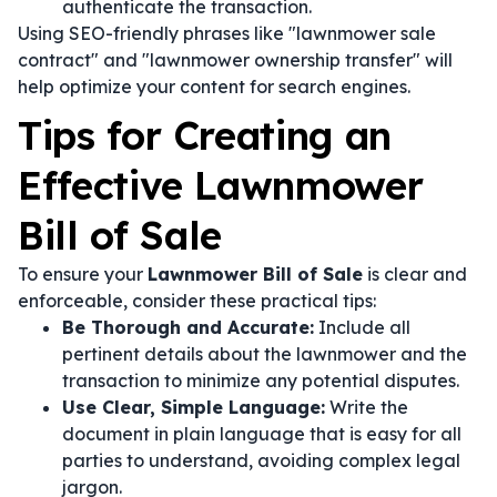
authenticate the transaction.
Using SEO-friendly phrases like "lawnmower sale
contract" and "lawnmower ownership transfer" will
help optimize your content for search engines.
Tips for Creating an
Effective Lawnmower
Bill of Sale
To ensure your
Lawnmower Bill of Sale
is clear and
enforceable, consider these practical tips:
Be Thorough and Accurate:
Include all
pertinent details about the lawnmower and the
transaction to minimize any potential disputes.
Use Clear, Simple Language:
Write the
document in plain language that is easy for all
parties to understand, avoiding complex legal
jargon.