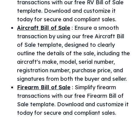
transactions with our free RV Bill of Sale
template. Download and customize it
today for secure and compliant sales.
Aircraft Bill of Sale
:
Ensure a smooth
transaction by using our free Aircraft Bill
of Sale template, designed to clearly
outline the details of the sale, including the
aircraft's make, model, serial number,
registration number, purchase price, and
signatures from both the buyer and seller.
Firearm Bill of Sale
:
Simplify firearm
transactions with our free Firearm Bill of
Sale template. Download and customize it
today for secure and compliant sales.