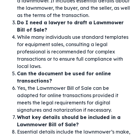
a lawnmower. It includes essential details about
the lawnmower, the buyer, and the seller, as well
as the terms of the transaction.
Do I need a lawyer to draft a Lawnmower
Bill of Sale?
While many individuals use standard templates
for equipment sales, consulting a legal
professional is recommended for complex
transactions or to ensure full compliance with
local laws.
Can the document be used for online
transactions?
Yes, the Lawnmower Bill of Sale can be
adapted for online transactions provided it
meets the legal requirements for digital
signatures and notarization if necessary.
What key details should be included in a
Lawnmower Bill of Sale?
Essential details include the lawnmower’s make,