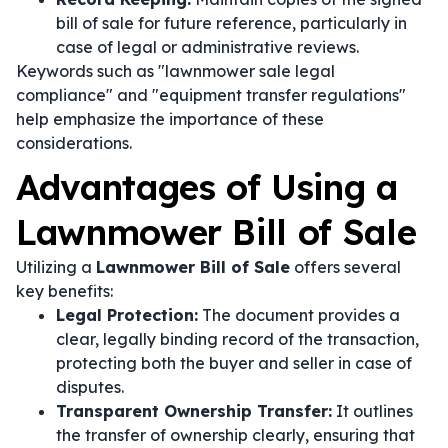
bill of sale for future reference, particularly in
case of legal or administrative reviews.
Keywords such as "lawnmower sale legal
compliance" and "equipment transfer regulations"
help emphasize the importance of these
considerations.
Advantages of Using a
Lawnmower Bill of Sale
Utilizing a
Lawnmower Bill of Sale
offers several
key benefits:
Legal Protection:
The document provides a
clear, legally binding record of the transaction,
protecting both the buyer and seller in case of
disputes.
Transparent Ownership Transfer:
It outlines
the transfer of ownership clearly, ensuring that