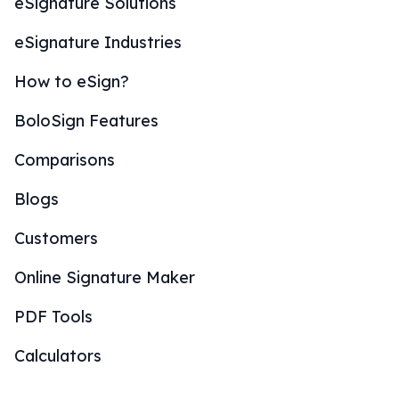
eSignature Solutions
eSignature Industries
How to eSign?
BoloSign Features
Comparisons
Blogs
Customers
Online Signature Maker
PDF Tools
Calculators