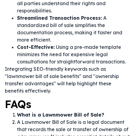
all parties understand their rights and
responsibilities.
Streamlined Transaction Process:
A
standardized bill of sale simplifies the
documentation process, making it faster and
more efficient.
Cost-Effective:
Using a pre-made template
minimizes the need for expensive legal
consultations for straightforward transactions.
Integrating SEO-friendly keywords such as
"lawnmower bill of sale benefits" and "ownership
transfer advantages" will help highlight these
benefits effectively.
FAQs
What is a Lawnmower Bill of Sale?
A Lawnmower Bill of Sale is a legal document
that records the sale or transfer of ownership of