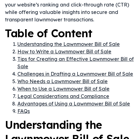
your website’s ranking and click-through rate (CTR)
while offering valuable insights into secure and
transparent lawnmower transactions.
Table of Content
Understanding the Lawnmower Bill of Sale
How to Write a Lawnmower Bill of Sale
Tips for Creating an Effective Lawnmower Bill of
Sale
Challenges in Drafting a Lawnmower Bill of Sale
Who Needs a Lawnmower Bill of Sale
When to Use a Lawnmower Bill of Sale
Legal Considerations and Compliance
Advantages of Using a Lawnmower Bill of Sale
FAQs
Understanding the
Lawnmower Bill of Sale