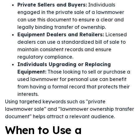
Private Sellers and Buyers:
Individuals
engaged in the private sale of a lawnmower
can use this document to ensure a clear and
legally binding transfer of ownership.
Equipment Dealers and Retailers:
Licensed
dealers can use a standardized bill of sale to
maintain consistent records and ensure
regulatory compliance.
Individuals Upgrading or Replacing
Equipment:
Those looking to sell or purchase a
used lawnmower for personal use can benefit
from having a formal record that protects their
interests.
Using targeted keywords such as "private
lawnmower sale" and "lawnmower ownership transfer
document" helps attract a relevant audience.
When to Use a