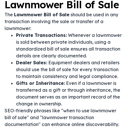
Lawnmower Bill of Sale
The
Lawnmower Bill of Sale
should be used in any
transaction involving the sale or transfer of a
lawnmower:
Private Transactions:
Whenever a lawnmower
is sold between private individuals, using a
standardized bill of sale ensures all transaction
details are clearly documented.
Dealer Sales:
Equipment dealers and retailers
should use the bill of sale for every transaction
to maintain consistency and legal compliance.
Gifts or Inheritance:
Even if a lawnmower is
transferred as a gift or through inheritance, the
document serves as an important record of the
change in ownership.
SEO-friendly phrases like "when to use lawnmower
bill of sale" and "lawnmower transaction
documentation" can enhance online discoverability.