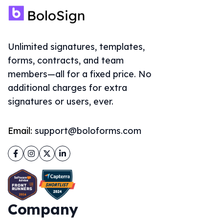
Unlimited signatures, templates,
forms, contracts, and team
members—all for a fixed price. No
additional charges for extra
signatures or users, ever.
Email:
support@boloforms.com
Facebook
Instagram
Twitter
LinkedIn
Company