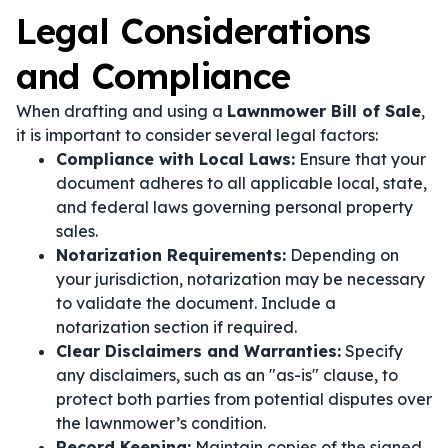
Legal Considerations
and Compliance
When drafting and using a
Lawnmower Bill of Sale
,
it is important to consider several legal factors:
Compliance with Local Laws:
Ensure that your
document adheres to all applicable local, state,
and federal laws governing personal property
sales.
Notarization Requirements:
Depending on
your jurisdiction, notarization may be necessary
to validate the document. Include a
notarization section if required.
Clear Disclaimers and Warranties:
Specify
any disclaimers, such as an "as-is" clause, to
protect both parties from potential disputes over
the lawnmower’s condition.
Record Keeping:
Maintain copies of the signed