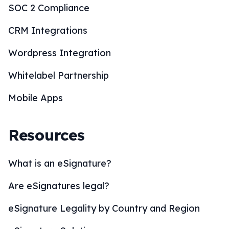
SOC 2 Compliance
CRM Integrations
Wordpress Integration
Whitelabel Partnership
Mobile Apps
Resources
What is an eSignature?
Are eSignatures legal?
eSignature Legality by Country and Region