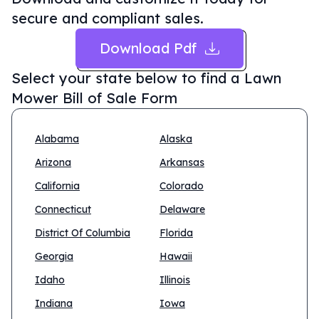
secure and compliant sales.
Download Pdf
Select your state below to find a
Lawn
Mower Bill of Sale Form
Alabama
Alaska
Arizona
Arkansas
California
Colorado
Connecticut
Delaware
District Of Columbia
Florida
Georgia
Hawaii
Idaho
Illinois
Indiana
Iowa