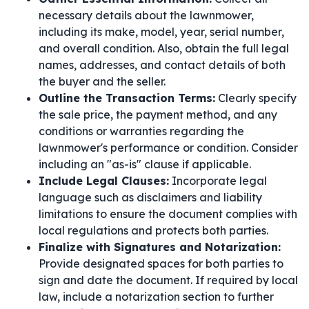
necessary details about the lawnmower,
including its make, model, year, serial number,
and overall condition. Also, obtain the full legal
names, addresses, and contact details of both
the buyer and the seller.
Outline the Transaction Terms:
Clearly specify
the sale price, the payment method, and any
conditions or warranties regarding the
lawnmower's performance or condition. Consider
including an "as-is" clause if applicable.
Include Legal Clauses:
Incorporate legal
language such as disclaimers and liability
limitations to ensure the document complies with
local regulations and protects both parties.
Finalize with Signatures and Notarization:
Provide designated spaces for both parties to
sign and date the document. If required by local
law, include a notarization section to further