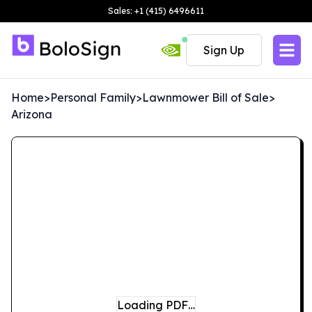
Sales: +1 (415) 6496611
Sign Up
Home
>
Personal Family
>
Lawnmower Bill of Sale
>
Arizona
Loading PDF…