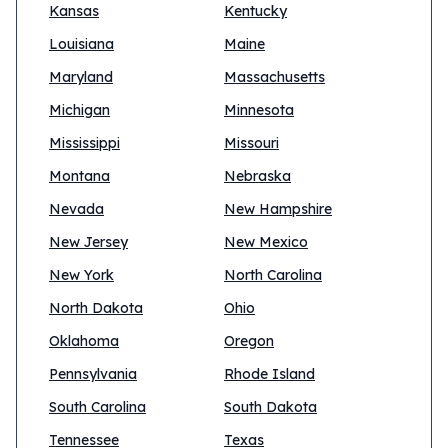
Kansas
Kentucky
Louisiana
Maine
Maryland
Massachusetts
Michigan
Minnesota
Mississippi
Missouri
Montana
Nebraska
Nevada
New Hampshire
New Jersey
New Mexico
New York
North Carolina
North Dakota
Ohio
Oklahoma
Oregon
Pennsylvania
Rhode Island
South Carolina
South Dakota
Tennessee
Texas