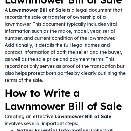
A
Lawnmower Bill of Sale
is a legal document that
records the sale or transfer of ownership of a
lawnmower. This document typically includes vital
information such as the make, model, year, serial
number, and current condition of the lawnmower.
Additionally, it details the full legal names and
contact information of both the seller and the buyer,
as well as the sale price and payment terms. This
record not only serves as proof of the transaction but
also helps protect both parties by clearly outlining the
terms of the sale.
How to Write a
Lawnmower Bill of Sale
Creating an effective
Lawnmower Bill of Sale
involves several important steps:
Gather Essential Information:
Collect all