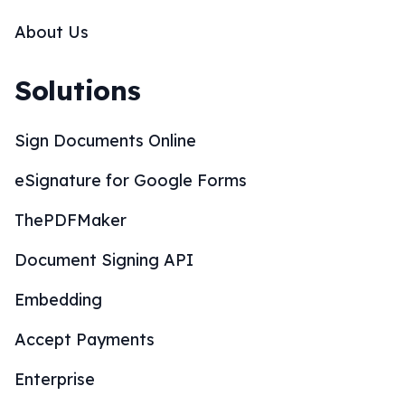
About Us
Solutions
Sign Documents Online
eSignature for Google Forms
ThePDFMaker
Document Signing API
Embedding
Accept Payments
Enterprise