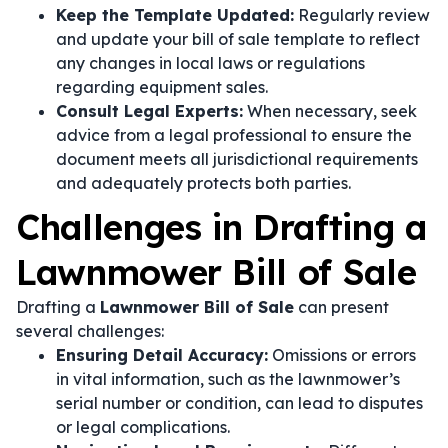
Keep the Template Updated:
Regularly review
and update your bill of sale template to reflect
any changes in local laws or regulations
regarding equipment sales.
Consult Legal Experts:
When necessary, seek
advice from a legal professional to ensure the
document meets all jurisdictional requirements
and adequately protects both parties.
Challenges in Drafting a
Lawnmower Bill of Sale
Drafting a
Lawnmower Bill of Sale
can present
several challenges:
Ensuring Detail Accuracy:
Omissions or errors
in vital information, such as the lawnmower’s
serial number or condition, can lead to disputes
or legal complications.