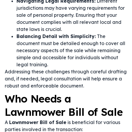
Navigating Legal Requirements:
Different
jurisdictions may have varying requirements for
sale of personal property. Ensuring that your
document complies with all relevant local and
state laws is crucial.
Balancing Detail with Simplicity:
The
document must be detailed enough to cover all
necessary aspects of the sale while remaining
simple and accessible for individuals without
legal training.
Addressing these challenges through careful drafting
and, if needed, legal consultation will help ensure a
robust and enforceable document.
Who Needs a
Lawnmower Bill of Sale
A
Lawnmower Bill of Sale
is beneficial for various
parties involved in the transaction: