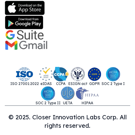
ISO 27001:2022
eIDAS
CCPA
ESIGN act
GDPR
SOC 2 Type I
SOC 2 Type II
UETA
HIPAA
© 2025. Closer Innovation Labs Corp. All
rights reserved.