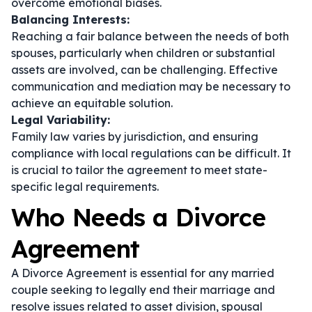
overcome emotional biases.
Balancing Interests:
Reaching a fair balance between the needs of both
spouses, particularly when children or substantial
assets are involved, can be challenging. Effective
communication and mediation may be necessary to
achieve an equitable solution.
Legal Variability:
Family law varies by jurisdiction, and ensuring
compliance with local regulations can be difficult. It
is crucial to tailor the agreement to meet state-
specific legal requirements.
Who Needs a Divorce
Agreement
A Divorce Agreement is essential for any married
couple seeking to legally end their marriage and
resolve issues related to asset division, spousal