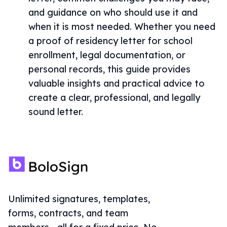
and guidance on who should use it and
when it is most needed. Whether you need
a proof of residency letter for school
enrollment, legal documentation, or
personal records, this guide provides
valuable insights and practical advice to
create a clear, professional, and legally
sound letter.
Unlimited signatures, templates,
forms, contracts, and team