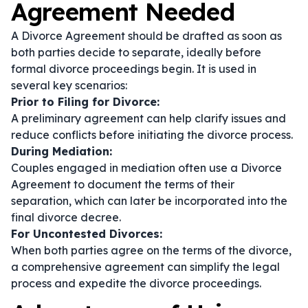
Agreement Needed
A Divorce Agreement should be drafted as soon as
both parties decide to separate, ideally before
formal divorce proceedings begin. It is used in
several key scenarios:
Prior to Filing for Divorce:
A preliminary agreement can help clarify issues and
reduce conflicts before initiating the divorce process.
During Mediation:
Couples engaged in mediation often use a Divorce
Agreement to document the terms of their
separation, which can later be incorporated into the
final divorce decree.
For Uncontested Divorces:
When both parties agree on the terms of the divorce,
a comprehensive agreement can simplify the legal
process and expedite the divorce proceedings.