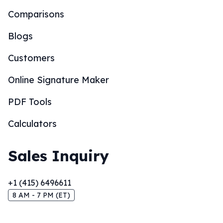
Comparisons
Blogs
Customers
Online Signature Maker
PDF Tools
Calculators
Sales Inquiry
+1 (415) 6496611
8 AM - 7 PM (ET)