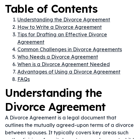
Table of Contents
Understanding the Divorce Agreement
How to Write a Divorce Agreement
Tips for Drafting an Effective Divorce
Agreement
Common Challenges in Divorce Agreements
Who Needs a Divorce Agreement
When is a Divorce Agreement Needed
Advantages of Using a Divorce Agreement
FAQs
Understanding the
Divorce Agreement
A Divorce Agreement is a legal document that
outlines the mutually agreed-upon terms of a divorce
between spouses. It typically covers key areas such