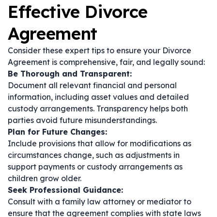
Effective Divorce
Agreement
Consider these expert tips to ensure your Divorce
Agreement is comprehensive, fair, and legally sound:
Be Thorough and Transparent:
Document all relevant financial and personal
information, including asset values and detailed
custody arrangements. Transparency helps both
parties avoid future misunderstandings.
Plan for Future Changes:
Include provisions that allow for modifications as
circumstances change, such as adjustments in
support payments or custody arrangements as
children grow older.
Seek Professional Guidance:
Consult with a family law attorney or mediator to
ensure that the agreement complies with state laws