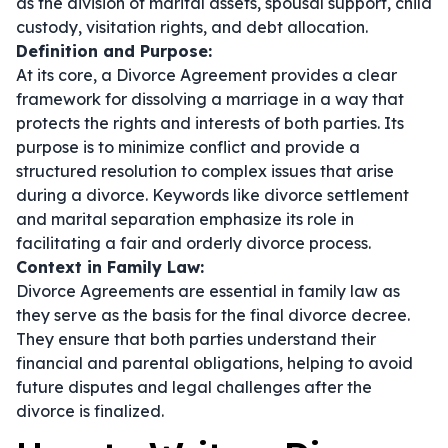
as the division of marital assets, spousal support, child
custody, visitation rights, and debt allocation.
Definition and Purpose:
At its core, a Divorce Agreement provides a clear
framework for dissolving a marriage in a way that
protects the rights and interests of both parties. Its
purpose is to minimize conflict and provide a
structured resolution to complex issues that arise
during a divorce. Keywords like
divorce settlement
and
marital separation
emphasize its role in
facilitating a fair and orderly divorce process.
Context in Family Law:
Divorce Agreements are essential in family law as
they serve as the basis for the final divorce decree.
They ensure that both parties understand their
financial and parental obligations, helping to avoid
future disputes and legal challenges after the
divorce is finalized.