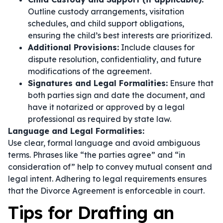
Outline custody arrangements, visitation
schedules, and child support obligations,
ensuring the child’s best interests are prioritized.
Additional Provisions:
Include clauses for
dispute resolution, confidentiality, and future
modifications of the agreement.
Signatures and Legal Formalities:
Ensure that
both parties sign and date the document, and
have it notarized or approved by a legal
professional as required by state law.
Language and Legal Formalities:
Use clear, formal language and avoid ambiguous
terms. Phrases like
“the parties agree”
and
“in
consideration of”
help to convey mutual consent and
legal intent. Adhering to legal requirements ensures
that the Divorce Agreement is enforceable in court.
Tips for Drafting an