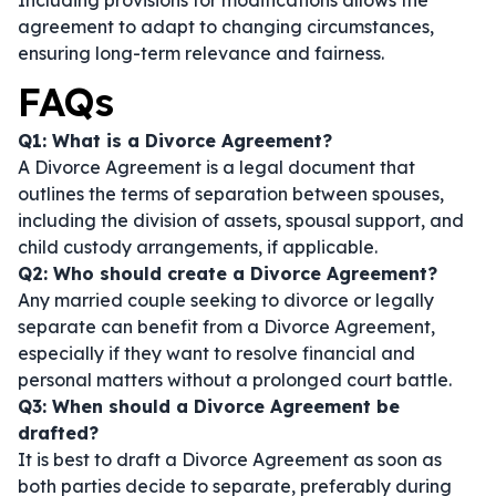
Including provisions for modifications allows the
agreement to adapt to changing circumstances,
ensuring long-term relevance and fairness.
FAQs
Q1: What is a Divorce Agreement?
A Divorce Agreement is a legal document that
outlines the terms of separation between spouses,
including the division of assets, spousal support, and
child custody arrangements, if applicable.
Q2: Who should create a Divorce Agreement?
Any married couple seeking to divorce or legally
separate can benefit from a Divorce Agreement,
especially if they want to resolve financial and
personal matters without a prolonged court battle.
Q3: When should a Divorce Agreement be
drafted?
It is best to draft a Divorce Agreement as soon as
both parties decide to separate, preferably during