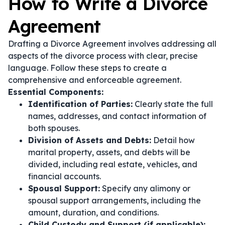
How to Write a Divorce
Agreement
Drafting a Divorce Agreement involves addressing all
aspects of the divorce process with clear, precise
language. Follow these steps to create a
comprehensive and enforceable agreement.
Essential Components:
Identification of Parties:
Clearly state the full
names, addresses, and contact information of
both spouses.
Division of Assets and Debts:
Detail how
marital property, assets, and debts will be
divided, including real estate, vehicles, and
financial accounts.
Spousal Support:
Specify any alimony or
spousal support arrangements, including the
amount, duration, and conditions.
Child Custody and Support (if applicable):