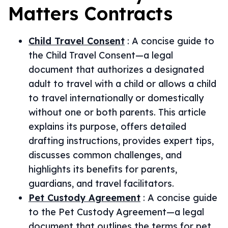
Matters
Contracts
Child Travel Consent
:
A concise guide to
the Child Travel Consent—a legal
document that authorizes a designated
adult to travel with a child or allows a child
to travel internationally or domestically
without one or both parents. This article
explains its purpose, offers detailed
drafting instructions, provides expert tips,
discusses common challenges, and
highlights its benefits for parents,
guardians, and travel facilitators.
Pet Custody Agreement
:
A concise guide
to the Pet Custody Agreement—a legal
document that outlines the terms for pet