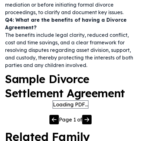
mediation or before initiating formal divorce
proceedings, to clarify and document key issues.
Q4: What are the benefits of having a Divorce
Agreement?
The benefits include legal clarity, reduced conflict,
cost and time savings, and a clear framework for
resolving disputes regarding asset division, support,
and custody, thereby protecting the interests of both
parties and any children involved.
Sample Divorce
Settlement Agreement
Loading PDF…
Page
1
of
Related
Family