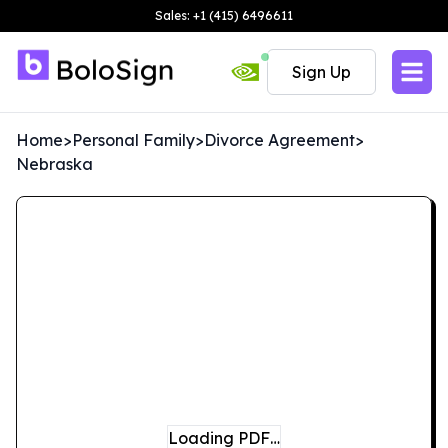
Sales: +1 (415) 6496611
Sign Up
Home
>
Personal Family
>
Divorce Agreement
>
Nebraska
Loading PDF…