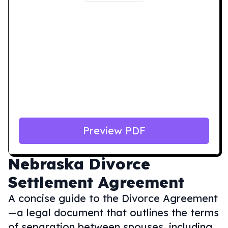
Preview PDF
Nebraska
Divorce
Settlement Agreement
A concise guide to the Divorce Agreement
—a legal document that outlines the terms
of separation between spouses, including