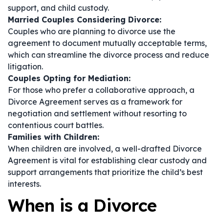
support, and child custody.
Married Couples Considering Divorce:
Couples who are planning to divorce use the
agreement to document mutually acceptable terms,
which can streamline the divorce process and reduce
litigation.
Couples Opting for Mediation:
For those who prefer a collaborative approach, a
Divorce Agreement serves as a framework for
negotiation and settlement without resorting to
contentious court battles.
Families with Children:
When children are involved, a well-drafted Divorce
Agreement is vital for establishing clear custody and
support arrangements that prioritize the child’s best
interests.
When is a Divorce