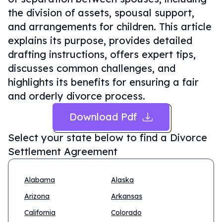
the division of assets, spousal support,
and arrangements for children. This article
explains its purpose, provides detailed
drafting instructions, offers expert tips,
discusses common challenges, and
highlights its benefits for ensuring a fair
and orderly divorce process.
Download Pdf
Select your state below to find a
Divorce
Settlement Agreement
Alabama
Alaska
Arizona
Arkansas
California
Colorado