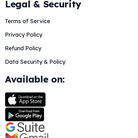
Legal & Security
Terms of Service
Privacy Policy
Refund Policy
Data Security & Policy
Available on: