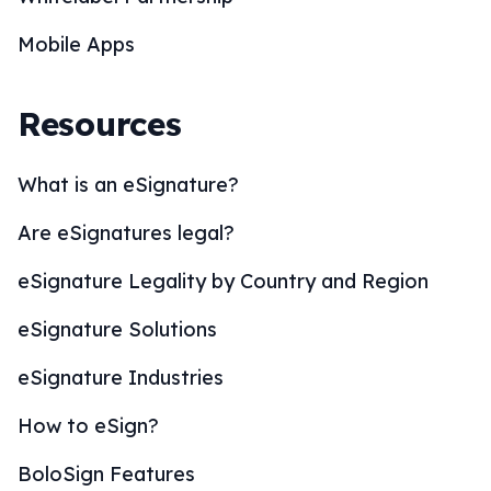
Mobile Apps
Resources
What is an eSignature?
Are eSignatures legal?
eSignature Legality by Country and Region
eSignature Solutions
eSignature Industries
How to eSign?
BoloSign Features