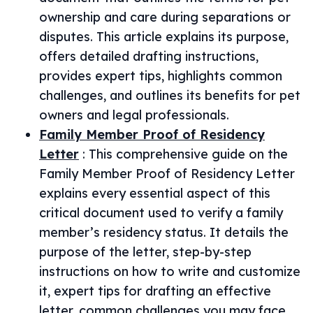
ownership and care during separations or
disputes. This article explains its purpose,
offers detailed drafting instructions,
provides expert tips, highlights common
challenges, and outlines its benefits for pet
owners and legal professionals.
Family Member Proof of Residency
Letter
:
This comprehensive guide on the
Family Member Proof of Residency Letter
explains every essential aspect of this
critical document used to verify a family
member’s residency status. It details the
purpose of the letter, step-by-step
instructions on how to write and customize
it, expert tips for drafting an effective
letter, common challenges you may face,