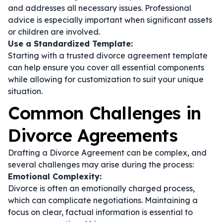
and addresses all necessary issues. Professional
advice is especially important when significant assets
or children are involved.
Use a Standardized Template:
Starting with a trusted divorce agreement template
can help ensure you cover all essential components
while allowing for customization to suit your unique
situation.
Common Challenges in
Divorce Agreements
Drafting a Divorce Agreement can be complex, and
several challenges may arise during the process:
Emotional Complexity:
Divorce is often an emotionally charged process,
which can complicate negotiations. Maintaining a
focus on clear, factual information is essential to