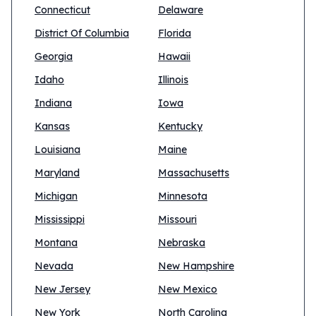
Connecticut
Delaware
District Of Columbia
Florida
Georgia
Hawaii
Idaho
Illinois
Indiana
Iowa
Kansas
Kentucky
Louisiana
Maine
Maryland
Massachusetts
Michigan
Minnesota
Mississippi
Missouri
Montana
Nebraska
Nevada
New Hampshire
New Jersey
New Mexico
New York
North Carolina