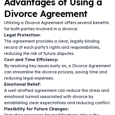
Advantages of Using a
Divorce Agreement
Utilizing a Divorce Agreement offers several benefits
for both parties involved in a divorce:
Legal Protection:
The agreement provides a clear, legally binding
record of each party’s rights and responsibilities,
reducing the risk of future disputes.
Cost and Time Efficiency:
By resolving key issues early on, a Divorce Agreement
can streamline the divorce process, saving time and
reducing legal expenses.
Emotional Relief:
A well-drafted agreement can reduce the stress and
emotional turmoil associated with divorce by
establishing clear expectations and reducing conflict.
Flexibility for Future Changes: