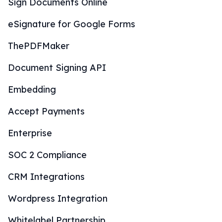
Sign Documents Online
eSignature for Google Forms
ThePDFMaker
Document Signing API
Embedding
Accept Payments
Enterprise
SOC 2 Compliance
CRM Integrations
Wordpress Integration
Whitelabel Partnership