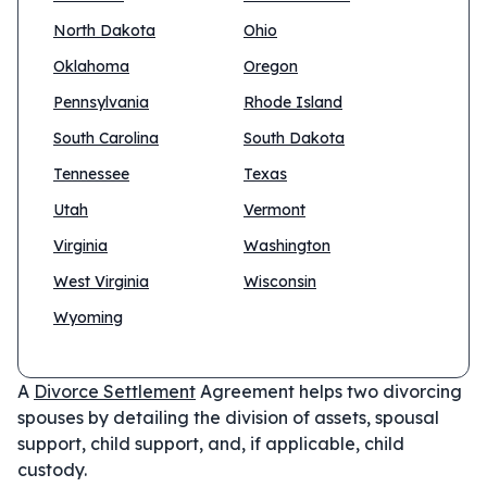
North Dakota
Ohio
Oklahoma
Oregon
Pennsylvania
Rhode Island
South Carolina
South Dakota
Tennessee
Texas
Utah
Vermont
Virginia
Washington
West Virginia
Wisconsin
Wyoming
A
Divorce Settlement
Agreement helps two divorcing
spouses by detailing the division of assets, spousal
support, child support, and, if applicable, child
custody.