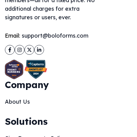
members—all for a fixed price. No
additional charges for extra
signatures or users, ever.
Email:
support@boloforms.com
Facebook
Instagram
Twitter
LinkedIn
Company
About Us
Solutions